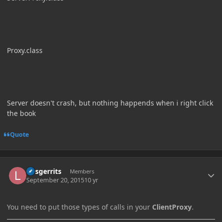
Proxy.class
Server doesn't crash, but nothing happends when i right click
the book
Quote
Author stats
larsgerrits
Members
September 20, 2015
10 yr
You need to put those types of calls in your
ClientProxy
.