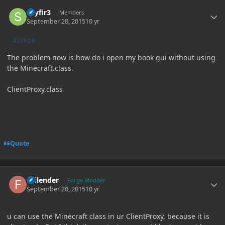
Author stats
skyfir3
Members
September 20, 2015
10 yr
AUTHOR
The problem now is how do i open my book gui without using
the Minecraft.class.
ClientProxy.class
Quote
Author stats
Failender
Forge Modder
September 20, 2015
10 yr
u can use the Minecraft class in ur ClientProxy, because it is