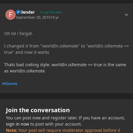
Author stats
Failender
Forge Modder
September 20, 2015
10 yr
Oh lol i forgot.
I changed it from "!worldIn.isRemote" to "worldIn.isRemote ==
true" and now it works
Thats bad coding style. worldIn.isRemote == true is the same
as worldIn.isRemote
Quote
Join the conversation
You can post now and register later. If you have an account,
sign in now
to post with your account.
Note:
Your post will require moderator approval before it