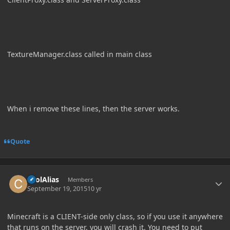
TextureManager.class called in main class
When i remove these lines, then the server works.
Quote
Author stats
coolAlias
Members
September 19, 2015
10 yr
Minecraft is a CLIENT-side only class, so if you use it anywhere
that runs on the server, you will crash it. You need to put