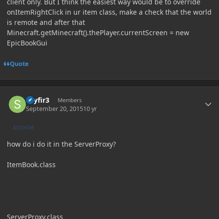
client only. But I think the easiest way would be to override
onItemRightClick in ur item class, make a check that the world
is remote and after that
Minecraft.getMinecraft().thePlayer.currentScreen = new
EpicBookGui
Quote
Author stats
skyfir3
Members
September 20, 2015
10 yr
AUTHOR
how do i do it in the ServerProxy?
ItemBook.class
ServerProxy.class