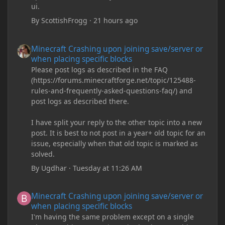
ui.
By
ScottishFrogg
·
21 hours ago
Minecraft Crashing upon joining save/server or when placing spe
Minecraft Crashing upon joining save/server or
when placing specific blocks
Please post logs as described in the FAQ
(https://forums.minecraftforge.net/topic/125488-
rules-and-frequently-asked-questions-faq/) and
post logs as described there.
I have split your reply to the other topic into a new
post. It is best to not post in a year+ old topic for an
issue, especially when that old topic is marked as
solved.
By
Ugdhar
·
Tuesday at 11:26 AM
Minecraft Crashing upon joining save/server or when placing spe
Minecraft Crashing upon joining save/server or
when placing specific blocks
I'm having the same problem except on a single