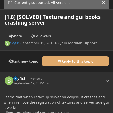
Currently supported: All versions
Hide
[1.8] [SOLVED] Texture and gui books
crashing server
Share
Followers
skyfir3
September 19, 2015
10 yr
in
Modder Support
Start new topic
Reply to this topic
Author stats
skyfir3
Members
September 19, 2015
10 yr
Seems that when i start up server on eclipse, it crashes and
when i remove the registration of textures and server side gui
it works.
ClientProxy.class and ServerProxy.class