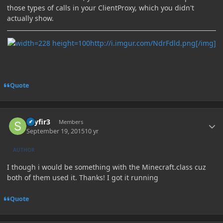
those types of calls in your ClientProxy, which you didn't
actually show.
http://i.imgur.com/NdrFdld.png[/img]
Quote
Author stats
skyfir3
Members
September 19, 2015
10 yr
AUTHOR
I though i would be something with the Minecraft.class cuz
both of them used it. Thanks! I got it running
Quote