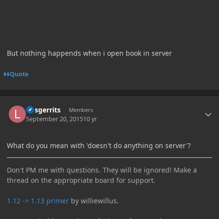
But nothing happends when i open book in server
Quote
Author stats
larsgerrits
Members
September 20, 2015
10 yr
What do you mean with 'doesn't do anything on server'?
Don't PM me with questions. They will be ignored! Make a
thread on the appropriate board for support.
1.12 -> 1.13 primer
by williewillus.