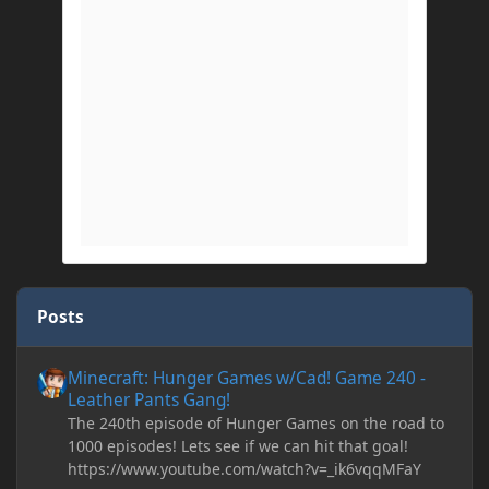
Posts
Minecraft: Hunger Games w/Cad! Game 240 - Leather Pants Gan
Minecraft: Hunger Games w/Cad! Game 240 -
Leather Pants Gang!
The 240th episode of Hunger Games on the road to
1000 episodes! Lets see if we can hit that goal!
https://www.youtube.com/watch?v=_ik6vqqMFaY