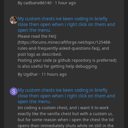
By
cadbane86140
·
1 hour ago
My custom chests ive been coding in briefly close then open wh
My custom chests ive been coding in briefly
close then open when i right click on them and
open the menu.
Please read the FAQ
(https://forums.minecraftforge.net/topic/125488-
rules-and-frequently-asked-questions-faq), and
post logs as described.
Posting your code (a github repository is preferred)
is also useful for getting help debugging.
By
Ugdhar
·
11 hours ago
My custom chests ive been coding in briefly close then open wh
My custom chests ive been coding in briefly
close then open when i right click on them and
open the menu.
Im coding a custom chest, and i want it to work
exactly like the vanilla chest but with a custom ui,
but for some reason when i open the chest the lid
opens then immediately shuts while im still in the