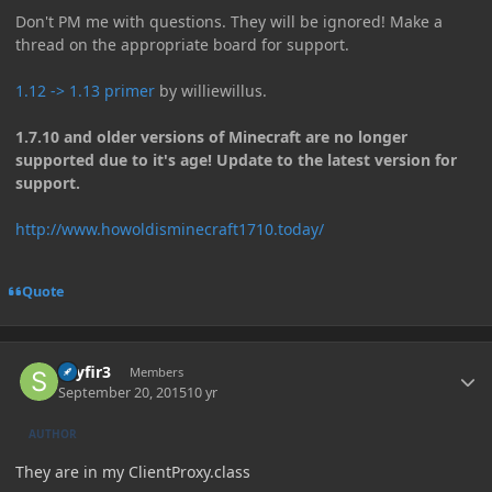
Don't PM me with questions. They will be ignored! Make a
thread on the appropriate board for support.
1.12 -> 1.13 primer
by williewillus.
1.7.10 and older versions of Minecraft are no longer
supported due to it's age! Update to the latest version for
support.
http://www.howoldisminecraft1710.today/
Quote
Author stats
skyfir3
Members
September 20, 2015
10 yr
AUTHOR
They are in my ClientProxy.class