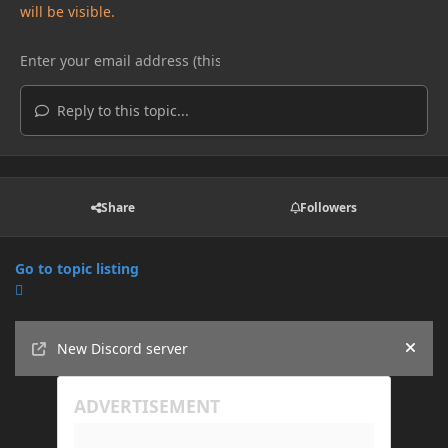
will be visible.
Reply to this topic...
Share
Followers
Go to topic listing
Announcements
New Discord server
Hide