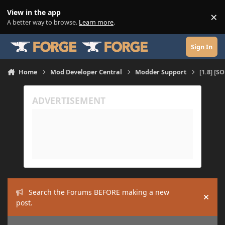
Skip to content
View in the app
×
Di
A better way to browse.
Learn more
.
Sign In
Home
Mod Developer Central
Modder Support
[1.8] [S
Search the Forums BEFORE making a new
Hide
post.