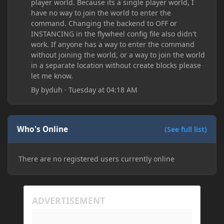
player world. Because its a single player world, I
have no way to join the world to enter the
command. Changing the backend to OFF or
INSTANCING in the flywheel config file also didn't
work. If anyone has a way to enter the command
without joining the world, or a way to join the world
in a separate location without create blocks please
let me know.
By
byduh
·
Tuesday at 04:18 AM
Who's Online
(See full list)
There are no registered users currently online