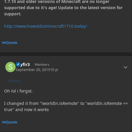
1.7.10 and older versions of Minecraft are no longer
supported due to it's age! Update to the latest version for
support.
http://www.howoldisminecraft1710.today/
Quote
Author stats
skyfir3
Members
September 20, 2015
10 yr
AUTHOR
Oh lol i forgot.
I changed it from "!worldIn.isRemote" to "worldIn.isRemote ==
true" and now it works
Quote