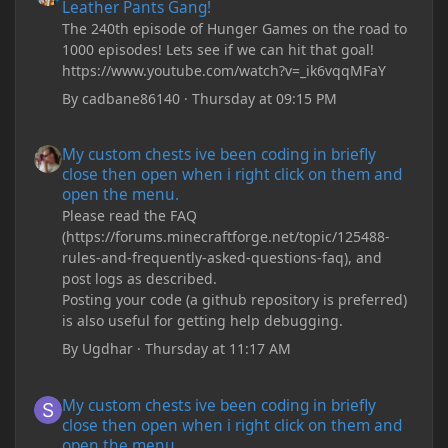
Leather Pants Gang!
The 240th episode of Hunger Games on the road to
1000 episodes! Lets see if we can hit that goal!
https://www.youtube.com/watch?v=_ik6vqqMFaY
By
cadbane86140
·
Thursday at 09:15 PM
My custom chests ive been coding in briefly close then open wh
My custom chests ive been coding in briefly
close then open when i right click on them and
open the menu.
Please read the FAQ
(https://forums.minecraftforge.net/topic/125488-
rules-and-frequently-asked-questions-faq), and
post logs as described.
Posting your code (a github repository is preferred)
is also useful for getting help debugging.
By
Ugdhar
·
Thursday at 11:17 AM
My custom chests ive been coding in briefly close then open wh
My custom chests ive been coding in briefly
close then open when i right click on them and
open the menu.