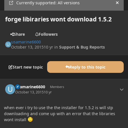
Currently supported: All versions
Hide
forge libiraries wont download 1.5.2
Share
Followers
usamarine6600
October 13, 2015
10 yr
in
Support & Bug Reports
Start new topic
Reply to this topic
Author stats
usamarine6600
Members
October 13, 2015
10 yr
when ever i try to use the the installer for 1.5.2 is will stp
downloading and come up with an error that the libraries
wont install