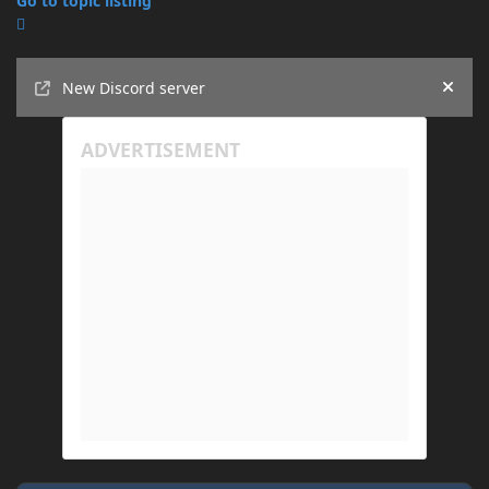
Go to topic listing
Announcements
New Discord server
Hide