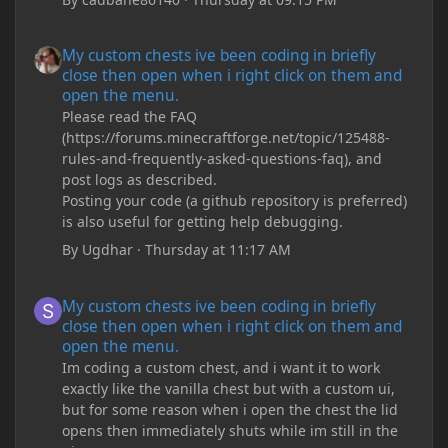
My custom chests ive been coding in briefly close then open wh
My custom chests ive been coding in briefly
close then open when i right click on them and
open the menu.
Please read the FAQ
(https://forums.minecraftforge.net/topic/125488-
rules-and-frequently-asked-questions-faq), and
post logs as described.
Posting your code (a github repository is preferred)
is also useful for getting help debugging.
By
Ugdhar
·
Thursday at 11:17 AM
My custom chests ive been coding in briefly close then open wh
My custom chests ive been coding in briefly
close then open when i right click on them and
open the menu.
Im coding a custom chest, and i want it to work
exactly like the vanilla chest but with a custom ui,
but for some reason when i open the chest the lid
opens then immediately shuts while im still in the