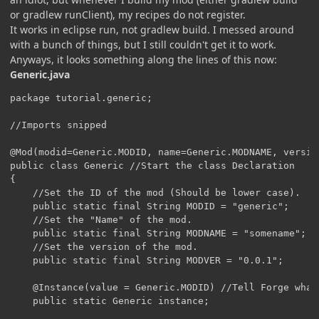
or gradlew runClient), my recipes do not register.
It works in eclipse run, not gradlew build. I messed around
with a bunch of things, but I still couldn't get it to work.
Anyways, it looks something along the lines of this now:
Generic.java
package tutorial.generic;

//Imports snipped

@Mod(modid=Generic.MODID, name=Generic.MODNAME, versio
public class Generic //Start the class Declaration

{

    //Set the ID of the mod (Should be lower case).

    public static final String MODID = "generic";

    //Set the "Name" of the mod.

    public static final String MODNAME = "somename";

    //Set the version of the mod.

    public static final String MODVER = "0.0.1";

    @Instance(value = Generic.MODID) //Tell Forge what 
    public static Generic instance;
