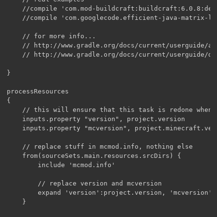
    //compile 'com.mod-buildcraft:buildcraft:6.0.8:dev
    //compile 'com.googlecode.efficient-java-matrix-li
    // for more info...

    // http://www.gradle.org/docs/current/userguide/ar
    // http://www.gradle.org/docs/current/userguide/de
}

processResources

{

    // this will ensure that this task is redone when 
    inputs.property "version", project.version

    inputs.property "mcversion", project.minecraft.vers
    // replace stuff in mcmod.info, nothing else

    from(sourceSets.main.resources.srcDirs) {

        include 'mcmod.info'

        // replace version and mcversion

        expand 'version':project.version, 'mcversion':
    }
