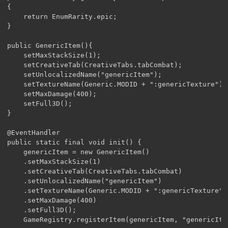
{

	return EnumRarity.epic;

}

public GenericItem(){

	setMaxStackSize(1);

	setCreativeTab(CreativeTabs.tabCombat);

	setUnlocalizedName("genericItem");

	setTextureName(Generic.MODID + ":genericTexture");

	setMaxDamage(400);

	setFull3D();

}

@EventHandler

public static final void init() {

	genericItem = new GenericItem()

	.setMaxStackSize(1)

	.setCreativeTab(CreativeTabs.tabCombat)

	.setUnlocalizedName("genericItem")

	.setTextureName(Generic.MODID + ":genericTexture")

	.setMaxDamage(400)

	.setFull3D();

	GameRegistry.registerItem(genericItem, "genericItem"); 
