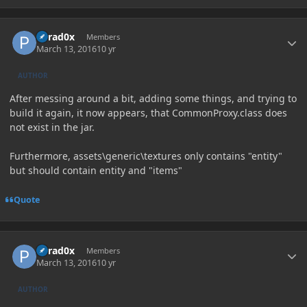
Author stats
Parad0x
Members
March 13, 2016
10 yr
AUTHOR
After messing around a bit, adding some things, and trying to
build it again, it now appears, that CommonProxy.class does
not exist in the jar.
Furthermore, assets\generic\textures only contains "entity"
but should contain entity and "items"
Quote
Author stats
Parad0x
Members
March 13, 2016
10 yr
AUTHOR