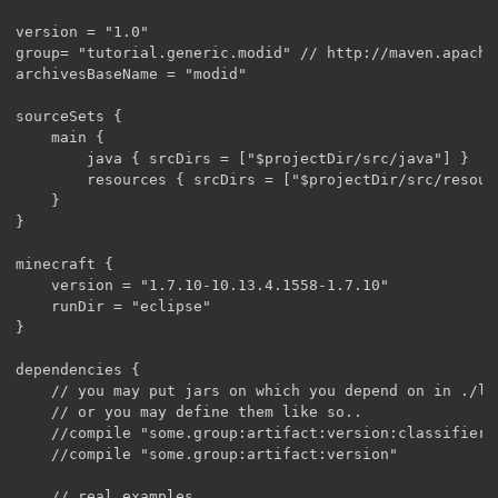
version = "1.0"

group= "tutorial.generic.modid" // http://maven.apache
archivesBaseName = "modid"

sourceSets {

    main {

        java { srcDirs = ["$projectDir/src/java"] }

        resources { srcDirs = ["$projectDir/src/resourc
    }

}

minecraft {

    version = "1.7.10-10.13.4.1558-1.7.10"

    runDir = "eclipse"

}

dependencies {

    // you may put jars on which you depend on in ./lib
    // or you may define them like so..

    //compile "some.group:artifact:version:classifier"

    //compile "some.group:artifact:version"

    // real examples
