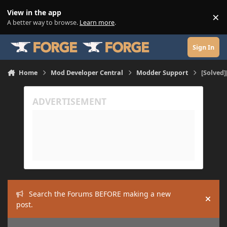
Skip to content
View in the app
×
Di
A better way to browse.
Learn more
.
Sign In
Home
Mod Developer Central
Modder Support
[Solved]
Search the Forums BEFORE making a new
Hide
post.