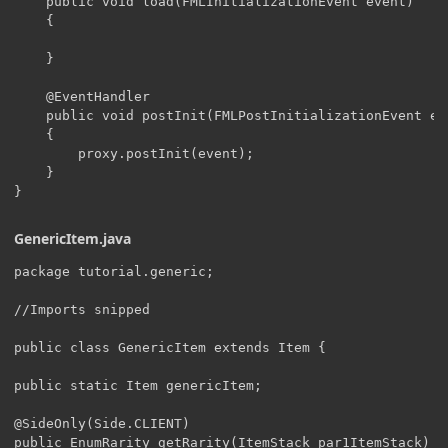
    public void load(FMLInitializationEvent event)

    {

    }

    @EventHandler

    public void postInit(FMLPostInitializationEvent eve
    {

    	proxy.postInit(event);

    }

}
GenericItem.java
package tutorial.generic;

//Imports snipped

public class GenericItem extends Item {

public static Item genericItem;

@SideOnly(Side.CLIENT)

public EnumRarity getRarity(ItemStack par1ItemStack)
