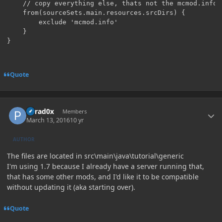
    // copy everything else, thats not the mcmod.info

    from(sourceSets.main.resources.srcDirs) {

        exclude 'mcmod.info'

    }

Quote
Author stats
Parad0x
Members
March 13, 2016
10 yr
AUTHOR
The files are located in src\main\java\tutorial\generic
I'm using 1.7 because I already have a server running that,
that has some other mods, and I'd like it to be compatible
without updating it (aka starting over).
Quote