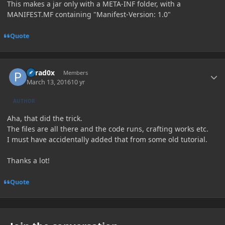
This makes a jar only with a META-INF folder, with a
MANIFEST.MF containing "Manifest-Version: 1.0"
Quote
Author stats
Parad0x
Members
March 13, 2016
10 yr
AUTHOR
Aha, that did the trick.
The files are all there and the code runs, crafting works etc.
I must have accidentally added that from some old tutorial.
Thanks a lot!
Quote