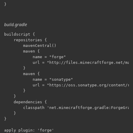
}
build.gradle
buildscript {

    repositories {

        mavenCentral()

        maven {

            name = "forge"

            url = "http://files.minecraftforge.net/mave
        }

        maven {

            name = "sonatype"

            url = "https://oss.sonatype.org/content/re
        }

    }

    dependencies {

        classpath 'net.minecraftforge.gradle:ForgeGradl
    }

}

apply plugin: 'forge'
