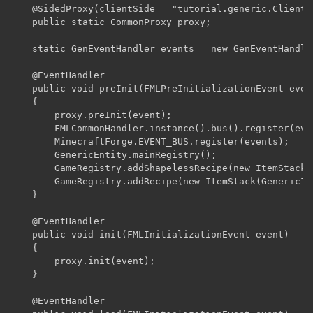
    @SidedProxy(clientSide = "tutorial.generic.ClientP
    public static CommonProxy proxy;

    static GenEventHandler events = new GenEventHandler
    @EventHandler

    public void preInit(FMLPreInitializationEvent event
    {

    	proxy.preInit(event);

    	FMLCommonHandler.instance().bus().register(events);

    	MinecraftForge.EVENT_BUS.register(events);

    	GenericEntity.mainRegistry();

    	GameRegistry.addShapelessRecipe(new ItemStack(GenericItem.genericItem), new Object[] {Blocks.dirt});

    	GameRegistry.addRecipe(new ItemStack(GenericItem.genericItem),"  B"," A ","A  ",'A',Items.stick, 'B', Items.redstone);

    }

    @EventHandler

    public void init(FMLInitializationEvent event)

    {

    	proxy.init(event);

    }

    @EventHandler
