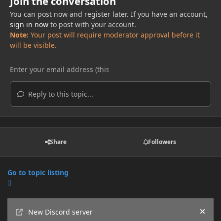
Join the conversation
You can post now and register later. If you have an account,
sign in now
to post with your account.
Note:
Your post will require moderator approval before it
will be visible.
Reply to this topic...
Share
Followers
Go to topic listing
Announcements
New Discord server
Hide