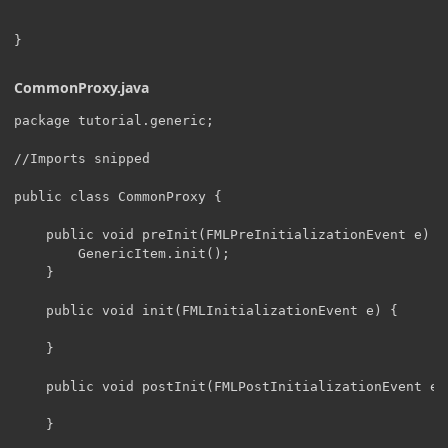
CommonProxy.java
package tutorial.generic;

//Imports snipped

public class CommonProxy {

    public void preInit(FMLPreInitializationEvent e) {

    	GenericItem.init();

    }

    public void init(FMLInitializationEvent e) {

    }

    public void postInit(FMLPostInitializationEvent e) 
    }
