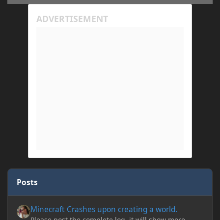
Posts
Minecraft Crashes upon creating a world.
Minecraft Crashes upon creating a world.
Please post the complete log, it will show more