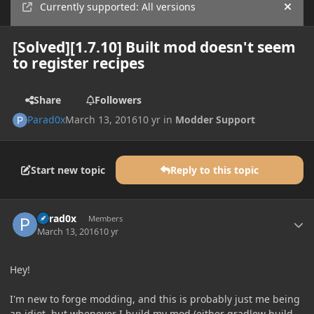
Currently supported: All versions
Hide
[Solved][1.7.10] Built mod doesn't seem
to register recipes
Share
Followers
Parad0x
March 13, 2016
10 yr
in
Modder Support
Start new topic
Reply to this topic
Author stats
Parad0x
Members
March 13, 2016
10 yr
Hey!
I'm new to forge modding, and this is probably just me being
an idiot, but whenever I build my mod (either gradlew build