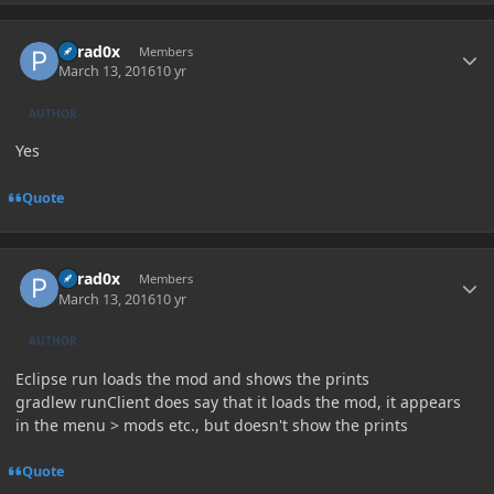
Author stats
Parad0x
Members
March 13, 2016
10 yr
AUTHOR
Yes
Quote
Author stats
Parad0x
Members
March 13, 2016
10 yr
AUTHOR
Eclipse run loads the mod and shows the prints
gradlew runClient does say that it loads the mod, it appears
in the menu > mods etc., but doesn't show the prints
Quote