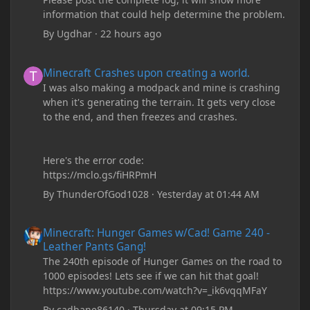
information that could help determine the problem.
By
Ugdhar
·
22 hours ago
Minecraft Crashes upon creating a world.
Minecraft Crashes upon creating a world.
I was also making a modpack and mine is crashing
when it's generating the terrain. It gets very close
to the end, and then freezes and crashes.
Here's the error code:
https://mclo.gs/fiHRPmH
By
ThunderOfGod1028
·
Yesterday at 01:44 AM
Minecraft: Hunger Games w/Cad! Game 240 - Leather Pants Gan
Minecraft: Hunger Games w/Cad! Game 240 -
Leather Pants Gang!
The 240th episode of Hunger Games on the road to
1000 episodes! Lets see if we can hit that goal!
https://www.youtube.com/watch?v=_ik6vqqMFaY
By
cadbane86140
·
Thursday at 09:15 PM