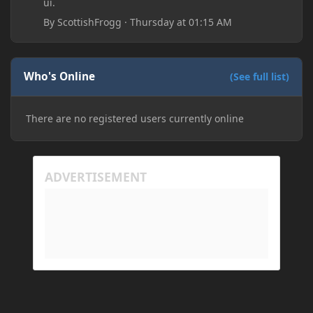
ui.
By
ScottishFrogg
·
Thursday at 01:15 AM
Who's Online
(See full list)
There are no registered users currently online