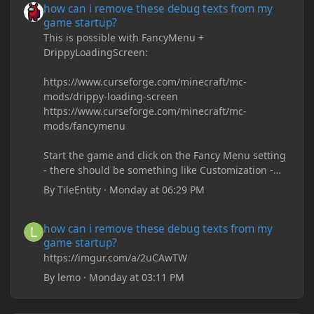
how can i remove these debug texts from my
game startup?
This is possible with FancyMenu +
DrippyLoadingScreen:
https://www.curseforge.com/minecraft/mc-
mods/drippy-loading-screen
https://www.curseforge.com/minecraft/mc-
mods/fancymenu
Start the game and click on the Fancy Menu setting
- there should be something like Customization -
Drippy Loading Screen
By
TileEntity
·
Monday at 06:29 PM
The right-click on the elements and delete these -
save it and restart the game
how can i remove these debug texts from my game startup?
how can i remove these debug texts from my
game startup?
https://imgur.com/a/2uCAwTW
By
lemo
·
Monday at 03:11 PM