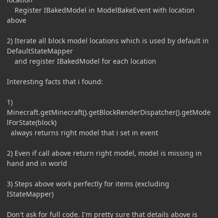
Register IBakedModel in ModelBakeEvent with location
above
2) Iterate all block model locations which is used by default in
DefaultStateMapper
and register IBakedModel for each location
Interesting facts that i found:
1)
Minecraft.getMinecraft().getBlockRenderDispatcher().getMode
lForState(block)
always returns right model that i set in event
2) Even if call above return right model, model is missing in
hand and in world
3) Steps above work perfectly for items (excluding
IStateMapper)
Don't ask for full code. I'm pretty sure that details above is