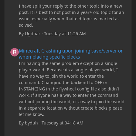
I have split your reply to the other topic into a new
post. It is best to not post in a year+ old topic for an
issue, especially when that old topic is marked as
solved.
By
Ugdhar
·
Tuesday at 11:26 AM
Minecraft Crashing upon joining save/server or when placing spe
Minecraft Crashing upon joining save/server or
when placing specific blocks
I'm having the same problem except on a single
player world. Because its a single player world, I
have no way to join the world to enter the
command. Changing the backend to OFF or
INSTANCING in the flywheel config file also didn't
work. If anyone has a way to enter the command
without joining the world, or a way to join the world
in a separate location without create blocks please
let me know.
By
byduh
·
Tuesday at 04:18 AM
how can i remove these debug texts from my game startup?