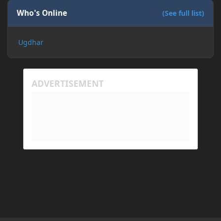
Who's Online
(See full list)
Ugdhar