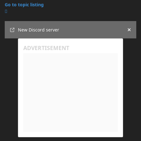
Go to topic listing
Announcements
New Discord server
Hide