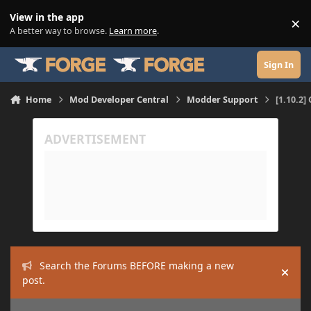
Skip to content
View in the app
×
Di
A better way to browse.
Learn more
.
Sign In
Home
Mod Developer Central
Modder Support
[1.10.2
Search the Forums BEFORE making a new
Hide
post.