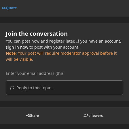
Quote
Join the conversation
You can post now and register later. If you have an account,
sign in now
to post with your account.
Note:
Your post will require moderator approval before it
will be visible.
Reply to this topic...
Share
Followers