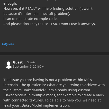
enough.
However, if it REALLY will help finding solution (it won't
because it's internal minecraft problem),
i can demonstrate example code.
And please don't say to use TESR. I won't use it anyways.
Quote
Guest
Guests
September 6, 2016
9 yr
The issue you are having is not a problem within MC's
internals. The question is: What are you trying to achieve with
the custom IBakedModel? I am already using custom
IBakedModels in multiple mods, for example to create a block
with connected textures. To be able to help you, we need at
least your IBakedModel implementation.