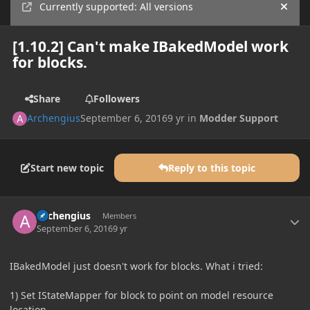
Currently supported: All versions
Hide
[1.10.2] Can't make IBakedModel work
for blocks.
Share
Followers
Archengius
September 6, 2016
9 yr
in
Modder Support
Start new topic
Reply to this topic
Author stats
Archengius
Members
September 6, 2016
9 yr
IBakedModel just doesn't work for blocks. What i tried:
1) Set IStateMapper for block to point on model resource
location