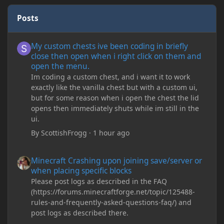
Posts
My custom chests ive been coding in briefly close then open wh
My custom chests ive been coding in briefly
close then open when i right click on them and
open the menu.
Im coding a custom chest, and i want it to work
exactly like the vanilla chest but with a custom ui,
but for some reason when i open the chest the lid
opens then immediately shuts while im still in the
ui.
By
ScottishFrogg
·
1 hour ago
Minecraft Crashing upon joining save/server or when placing spe
Minecraft Crashing upon joining save/server or
when placing specific blocks
Please post logs as described in the FAQ
(https://forums.minecraftforge.net/topic/125488-
rules-and-frequently-asked-questions-faq/) and
post logs as described there.