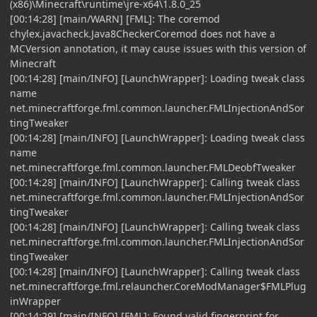
(x86)\Minecraft\runtime\jre-x64\1.8.0_25
[00:14:28] [main/WARN] [FML]: The coremod
chylex.javacheck.Java8CheckerCoremod does not have a
MCVersion annotation, it may cause issues with this version of
Minecraft
[00:14:28] [main/INFO] [LaunchWrapper]: Loading tweak class
name
net.minecraftforge.fml.common.launcher.FMLInjectionAndSor
tingTweaker
[00:14:28] [main/INFO] [LaunchWrapper]: Loading tweak class
name
net.minecraftforge.fml.common.launcher.FMLDeobfTweaker
[00:14:28] [main/INFO] [LaunchWrapper]: Calling tweak class
net.minecraftforge.fml.common.launcher.FMLInjectionAndSor
tingTweaker
[00:14:28] [main/INFO] [LaunchWrapper]: Calling tweak class
net.minecraftforge.fml.common.launcher.FMLInjectionAndSor
tingTweaker
[00:14:28] [main/INFO] [LaunchWrapper]: Calling tweak class
net.minecraftforge.fml.relauncher.CoreModManager$FMLPlug
inWrapper
[00:14:29] [main/INFO] [FML]: Found valid fingerprint for