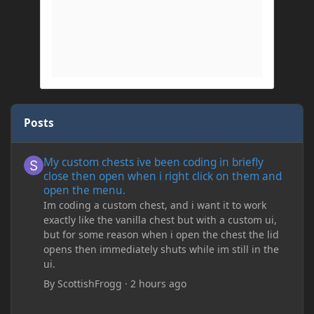
Posts
My custom chests ive been coding in briefly close then open wh
My custom chests ive been coding in briefly
close then open when i right click on them and
open the menu.
Im coding a custom chest, and i want it to work
exactly like the vanilla chest but with a custom ui,
but for some reason when i open the chest the lid
opens then immediately shuts while im still in the
ui.
By
ScottishFrogg
·
2 hours ago
Minecraft Crashing upon joining save/server or when placing spe