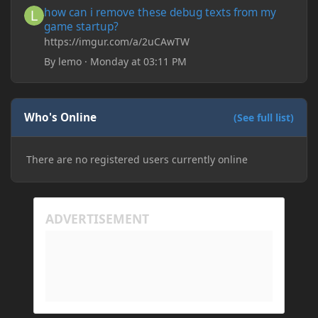
how can i remove these debug texts from my
game startup?
https://imgur.com/a/2uCAwTW
By
lemo
·
Monday at 03:11 PM
Who's Online
(See full list)
There are no registered users currently online