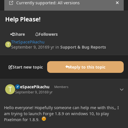
Currently supported: All versions
Hide
Help Please!
Share
Followers
TheSpacePikachu
September 9, 2016
9 yr
in
Support & Bug Reports
Start new topic
Reply to this topic
Author stats
TheSpacePikachu
Members
September 9, 2016
9 yr
Hello everyone! Hopefully someone can help me with this,, I
am trying to launch Forge 1.8.9 on windows 10, to play
Pixelmon for 1.8.9.