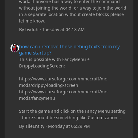
work. If anyone has a way to enter the command
without joining the world, or a way to join the world
in a separate location without create blocks please
let me know.
By
byduh
·
Tuesday at 04:18 AM
how can i remove these debug texts from my game startup?
how can i remove these debug texts from my
game startup?
This is possible with FancyMenu +
DrippyLoadingScreen:
https://www.curseforge.com/minecraft/mc-
mods/drippy-loading-screen
https://www.curseforge.com/minecraft/mc-
mods/fancymenu
Start the game and click on the Fancy Menu setting
- there should be something like Customization -
Drippy Loading Screen
By
TileEntity
·
Monday at 06:29 PM
The right-click on the elements and delete these -
save it and restart the game
how can i remove these debug texts from my game startup?