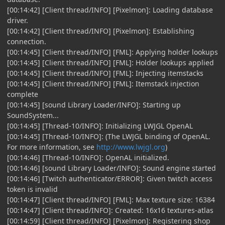
[00:14:42] [Client thread/INFO] [Pixelmon]: Loading database
driver.
[00:14:42] [Client thread/INFO] [Pixelmon]: Establishing
connection.
[00:14:45] [Client thread/INFO] [FML]: Applying holder lookups
[00:14:45] [Client thread/INFO] [FML]: Holder lookups applied
[00:14:45] [Client thread/INFO] [FML]: Injecting itemstacks
[00:14:45] [Client thread/INFO] [FML]: Itemstack injection
complete
[00:14:45] [sound Library Loader/INFO]: Starting up
SoundSystem...
[00:14:45] [Thread-10/INFO]: Initializing LWJGL OpenAL
[00:14:45] [Thread-10/INFO]: (The LWJGL binding of OpenAL.
For more information, see
http://www.lwjgl.org
)
[00:14:46] [Thread-10/INFO]: OpenAL initialized.
[00:14:46] [sound Library Loader/INFO]: Sound engine started
[00:14:46] [Twitch authenticator/ERROR]: Given twitch access
token is invalid
[00:14:47] [Client thread/INFO] [FML]: Max texture size: 16384
[00:14:47] [Client thread/INFO]: Created: 16x16 textures-atlas
[00:14:59] [Client thread/INFO] [Pixelmon]: Registering shop