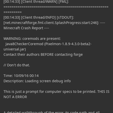
[00:14:33] [Client thread/WARN] [FML]:
====================================================
=========
[00:14:33] [Client thread/INFO] [sTDOUT]:
[net.minecraftforge.fml.client.SplashProgress:start:246]: ----
Minecraft Crash Report ----
WARNING: coremods are present:
Java8CheckerCoremod (Pixelmon-1.8.9-4.3.0-beta2-
universal.jar)
Contact their authors BEFORE contacting forge
// Don't do that.
Time: 10/09/16 00:14
Description: Loading screen debug info
This is just a prompt for computer specs to be printed. THIS IS
NOT A ERROR
A detailed walkthrough of the error, its code path and all