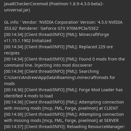
Java8CheckerCoremod (Pixelmon-1.8.9-4.3.0-beta2-
universal.jar)
GL info: ' Vendor: 'NVIDIA Corporation' Version: '4.5.0 NVIDIA
353.62' Renderer: 'GeForce GTX 970M/PCIe/SSE2'
[00:14:34] [Client thread/INFO] [FML]: MinecraftForge
v11.15.1.1902 Initialized
[00:14:34] [Client thread/INFO] [FML]: Replaced 229 ore
recipies
[00:14:34] [Client thread/INFO] [FML]: Found 0 mods from the
command line. Injecting into mod discoverer
[00:14:34] [Client thread/INFO] [FML]: Searching
C:\Users\Andrew\AppData\Roaming\.minecraft\mods for
mods
[00:14:36] [Client thread/INFO] [FML]: Forge Mod Loader has
identified 4 mods to load
[00:14:36] [Client thread/INFO] [FML]: Attempting connection
with missing mods [mcp, FML, Forge, pixelmon] at CLIENT
[00:14:36] [Client thread/INFO] [FML]: Attempting connection
with missing mods [mcp, FML, Forge, pixelmon] at SERVER
[00:14:37] [Client thread/INFO]: Reloading ResourceManager: