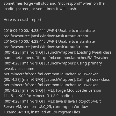
Sometimes forge will stop and "not respond" when on the
loading screen, or sometimes it will crash.
Here is a crash report:
2016-09-10 00:14:28,444 WARN Unable to instantiate
org.fusesource.jansi.WindowsAnsiOutputStream
2016-09-10 00:14:28,445 WARN Unable to instantiate
org.fusesource.jansi.WindowsAnsiOutputStream
[00:14:28] [main/INFO] [LaunchWrapper]: Loading tweak class
name net.minecraftforge.fml.common.launcher.FMLTweaker
[00:14:28] [main/INFO] [LaunchWrapper]: Using primary
tweak class name
net.minecraftforge.fml.common.launcher.FMLTweaker
[00:14:28] [main/INFO] [LaunchWrapper]: Calling tweak class
net.minecraftforge.fml.common.launcher.FMLTweaker
[00:14:28] [main/INFO] [FML]: Forge Mod Loader version
11.15.1.1902 for Minecraft 1.8.9 loading
[00:14:28] [main/INFO] [FML]: Java is Java HotSpot 64-Bit
Server VM, version 1.8.0_25, running on Windows
10:amd64:10.0, installed at C:\Program Files