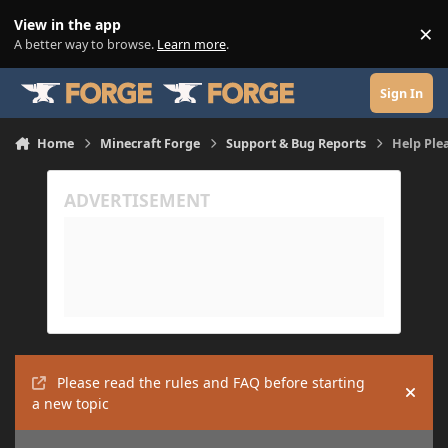
Skip to content
View in the app
×
Di
A better way to browse.
Learn more
.
Sign In
Home
Minecraft Forge
Support & Bug Reports
Help Ple
Please read the rules and FAQ before starting
Hide
a new topic