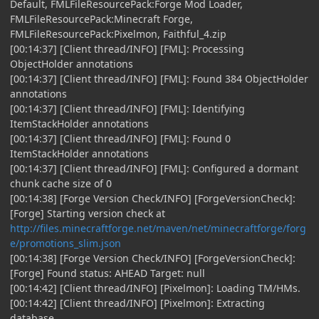
Default, FMLFileResourcePack:Forge Mod Loader,
FMLFileResourcePack:Minecraft Forge,
FMLFileResourcePack:Pixelmon, Faithful_4.zip
[00:14:37] [Client thread/INFO] [FML]: Processing
ObjectHolder annotations
[00:14:37] [Client thread/INFO] [FML]: Found 384 ObjectHolder
annotations
[00:14:37] [Client thread/INFO] [FML]: Identifying
ItemStackHolder annotations
[00:14:37] [Client thread/INFO] [FML]: Found 0
ItemStackHolder annotations
[00:14:37] [Client thread/INFO] [FML]: Configured a dormant
chunk cache size of 0
[00:14:38] [Forge Version Check/INFO] [ForgeVersionCheck]:
[Forge] Starting version check at
http://files.minecraftforge.net/maven/net/minecraftforge/forg
e/promotions_slim.json
[00:14:38] [Forge Version Check/INFO] [ForgeVersionCheck]:
[Forge] Found status: AHEAD Target: null
[00:14:42] [Client thread/INFO] [Pixelmon]: Loading TM/HMs.
[00:14:42] [Client thread/INFO] [Pixelmon]: Extracting
database.