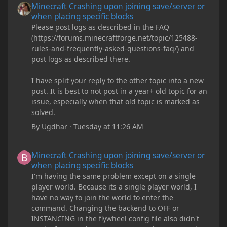
Minecraft Crashing upon joining save/server or
when placing specific blocks
Please post logs as described in the FAQ
(https://forums.minecraftforge.net/topic/125488-
rules-and-frequently-asked-questions-faq/) and
post logs as described there.
I have split your reply to the other topic into a new
post. It is best to not post in a year+ old topic for an
issue, especially when that old topic is marked as
solved.
By
Ugdhar
·
Tuesday at 11:26 AM
Minecraft Crashing upon joining save/server or when placing spe
Minecraft Crashing upon joining save/server or
when placing specific blocks
I'm having the same problem except on a single
player world. Because its a single player world, I
have no way to join the world to enter the
command. Changing the backend to OFF or
INSTANCING in the flywheel config file also didn't