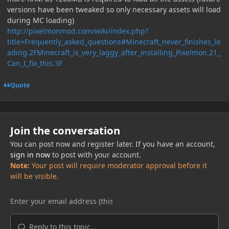
versions have been tweaked so only necessary assets will load
during MC loading)
http://pixelmonmod.com/wiki/index.php?
title=Frequently_asked_questions#Minecraft_never_finishes_lo
ading.2FMinecraft_is_very_laggy_after_installing_Pixelmon.21_
Can_I_fix_this.3F
Quote
Join the conversation
You can post now and register later. If you have an account,
sign in now
to post with your account.
Note:
Your post will require moderator approval before it
will be visible.
Reply to this topic...