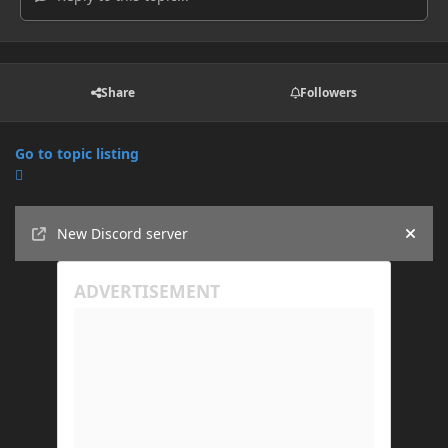
Share
Followers
Go to topic listing
Announcements
New Discord server
Hide