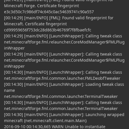
Minecraft Forge. Certificate fingerprint
e3c3d50c7c986df74c645c0ac54639741c90a557
[00:14:29] [main/INFO] [FML]: Found valid fingerprint for
Minecraft. Certificate fingerprint
cd99959656f753dc28d863b46769f7f8fbaefcfc
[00:14:29] [main/INFO] [LaunchWrapper]: Calling tweak class
net.minecraftforge.fml.relauncher.CoreModManager$FMLPlug
inWrapper
[00:14:29] [main/INFO] [LaunchWrapper]: Calling tweak class
net.minecraftforge.fml.relauncher.CoreModManager$FMLPlug
inWrapper
[00:14:30] [main/INFO] [LaunchWrapper]: Calling tweak class
net.minecraftforge.fml.common.launcher.FMLDeobfTweaker
[00:14:30] [main/INFO] [LaunchWrapper]: Loading tweak class
name
net.minecraftforge.fml.common.launcher.TerminalTweaker
[00:14:30] [main/INFO] [LaunchWrapper]: Calling tweak class
net.minecraftforge.fml.common.launcher.TerminalTweaker
[00:14:30] [main/INFO] [LaunchWrapper]: Launching wrapped
minecraft {net.minecraft.client.main.Main}
2016-09-10 00:14:30,665 WARN Unable to instantiate