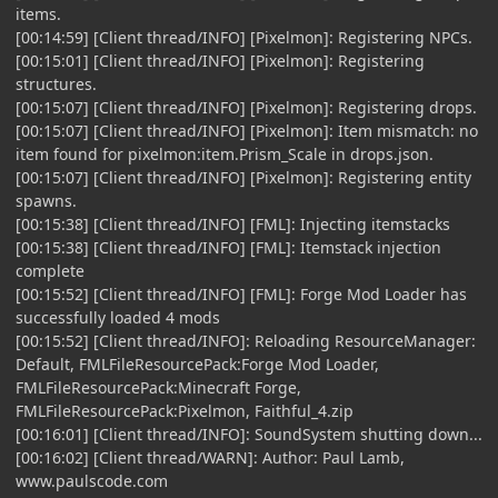
items.
[00:14:59] [Client thread/INFO] [Pixelmon]: Registering NPCs.
[00:15:01] [Client thread/INFO] [Pixelmon]: Registering
structures.
[00:15:07] [Client thread/INFO] [Pixelmon]: Registering drops.
[00:15:07] [Client thread/INFO] [Pixelmon]: Item mismatch: no
item found for pixelmon:item.Prism_Scale in drops.json.
[00:15:07] [Client thread/INFO] [Pixelmon]: Registering entity
spawns.
[00:15:38] [Client thread/INFO] [FML]: Injecting itemstacks
[00:15:38] [Client thread/INFO] [FML]: Itemstack injection
complete
[00:15:52] [Client thread/INFO] [FML]: Forge Mod Loader has
successfully loaded 4 mods
[00:15:52] [Client thread/INFO]: Reloading ResourceManager:
Default, FMLFileResourcePack:Forge Mod Loader,
FMLFileResourcePack:Minecraft Forge,
FMLFileResourcePack:Pixelmon, Faithful_4.zip
[00:16:01] [Client thread/INFO]: SoundSystem shutting down...
[00:16:02] [Client thread/WARN]: Author: Paul Lamb,
www.paulscode.com