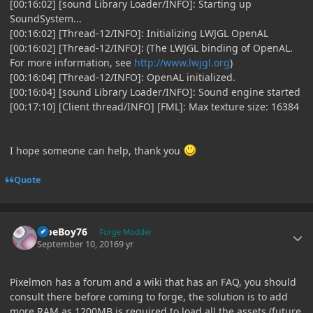
[00:16:02] [sound Library Loader/INFO]: Starting up
SoundSystem...
[00:16:02] [Thread-12/INFO]: Initializing LWJGL OpenAL
[00:16:02] [Thread-12/INFO]: (The LWJGL binding of OpenAL.
For more information, see
http://www.lwjgl.org
)
[00:16:04] [Thread-12/INFO]: OpenAL initialized.
[00:16:04] [sound Library Loader/INFO]: Sound engine started
[00:17:10] [Client thread/INFO] [FML]: Max texture size: 16384
I hope someone can help, thank you
Quote
Author stats
MoeBoy76
Forge Modder
September 10, 2016
9 yr
Pixelmon has a forum and a wiki that has an FAQ, you should
consult there before coming to forge, the solution is to add
more RAM as 1200MB is required to load all the assets (future