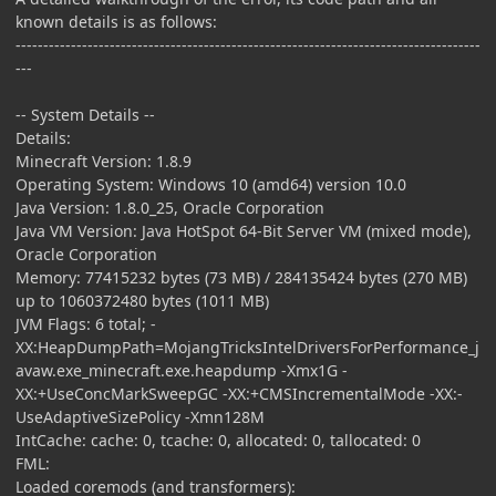
known details is as follows:
------------------------------------------------------------------------------------
---
-- System Details --
Details:
Minecraft Version: 1.8.9
Operating System: Windows 10 (amd64) version 10.0
Java Version: 1.8.0_25, Oracle Corporation
Java VM Version: Java HotSpot 64-Bit Server VM (mixed mode),
Oracle Corporation
Memory: 77415232 bytes (73 MB) / 284135424 bytes (270 MB)
up to 1060372480 bytes (1011 MB)
JVM Flags: 6 total; -
XX:HeapDumpPath=MojangTricksIntelDriversForPerformance_j
avaw.exe_minecraft.exe.heapdump -Xmx1G -
XX:+UseConcMarkSweepGC -XX:+CMSIncrementalMode -XX:-
UseAdaptiveSizePolicy -Xmn128M
IntCache: cache: 0, tcache: 0, allocated: 0, tallocated: 0
FML:
Loaded coremods (and transformers):