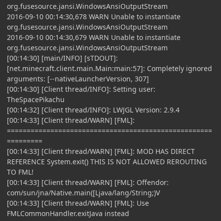
org.fusesource.jansi.WindowsAnsiOutputStream
2016-09-10 00:14:30,678 WARN Unable to instantiate
org.fusesource.jansi.WindowsAnsiOutputStream
2016-09-10 00:14:30,679 WARN Unable to instantiate
org.fusesource.jansi.WindowsAnsiOutputStream
[00:14:30] [main/INFO] [sTDOUT]:
[net.minecraft.client.main.Main:main:57]: Completely ignored
arguments: [--nativeLauncherVersion, 307]
[00:14:30] [Client thread/INFO]: Setting user:
TheSpacePikachu
[00:14:32] [Client thread/INFO]: LWJGL Version: 2.9.4
[00:14:33] [Client thread/WARN] [FML]:
====================================================
=========
[00:14:33] [Client thread/WARN] [FML]: MOD HAS DIRECT
REFERENCE System.exit() THIS IS NOT ALLOWED REROUTING
TO FML!
[00:14:33] [Client thread/WARN] [FML]: Offendor:
com/sun/jna/Native.main([Ljava/lang/String;)V
[00:14:33] [Client thread/WARN] [FML]: Use
FMLCommonHandler.exitJava instead