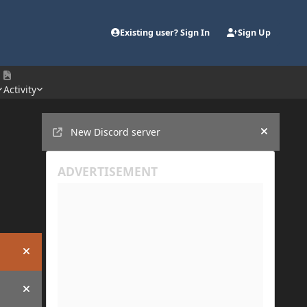
Existing user? Sign In
Sign Up
Activity
Announcements
New Discord server
Hide an
Hide announcement
Hide announcement