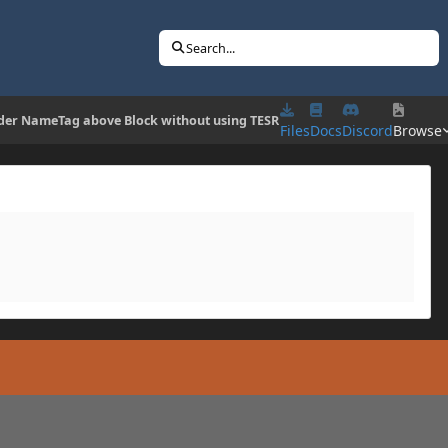
Search...
der NameTag above Block without using TESR
Files
Docs
Discord
Browse