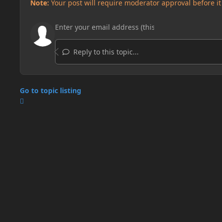
Note:
Your post will require moderator approval before it w
Reply to this topic...
Go to topic listing