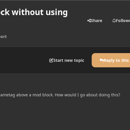
ck without using
Share
Follow
ort
Start new topic
Reply to this
 nametag above a mod block. How would I go about doing this?