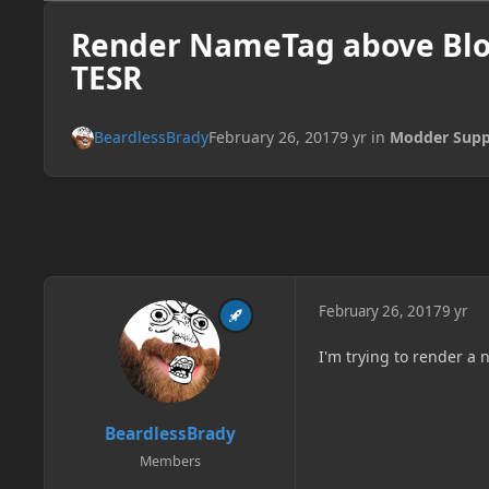
Render NameTag above Blo
TESR
BeardlessBrady
February 26, 2017
9 yr
in
Modder Supp
February 26, 2017
9 yr
I'm trying to render a
BeardlessBrady
Members