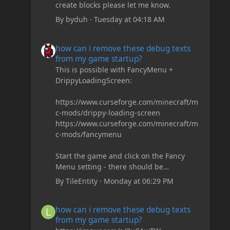
create blocks please let me know.
By
byduh
·
Tuesday at 04:18 AM
how can i remove these debug texts from my game start
how can i remove these debug texts
from my game startup?
This is possible with FancyMenu +
DrippyLoadingScreen:
https://www.curseforge.com/minecraft/m
c-mods/drippy-loading-screen
https://www.curseforge.com/minecraft/m
c-mods/fancymenu
Start the game and click on the Fancy
Menu setting - there should be
something like Customization - Drippy
By
TileEntity
·
Monday at 06:29 PM
Loading Screen
The right-click on the elements and
how can i remove these debug texts from my game start
how can i remove these debug texts
delete these - save it and restart the
from my game startup?
game