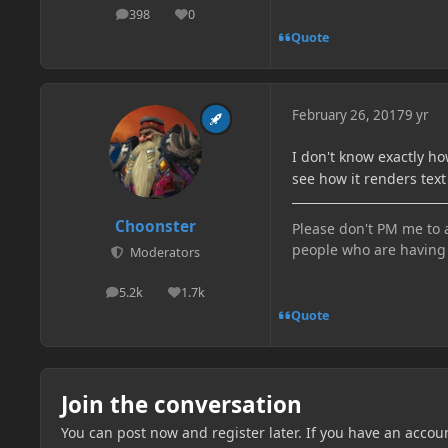
398
0
posts
Reputation
Quote
February 26, 2017
9 yr
I don't know exactly ho
see how it renders text
Choonster
Please don't PM me to a
people who are having 
Moderators
5.2k
1.7k
posts
Reputation
Quote
Join the conversation
You can post now and register later. If you have an accou