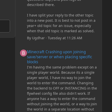
described there.
I have split your reply to the other topic
into a new post. It is best to not post in a
year+ old topic for an issue, especially
when that old topic is marked as solved.
By
Ugdhar
·
Tuesday at 11:26 AM
Minecraft Crashing upon joining save/server or when plac
Minecraft Crashing upon joining
save/server or when placing specific
blocks
I'm having the same problem except on a
single player world. Because its a single
player world, I have no way to join the
world to enter the command. Changing
the backend to OFF or INSTANCING in the
flywheel config file also didn't work. If
anyone has a way to enter the command
without joining the world, or a way to join
the world in a separate location without