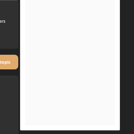
ers
 topic