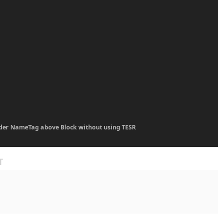
der NameTag above Block without using TESR