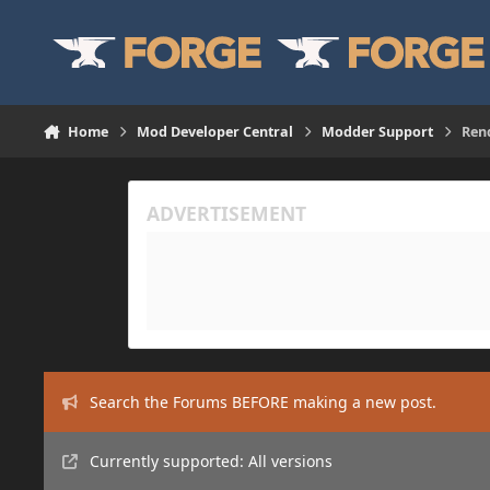
Skip to content
Home
Mod Developer Central
Modder Support
Ren
Search the Forums BEFORE making a new post.
Currently supported: All versions