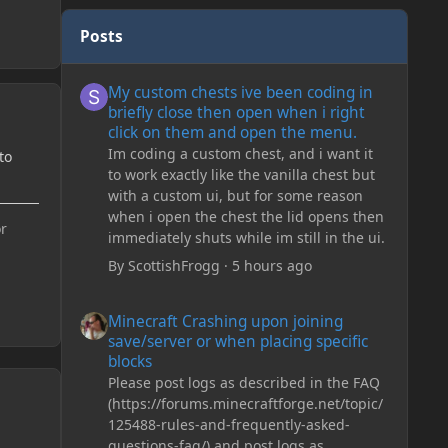
Posts
My custom chests ive been coding in briefly close then o
My custom chests ive been coding in
briefly close then open when i right
click on them and open the menu.
Im coding a custom chest, and i want it
to
to work exactly like the vanilla chest but
with a custom ui, but for some reason
when i open the chest the lid opens then
or
immediately shuts while im still in the ui.
By
ScottishFrogg
·
5 hours ago
Minecraft Crashing upon joining save/server or when plac
Minecraft Crashing upon joining
save/server or when placing specific
blocks
Please post logs as described in the FAQ
(https://forums.minecraftforge.net/topic/
125488-rules-and-frequently-asked-
questions-faq/) and post logs as