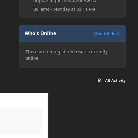
https://imgur.com/a/2uCAwTW
By
lemo
·
Monday at 03:11 PM
Who's Online
(See full list)
There are no registered users currently
online
All Activity