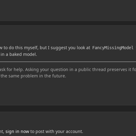
w to do this myself, but I suggest you look at
FancyMissingModel
 in a baked model.
sk for help. Asking your question in a public thread preserves it f
the same problem in the future.
nt,
sign in now
to post with your account.