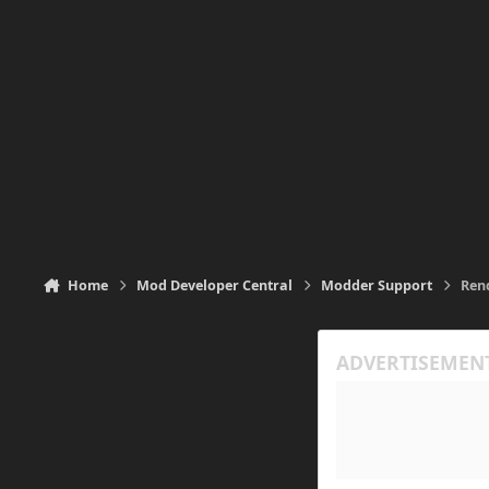
Home
Mod Developer Central
Modder Support
Ren