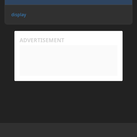
display