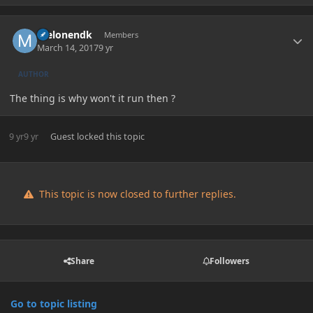
Author stats
melonendk
Members
March 14, 2017
9 yr
AUTHOR
The thing is why won't it run then ?
9 yr
9 yr
Guest
locked this topic
This topic is now closed to further replies.
Share
Followers
Go to topic listing