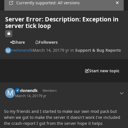
Currently supported: All versions
Hide
Server Error: Description: Exception in
server tick loop
Share
Followers
melonendk
March 14, 2017
9 yr
in
Support & Bug Reports
Start new topic
Author stats
melonendk
Members
March 14, 2017
9 yr
So my friends and I started to make our own mod pack but
when we got to make the server it doesn't work I've included
the crash-report I got from the server hope it helps