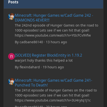
Posts
Minecraft: Hunger Games w/Cad! Game 242 - DIAMONDS 4EVER!
Minecraft: Hunger Games w/Cad! Game 242 -
DIAMONDS 4EVER!!!
The 242nd episode of Hunger Games on the road to
1000 episodes! Lets see if we can hit that goal!
https://www.youtube.com/watch?v=YtIcFCv9Vfw
By
cadbane86140
·
13 hours ago
[SOLVED] Register BlockEntity in 1.19.2
[SOLVED] Register BlockEntity in 1.19.2
warjort holy thanks this helped a lot
By
flexindahard
·
19 hours ago
Minecraft: Hunger Games w/Cad! Game 241- Punched To Death!
Minecraft: Hunger Games w/Cad! Game 241-
Punched To Death!
The 241st episode of Hunger Games on the road to
1000 episodes! Lets see if we can hit that goal!
https://www.youtube.com/watch?v=3U4rytq1J1c
By
cadbane86140
·
20 hours ago