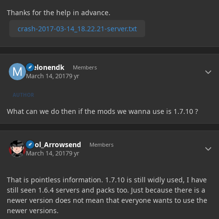
Thanks for the help in advance.
crash-2017-03-14_18.22.21-server.txt
Author stats
melonendk
Members
March 14, 2017
9 yr
AUTHOR
What can we do then if the mods we wanna use is 1.7.10 ?
Author stats
Elrol_Arrowsend
Members
March 14, 2017
9 yr
That is pointless information. 1.7.10 is still widly used, I have
still seen 1.6.4 servers and packs too. Just because there is a
newer version does not mean that everyone wants to use the
newer versions.