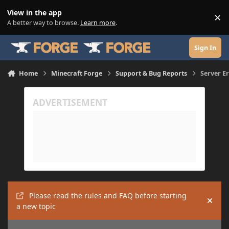
Skip to content
View in the app
×
Di
A better way to browse.
Learn more
.
Sign In
Home
Minecraft Forge
Support & Bug Reports
Server Er
Please read the rules and FAQ before starting
Hide
a new topic