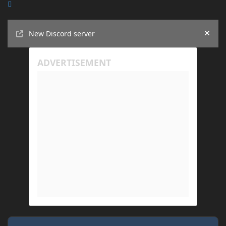
Announcements
New Discord server
Hide