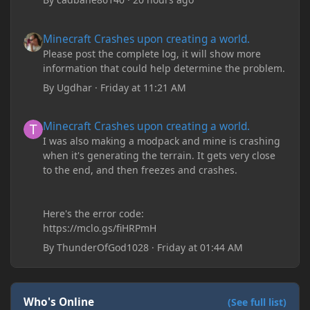
Minecraft Crashes upon creating a world.
Minecraft Crashes upon creating a world.
Please post the complete log, it will show more
information that could help determine the problem.
By
Ugdhar
·
Friday at 11:21 AM
Minecraft Crashes upon creating a world.
Minecraft Crashes upon creating a world.
I was also making a modpack and mine is crashing
when it's generating the terrain. It gets very close
to the end, and then freezes and crashes.
Here's the error code:
https://mclo.gs/fiHRPmH
By
ThunderOfGod1028
·
Friday at 01:44 AM
Who's Online
(See full list)