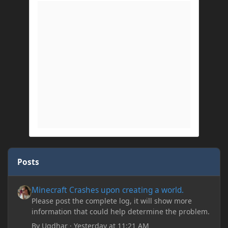
Posts
Minecraft Crashes upon creating a world.
Minecraft Crashes upon creating a world.
Please post the complete log, it will show more
information that could help determine the problem.
By
Ugdhar
·
Yesterday at 11:21 AM