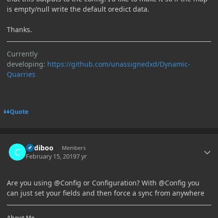
is empty/null write the default oredict data.
Thanks.
Currently
developing:
https://github.com/unassignedxd/Dynamic-
Quarries
Quote
Author stats
Cadiboo
Members
February 15, 2019
7 yr
Are you using @Config or Configuration? With
@Config you
can just set your fields and then force a sync from anywhere
About Me