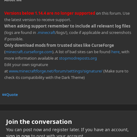
Versions below 1.14.4 are no longer supported
on this forum. Use
the latest version to receive support.
When asking support remember to include all relevant log files
(logs are found in
.minecraft
/logs/), code if applicable and screenshots
if possible.
Only download mods from trusted sites like CurseForge
(
minecraft.curseforge.com
). A list of bad sites can be found
here
, with
more information available at
stopmodreposts.org
Edit your own signature
at
www.minecraftforge.net/forum/settings/signature/
(Make sure to
check its compatibility with the Dark Theme)
Quote
Join the conversation
You can post now and register later. If you have an account,
sign in now
to post with your account.