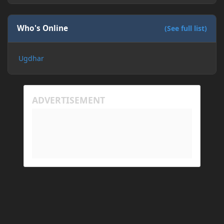
Who's Online
(See full list)
Ugdhar