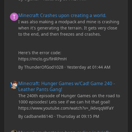
Minecraft Crashes upon creating a world.
Minecraft Crashes upon creating a world.
I was also making a modpack and mine is crashing
when it's generating the terrain. It gets very close
to the end, and then freezes and crashes.
Here's the error code:
https://mclo.gs/fiHRPmH
By
ThunderOfGod1028
·
Yesterday at 01:44 AM
Minecraft: Hunger Games w/Cad! Game 240 - Leather Pants Gan
Minecraft: Hunger Games w/Cad! Game 240 -
Leather Pants Gang!
The 240th episode of Hunger Games on the road to
1000 episodes! Lets see if we can hit that goal!
https://www.youtube.com/watch?v=_ik6vqqMFaY
By
cadbane86140
·
Thursday at 09:15 PM
My custom chests ive been coding in briefly close then open wh