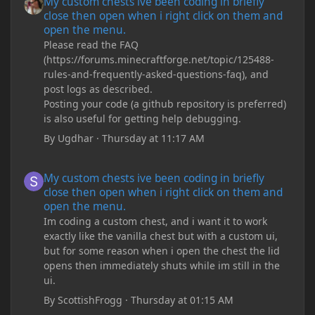
My custom chests ive been coding in briefly
close then open when i right click on them and
open the menu.
Please read the FAQ
(https://forums.minecraftforge.net/topic/125488-
rules-and-frequently-asked-questions-faq), and
post logs as described.
Posting your code (a github repository is preferred)
is also useful for getting help debugging.
By
Ugdhar
·
Thursday at 11:17 AM
My custom chests ive been coding in briefly close then open wh
My custom chests ive been coding in briefly
close then open when i right click on them and
open the menu.
Im coding a custom chest, and i want it to work
exactly like the vanilla chest but with a custom ui,
but for some reason when i open the chest the lid
opens then immediately shuts while im still in the
ui.
By
ScottishFrogg
·
Thursday at 01:15 AM