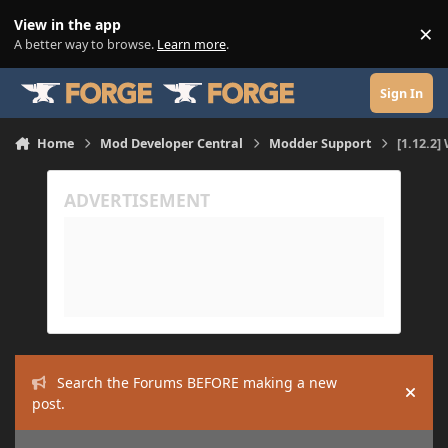
Skip to content
View in the app
×
Di
A better way to browse.
Learn more
.
Sign In
Home
Mod Developer Central
Modder Support
[1.12.2]
Search the Forums BEFORE making a new
Hide
post.