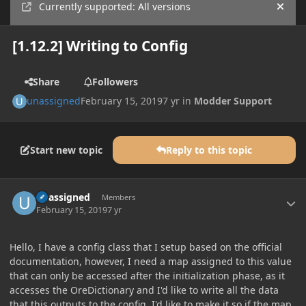
Currently supported: All versions
Hide
[1.12.2] Writing to Config
Share
Followers
unassigned
February 15, 2019
7 yr
in
Modder Support
Start new topic
Reply to this topic
Author stats
unassigned
Members
February 15, 2019
7 yr
Hello, I have a config class that I setup based on the official
documentation, however, I need a map assigned to this value
that can only be accessed after the initialization phase, as it
accesses the OreDictionary and I'd like to write all the data
that this outputs to the config. I'd like to make it so if the map