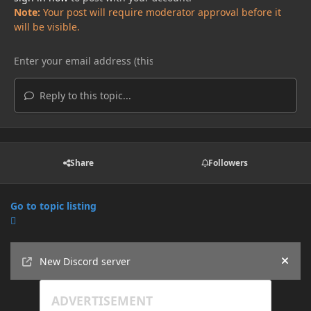
Note:
Your post will require moderator approval before it
will be visible.
Reply to this topic...
Share
Followers
Go to topic listing
Announcements
New Discord server
Hide