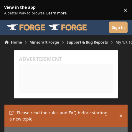
Skip to content
View in the app
×
Di
A better way to browse.
Learn more
.
Sign In
Home
Minecraft Forge
Support & Bug Reports
My 1.7.10
Please read the rules and FAQ before starting
Hide
a new topic