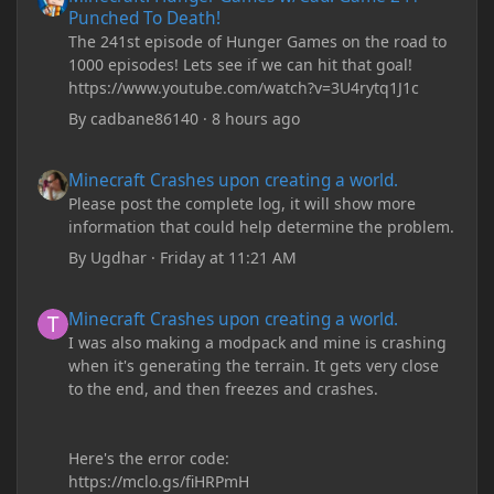
Punched To Death!
The 241st episode of Hunger Games on the road to
1000 episodes! Lets see if we can hit that goal!
https://www.youtube.com/watch?v=3U4rytq1J1c
By
cadbane86140
·
8 hours ago
Minecraft Crashes upon creating a world.
Minecraft Crashes upon creating a world.
Please post the complete log, it will show more
information that could help determine the problem.
By
Ugdhar
·
Friday at 11:21 AM
Minecraft Crashes upon creating a world.
Minecraft Crashes upon creating a world.
I was also making a modpack and mine is crashing
when it's generating the terrain. It gets very close
to the end, and then freezes and crashes.
Here's the error code:
https://mclo.gs/fiHRPmH