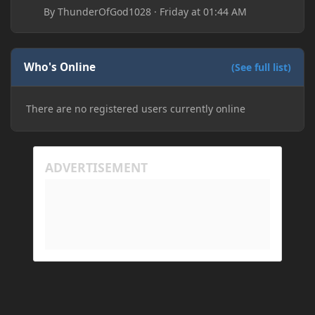
By
ThunderOfGod1028
·
Friday at 01:44 AM
Who's Online
(See full list)
There are no registered users currently online