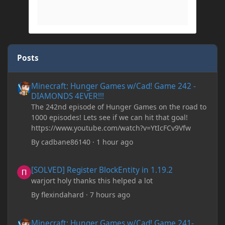
Posts
Minecraft: Hunger Games w/Cad! Game 242 - DIAMONDS 4EVER!
Minecraft: Hunger Games w/Cad! Game 242 -
DIAMONDS 4EVER!!!
The 242nd episode of Hunger Games on the road to
1000 episodes! Lets see if we can hit that goal!
https://www.youtube.com/watch?v=YtIcFCv9Vfw
By
cadbane86140
·
1 hour ago
[SOLVED] Register BlockEntity in 1.19.2
[SOLVED] Register BlockEntity in 1.19.2
warjort holy thanks this helped a lot
By
flexindahard
·
7 hours ago
Minecraft: Hunger Games w/Cad! Game 241- Punched To Death!
Minecraft: Hunger Games w/Cad! Game 241-