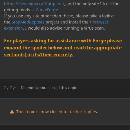
https://files.minecraftforge.net
, and the only site I trust for
getting mods is
CurseForge
.
If you use any site other than these, please take a look at
the
StopModReposts
project and install their
browser
extension
, I would also advise running a virus scan.
For players asking for assistance with Forge please
expand the spoiler below and read the appropriate
section(s) in its/their entirety.
7 yr
7 yr
DaemonUmbra
locked this topic
This topic is now closed to further replies.