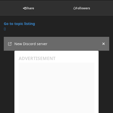
Share
Followers
Go to topic listing
Announcements
New Discord server
Hide