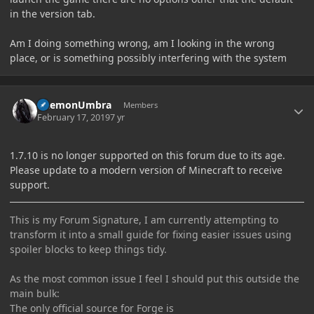
in the version tab.
Am I doing something wrong, am I looking in the wrong
place, or is something possibly interfering with the system
Author stats
DaemonUmbra
Members
February 17, 2019
7 yr
1.7.10 is no longer supported on this forum due to its age.
Please update to a modern version of Minecraft to receive
support.
This is my Forum Signature, I am currently attempting to
transform it into a small guide for fixing easier issues using
spoiler blocks to keep things tidy.
As the most common issue I feel I should put this outside the
main bulk:
The only official source for Forge is