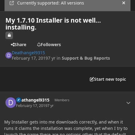
Currently supported: All versions
Hide
My 1.7.10 Installer is not well...
installing.
Share
Followers
Deathangel9315
February 17, 2019
7 yr
in
Support & Bug Reports
Start new topic
Author stats
Deathangel9315
Members
February 17, 2019
7 yr
My Installer gets into me downloads correctly, and when it
runs it claims the installation was complete, yet when I try to
launch the game there are no options other that the default