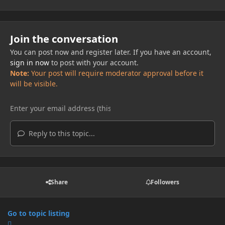
Join the conversation
You can post now and register later. If you have an account,
sign in now
to post with your account.
Note:
Your post will require moderator approval before it
will be visible.
Reply to this topic...
Share
Followers
Go to topic listing