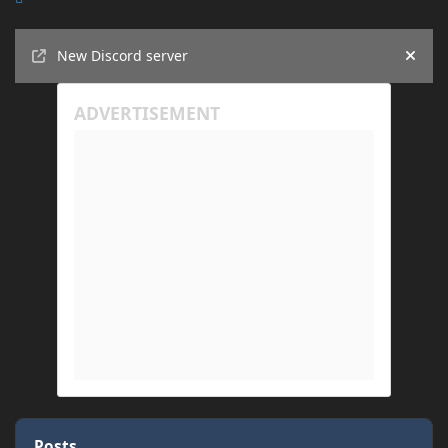
Announcements
New Discord server
Hide
Posts