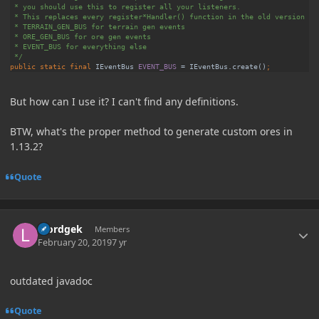
public static final 
IEventBus 
EVENT_BUS 
= IEventBus.
create
()
But how can I use it? I can't find any definitions.
BTW, what's the proper method to generate custom ores in
1.13.2?
Quote
Author stats
loordgek
Members
February 20, 2019
7 yr
outdated javadoc
Quote