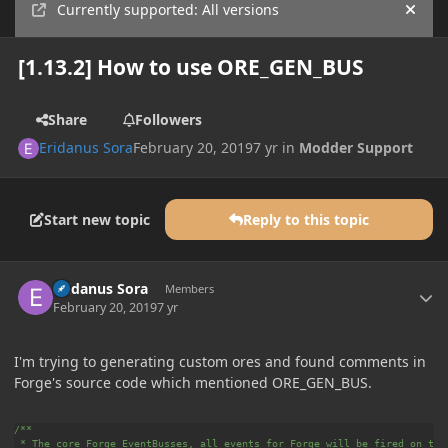
Currently supported: All versions
Hide
[1.13.2] How to use ORE_GEN_BUS
Share
Followers
Eridanus Sora
February 20, 2019
7 yr
in
Modder Support
Start new topic
Reply to this topic
Author stats
Eridanus Sora
Members
February 20, 2019
7 yr
I'm trying to generating custom ores and found comments in
Forge's source code which mentioned ORE_GEN_BUS.