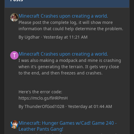
Minecraft Crashes upon creating a world.
Minecraft Crashes upon creating a world.
Please post the complete log, it will show more
information that could help determine the problem.
By
Ugdhar
·
Yesterday at 11:21 AM
Minecraft Crashes upon creating a world.
Minecraft Crashes upon creating a world.
I was also making a modpack and mine is crashing
when it's generating the terrain. It gets very close
to the end, and then freezes and crashes.
Here's the error code:
https://mclo.gs/fiHRPmH
By
ThunderOfGod1028
·
Yesterday at 01:44 AM
Minecraft: Hunger Games w/Cad! Game 240 - Leather Pants Gan
Minecraft: Hunger Games w/Cad! Game 240 -
Leather Pants Gang!