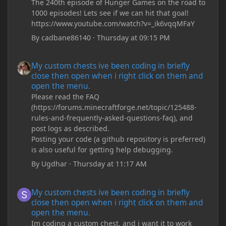
The 240th episode of Hunger Games on the road to
1000 episodes! Lets see if we can hit that goal!
https://www.youtube.com/watch?v=_ik6vqqMFaY
By
cadbane86140
·
Thursday at 09:15 PM
My custom chests ive been coding in briefly close then open wh
My custom chests ive been coding in briefly
close then open when i right click on them and
open the menu.
Please read the FAQ
(https://forums.minecraftforge.net/topic/125488-
rules-and-frequently-asked-questions-faq), and
post logs as described.
Posting your code (a github repository is preferred)
is also useful for getting help debugging.
By
Ugdhar
·
Thursday at 11:17 AM
My custom chests ive been coding in briefly close then open wh
My custom chests ive been coding in briefly
close then open when i right click on them and
open the menu.
Im coding a custom chest, and i want it to work