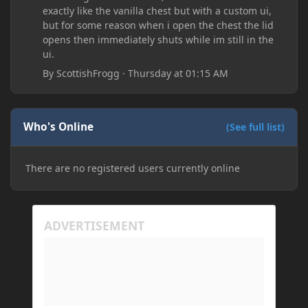
exactly like the vanilla chest but with a custom ui,
but for some reason when i open the chest the lid
opens then immediately shuts while im still in the
ui.
By
ScottishFrogg
·
Thursday at 01:15 AM
Who's Online
(See full list)
There are no registered users currently online