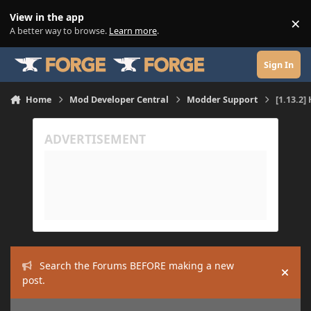
Skip to content
View in the app
×
Di
A better way to browse.
Learn more
.
Sign In
Home
Mod Developer Central
Modder Support
[1.13.2
Search the Forums BEFORE making a new
Hide
post.