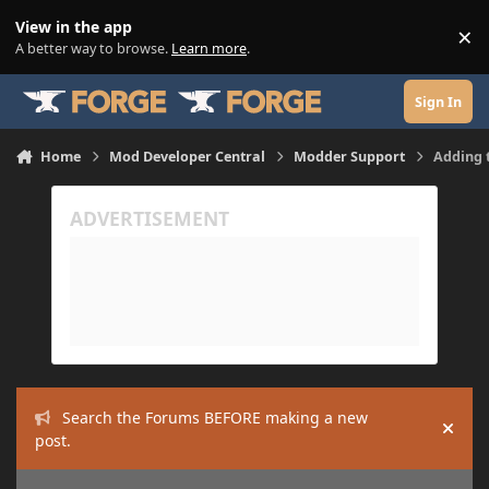
Skip to content
View in the app
×
Di
A better way to browse.
Learn more
.
Sign In
Home
Mod Developer Central
Modder Support
Adding t
Search the Forums BEFORE making a new
Hide
post.