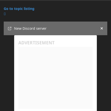
Go to topic listing
Announcements
New Discord server
Hide