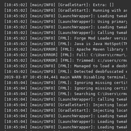
[10:45:02] [main/INFO] [GradleStart]: Extra: []
[10:45:02] [main/INFO] [GradleStart]: Running with arguments: [--userProperties, {}, --assetsDir, C:/Users/crmur/.gradle/caches/minecraft/assets, --assetIndex, 1.12, --accessToken{REDACTED}, --version, 1.12.2, --tweakClass, net.minecraftforge.fml.common.launcher.FMLTweaker, --tweakClass, net.minecraftforge.gradle.tweakers.CoremodTweaker]
[10:45:02] [main/INFO] [LaunchWrapper]: Loading tweak class name net.minecraftforge.fml.common.launcher.FMLTweaker
[10:45:02] [main/INFO] [LaunchWrapper]: Using primary tweak class name net.minecraftforge.fml.common.launcher.FMLTweaker
[10:45:02] [main/INFO] [LaunchWrapper]: Loading tweak class name net.minecraftforge.gradle.tweakers.CoremodTweaker
[10:45:02] [main/INFO] [LaunchWrapper]: Calling tweak class net.minecraftforge.fml.common.launcher.FMLTweaker
[10:45:02] [main/INFO] [FML]: Forge Mod Loader version 14.23.5.2768 for Minecraft 1.12.2 loading
[10:45:02] [main/INFO] [FML]: Java is Java HotSpot(TM) 64-Bit Server VM, version 1.8.0_202, running on Windows 10:amd64:10.0, installed at C:\Program Files\Java\jre1.8.0_202
[10:45:02] [main/ERROR] [FML]: Apache Maven library folder was not in the format expected. Using default libraries directory.
[10:45:02] [main/ERROR] [FML]: Full: C:\Users\crmur\.gradle\caches\modules-2\files-2.1\org.apache.maven\maven-artifact\3.5.3\7dc72b6d6d8a6dced3d294ed54c2cc3515ade9f4\maven-artifact-3.5.3.jar
[10:45:02] [main/ERROR] [FML]: Trimmed: c:/users/crmur/.gradle/caches/modules-2/files-2.1/org.apache.maven/maven-artifact/3.5.3/
[10:45:02] [main/INFO] [FML]: Managed to load a deobfuscated Minecraft name- we are in a deobfuscated environment. Skipping runtime deobfuscation
[10:45:02] [main/INFO] [FML]: Detected deobfuscated environment, loading log configs for colored console logs.
2019-03-07 10:45:04,441 main WARN Disabling terminal, you're running in an unsupported environment.
[10:45:04] [main/INFO] [FML]: Ignoring missing certificate for coremod FMLCorePlugin (net.minecraftforge.fml.relauncher.FMLCorePlugin), we are in deobf and it's a forge core plugin
[10:45:04] [main/INFO] [FML]: Ignoring missing certificate for coremod FMLForgePlugin (net.minecraftforge.classloading.FMLForgePlugin), we are in deobf and it's a forge core plugin
[10:45:04] [main/INFO] [FML]: Searching C:\Users\crmur\Desktop\Permits Mod\run\.\mods for mods
[10:45:04] [main/INFO] [LaunchWrapper]: Calling tweak class net.minecraftforge.gradle.tweakers.CoremodTweaker
[10:45:04] [main/INFO] [GradleStart]: Injecting location in coremod net.minecraftforge.fml.relauncher.FMLCorePlugin
[10:45:04] [main/INFO] [GradleStart]: Injecting location in coremod net.minecraftforge.classloading.FMLForgePlugin
[10:45:04] [main/INFO] [LaunchWrapper]: Loading tweak class name net.minecraftforge.fml.common.launcher.FMLInjectionAndSortingTweaker
[10:45:04] [main/INFO] [LaunchWrapper]: Loading tweak class name net.minecraftforge.fml.common.launcher.FMLDeobfTweaker
[10:45:04] [main/INFO] [LaunchWrapper]: Loading tweak class name net.minecraftforge.gradle.tweakers.AccessTransformerTweaker
[10:45:04] [main/INFO] [LaunchWrapper]: Calling tweak class net.minecraftforge.fml.common.launcher.FMLInjectionAndSortingTweaker
[10:45:04] [main/INFO] [LaunchWrapper]: Calling tweak class net.minecraftforge.fml.common.launcher.FMLInjectionAndSortingTweaker
[10:45:04] [main/INFO] [LaunchWrapper]: Calling tweak class net.minecraftforge.fml.relauncher.CoreModManager$FMLPluginWrapper
[10:45:07] [main/ERROR] [FML]: FML appears to be missing any signature data. This is not a good thing
[10:45:07] [main/INFO] [LaunchWrapper]: Calling tweak class net.minecraftforge.fml.relauncher.CoreModManager$FMLPluginWrapper
[10:45:07] [main/INFO] [LaunchWrapper]: Calling tweak class net.minecraftforge.fml.common.launcher.FMLDeobfTweaker
[10:45:07] [main/INFO] [LaunchWrapper]: Calling tweak class net.minecraftforge.gradle.tweakers.AccessTransformerTweaker
[10:45:07] [main/INFO] [LaunchWrapper]: Loading tweak class name net.minecraftforge.fml.common.launcher.TerminalTweaker
[10:45:07] [main/INFO] [LaunchWrapper]: Calling tweak class net.minecraftforge.fml.common.launcher.TerminalTweaker
[10:45:07] [main/INFO] [LaunchWrapper]: Launching wrapped minecraft {net.minecraft.client.main.Main}
[10:45:08] [main/INFO] [minecraft/Minecraft]: Setting user: Player652
[10:45:14] [main/WARN] [minecraft/GameSettings]: Skipping bad option: lastServer:
[10:45:14] [main/INFO] [minecraft/Minecraft]: LWJGL Version: 2.9.4
[10:45:16] [main/INFO] [FML]: -- System Details --
Details:
	Minecraft Version: 1.12.2
	Operating System: Windows 10 (amd64) version 10.0
	Java Version: 1.8.0_202, Oracle Corporation
	Java VM Version: Java HotSpot(TM) 64-Bit Server VM (mixed mode), Oracle Corporation
	Memory: 151033592 bytes (144 MB) / 373293056 bytes (356 MB) up to 1877475328 bytes (1790 MB)
	JVM Flags: 0 total; 
	IntCache: cache: 0, tcache: 0, allocated: 0, tallocated: 0
	FML: 
	Loaded coremods (and transformers): 
	GL info: ' Vendor: 'Intel' Version: '4.5.0 - Build 23.20.16.4973' Renderer: 'Intel(R) UHD Graphics 630'
[10:45:16] [main/INFO] [FML]: MinecraftForge v14.23.5.2768 Initialized
[10:45:16] [main/INFO] [FML]: Starts to replace vanilla recipe ingredients with ore ingredients.
[10:45:16] [main/INFO] [FML]: Replaced 1036 ore ingredients
[10:45:18] [main/INFO] [FML]: Searching C:\Users\crmur\Desktop\Permits Mod\run\.\mods for mods
[10:45:19] [Thread-3/INFO] [FML]: Using sync timing. 200 frames of Display.update took 163910070 nanos
[10:45:21] [main/INFO] [FML]: Forge Mod Loader has identified 5 mods to load
[10:45:22] [main/INFO] [FML]: Attempting connection with missing mods [minecraft, mcp, FML, forge, permitmod] at CLIENT
[10:45:22] [main/INFO] [FML]: Attempting connection with missing mods [minecraft, mcp, FML, forge, permitmod] at SERVER
[10:45:23] [main/INFO] [minecraft/SimpleReloadableResourceManager]: Reloading ResourceManager: Default, FMLFileResourcePack:Forge Mod Loader, FMLFileResourcePack:Minecraft Forge, FMLFileResourcePack:Permits Mods
[10:45:24] [main/INFO] [FML]: Processing ObjectHolder annotations
[10:45:24] [main/INFO] [FML]: Found 1170 ObjectHolder annotations
[10:45:24] [main/INFO] [FML]: Identifying ItemStackHolder annotations
[10:45:24] [main/INFO] [FML]: Found 0 ItemStackHolder annotations
[10:45:24] [main/INFO] [FML]: Configured a dormant chunk cache size of 0
[10:45:24] [Forge Version Check/INFO] [forge.VersionCheck]: [forge] Starting version check at http://files.minecraftforge.net/maven/net/minecraftforge/forge/promotions_slim.json
[10:45:24] [main/INFO] [FML]: Applying holder lookups
[10:45:24] [main/INFO] [FML]: Holder lookups applied
[10:45:24] [main/INFO] [FML]: Applying holder lookups
[10:45:24] [main/INFO] [FML]: Holder lookups applied
[10:45:24] [main/INFO] [FML]: Applying holder lookups
[10:45:24] [main/INFO] [FML]: Holder lookups applied
[10:45:24] [Forge Version Check/INFO] [forge.VersionCheck]: [forge] Found status: UP_TO_DATE Target: null
[10:45:24] [main/INFO] [STDOUT]: [casuallobster.permitmod.BlockPermitWriter:initModel:49]: Loading permit writer block item model
[10:45:24] [main/INFO] [FML]: Applying holder lookups
[10:45:24] [main/INFO] [FML]: Holder lookups applied
[10:45:24] [main/INFO] [FML]: Injecting itemstacks
[10:45:24] [main/INFO] [FML]: Itemstack injection complete
[10:45:43] [Sound Library Loader/INFO] [minecraft/SoundManager]: Starting up SoundSystem...
[10:45:44] [Thread-5/INFO] [minecraft/SoundManager]: Initializing LWJGL OpenAL
[10:45:44] [Thread-5/INFO] [minecraft/SoundManager]: (The LWJGL binding of OpenAL.  For more information, see http://www.lwjgl.org)
[10:45:44] [Thread-5/INFO] [minecraft/SoundManager]: OpenAL initialized.
[10:45:44] [Sound Library Loader/INFO] [minecraft/SoundManager]: Sound engine started
[10:45:53] [main/INFO] [FML]: Max texture size: 8192
[10:45:53] [main/INFO] [minecraft/TextureMap]: Created: 512x512 textures-atlas
[10:45:56] [main/INFO] [FML]: Applying holder lookups
[10:45:56] [main/INFO] [FML]: Holder lookups applied
[10:45:56] [main/INFO] [FML]: Injecting itemstacks
[10:45:56] [main/INFO] [FML]: Itemstack injection complete
[10:45:56] [main/INFO] [FML]: Forge Mod Loader has successfully loaded 5 mods
[10:45:56] [main/WARN] [minecraft/GameSettings]: Skipping bad option: lastServer:
[10:45:56] [main/INFO] [mojang/NarratorWindows]: Narrator library for x64 successfully loaded
[10:45:57] [Realms Notification Availability checker #1/INFO] [mojang/RealmsClient]: Could not authorize you against Realms server: Invalid session id
[10:47:44] [Server thread/INFO] [minecraft/IntegratedServer]: Starting integrated minecraft server version 1.12.2
[10:47:44] [Server thread/INFO] [minecraft/IntegratedServer]: Generating keypair
[10:47:44] [Server thread/INFO] [FML]: Injecting existing registry data into this server instance
[10:47:45] [Server thread/INFO] [FML]: Applying holder lookups
[10:47:45] [Server thread/INFO] [FML]: Holder lookups applied
[10:47:45] [Server thread/INFO] [FML]: Loading dimension 0 (New World) (net.minecraft.server.integrated.IntegratedServer@5957b002)
[10:47:45] [Server thread/INFO] [minecraft/AdvancementList]: Loaded 488 advancements
[10:47:46] [Server thread/INFO] [FML]: Loading dimension -1 (New World) (net.minecraft.server.integrated.IntegratedServer@5957b002)
[10:47:46] [Server thread/INFO] [FML]: Loading dimension 1 (New World) (net.minecraft.server.integrated.IntegratedServer@5957b002)
[10:47:46] [Server thread/INFO] [minecraft/MinecraftServer]: Preparing start region for level 0
[10:47:47] [Server thread/INFO] [FML]: Unloading dimension -1
[10:47:47] [Server thread/INFO] [FML]: Unloading dimension 1
[10:47:47] [Server thread/INFO] [minecraft/IntegratedServer]: Changing view distance to 12, from 10
[10:47:48] [main/WARN] [mojang/YggdrasilMinecraftSessionService]: Couldn't look up profile properties for com.mojang.authlib.GameProfile@5679d86e[id=6f525ab9-4df4-3875-8280-4904a48f9cd7,name=Player652,properties={},legacy=fa