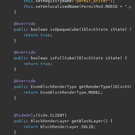
this
.
setRegistryName
(
"permit_writer"
);
this
.
setUnlocalizedName
(
PermitMod
.
MODID 
+
".pe
}
@Override
public
 boolean isOpaqueCube
(
IBlockState
 iState
)
{
return
true
;
}
@Override
public
 boolean isFullCube
(
IBlockState
 iState
)
{
return
true
;
}
@Override
public
EnumBlockRenderType
 getRenderType
(
IBlockSta
return
EnumBlockRenderType
.
MODEL
;
}
@SideOnly
(
Side
.
CLIENT
)
public
BlockRenderLayer
 getBlockLayer
()
{
return
BlockRenderLayer
.
SOLID
;
}