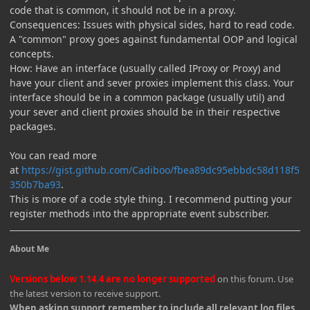
code that is common, it should not be in a proxy.
Consequences: Issues with physical sides, hard to read code.
A "common" proxy goes against fundamental OOP and logical
concepts.
How: Have an interface (usually called IProxy or Proxy) and
have your client and sever proxies implement this class. Your
interface should be in a common package (usually util) and
your sever and client proxies should be in their respective
packages.
You can read more
at
https://gist.github.com/Cadiboo/fbea89dc95ebbdc58d118f5
350b7ba93
.
This is more of a code style thing. I recommend putting your
register methods into the appropriate event subscriber.
About Me
Versions below 1.14.4 are no longer supported
on this forum. Use
the latest version to receive support.
When asking support remember to include all relevant log files