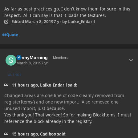
As far as best practices go, I don't know them for sure in this
respect. All I can say is that it loads the textures.
Edited
March 8, 2019
7 yr
by Laike_Endaril
Quote
Author stats
SunnyMorning
Members
March 8, 2019
7 yr
AUTHOR
11 hours ago, Laike_Endaril said:
Changed areas are one line of code cleanly removed from
registerItems() and one new import. Also removed one
unused import, just because.
Yes thank you! That worked! So for making BlockItems, I must
reference the block already in the registry.
15 hours ago, Cadiboo said: