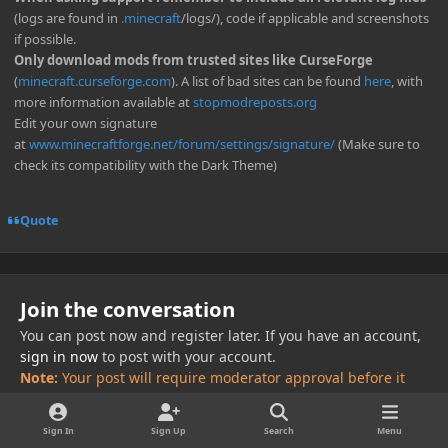
(logs are found in
.minecraft
/logs/), code if applicable and screenshots
if possible.
Only download mods from trusted sites like CurseForge
(
minecraft.curseforge.com
). A list of bad sites can be found
here
, with
more information available at
stopmodreposts.org
Edit your own signature
at
www.minecraftforge.net/forum/settings/signature/
(Make sure to
check its compatibility with the Dark Theme)
Quote
Join the conversation
You can post now and register later. If you have an account,
sign in now
to post with your account.
Note:
Your post will require moderator approval before it
will be visible.
Sign In
Sign Up
Search
Menu