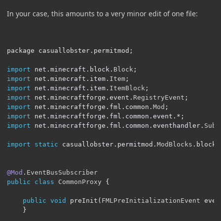
In your case, this amounts to a very minor edit of one file:
package casuallobster
.
permitmod
;
import
 net
.
minecraft
.
block
.
Block
;
import
 net
.
minecraft
.
item
.
Item
;
import
 net
.
minecraft
.
item
.
ItemBlock
;
import
 net
.
minecraftforge
.
event
.
RegistryEvent
;
import
 net
.
minecraftforge
.
fml
.
common
.
Mod
;
import
 net
.
minecraftforge
.
fml
.
common
.
event
.*;
import
 net
.
minecraftforge
.
fml
.
common
.
eventhandler
.
Subs
import
static
 casuallobster
.
permitmod
.
ModBlocks
.
blockP
@Mod
.
EventBusSubscriber
public
class
CommonProxy
{
public
void
 preInit
(
FMLPreInitializationEvent
 even
}