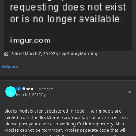
Edited
March 7, 2019
7 yr
by SunnyMorning
Quote
Author stats
Cadiboo
Members
March 8, 2019
7 yr
Blocks models aren’t registered in code. Their models are
loaded from the BlockState json. Your log contains no errors,
please post your code as a working GitHub repository. Also
Proxies cannot be “common”. Proxies seperate code that will