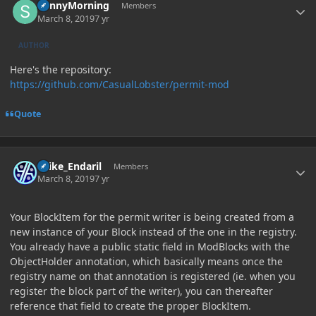
SunnyMorning
Members
March 8, 2019
7 yr
AUTHOR
Here's the repository:
https://github.com/CasualLobster/permit-mod
Quote
Author stats
Laike_Endaril
Members
March 8, 2019
7 yr
Your BlockItem for the permit writer is being created from a
new instance of your Block instead of the one in the registry.
You already have a public static field in ModBlocks with the
ObjectHolder annotation, which basically means once the
registry name on that annotation is registered (ie. when you
register the block part of the writer), you can thereafter
reference that field to create the proper BlockItem.