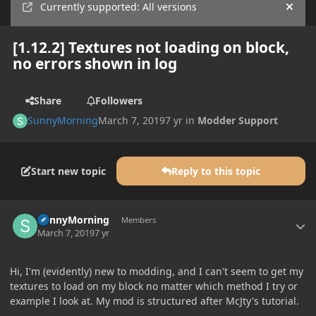
Currently supported: All versions
Hide
[1.12.2] Textures not loading on block,
no errors shown in log
Share
Followers
SunnyMorning
March 7, 2019
7 yr
in
Modder Support
Start new topic
Reply to this topic
Author stats
SunnyMorning
Members
March 7, 2019
7 yr
Hi, I'm (evidently) new to modding, and I can't seem to get my
textures to load on my block no matter which method I try or
example I look at. My mod is structured after McJty's tutorial.