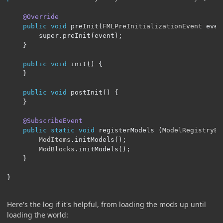
@Override
public
void
 preInit
(
FMLPreInitializationEvent
 even
		super
.
preInit
(
event
);
}
public
void
 init
()
{
}
public
void
 postInit
()
{
}
@SubscribeEvent
public
static
void
 registerModels 
(
ModelRegistryEv
ModItems
.
initModels
();
ModBlocks
.
initModels
();
}
}
Here's the log if it's helpful, from loading the mods up until
loading the world: