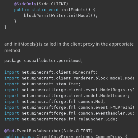
@SideOnly
(
Side
.
CLIENT
)
public
static
void
 initModels
()
{
		blockPermitWriter
.
initModel
();
}
}
and initModels() is called in the client proxy in the appropriate
method
package casuallobster
.
permitmod
;
import
 net
.
minecraft
.
client
.
Minecraft
;
import
 net
.
minecraft
.
client
.
renderer
.
block
.
model
.
Model
import
 net
.
minecraft
.
item
.
Item
;
import
 net
.
minecraftforge
.
client
.
event
.
ModelRegistryEv
import
 net
.
minecraftforge
.
client
.
model
.
ModelLoader
;
import
 net
.
minecraftforge
.
fml
.
common
.
Mod
;
import
 net
.
minecraftforge
.
fml
.
common
.
event
.
FMLPreIniti
import
 net
.
minecraftforge
.
fml
.
common
.
eventhandler
.
Subs
import
 net
.
minecraftforge
.
fml
.
relauncher
.
Side
;
@Mod
.
EventBusSubscriber
(
Side
.
CLIENT
)
public
class
ClientOnlyProxy
 extends 
CommonProxy
{