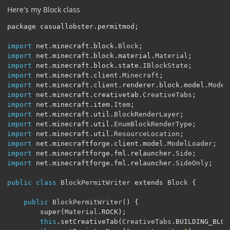
Here's my Block class
package casuallobster
.
permitmod
;
import
 net
.
minecraft
.
block
.
Block
;
import
 net
.
minecraft
.
block
.
material
.
Material
;
import
 net
.
minecraft
.
block
.
state
.
IBlockState
;
import
 net
.
minecraft
.
client
.
Minecraft
;
import
 net
.
minecraft
.
client
.
renderer
.
block
.
model
.
Model
import
 net
.
minecraft
.
creativetab
.
CreativeTabs
;
import
 net
.
minecraft
.
item
.
Item
;
import
 net
.
minecraft
.
util
.
BlockRenderLayer
;
import
 net
.
minecraft
.
util
.
EnumBlockRenderType
;
import
 net
.
minecraft
.
util
.
ResourceLocation
;
import
 net
.
minecraftforge
.
client
.
model
.
ModelLoader
;
import
 net
.
minecraftforge
.
fml
.
relauncher
.
Side
;
import
 net
.
minecraftforge
.
fml
.
relauncher
.
SideOnly
;
public
class
BlockPermitWriter
 extends 
Block
{
public
BlockPermitWriter
()
{
		super
(
Material
.
ROCK
);
this
.
setCreativeTab
(
CreativeTabs
.
BUILDING_BLOC