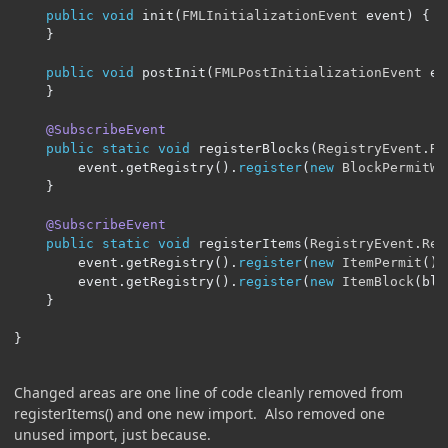
public
void
 init
(
FMLInitializationEvent
 event
)
{
}
public
void
 postInit
(
FMLPostInitializationEvent
 ev
}
@SubscribeEvent
public
static
void
 registerBlocks
(
RegistryEvent
.
Re
		event
.
getRegistry
().
register
(
new
BlockPermitWr
}
@SubscribeEvent
public
static
void
 registerItems
(
RegistryEvent
.
Reg
		event
.
getRegistry
().
register
(
new
ItemPermit
())
		event
.
getRegistry
().
register
(
new
ItemBlock
(
blo
}
}
Changed areas are one line of code cleanly removed from
registerItems() and one new import. Also removed one
unused import, just because.