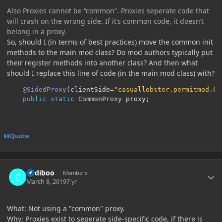
Also Proxies cannot be “common”. Proxies seperate code that
will crash on the wrong side. If it’s common code, it doesn’t
belong in a proxy.
So, should I (in terms of best practices) move the common init
methods to the main mod class? Do mod authors typically put
their register methods into another class? And then what
should I replace this line of code (in the main mod class) with?
@SidedProxy
(
clientSide
=
"casuallobster.permitmod.Cl
public
static
CommonProxy
 proxy
;
Quote
Author stats
Cadiboo
Members
March 8, 2019
7 yr
What: Not using a "common" proxy.
Why: Proxies exist to seperate side-specific code, if there is