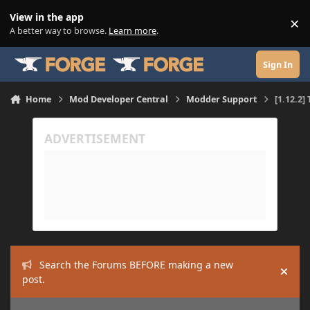
Skip to content
View in the app
×
Di
A better way to browse.
Learn more
.
Sign In
Home
Mod Developer Central
Modder Support
[1.12.2]
Search the Forums BEFORE making a new
Hide
post.