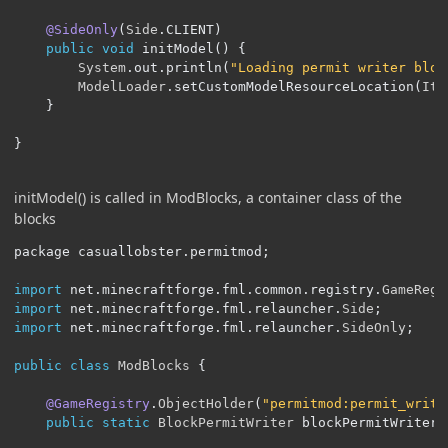
@SideOnly
(
Side
.
CLIENT
)
public
void
 initModel
()
{
System
.
out
.
println
(
"Loading permit writer bloc
ModelLoader
.
setCustomModelResourceLocation
(
Ite
}
}
initModel() is called in ModBlocks, a container class of the
blocks
package casuallobster
.
permitmod
;
import
 net
.
minecraftforge
.
fml
.
common
.
registry
.
GameRegi
import
 net
.
minecraftforge
.
fml
.
relauncher
.
Side
;
import
 net
.
minecraftforge
.
fml
.
relauncher
.
SideOnly
;
public
class
ModBlocks
{
@GameRegistry
.
ObjectHolder
(
"permitmod:permit_write
public
static
BlockPermitWriter
 blockPermitWriter
;