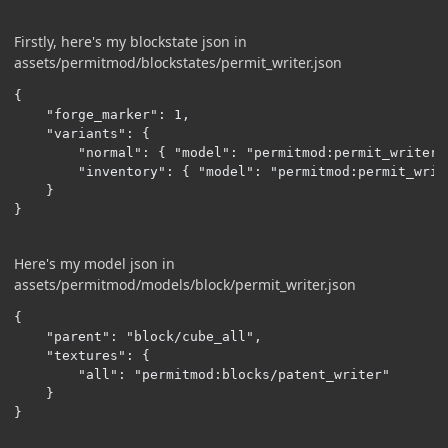
Firstly, here's my blockstate json in
assets/permitmod/blockstates/permit_writer.json
{

    "forge_marker": 1,

    "variants": {

        "normal": { "model": "permitmod:permit_writer" 
        "inventory": { "model": "permitmod:permit_write
    }

}
Here's my model json in
assets/permitmod/models/block/permit_writer.json
{

    "parent": "block/cube_all",

    "textures": {

        "all": "permitmod:blocks/patent_writer"

    }

}