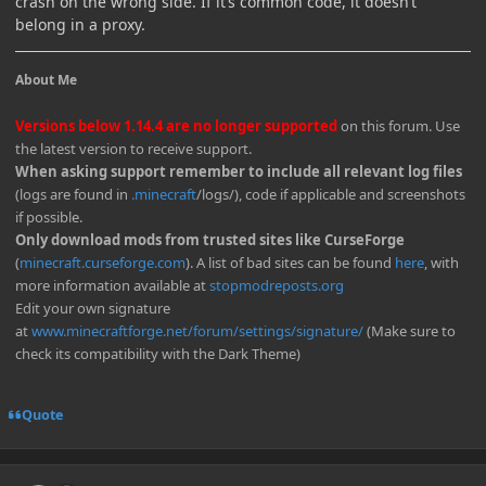
crash on the wrong side. If it’s common code, it doesn’t
belong in a proxy.
About Me
Versions below 1.14.4 are no longer supported
on this forum. Use
the latest version to receive support.
When asking support remember to include all relevant log files
(logs are found in
.minecraft
/logs/), code if applicable and screenshots
if possible.
Only download mods from trusted sites like CurseForge
(
minecraft.curseforge.com
). A list of bad sites can be found
here
, with
more information available at
stopmodreposts.org
Edit your own signature
at
www.minecraftforge.net/forum/settings/signature/
(Make sure to
check its compatibility with the Dark Theme)
Quote
Author stats