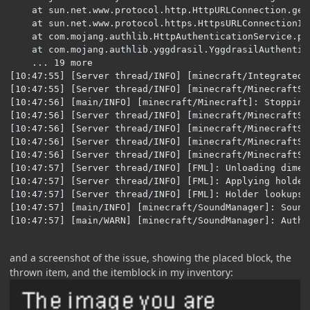
and a screenshot of the issue, showing the placed block, the
thrown item, and the itemblock in my inventory: