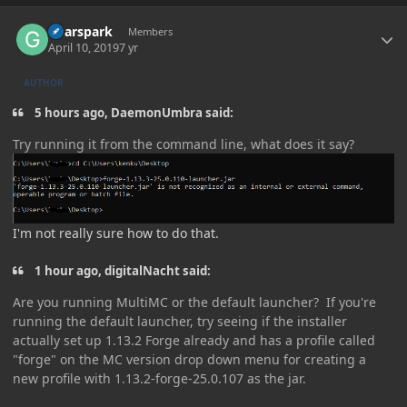
Author stats
Gearspark
Members
April 10, 2019
7 yr
AUTHOR
5 hours ago, DaemonUmbra said:
Try running it from the command line, what does it say?
I'm not really sure how to do that.
1 hour ago, digitalNacht said:
Are you running MultiMC or the default launcher? If you're
running the default launcher, try seeing if the installer
actually set up 1.13.2 Forge already and has a profile called
"forge" on the MC version drop down menu for creating a
new profile with 1.13.2-forge-25.0.107 as the jar.