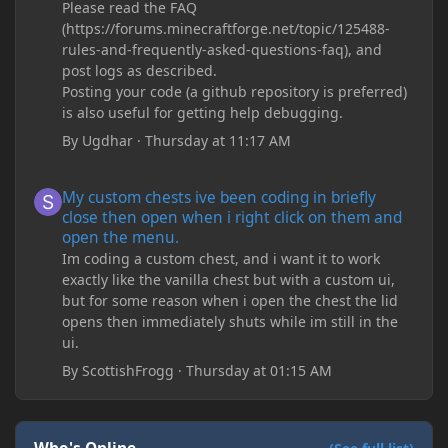
Please read the FAQ
(https://forums.minecraftforge.net/topic/125488-
rules-and-frequently-asked-questions-faq), and
post logs as described.
Posting your code (a github repository is preferred)
is also useful for getting help debugging.
By
Ugdhar
·
Thursday at 11:17 AM
My custom chests ive been coding in briefly close then open wh
My custom chests ive been coding in briefly
close then open when i right click on them and
open the menu.
Im coding a custom chest, and i want it to work
exactly like the vanilla chest but with a custom ui,
but for some reason when i open the chest the lid
opens then immediately shuts while im still in the
ui.
By
ScottishFrogg
·
Thursday at 01:15 AM