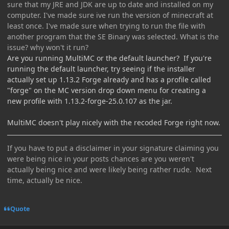
sure that my JRE and JDK are up to date and installed on my
computer. I've made sure ive run the version of minecraft at
least once. I've made sure when trying to run the file with
another program that the SE Binary was selected. What is the
issue? why won't it run?
Are you running MultiMC or the default launcher? If you're
running the default launcher, try seeing if the installer
actually set up 1.13.2 Forge already and has a profile called
"forge" on the MC version drop down menu for creating a
new profile with 1.13.2-forge-25.0.107 as the jar.
MultiMC doesn't play nicely with the recoded Forge right now.
If you have to put a disclaimer in your signature claiming you
were being nice in your posts chances are you weren't
actually being nice and were likely being rather rude. Next
time, actually be nice.
Quote