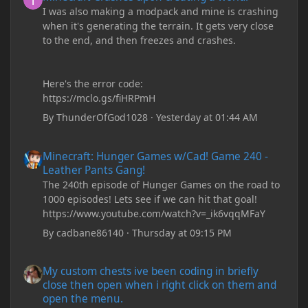
I was also making a modpack and mine is crashing
when it's generating the terrain. It gets very close
to the end, and then freezes and crashes.
Here's the error code:
https://mclo.gs/fiHRPmH
By
ThunderOfGod1028
·
Yesterday at 01:44 AM
Minecraft: Hunger Games w/Cad! Game 240 - Leather Pants Gan
Minecraft: Hunger Games w/Cad! Game 240 -
Leather Pants Gang!
The 240th episode of Hunger Games on the road to
1000 episodes! Lets see if we can hit that goal!
https://www.youtube.com/watch?v=_ik6vqqMFaY
By
cadbane86140
·
Thursday at 09:15 PM
My custom chests ive been coding in briefly close then open wh
My custom chests ive been coding in briefly
close then open when i right click on them and
open the menu.