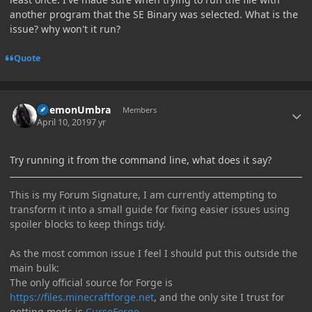
another program that the SE Binary was selected. What is the
issue? why won't it run?
Quote
Author stats
DaemonUmbra
Members
April 10, 2019
7 yr
Try running it from the command line, what does it say?
This is my Forum Signature, I am currently attempting to
transform it into a small guide for fixing easier issues using
spoiler blocks to keep things tidy.
As the most common issue I feel I should put this outside the
main bulk:
The only official source for Forge is
https://files.minecraftforge.net
, and the only site I trust for
getting mods is
CurseForge
.