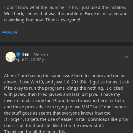
I don't know what the launcher is for, I just used the installer.
Well heck, seems that was the problem. Forge is installed and
is working fine now- Thanks everyone!
Quote
Author stats
Iteries
Members
April 11, 2019
7 yr
Ahem, I am having the same issue here for hours and did as
above. I use Win10, and java 1.8_201 JDK. I get as far as it ask
if its okay to run the programs, dings the nothing. I clicked
with javaw; then tried javaws and last just java. I have my
favorite mods ready for 13 and been browsing here for help
and those prior advice in trying to use MMC but I don't where
the stuff goes as seems that everyone knows how too.
If Forge 1.13 gets the use of easier install downloads like prior
ones. I all for it but still like to try the newer stuff.
Thank you for all the help. Itty