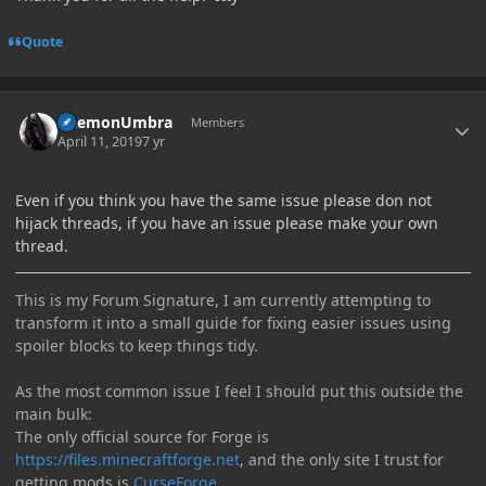
Quote
Author stats
DaemonUmbra
Members
April 11, 2019
7 yr
Even if you think you have the same issue please don not
hijack threads, if you have an issue please make your own
thread.
This is my Forum Signature, I am currently attempting to
transform it into a small guide for fixing easier issues using
spoiler blocks to keep things tidy.
As the most common issue I feel I should put this outside the
main bulk:
The only official source for Forge is
https://files.minecraftforge.net
, and the only site I trust for
getting mods is
CurseForge
.