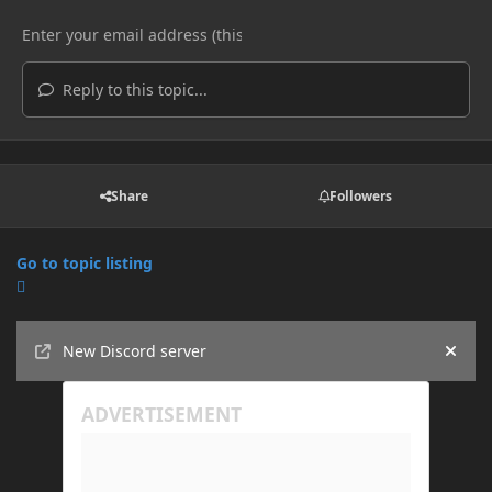
Reply to this topic...
Share
Followers
Go to topic listing
Announcements
New Discord server
Hide