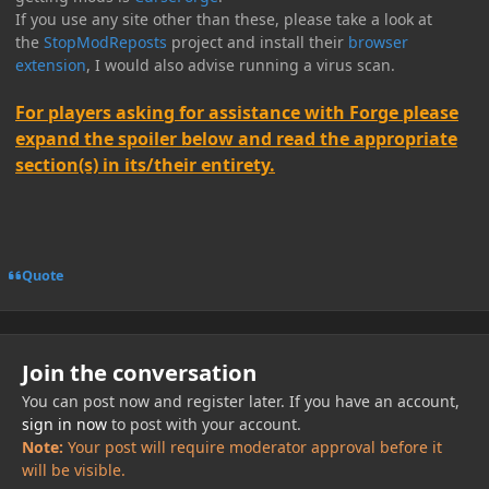
If you use any site other than these, please take a look at
the
StopModReposts
project and install their
browser
extension
, I would also advise running a virus scan.
For players asking for assistance with Forge please
expand the spoiler below and read the appropriate
section(s) in its/their entirety.
Quote
Join the conversation
You can post now and register later. If you have an account,
sign in now
to post with your account.
Note:
Your post will require moderator approval before it
will be visible.