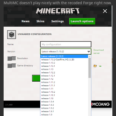
MultiMC doesn't play nicely with the recoded Forge right now.