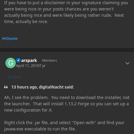
If you have to put a disclaimer in your signature claiming you
were being nice in your posts chances are you weren't
actually being nice and were likely being rather rude. Next
time, actually be nice.
Quote
Author stats
Gearspark
Members
April 11, 2019
7 yr
AUTHOR
13 hours ago, digitalNacht said:
Ah, I see the problem. You need to download the installer, not
the launcher. That will install 1.13.2 Forge so you can set up a
new configuration for it.
Right click the .jar file, and select "Open with" and find your
javaw.exe executable to run the file.