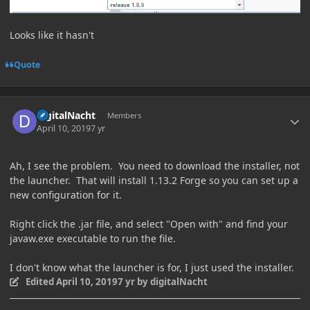
Looks like it hasn't
Quote
Author stats
digitalNacht
Members
April 10, 2019
7 yr
Ah, I see the problem. You need to download the installer, not
the launcher. That will install 1.13.2 Forge so you can set up a
new configuration for it.
Right click the .jar file, and select "Open with" and find your
javaw.exe executable to run the file.
I don't know what the launcher is for, I just used the installer.
Edited
April 10, 2019
7 yr
by digitalNacht