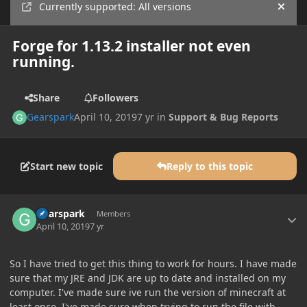
Currently supported: All versions
Hide
Forge for 1.13.2 installer not even
running.
Share
Followers
Gearspark
April 10, 2019
7 yr
in
Support & Bug Reports
Start new topic
Reply to this topic
Author stats
Gearspark
Members
April 10, 2019
7 yr
So I have tried to get this thing to work for hours. I have made
sure that my JRE and JDK are up to date and installed on my
computer. I've made sure ive run the version of minecraft at
least once. I've made sure when trying to run the file with