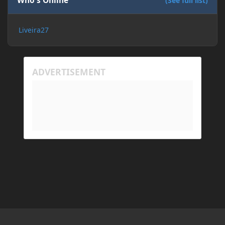
Who's Online
(See full list)
Liveira27