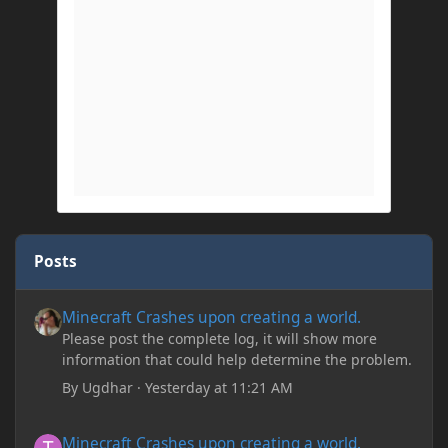
Posts
Minecraft Crashes upon creating a world.
Minecraft Crashes upon creating a world.
Please post the complete log, it will show more
information that could help determine the problem.
By
Ugdhar
·
Yesterday at 11:21 AM
Minecraft Crashes upon creating a world.
Minecraft Crashes upon creating a world.