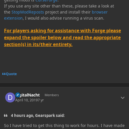
If you use any site other than these, please take a look at
the
StopModReposts
project and install their
browser
extension
, I would also advise running a virus scan.
For players asking for assistance with Forge please
expand the spoiler below and read the appropriate
section(s) in its/their entirety.
Quote
Author stats
digitalNacht
Members
April 10, 2019
7 yr
4 hours ago, Gearspark said:
So I have tried to get this thing to work for hours. I have made