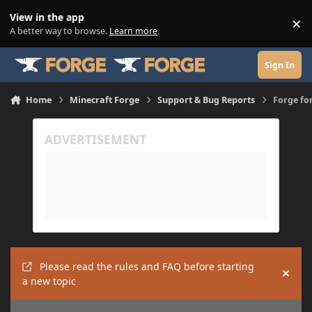
Skip to content
View in the app
×
Di
A better way to browse.
Learn more
.
Sign In
Home
Minecraft Forge
Support & Bug Reports
Forge for
Please read the rules and FAQ before starting
Hide
a new topic