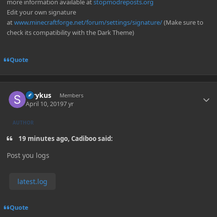
more information available at
stopmodreposts.org
Edit your own signature
at
www.minecraftforge.net/forum/settings/signature/
(Make sure to
check its compatibility with the Dark Theme)
Quote
Author stats
Strykus
Members
April 10, 2019
7 yr
AUTHOR
19 minutes ago, Cadiboo said:
Post you logs
latest.log
Quote