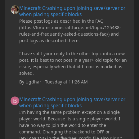
Minecraft Crashing upon joining save/server or when placing spe
Minecraft Crashing upon joining save/server or
when placing specific blocks
Please post logs as described in the FAQ
(https://forums.minecraftforge.net/topic/125488-
rules-and-frequently-asked-questions-faq/) and
post logs as described there.
I have split your reply to the other topic into a new
post. It is best to not post in a year+ old topic for an
issue, especially when that old topic is marked as
solved.
By
Ugdhar
·
Tuesday at 11:26 AM
Minecraft Crashing upon joining save/server or when placing spe
Minecraft Crashing upon joining save/server or
when placing specific blocks
I'm having the same problem except on a single
player world. Because its a single player world, I
have no way to join the world to enter the
command. Changing the backend to OFF or
INSTANCING in the flywheel config file also didn't