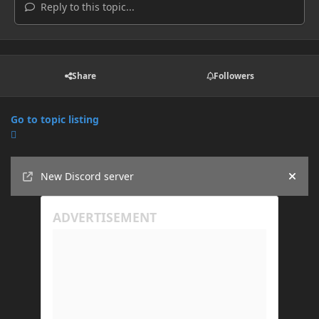
Reply to this topic...
Share
Followers
Go to topic listing
Announcements
New Discord server
Hide