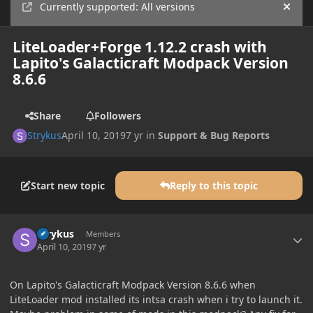
Currently supported: All versions
Hide
LiteLoader+Forge 1.12.2 crash with
Lapito's Galacticraft Modpack Version
8.6.6
Share
Followers
Strykus
April 10, 2019
7 yr
in
Support & Bug Reports
Start new topic
Reply to this topic
Author stats
Strykus
Members
April 10, 2019
7 yr
On Lapito's Galacticraft Modpack Version 8.6.6 when
LiteLoader mod installed its intsa crash when i try to launch it.