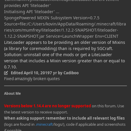
provides API 'liteloader'
Initialising API 'liteloader' ...
SpongePowered MIXIN Subsystem Version=0.7.5
Source=file:/C:/Users/kovin/AppData/Roaming/.minecraft/libra
ries/com/mumfrey/liteloader/1.12.2-SNAPSHOT/liteloader-
1.12.2-SNAPSHOT.jar Service=LaunchWrapper Env=CLIENT
LiteLoader appears to be providing an older version of Mixins
(a library for coremodding) than is required by SGCraft.
Sollution: uninstall one of the mods or get a LiteLoader
version that includes a Mixin version greater than or equal to
0.7.10.
Edited
April 10, 2019
7 yr
by Cadiboo
Fixed amazingly broken quotes
About Me
Versions below 1.14.4 are no longer supported
on this forum. Use
the latest version to receive support.
When asking support remember to include all relevant log files
(logs are found in
.minecraft
/logs/), code if applicable and screenshots
if possible.