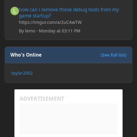
save it and restart the game
how can i remove these debug texts from my game startup?
how can i remove these debug texts from my
game startup?
https://imgur.com/a/2uCAwTW
By
lemo
·
Monday at 03:11 PM
Who's Online
(See full list)
taylar2002