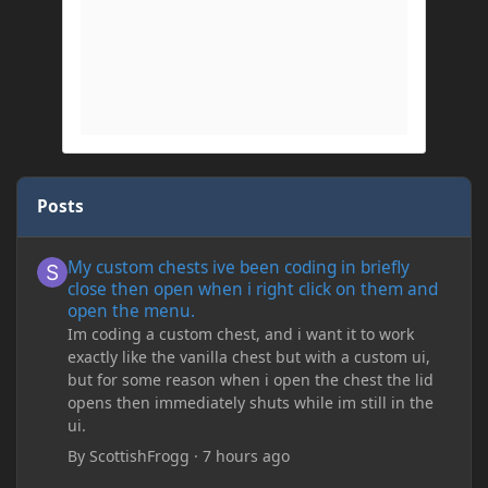
Posts
My custom chests ive been coding in briefly close then open wh
My custom chests ive been coding in briefly
close then open when i right click on them and
open the menu.
Im coding a custom chest, and i want it to work
exactly like the vanilla chest but with a custom ui,
but for some reason when i open the chest the lid
opens then immediately shuts while im still in the
ui.
By
ScottishFrogg
·
7 hours ago