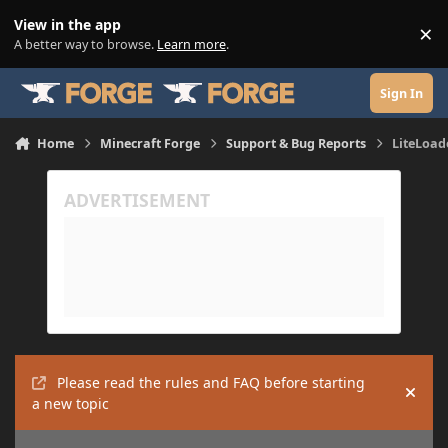
Skip to content
View in the app
×
Di
A better way to browse.
Learn more
.
Sign In
Home
Minecraft Forge
Support & Bug Reports
LiteLoad
Please read the rules and FAQ before starting
Hide
a new topic