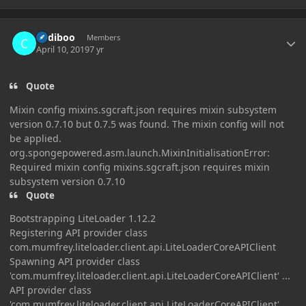
Author stats
Cadiboo
Members
April 10, 2019
7 yr
Quote
Mixin config mixins.sgcraft.json requires mixin subsystem
version 0.7.10 but 0.7.5 was found. The mixin config will not
be applied.
org.spongepowered.asm.launch.MixinInitialisationError:
Required mixin config mixins.sgcraft.json requires mixin
subsystem version 0.7.10
Quote
Bootstrapping LiteLoader 1.12.2
Registering API provider class
com.mumfrey.liteloader.client.api.LiteLoaderCoreAPIClient
Spawning API provider class
'com.mumfrey.liteloader.client.api.LiteLoaderCoreAPIClient' ...
API provider class
'com.mumfrey.liteloader.client.api.LiteLoaderCoreAPIClient'