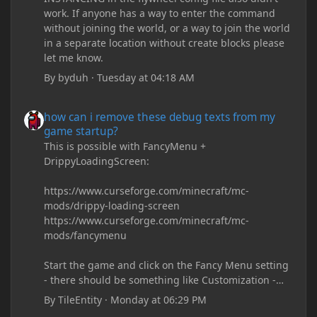
work. If anyone has a way to enter the command
without joining the world, or a way to join the world
in a separate location without create blocks please
let me know.
By
byduh
·
Tuesday at 04:18 AM
how can i remove these debug texts from my game startup?
how can i remove these debug texts from my
game startup?
This is possible with FancyMenu +
DrippyLoadingScreen:
https://www.curseforge.com/minecraft/mc-
mods/drippy-loading-screen
https://www.curseforge.com/minecraft/mc-
mods/fancymenu
Start the game and click on the Fancy Menu setting
- there should be something like Customization -
Drippy Loading Screen
By
TileEntity
·
Monday at 06:29 PM
The right-click on the elements and delete these -