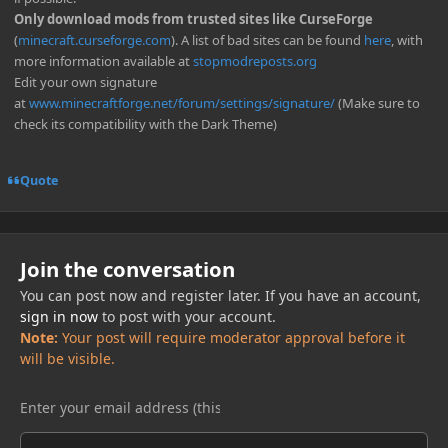
Only download mods from trusted sites like CurseForge
(
minecraft.curseforge.com
). A list of bad sites can be found
here
, with
more information available at
stopmodreposts.org
Edit your own signature
at
www.minecraftforge.net/forum/settings/signature/
(Make sure to
check its compatibility with the Dark Theme)
Quote
Join the conversation
You can post now and register later. If you have an account,
sign in now
to post with your account.
Note:
Your post will require moderator approval before it
will be visible.