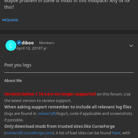
Maybe problem in some of mods in this modpack? Any fix for
this?
Quote
Author stats
Cadiboo
Members
April 10, 2019
7 yr
Post you logs
About Me
Versions below 1.14.4 are no longer supported
on this forum. Use
the latest version to receive support.
When asking support remember to include all relevant log files
(logs are found in
.minecraft
/logs/), code if applicable and screenshots
if possible.
Only download mods from trusted sites like CurseForge
(
minecraft.curseforge.com
). A list of bad sites can be found
here
, with