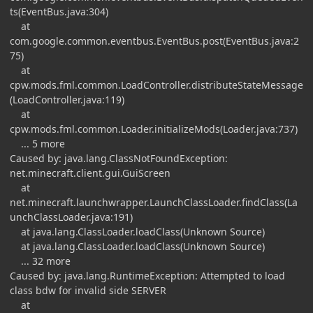
ts(EventBus.java:304)
at
com.google.common.eventbus.EventBus.post(EventBus.java:2
75)
at
cpw.mods.fml.common.LoadController.distributeStateMessage
(LoadController.java:119)
at
cpw.mods.fml.common.Loader.initializeMods(Loader.java:737)
... 5 more
Caused by: java.lang.ClassNotFoundException:
net.minecraft.client.gui.GuiScreen
at
net.minecraft.launchwrapper.LaunchClassLoader.findClass(La
unchClassLoader.java:191)
at java.lang.ClassLoader.loadClass(Unknown Source)
at java.lang.ClassLoader.loadClass(Unknown Source)
... 32 more
Caused by: java.lang.RuntimeException: Attempted to load
class bdw for invalid side SERVER
at