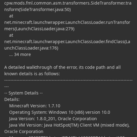
cpw.mods.fml.common.asm.transformers.SideTransformer.tra
nsform(SideTransformer.java:50)
at
net.minecraft.launchwrapper.LaunchClassLoader.runTransfor
mers(LaunchClassLoader.java:279)
at
net.minecraft.launchwrapper.LaunchClassLoader.findClass(La
unchClassLoader.java:176)
... 34 more
A detailed walkthrough of the error, its code path and all
known details is as follows:
------------------------------------------------------------------------------------
---
-- System Details --
Details:
Minecraft Version: 1.7.10
Operating System: Windows 10 (x86) version 10.0
Java Version: 1.8.0_201, Oracle Corporation
Java VM Version: Java HotSpot(TM) Client VM (mixed mode),
Oracle Corporation