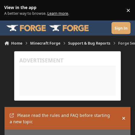
Skip to content
View in the app
×
Di
A better way to browse.
Learn more
.
Sign In
Home
Minecraft Forge
Support & Bug Reports
Forge Se
Please read the rules and FAQ before starting
Hide
a new topic