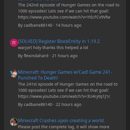
The 242nd episode of Hunger Games on the road to
1000 episodes! Lets see if we can hit that goal!
https://www.youtube.com/watch?v=YtIcFCv9Vfw
By
cadbane86140
·
14 hours ago
[SOLVED] Register BlockEntity in 1.19.2
[SOLVED] Register BlockEntity in 1.19.2
warjort holy thanks this helped a lot
By
flexindahard
·
21 hours ago
Minecraft: Hunger Games w/Cad! Game 241- Punched To Death!
Minecraft: Hunger Games w/Cad! Game 241-
Punched To Death!
The 241st episode of Hunger Games on the road to
1000 episodes! Lets see if we can hit that goal!
https://www.youtube.com/watch?v=3U4rytq1J1c
By
cadbane86140
·
22 hours ago
Minecraft Crashes upon creating a world.
Minecraft Crashes upon creating a world.
Please post the complete log, it will show more