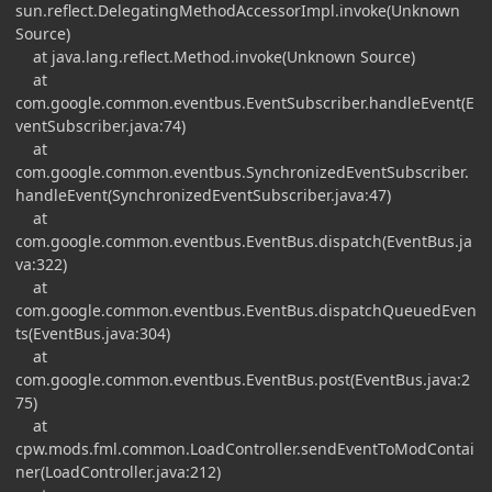
sun.reflect.DelegatingMethodAccessorImpl.invoke(Unknown
Source)
at java.lang.reflect.Method.invoke(Unknown Source)
at
com.google.common.eventbus.EventSubscriber.handleEvent(E
ventSubscriber.java:74)
at
com.google.common.eventbus.SynchronizedEventSubscriber.
handleEvent(SynchronizedEventSubscriber.java:47)
at
com.google.common.eventbus.EventBus.dispatch(EventBus.ja
va:322)
at
com.google.common.eventbus.EventBus.dispatchQueuedEven
ts(EventBus.java:304)
at
com.google.common.eventbus.EventBus.post(EventBus.java:2
75)
at
cpw.mods.fml.common.LoadController.sendEventToModContai
ner(LoadController.java:212)