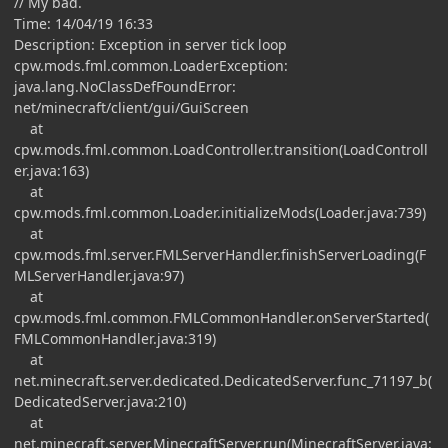
// My bad.
Time: 14/04/19 16:33
Description: Exception in server tick loop
cpw.mods.fml.common.LoaderException:
java.lang.NoClassDefFoundError:
net/minecraft/client/gui/GuiScreen
at
cpw.mods.fml.common.LoadController.transition(LoadControll
er.java:163)
at
cpw.mods.fml.common.Loader.initializeMods(Loader.java:739)
at
cpw.mods.fml.server.FMLServerHandler.finishServerLoading(F
MLServerHandler.java:97)
at
cpw.mods.fml.common.FMLCommonHandler.onServerStarted(
FMLCommonHandler.java:319)
at
net.minecraft.server.dedicated.DedicatedServer.func_71197_b(
DedicatedServer.java:210)
at
net.minecraft.server.MinecraftServer.run(MinecraftServer.java: