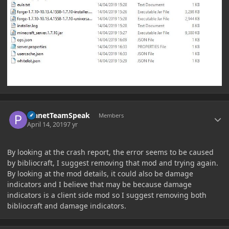
Author stats
PlanetTeamSpeak
Members
April 14, 2019
7 yr
By looking at the crash report, the error seems to be caused
by bibliocraft, I suggest removing that mod and trying again.
By looking at the mod details, it could also be damage
indicators and I believe that may be because damage
indicators is a client side mod so I suggest removing both
bibliocraft and damage indicators.