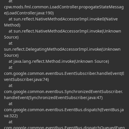
at
cpw.mods.fml.common.LoadController.propogateStateMessag
e(LoadController.java:190)
at sun.reflect.NativeMethodAccessorImpl.invoke0(Native
Method)
at sun.reflect.NativeMethodAccessorImpl.invoke(Unknown
Source)
at
sun.reflect.DelegatingMethodAccessorImpl.invoke(Unknown
Source)
at java.lang.reflect.Method.invoke(Unknown Source)
at
com.google.common.eventbus.EventSubscriber.handleEvent(E
ventSubscriber.java:74)
at
com.google.common.eventbus.SynchronizedEventSubscriber.
handleEvent(SynchronizedEventSubscriber.java:47)
at
com.google.common.eventbus.EventBus.dispatch(EventBus.ja
va:322)
at
com.google.common.eventbus.EventBus.dispatchQueuedEven