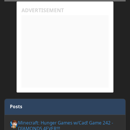
Posts
Minecraft: Hunger Games w/Cad! Game 242 - DIAMONDS 4EVER!
Minecraft: Hunger Games w/Cad! Game 242 -
DIAMONDS 4EVER!!!