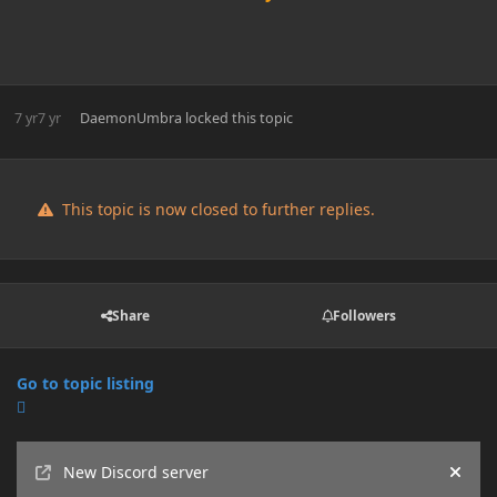
7 yr
7 yr
DaemonUmbra
locked this topic
This topic is now closed to further replies.
Share
Followers
Go to topic listing
Announcements
New Discord server
Hide