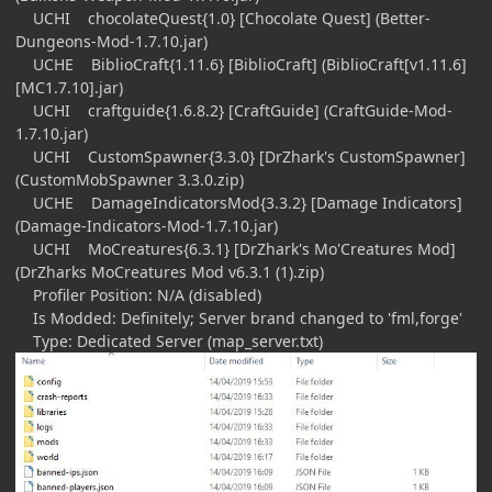
UCHI chocolateQuest{1.0} [Chocolate Quest] (Better-
Dungeons-Mod-1.7.10.jar)
UCHE BiblioCraft{1.11.6} [BiblioCraft] (BiblioCraft[v1.11.6]
[MC1.7.10].jar)
UCHI craftguide{1.6.8.2} [CraftGuide] (CraftGuide-Mod-
1.7.10.jar)
UCHI CustomSpawner{3.3.0} [DrZhark's CustomSpawner]
(CustomMobSpawner 3.3.0.zip)
UCHE DamageIndicatorsMod{3.3.2} [Damage Indicators]
(Damage-Indicators-Mod-1.7.10.jar)
UCHI MoCreatures{6.3.1} [DrZhark's Mo'Creatures Mod]
(DrZharks MoCreatures Mod v6.3.1 (1).zip)
Profiler Position: N/A (disabled)
Is Modded: Definitely; Server brand changed to 'fml,forge'
Type: Dedicated Server (map_server.txt)