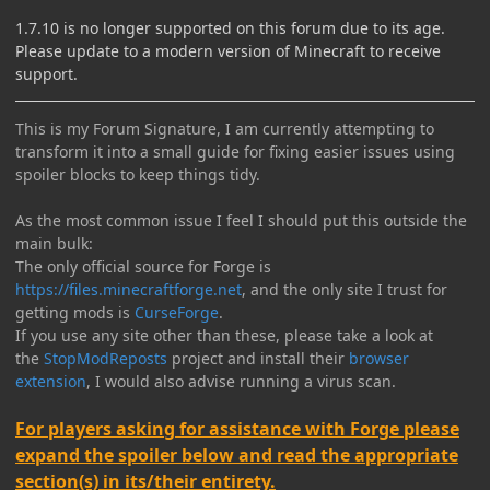
1.7.10 is no longer supported on this forum due to its age.
Please update to a modern version of Minecraft to receive
support.
This is my Forum Signature, I am currently attempting to
transform it into a small guide for fixing easier issues using
spoiler blocks to keep things tidy.
As the most common issue I feel I should put this outside the
main bulk:
The only official source for Forge is
https://files.minecraftforge.net
, and the only site I trust for
getting mods is
CurseForge
.
If you use any site other than these, please take a look at
the
StopModReposts
project and install their
browser
extension
, I would also advise running a virus scan.
For players asking for assistance with Forge please
expand the spoiler below and read the appropriate
section(s) in its/their entirety.