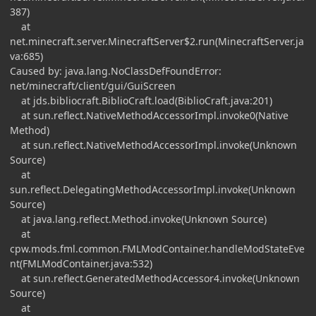
387)
at
net.minecraft.server.MinecraftServer$2.run(MinecraftServer.ja
va:685)
Caused by: java.lang.NoClassDefFoundError:
net/minecraft/client/gui/GuiScreen
at jds.bibliocraft.BiblioCraft.load(BiblioCraft.java:201)
at sun.reflect.NativeMethodAccessorImpl.invoke0(Native
Method)
at sun.reflect.NativeMethodAccessorImpl.invoke(Unknown
Source)
at
sun.reflect.DelegatingMethodAccessorImpl.invoke(Unknown
Source)
at java.lang.reflect.Method.invoke(Unknown Source)
at
cpw.mods.fml.common.FMLModContainer.handleModStateEve
nt(FMLModContainer.java:532)
at sun.reflect.GeneratedMethodAccessor4.invoke(Unknown
Source)
at