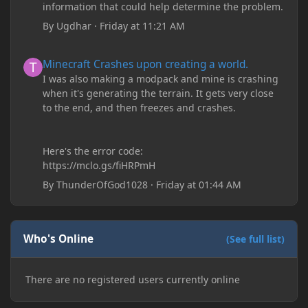
information that could help determine the problem.
By
Ugdhar
·
Friday at 11:21 AM
Minecraft Crashes upon creating a world.
Minecraft Crashes upon creating a world.
I was also making a modpack and mine is crashing
when it's generating the terrain. It gets very close
to the end, and then freezes and crashes.
Here's the error code:
https://mclo.gs/fiHRPmH
By
ThunderOfGod1028
·
Friday at 01:44 AM
Who's Online
(See full list)
There are no registered users currently online