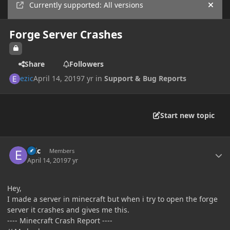
Currently supported: All versions
Hide
Forge Server Crashes
Share
Followers
ezic
April 14, 2019
7 yr
in
Support & Bug Reports
Start new topic
Author stats
ezic
Members
April 14, 2019
7 yr
Hey,
I made a server in minecraft but when i try to open the forge
server it crashes and gives me this.
---- Minecraft Crash Report ----