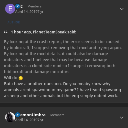
Author stats
ezic
Members
April 14, 2019
7 yr
AUTHOR
1 hour ago, PlanetTeamSpeak said:
By looking at the crash report, the error seems to be caused
by bibliocraft, I suggest removing that mod and trying again.
By looking at the mod details, it could also be damage
indicators and I believe that may be because damage
indicators is a client side mod so I suggest removing both
bibliocraft and damage indicators.
Will do
But i have a another question. Do you meaby know why
animals arent spawning in my game? I have tryied spawning
a sheep and other animals but the egg simply dident work.
Author stats
DaemonUmbra
Members
April 14, 2019
7 yr