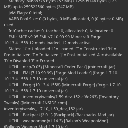
Memory: 60688776 bytes (57 MB) / 129695744 bytes (123
MB) up to 259522560 bytes (247 MB)
JVM Flags: 0 total;
AABB Pool Size: 0 (0 bytes; 0 MB) allocated, 0 (0 bytes; 0 MB)
used
IntCache: cache: 0, tcache: 0, allocated: 0, tallocated: 0
FML: MCP v9.05 FML v7.10.99.99 Minecraft Forge
10.13.4.1558 12 mods loaded, 12 mods active
States: 'U' = Unloaded 'L' = Loaded 'C' = Constructed 'H' =
Pre-initialized 'I' = Initialized 'J' = Post-initialized 'A' = Available
'D' = Disabled 'E' = Errored
UCHI mcp{9.05} [Minecraft Coder Pack] (minecraft.jar)
UCHI FML{7.10.99.99} [Forge Mod Loader] (forge-1.7.10-
10.13.4.1558-1.7.10-universal.jar)
UCHI Forge{10.13.4.1558} [Minecraft Forge] (forge-1.7.10-
10.13.4.1558-1.7.10-universal.jar)
UCHI inventorytweaks{1.59-dev-152-cf6e263} [Inventory
Tweaks] ([Minecraft-INSIDE.com]
inventorytweaks_1.7.10_1.59_dev_152.jar)
UCHI Backpack{2.0.1} [Backpack] (Backpacks-Mod.jar)
UCHI weaponmod{v1.14.3} [Balkon's WeaponMod]
(Balkons-Weapon-Mod-1.7.10.jar)