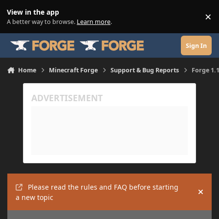
Skip to content
View in the app
×
Di
A better way to browse.
Learn more
.
Sign In
Home
Minecraft Forge
Support & Bug Reports
Forge 1.
Please read the rules and FAQ before starting
Hide
a new topic