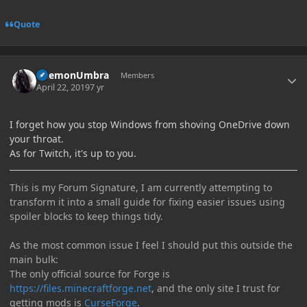
Quote
Author stats
DaemonUmbra
Members
April 22, 2019
7 yr
I forget how you stop Windows from shoving OneDrive down
your throat.
As for Twitch, it's up to you.
This is my Forum Signature, I am currently attempting to
transform it into a small guide for fixing easier issues using
spoiler blocks to keep things tidy.
As the most common issue I feel I should put this outside the
main bulk:
The only official source for Forge is
https://files.minecraftforge.net
, and the only site I trust for
getting mods is
CurseForge
.