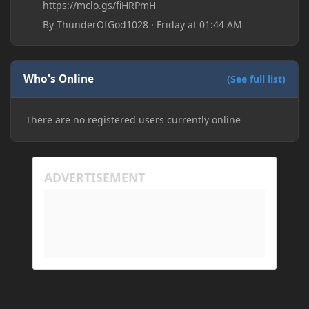
https://mclo.gs/fiHRPmH
By
ThunderOfGod1028
·
Friday at 01:44 AM
Who's Online
(See full list)
There are no registered users currently online