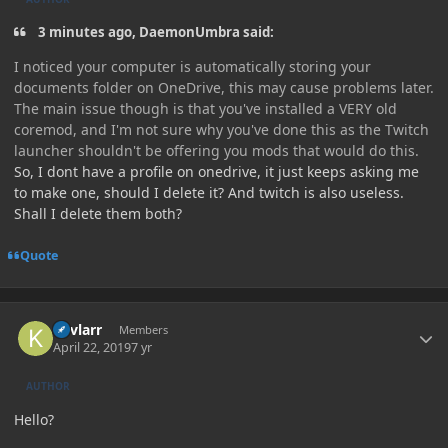
3 minutes ago, DaemonUmbra said:
I noticed your computer is automatically storing your
documents folder on OneDrive, this may cause problems later.
The main issue though is that you've installed a VERY old
coremod, and I'm not sure why you've done this as the Twitch
launcher shouldn't be offering you mods that would do this.
So, I dont have a profile on onedrive, it just keeps asking me
to make one, should I delete it? And twitch is also useless.
Shall I delete them both?
Quote
Author stats
Kevlarr
Members
April 22, 2019
7 yr
AUTHOR
Hello?