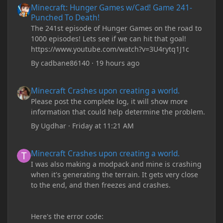
Minecraft: Hunger Games w/Cad! Game 241-
Punched To Death!
The 241st episode of Hunger Games on the road to
1000 episodes! Lets see if we can hit that goal!
https://www.youtube.com/watch?v=3U4rytq1J1c
By
cadbane86140
·
19 hours ago
Minecraft Crashes upon creating a world.
Minecraft Crashes upon creating a world.
Please post the complete log, it will show more
information that could help determine the problem.
By
Ugdhar
·
Friday at 11:21 AM
Minecraft Crashes upon creating a world.
Minecraft Crashes upon creating a world.
I was also making a modpack and mine is crashing
when it's generating the terrain. It gets very close
to the end, and then freezes and crashes.
Here's the error code: