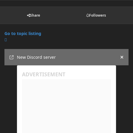
Share
Followers
Go to topic listing
Announcements
New Discord server
Hide