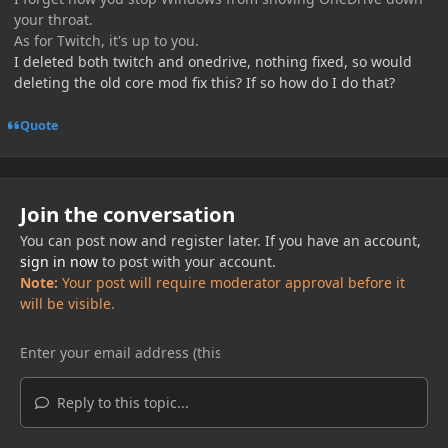
your throat.
As for Twitch, it's up to you.
I deleted both twitch and onedrive, nothing fixed, so would
deleting the old core mod fix this? If so how do I do that?
Quote
Join the conversation
You can post now and register later. If you have an account,
sign in now
to post with your account.
Note:
Your post will require moderator approval before it
will be visible.
Reply to this topic...