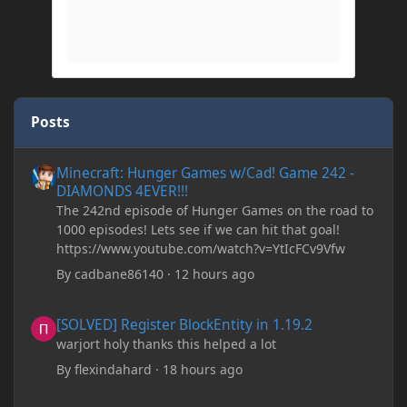
Posts
Minecraft: Hunger Games w/Cad! Game 242 - DIAMONDS 4EVER!
Minecraft: Hunger Games w/Cad! Game 242 -
DIAMONDS 4EVER!!!
The 242nd episode of Hunger Games on the road to
1000 episodes! Lets see if we can hit that goal!
https://www.youtube.com/watch?v=YtIcFCv9Vfw
By
cadbane86140
·
12 hours ago
[SOLVED] Register BlockEntity in 1.19.2
[SOLVED] Register BlockEntity in 1.19.2
warjort holy thanks this helped a lot
By
flexindahard
·
18 hours ago
Minecraft: Hunger Games w/Cad! Game 241- Punched To Death!