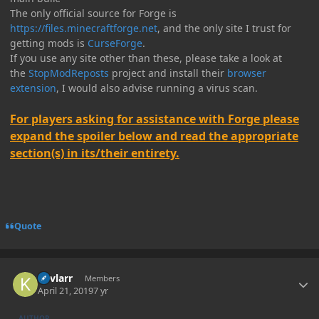
The only official source for Forge is
https://files.minecraftforge.net
, and the only site I trust for
getting mods is
CurseForge
.
If you use any site other than these, please take a look at
the
StopModReposts
project and install their
browser
extension
, I would also advise running a virus scan.
For players asking for assistance with Forge please
expand the spoiler below and read the appropriate
section(s) in its/their entirety.
Quote
Author stats
Kevlarr
Members
April 21, 2019
7 yr
AUTHOR