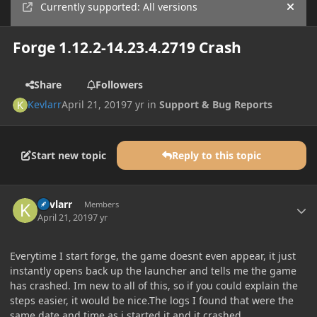
Currently supported: All versions
Hide
Forge 1.12.2-14.23.4.2719 Crash
Share
Followers
Kevlarr
April 21, 2019
7 yr
in
Support & Bug Reports
Start new topic
Reply to this topic
Author stats
Kevlarr
Members
April 21, 2019
7 yr
Everytime I start forge, the game doesnt even appear, it just
instantly opens back up the launcher and tells me the game
has crashed. Im new to all of this, so if you could explain the
steps easier, it would be nice.The logs I found that were the
same date and time as i started it and it crashed.