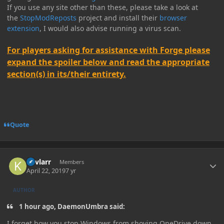
If you use any site other than these, please take a look at
the
StopModReposts
project and install their
browser
extension
, I would also advise running a virus scan.
For players asking for assistance with Forge please
expand the spoiler below and read the appropriate
section(s) in its/their entirety.
Quote
Author stats
Kevlarr
Members
April 22, 2019
7 yr
AUTHOR
1 hour ago, DaemonUmbra said:
I forget how you stop Windows from shoving OneDrive down