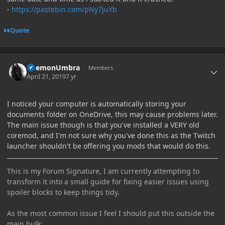
-
https://pastebin.com/pNy7juYb
Quote
Author stats
DaemonUmbra
Members
April 21, 2019
7 yr
I noticed your computer is automatically storing your
documents folder on OneDrive, this may cause problems later.
The main issue though is that you've installed a VERY old
coremod, and I'm not sure why you've done this as the Twitch
launcher shouldn't be offering you mods that would do this.
This is my Forum Signature, I am currently attempting to
transform it into a small guide for fixing easier issues using
spoiler blocks to keep things tidy.
As the most common issue I feel I should put this outside the
main bulk: