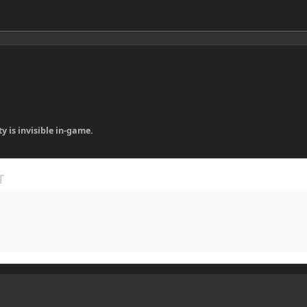
ty is invisible in-game.