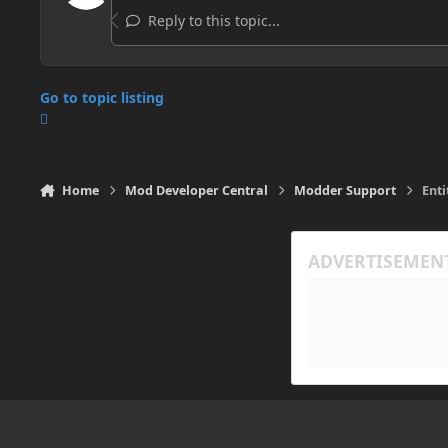
Reply to this topic...
Go to topic listing
Home
Mod Developer Central
Modder Support
Enti