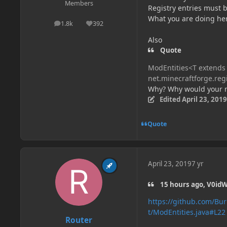
Members
Registry entries must b
What you are doing her
1.8k
392
posts
Reputation
Also
Quote
ModEntities<T extends 
net.minecraftforge.reg
Why? Why would your re
Edited
April 23, 2019
Quote
April 23, 2019
7 yr
15 hours ago, V0idW
https://github.com/Bu
t/ModEntities.java#L22
Router