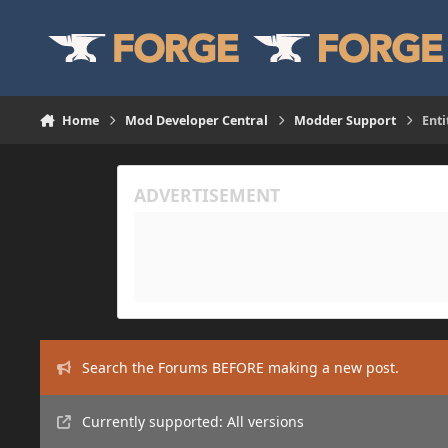
Skip to content
Home
Mod Developer Central
Modder Support
Enti
Search the Forums BEFORE making a new post.
Currently supported: All versions