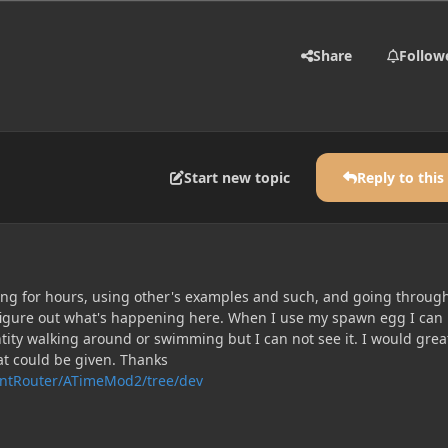
Share
Follow
Start new topic
Reply to this
ying for hours, using other's examples and such, and going throug
t figure out what's happening here. When I use my spawn egg I can
tity walking around or swimming but I can not see it. I would grea
at could be given. Thanks
rntRouter/ATimeMod2/tree/dev