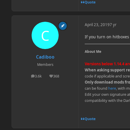
Quote
April 23, 2019
7 yr
If you turn on hitboxes
About Me
Cadiboo
Versions below 1.14.4 a
Members
When asking support rem
code if applicable and scre
3.6k
368
posts
Reputation
Only download mods from
can be found
here
, with m
Edit your own signature a
compatibility with the Da
Quote