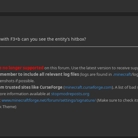
 with F3+b can you see the entity’s hitbox?
re no longer supported
on this forum. Use the latest version to receive sup
ember to include all relevant log files
(logs are found in
.minecraft
/log
enshots if possible.
 trusted sites like CurseForge
(
minecraft.curseforge.com
). A list of bad 
ore information available at
stopmodreposts.org
t
www.minecraftforge.net/forum/settings/signature/
(Make sure to check it
rk Theme)