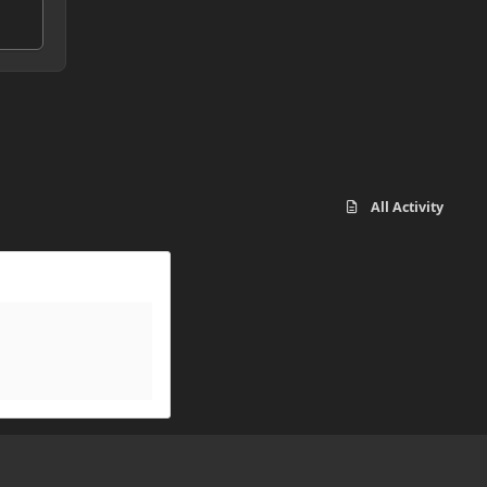
All Activity