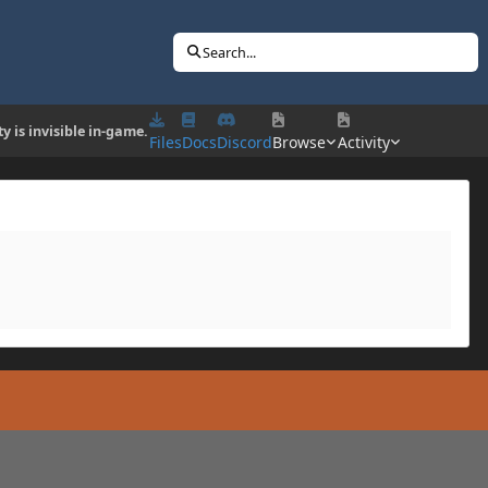
Search...
ty is invisible in-game.
Files
Docs
Discord
Browse
Activity