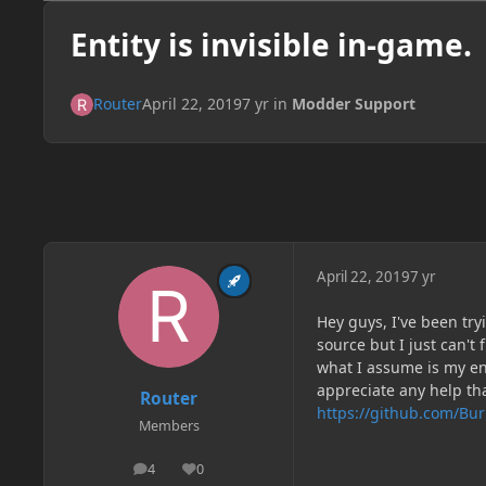
Entity is invisible in-game.
Router
April 22, 2019
7 yr
in
Modder Support
April 22, 2019
7 yr
Hey guys, I've been tr
source but I just can'
what I assume is my en
appreciate any help th
Router
https://github.com/Bu
Members
4
0
posts
Reputation