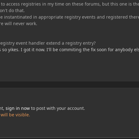
o access registries in my time on these forums, but this one is th
on't do that.
e instantinated in appropriate registry events and registered ther
e will never work.
gistry event handler extend a registry entry?
s so yikes. I got it now. I'll be commiting the fix soon for anybody el
nt,
sign in now
to post with your account.
ill be visible.