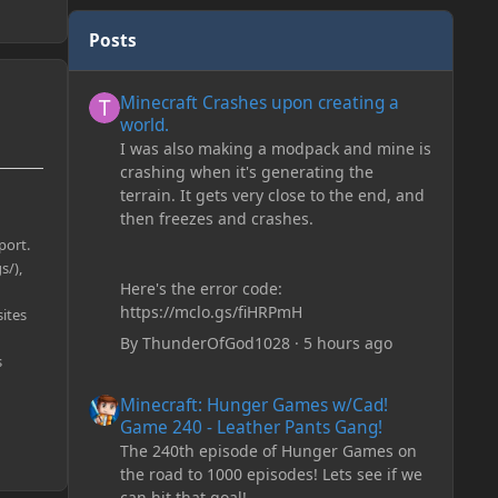
Posts
Minecraft Crashes upon creating a world.
Minecraft Crashes upon creating a
world.
I was also making a modpack and mine is
crashing when it's generating the
terrain. It gets very close to the end, and
then freezes and crashes.
port.
s/),
Here's the error code:
https://mclo.gs/fiHRPmH
sites
By
ThunderOfGod1028
·
5 hours ago
s
Minecraft: Hunger Games w/Cad! Game 240 - Leather Pan
Minecraft: Hunger Games w/Cad!
Game 240 - Leather Pants Gang!
The 240th episode of Hunger Games on
the road to 1000 episodes! Lets see if we
can hit that goal!