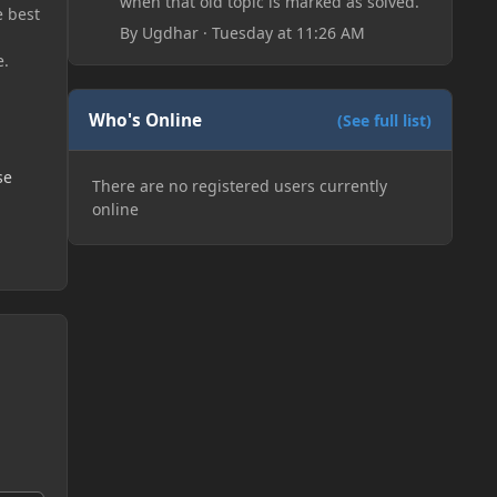
when that old topic is marked as solved.
e best
By
Ugdhar
·
Tuesday at 11:26 AM
e.
Who's Online
(See full list)
se
There are no registered users currently
online