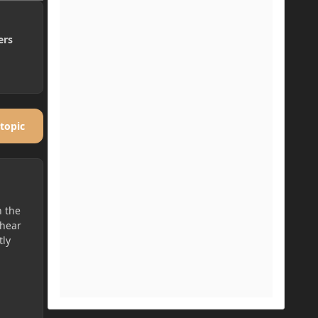
ers
 topic
h the
 hear
tly