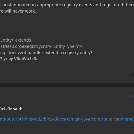
e instantinated in appropriate registry events and registered ther
e will never work.
Entity> extends
istries.ForgeRegistryEntry<EntityType<?>>
gistry event handler extend a registry entry?
7 yr
by V0idWa1k3r
A
a1k3r said:
rntRouter/ATimeMod2/blob/dev/src/main/java/com/router/atimemo