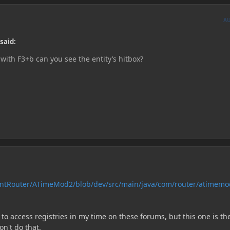
A
said:
 with F3+b can you see the entity’s hitbox?
rntRouter/ATimeMod2/blob/dev/src/main/java/com/router/atimemo
o access registries in my time on these forums, but this one is th
on't do that.