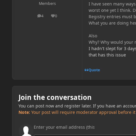
I have seen many ways t
Members
worst one yet I think. D
4
0
Registry entries must b
posts
Reputation
What you are doing her
Also
Why? Why would your re
I hadn't slept for 3 day
that has this issue
Quote
Join the conversation
You can post now and register later. If you have an accou
Note:
Your post will require moderator approval before it w