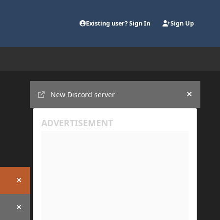
Existing user? Sign In
Sign Up
Announcements
New Discord server
Hide an
Hide announcement
Hide announcement