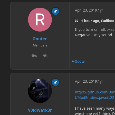
April 23, 2019
7 yr
1 hour ago, Cadiboo 
If you turn on hitboxes
Negative. Only sound.
Router
Members
4
0
posts
Reputation
Quote
April 23, 2019
7 yr
https://github.com/Bu
t/ModEntities.java#L22
I have seen many ways t
V0idWa1k3r
worst one yet I think. D