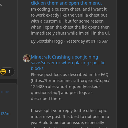
click on them and open the menu.
e.
Im coding a custom chest, and i want it
to work exactly like the vanilla chest but
with a custom ui, but for some reason
when i open the chest the lid opens then
immediately shuts while im still in the ui.
By
ScottishFrogg
·
Yesterday at 01:15 AM
Minecraft Crashing upon joining save/server or when plac
Minecraft Crashing upon joining
save/server or when placing specific
blocks
1
Please post logs as described in the FAQ
(https://forums.minecraftforge.net/topic/
125488-rules-and-frequently-asked-
questions-faq/) and post logs as
UTHOR
described there.
I have split your reply to the other topic
d2/ini
into a new post. It is best to not post in a
year+ old topic for an issue, especially