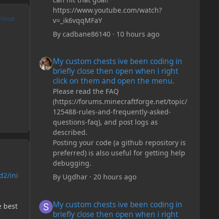
https://www.youtube.com/watch?
v=_ik6vqqMFaY
UTHOR
By
cadbane86140
·
10 hours ago
My custom chests ive been coding in briefly close then o
My custom chests ive been coding in
briefly close then open when i right
click on them and open the menu.
Please read the FAQ
(https://forums.minecraftforge.net/topic/
125488-rules-and-frequently-asked-
questions-faq), and post logs as
described.
Posting your code (a github repository is
preferred) is also useful for getting help
debugging.
d2/ini
By
Ugdhar
·
20 hours ago
My custom chests ive been coding in briefly close then o
My custom chests ive been coding in
e best
briefly close then open when i right