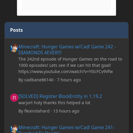
Posts
Minecraft: Hunger Games w/Cad! Game 242 - DIAMONDS 4EVER!
Minecraft: Hunger Games w/Cad! Game 242 -
DIAMONDS 4EVER!!!
The 242nd episode of Hunger Games on the road to
1000 episodes! Lets see if we can hit that goal!
https://www.youtube.com/watch?v=YtIcFCv9Vfw
By
cadbane86140
·
7 hours ago
[SOLVED] Register BlockEntity in 1.19.2
[SOLVED] Register BlockEntity in 1.19.2
warjort holy thanks this helped a lot
By
flexindahard
·
13 hours ago
Minecraft: Hunger Games w/Cad! Game 241- Punched To Death!
Minecraft: Hunger Games w/Cad! Game 241-