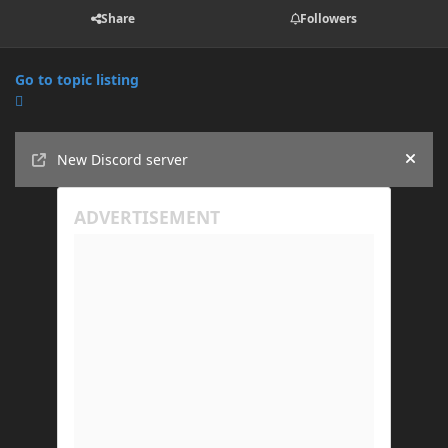
Share
Followers
Go to topic listing
Announcements
New Discord server
Hide