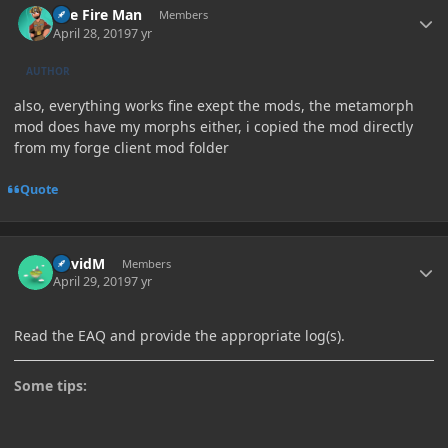
The Fire Man
Members
April 28, 2019
7 yr
AUTHOR
also, everything works fine exept the mods, the metamorph
mod does have my morphs either, i copied the mod directly
from my forge client mod folder
Quote
Author stats
DavidM
Members
April 29, 2019
7 yr
Read the EAQ and provide the appropriate log(s).
Some tips: