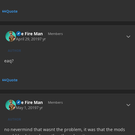
Quote
Author stats
The Fire Man
Members
April 29, 2019
7 yr
AUTHOR
eaq?
Quote
Author stats
The Fire Man
Members
May 1, 2019
7 yr
AUTHOR
no nevermind that wasnt the problem, it was that the mods