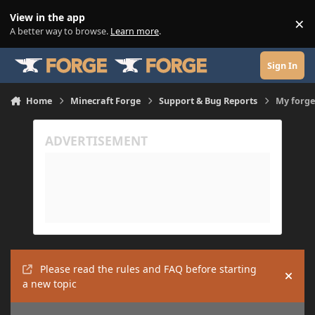
Skip to content
View in the app
×
Di
A better way to browse.
Learn more
.
Sign In
Home
Minecraft Forge
Support & Bug Reports
My forge
Please read the rules and FAQ before starting
Hide
a new topic