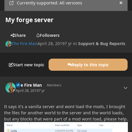
Currently supported: All versions
Hide
My forge server
Share
Followers
The Fire Man
April 28, 2019
7 yr
in
Support & Bug Reports
Start new topic
Reply to this topic
Author stats
The Fire Man
Members
April 28, 2019
7 yr
It says it's a vanilla server and wont load the mods, I brought
the files for another world to the server and the world loads,
but any blocks that were part of a mod wont load, please help.