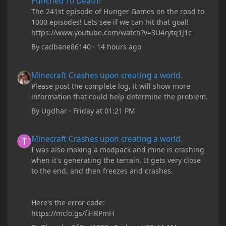
Punched To Death!
The 241st episode of Hunger Games on the road to
1000 episodes! Lets see if we can hit that goal!
https://www.youtube.com/watch?v=3U4rytq1J1c
By
cadbane86140
·
14 hours ago
Minecraft Crashes upon creating a world.
Minecraft Crashes upon creating a world.
Please post the complete log, it will show more
information that could help determine the problem.
By
Ugdhar
·
Friday at 01:21 PM
Minecraft Crashes upon creating a world.
Minecraft Crashes upon creating a world.
I was also making a modpack and mine is crashing
when it's generating the terrain. It gets very close
to the end, and then freezes and crashes.
Here's the error code:
https://mclo.gs/fiHRPmH