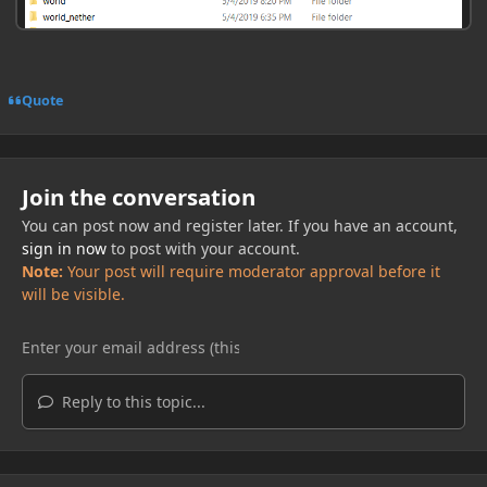
Quote
Join the conversation
You can post now and register later. If you have an account,
sign in now
to post with your account.
Note:
Your post will require moderator approval before it
will be visible.
Reply to this topic...