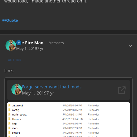
would load, i made another thread on it.
Quote
Author stats
The Fire Man
Members
May 1, 2019
7 yr
AUTHOR
Link: