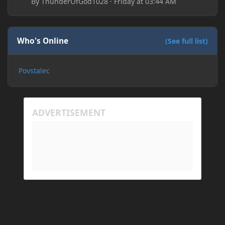
By
ThunderOfGod1028
·
Friday at 03:44 AM
Who's Online
(See full list)
Povstalec