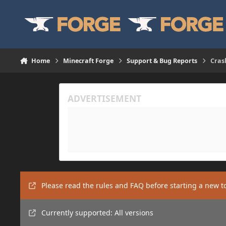
Skip to content
Home
Minecraft Forge
Support & Bug Reports
Cras
Please read the rules and FAQ before starting a new t
Currently supported: All versions