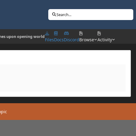
Search...
hes upon opening world
Files
Docs
Discord
Browse
Activity
opic