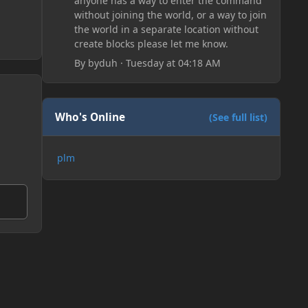
anyone has a way to enter the command
without joining the world, or a way to join
the world in a separate location without
create blocks please let me know.
By
byduh
·
Tuesday at 04:18 AM
Who's Online
(See full list)
plm