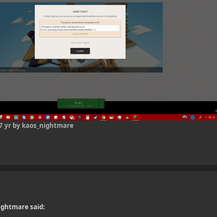
7 yr
by kaos_nightmare
ightmare said: