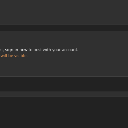
nt,
sign in now
to post with your account.
ill be visible.