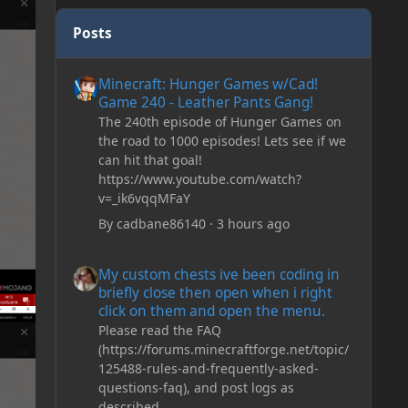
Posts
Minecraft: Hunger Games w/Cad! Game 240 - Leather Pan
Minecraft: Hunger Games w/Cad!
Game 240 - Leather Pants Gang!
The 240th episode of Hunger Games on
the road to 1000 episodes! Lets see if we
can hit that goal!
https://www.youtube.com/watch?
v=_ik6vqqMFaY
By
cadbane86140
·
3 hours ago
My custom chests ive been coding in briefly close then o
My custom chests ive been coding in
briefly close then open when i right
click on them and open the menu.
Please read the FAQ
(https://forums.minecraftforge.net/topic/
125488-rules-and-frequently-asked-
questions-faq), and post logs as
described.