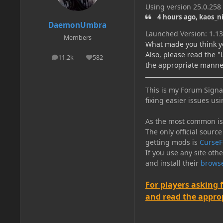
Using version 25.0.258
4 hours ago, kaos_n
DaemonUmbra
Launched Version: 1.13
Members
What made you think y
Also, please read the 
11.2k
582
posts
Reputation
the appropriate manne
This is my Forum Signat
fixing easier issues usi
As the most common issu
The only official source
getting mods is
CurseF
If you use any site oth
and install their
browse
For players asking 
and read the appropr