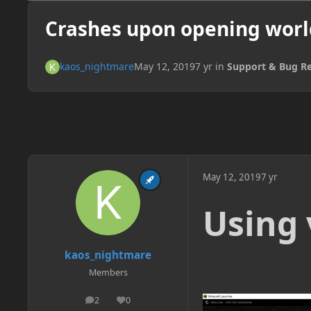
Crashes upon opening worl
kaos_nightmare
May 12, 2019
7 yr
in
Support & Bug R
May 12, 2019
7 yr
Using 
kaos_nightmare
Members
2
0
posts
Reputation