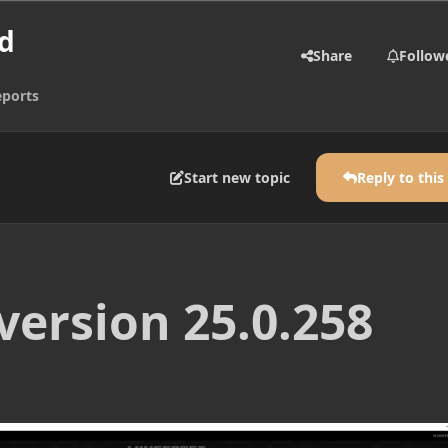
d
Share
Follow
eports
Start new topic
Reply to this
version 25.0.258