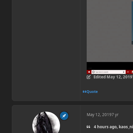
Edited
May 12, 2019
Quote
May 12, 2019
7 yr
4 hours ago, kaos_n