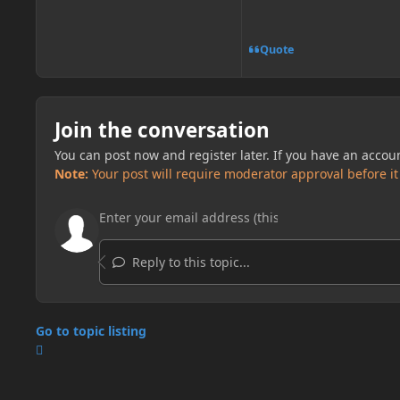
Quote
Join the conversation
You can post now and register later. If you have an accou
Note:
Your post will require moderator approval before it w
Reply to this topic...
Go to topic listing