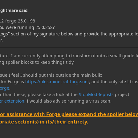
ightmare said:
.2-forge-25.0.198
ou were running 25.0.258?
"Logs" section of my signature below and provide the appropriate lo
r.
ure, I am currently attempting to transform it into a small guide f
ng spoiler blocks to keep things tidy.
e I feel I should put this outside the main bulk:
 for Forge is
https://files.minecraftforge.net
, and the only site I trus
orge
.
er than these, please take a look at the
StopModReposts
project
r extension
, I would also advise running a virus scan.
for assistance with Forge please expand the spoiler belo
iate section(s) in its/their entirety.