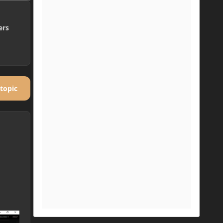
ers
 topic