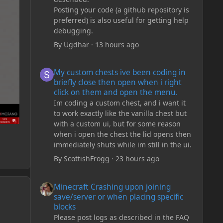
Posting your code (a github repository is
preferred) is also useful for getting help
debugging.
By
Ugdhar
·
13 hours ago
My custom chests ive been coding in briefly close then o
My custom chests ive been coding in
briefly close then open when i right
click on them and open the menu.
Im coding a custom chest, and i want it
to work exactly like the vanilla chest but
with a custom ui, but for some reason
when i open the chest the lid opens then
immediately shuts while im still in the ui.
By
ScottishFrogg
·
23 hours ago
Minecraft Crashing upon joining save/server or when plac
Minecraft Crashing upon joining
save/server or when placing specific
blocks
Please post logs as described in the FAQ