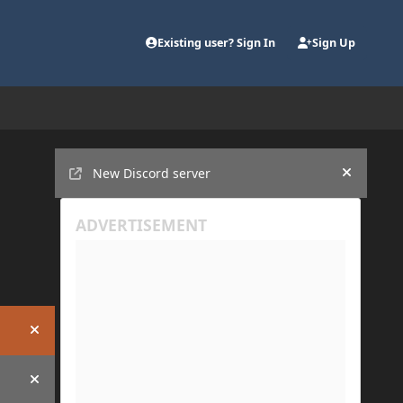
Existing user? Sign In
Sign Up
Announcements
New Discord server
Hide an
Hide announcement
Hide announcement