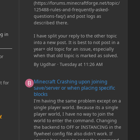
(https://forums.minecraftforge.net/topic/
125488-rules-and-frequently-asked-
questions-faq/) and post logs as
described there.
g in
I have split your reply to the other topic
into a new post. It is best to not post in a
year+ old topic for an issue, especially
when that old topic is marked as solved.
or
By
Ugdhar
·
Tuesday at 11:26 AM
Minecraft Crashing upon joining save/server or when plac
Minecraft Crashing upon joining
t for
save/server or when placing specific
blocks
I'm having the same problem except on a
single player world. Because its a single
player world, I have no way to join the
w
world to enter the command. Changing
the backend to OFF or INSTANCING in the
flywheel config file also didn't work. If