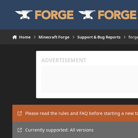
Skip to content
Home
Minecraft Forge
Support & Bug Reports
forge
Please read the rules and FAQ before starting a new t
Currently supported: All versions