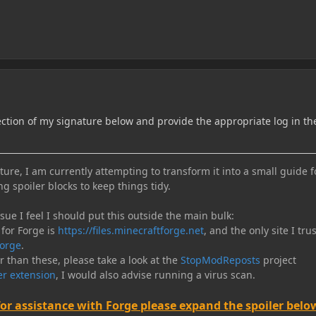
ection of my signature below and provide the appropriate log in th
ure, I am currently attempting to transform it into a small guide f
ng spoiler blocks to keep things tidy.
e I feel I should put this outside the main bulk:
 for Forge is
https://files.minecraftforge.net
, and the only site I trus
orge
.
er than these, please take a look at the
StopModReposts
project
r extension
, I would also advise running a virus scan.
for assistance with Forge please expand the spoiler belo