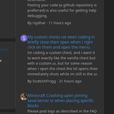
Posting your code (a github repository is
preferred) is also useful for getting help
debugging.
By
Ugdhar
·
11 hours ago
My custom chests ive been coding in briefly close then o
My custom chests ive been coding in
briefly close then open when i right
click on them and open the menu.
UTHOR
Im coding a custom chest, and i want it
to work exactly like the vanilla chest but
ve
with a custom ui, but for some reason
when i open the chest the lid opens then
immediately shuts while im still in the ui.
By
ScottishFrogg
·
21 hours ago
Minecraft Crashing upon joining save/server or when plac
Minecraft Crashing upon joining
save/server or when placing specific
blocks
Please post logs as described in the FAQ