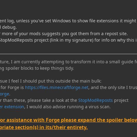
ent log, unless you've set Windows to show file extensions it might
ed debug.
r more of your mods suggests you got them from a repost site.
topModReposts project (link in my signature) for info on why this i
ure, I am currently attempting to transform it into a small guide f
ng spoiler blocks to keep things tidy.
e I feel I should put this outside the main bulk:
 for Forge is
https://files.minecraftforge.net
, and the only site I trus
orge
.
er than these, please take a look at the
StopModReposts
project
r extension
, I would also advise running a virus scan.
for assistance with Forge please expand the spoiler belo
iate section(s) in its/their entirety.