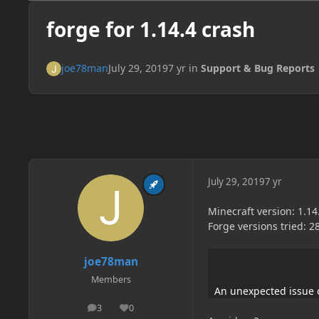
forge for 1.14.4 crash
joe78man
July 29, 2019
7 yr
in
Support & Bug Reports
July 29, 2019
7 yr
Minecraft version: 1.14
Forge versions tried: 28
joe78man
Members
An unexpected issue 
3
0
posts
Reputation