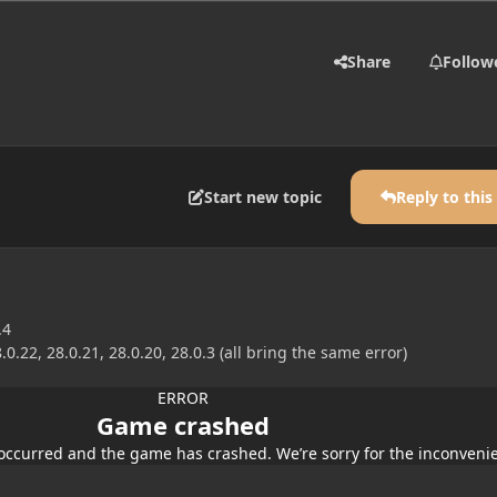
Share
Follow
Start new topic
Reply to this
.4
.0.22, 28.0.21, 28.0.20, 28.0.3 (all bring the same error)
ERROR
Game crashed
occurred and the game has crashed. We’re sorry for the inconveni