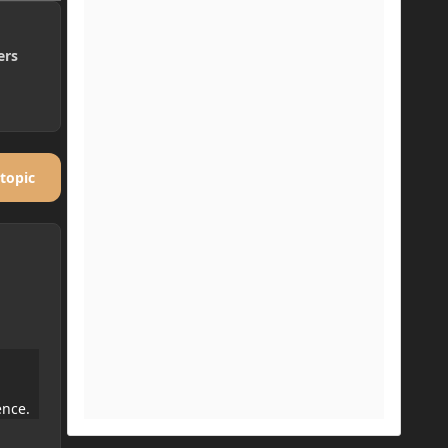
ers
 topic
ence.