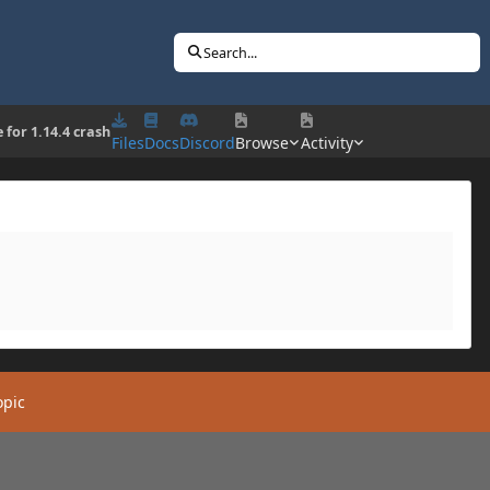
Search...
 for 1.14.4 crash
Files
Docs
Discord
Browse
Activity
opic