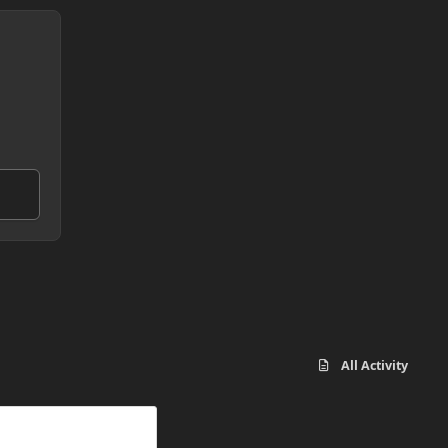
All Activity