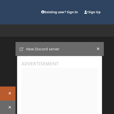
Existing user? Sign In
Sign Up
Announcements
New Discord server
Hide an
Hide announcement
Hide announcement