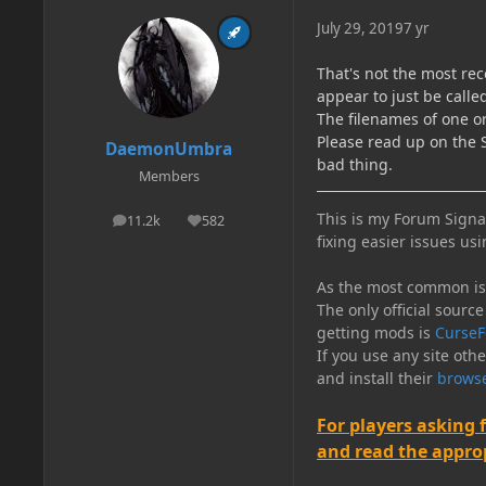
July 29, 2019
7 yr
That's not the most rec
appear to just be call
The filenames of one o
Please read up on the S
DaemonUmbra
bad thing.
Members
This is my Forum Signat
11.2k
582
posts
Reputation
fixing easier issues usi
As the most common issu
The only official source
getting mods is
CurseF
If you use any site oth
and install their
browse
For players asking 
and read the appropr