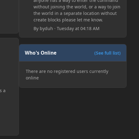
anyone has a way to enter the command
without joining the world, or a way to join
the world in a separate location without
create blocks please let me know.
By
byduh
·
Tuesday at 04:18 AM
Who's Online
(See full list)
There are no registered users currently
online
s a