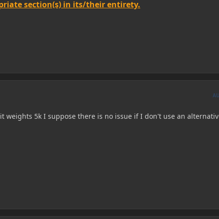
iate section(s) in its/their entirety.
A
 it weights 5k I suppose there is no issue if I don't use an alternati