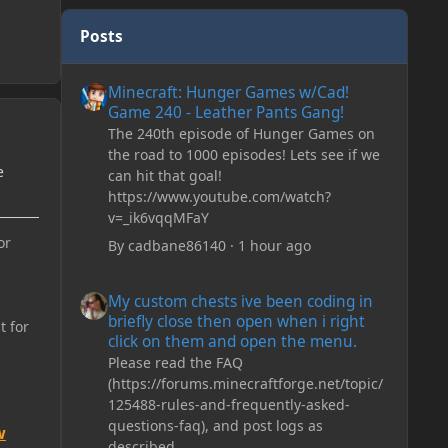
Posts
Minecraft: Hunger Games w/Cad! Game 240 - Leather Pan
Minecraft: Hunger Games w/Cad!
Game 240 - Leather Pants Gang!
The 240th episode of Hunger Games on
the road to 1000 episodes! Lets see if we
e
can hit that goal!
https://www.youtube.com/watch?
v=_ik6vqqMFaY
or
By
cadbane86140
·
1 hour ago
My custom chests ive been coding in briefly close then o
My custom chests ive been coding in
briefly close then open when i right
t for
click on them and open the menu.
Please read the FAQ
(https://forums.minecraftforge.net/topic/
125488-rules-and-frequently-asked-
questions-faq), and post logs as
w
described.