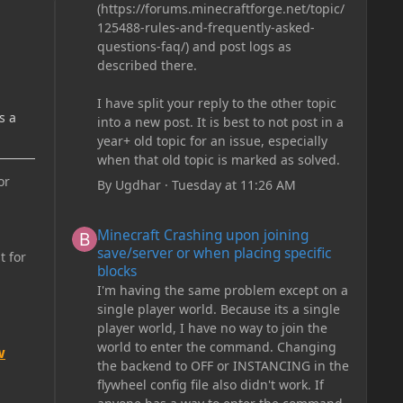
(https://forums.minecraftforge.net/topic/
125488-rules-and-frequently-asked-
questions-faq/) and post logs as
described there.
I have split your reply to the other topic
s a
into a new post. It is best to not post in a
year+ old topic for an issue, especially
when that old topic is marked as solved.
or
By
Ugdhar
·
Tuesday at 11:26 AM
Minecraft Crashing upon joining save/server or when plac
Minecraft Crashing upon joining
save/server or when placing specific
t for
blocks
I'm having the same problem except on a
single player world. Because its a single
player world, I have no way to join the
world to enter the command. Changing
w
the backend to OFF or INSTANCING in the
flywheel config file also didn't work. If