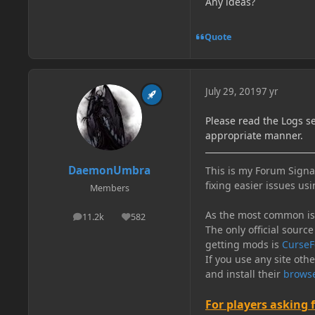
Any ideas?
Quote
July 29, 2019
7 yr
Please read the Logs s
appropriate manner.
DaemonUmbra
This is my Forum Signat
fixing easier issues usi
Members
As the most common issu
11.2k
582
posts
Reputation
The only official source
getting mods is
CurseF
If you use any site oth
and install their
browse
For players asking 