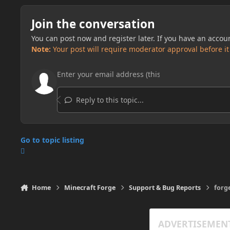
Join the conversation
You can post now and register later. If you have an accou
Note:
Your post will require moderator approval before it w
Reply to this topic...
Go to topic listing
Home
Minecraft Forge
Support & Bug Reports
forge