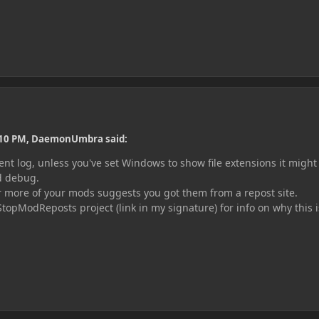
:10 PM, DaemonUmbra said:
ent log, unless you've set Windows to show file extensions it might
ed debug.
r more of your mods suggests you got them from a repost site.
StopModReposts project (link in my
signature) for info on why this i