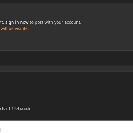
nt,
sign in now
to post with your account.
ill be visible.
 for 1.14.4 crash