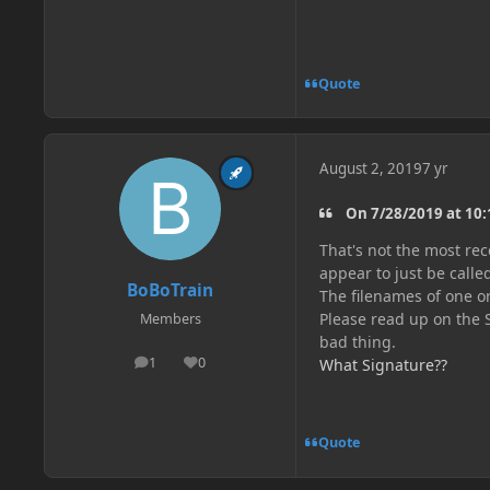
Quote
August 2, 2019
7 yr
On 7/28/2019 at 10
That's not the most rec
appear to just be call
BoBoTrain
The filenames of one o
Please read up on the 
Members
bad thing.
1
0
What Signature??
posts
Reputation
Quote