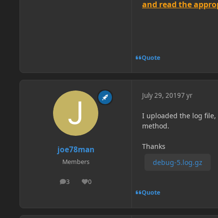
and read the appropr
Quote
July 29, 2019
7 yr
I uploaded the log file,
method.
Thanks
joe78man
debug-5.log.gz
Members
3
0
posts
Reputation
Quote