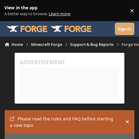
Skip to content
View in the app
×
Di
A better way to browse.
Learn more
.
Sign In
Home
Minecraft Forge
Support & Bug Reports
Forge Ver
Please read the rules and FAQ before starting
Hide
a new topic