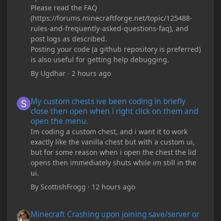
Please read the FAQ
(https://forums.minecraftforge.net/topic/125488-
rules-and-frequently-asked-questions-faq), and
post logs as described.
Posting your code (a github repository is preferred)
is also useful for getting help debugging.
By
Ugdhar
·
2 hours ago
My custom chests ive been coding in briefly close then open wh
My custom chests ive been coding in briefly
close then open when i right click on them and
open the menu.
Im coding a custom chest, and i want it to work
exactly like the vanilla chest but with a custom ui,
but for some reason when i open the chest the lid
opens then immediately shuts while im still in the
ui.
By
ScottishFrogg
·
12 hours ago
Minecraft Crashing upon joining save/server or when placing spe
Minecraft Crashing upon joining save/server or