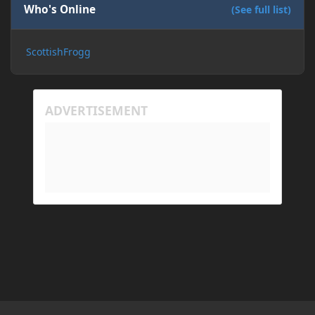
Who's Online
(See full list)
ScottishFrogg