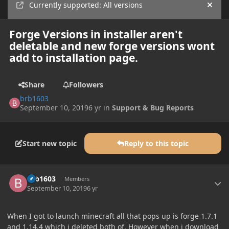
Currently supported: All versions
Hide
Forge Versions in installer aren't
deletable and new forge versions wont
add to installation page.
Share
Followers
brb1603
September 10, 2019
6 yr
in
Support & Bug Reports
Start new topic
Reply to this topic
Author stats
brb1603
Members
September 10, 2019
6 yr
When I got to launch minecraft all that pops up is forge 1.7.1
and 1.14.4 which i deleted both of. However when i download