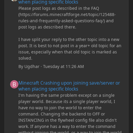
when placing specific blocks
Please post logs as described in the FAQ
(https://forums.minecraftforge.net/topic/125488-
rules-and-frequently-asked-questions-faq/) and
post logs as described there.
I have split your reply to the other topic into a new
post. It is best to not post in a year+ old topic for an
issue, especially when that old topic is marked as
solved.
By
Ugdhar
·
Tuesday at 11:26 AM
Minecraft Crashing upon joining save/server or when placing spe
Minecraft Crashing upon joining save/server or
when placing specific blocks
I'm having the same problem except on a single
player world. Because its a single player world, I
have no way to join the world to enter the
command. Changing the backend to OFF or
INSTANCING in the flywheel config file also didn't
work. If anyone has a way to enter the command
without joining the world, or a way to join the world