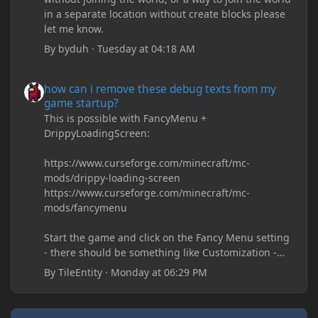
in a separate location without create blocks please
let me know.
By
byduh
·
Tuesday at 04:18 AM
how can i remove these debug texts from my game startup?
how can i remove these debug texts from my
game startup?
This is possible with FancyMenu +
DrippyLoadingScreen:
https://www.curseforge.com/minecraft/mc-
mods/drippy-loading-screen
https://www.curseforge.com/minecraft/mc-
mods/fancymenu
Start the game and click on the Fancy Menu setting
- there should be something like Customization -
Drippy Loading Screen
By
TileEntity
·
Monday at 06:29 PM
The right-click on the elements and delete these -
save it and restart the game