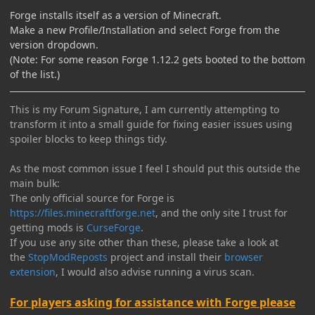
Forge installs itself as a version of Minecraft.
Make a new Profile/Installation and select Forge from the
version dropdown.
(Note: For some reason Forge 1.12.2 gets booted to the bottom
of the list.)
This is my Forum Signature, I am currently attempting to
transform it into a small guide for fixing easier issues using
spoiler blocks to keep things tidy.
As the most common issue I feel I should put this outside the
main bulk:
The only official source for Forge is
https://files.minecraftforge.net
, and the only site I trust for
getting mods is
CurseForge
.
If you use any site other than these, please take a look at
the
StopModReposts
project and install their
browser
extension
, I would also advise running a virus scan.
For players asking for assistance with Forge please