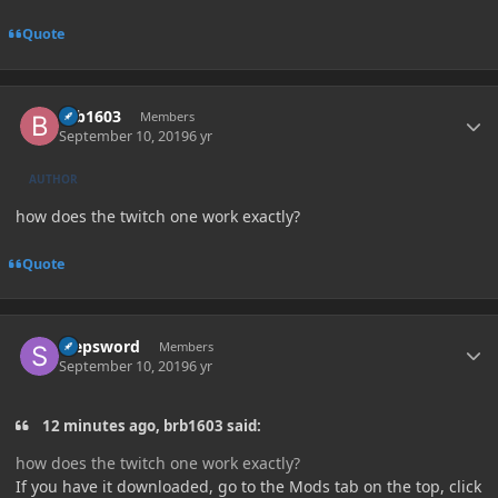
Quote
Author stats
brb1603
Members
September 10, 2019
6 yr
AUTHOR
how does the twitch one work exactly?
Quote
Author stats
stepsword
Members
September 10, 2019
6 yr
12 minutes ago, brb1603 said:
how does the twitch one work exactly?
If you have it downloaded, go to the Mods tab on the top, click