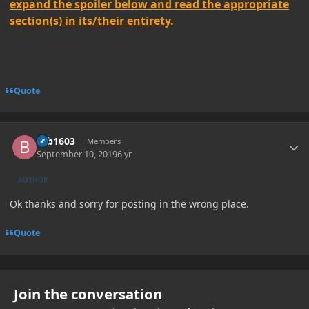
expand the spoiler below and read the appropriate
section(s) in its/their entirety.
Quote
Author stats
brb1603
Members
September 10, 2019
6 yr
AUTHOR
Ok thanks and sorry for posting in the wrong place.
Quote
Join the conversation