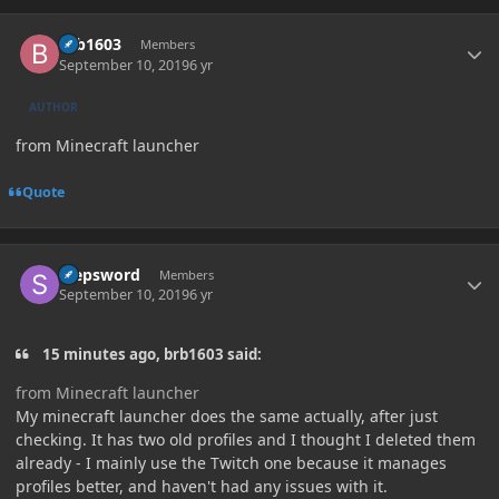
Author stats
brb1603
Members
September 10, 2019
6 yr
AUTHOR
from Minecraft launcher
Quote
Author stats
stepsword
Members
September 10, 2019
6 yr
15 minutes ago, brb1603 said:
from Minecraft launcher
My minecraft launcher does the same actually, after just
checking. It has two old profiles and I thought I deleted them
already - I mainly use the Twitch one because it manages
profiles better, and haven't had any issues with it.