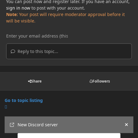
You can post now and register later. If you have an account,
sign in now
to post with your account.
Note:
Your post will require moderator approval before it
will be visible.
Reply to this topic...
Share
Followers
Go to topic listing
Announcements
New Discord server
Hide