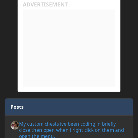
Posts
My custom chests ive been coding in briefly close then open wh
My custom chests ive been coding in briefly
close then open when i right click on them and
open the menu.