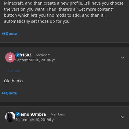
Minecraft, and then create a new profile. It'll have you choose
the version you want. Then, there's a "Get more content"
button which lets you find mods to add, and then itll
automatically set those up for you
Quote
Author stats
brb1603
Members
September 10, 2019
6 yr
AUTHOR
Ok thanks
Quote
Author stats
DaemonUmbra
Members
September 10, 2019
6 yr