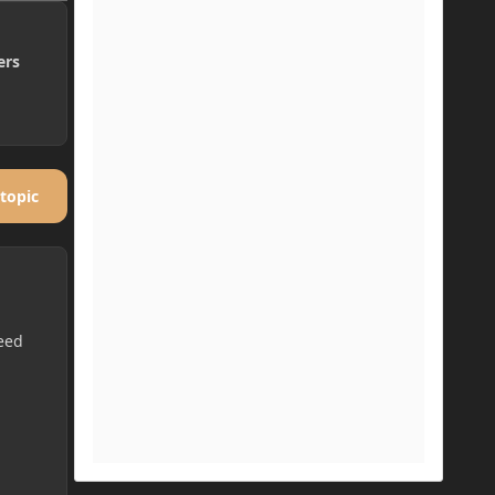
ers
 topic
eed