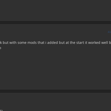
A
 but with some mods that i added but at the start it worked well b
p