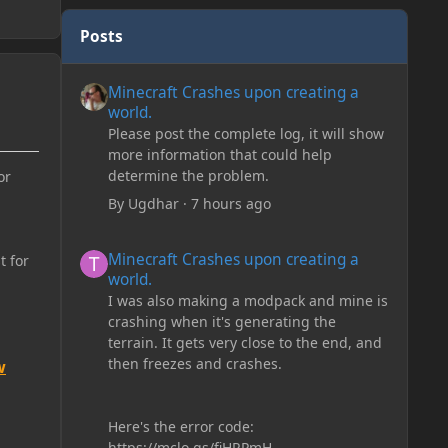
Posts
Minecraft Crashes upon creating a world.
Minecraft Crashes upon creating a
world.
Please post the complete log, it will show
more information that could help
determine the problem.
or
By
Ugdhar
·
7 hours ago
Minecraft Crashes upon creating a world.
Minecraft Crashes upon creating a
t for
world.
I was also making a modpack and mine is
crashing when it's generating the
terrain. It gets very close to the end, and
then freezes and crashes.
w
Here's the error code:
https://mclo.gs/fiHRPmH