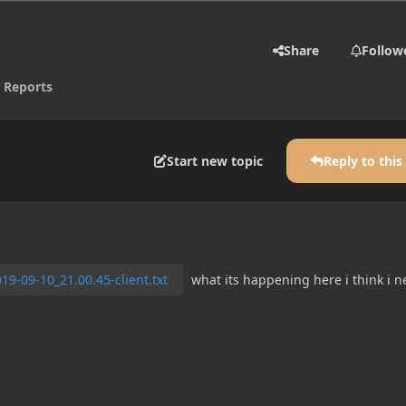
Share
Follow
 Reports
Start new topic
Reply to this
19-09-10_21.00.45-client.txt
what its happening here i think i n