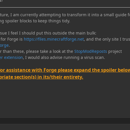
d?
ure, I am currently attempting to transform it into a small guide f
ng spoiler blocks to keep things tidy.
e I feel I should put this outside the main bulk:
 for Forge is
https://files.minecraftforge.net
, and the only site I trus
orge
.
er than these, please take a look at the
StopModReposts
project
r extension
, I would also advise running a virus scan.
for assistance with Forge please expand the spoiler belo
iate section(s) in its/their entirety.