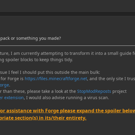
dpack or something you made?
ure, I am currently attempting to transform it into a small guide f
ng spoiler blocks to keep things tidy.
e I feel I should put this outside the main bulk:
 for Forge is
https://files.minecraftforge.net
, and the only site I trus
orge
.
er than these, please take a look at the
StopModReposts
project
r extension
, I would also advise running a virus scan.
for assistance with Forge please expand the spoiler belo
iate section(s) in its/their entirety.