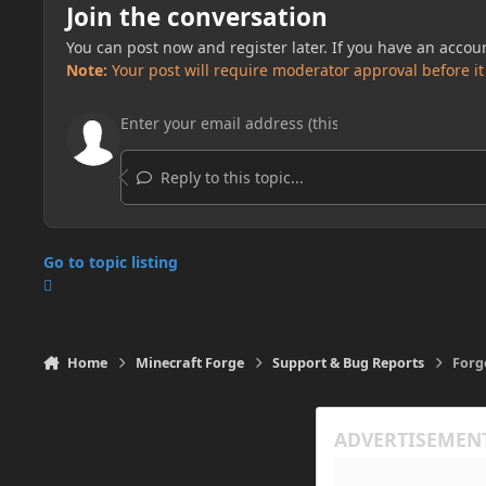
Join the conversation
You can post now and register later. If you have an accou
Note:
Your post will require moderator approval before it w
Reply to this topic...
Go to topic listing
Home
Minecraft Forge
Support & Bug Reports
Forg