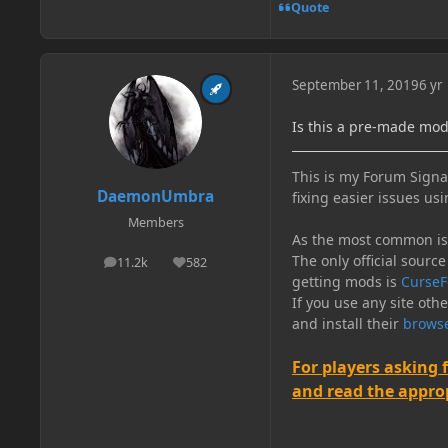
Quote
September 11, 2019
6 yr
Is this a pre-made mo
This is my Forum Signat
DaemonUmbra
fixing easier issues usi
Members
As the most common issu
The only official source
11.2k
582
posts
Reputation
getting mods is
CurseF
If you use any site oth
and install their
browse
For players asking 
and read the appropr