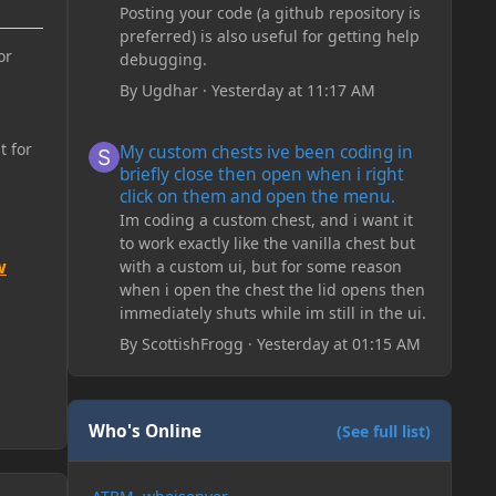
Posting your code (a github repository is
preferred) is also useful for getting help
or
debugging.
By
Ugdhar
·
Yesterday at 11:17 AM
My custom chests ive been coding in briefly close then o
t for
My custom chests ive been coding in
briefly close then open when i right
click on them and open the menu.
Im coding a custom chest, and i want it
to work exactly like the vanilla chest but
w
with a custom ui, but for some reason
when i open the chest the lid opens then
immediately shuts while im still in the ui.
By
ScottishFrogg
·
Yesterday at 01:15 AM
Who's Online
(See full list)