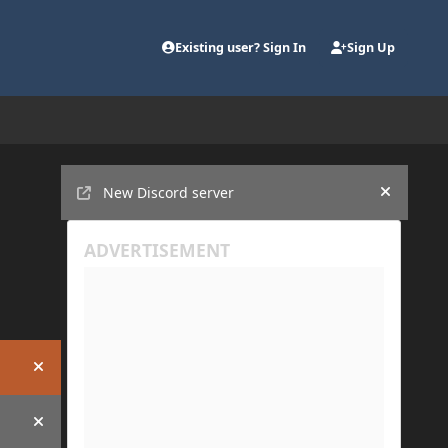
Existing user? Sign In
Sign Up
Announcements
New Discord server
Hide an
Hide announcement
Hide announcement