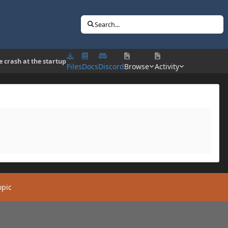
Search...
e crash at the startup
Files
Docs
Discord
Browse
Activity
opic