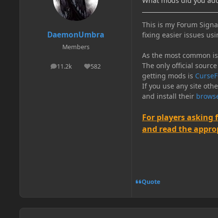
What mods did you ad
This is my Forum Signat
DaemonUmbra
fixing easier issues usi
Members
As the most common issu
The only official source
11.2k
582
posts
Reputation
getting mods is
CurseF
If you use any site oth
and install their
browse
For players asking 
and read the appropr
Quote