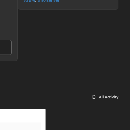
ATBM
whoisenver
All Activity