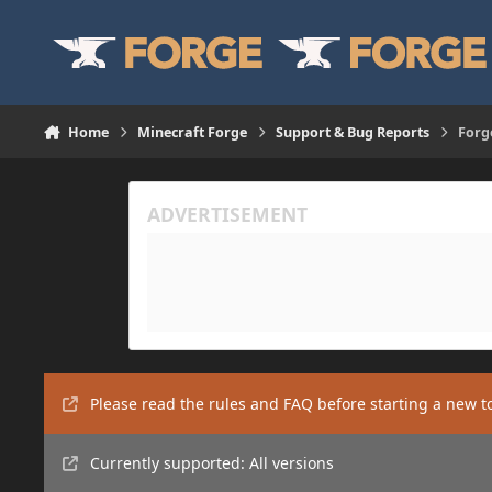
Skip to content
Home
Minecraft Forge
Support & Bug Reports
Forg
Please read the rules and FAQ before starting a new t
Currently supported: All versions