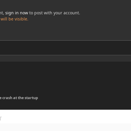
nt,
sign in now
to post with your account.
ill be visible.
e crash at the startup