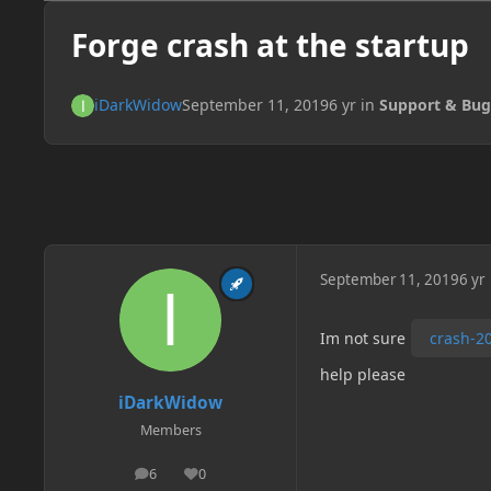
Forge crash at the startup
iDarkWidow
September 11, 2019
6 yr
in
Support & Bug
September 11, 2019
6 yr
Im not sure
crash-20
help please
iDarkWidow
Members
6
0
posts
Reputation