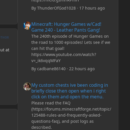
By
ThunderOfGod1028
·
17 hours ago
Minecraft: Hunger Games w/Cad! Game 240 - Leather Pan
Minecraft: Hunger Games w/Cad!
Game 240 - Leather Pants Gang!
The 240th episode of Hunger Games on
UTHOR
the road to 1000 episodes! Lets see if we
can hit that goal!
ut at
https://www.youtube.com/watch?
v=_ik6vqqMFaY
By
cadbane86140
·
22 hours ago
My custom chests ive been coding in briefly close then o
My custom chests ive been coding in
briefly close then open when i right
click on them and open the menu.
Please read the FAQ
(https://forums.minecraftforge.net/topic/
125488-rules-and-frequently-asked-
questions-faq), and post logs as
described.