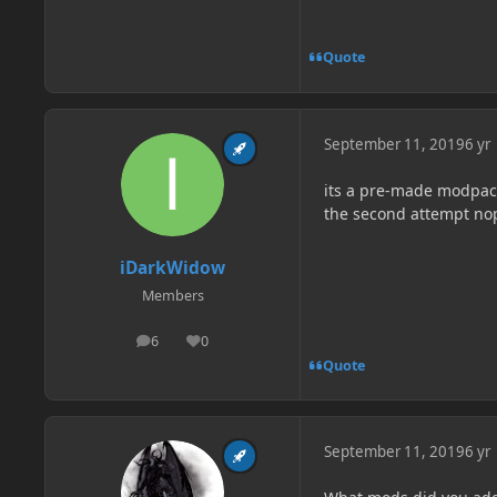
Quote
September 11, 2019
6 yr
its a pre-made modpack
the second attempt no
iDarkWidow
Members
6
0
posts
Reputation
Quote
September 11, 2019
6 yr