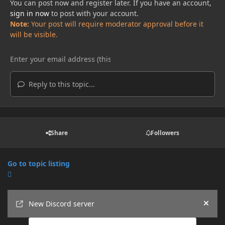
You can post now and register later. If you have an account,
sign in now
to post with your account.
Note:
Your post will require moderator approval before it
will be visible.
Reply to this topic...
Share
Followers
Go to topic listing
Announcements
New Discord server
Hide