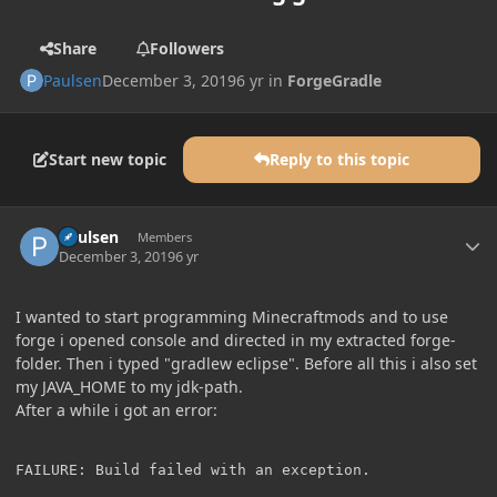
Share
Followers
Paulsen
December 3, 2019
6 yr
in
ForgeGradle
Start new topic
Reply to this topic
Author stats
Paulsen
Members
December 3, 2019
6 yr
I wanted to start programming Minecraftmods and to use
forge i opened console and directed in my extracted forge-
folder. Then i typed "gradlew eclipse". Before all this i also set
my JAVA_HOME to my jdk-path.
After a while i got an error:
FAILURE: Build failed with an exception.
