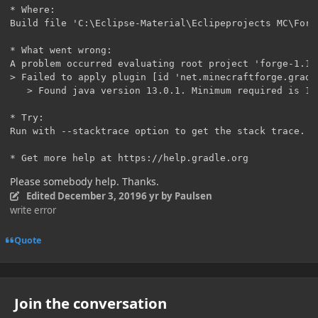
* Where:

Build file 'C:\Eclipse-Material\Eclipeprojects MC\Forg
* What went wrong:

A problem occurred evaluating root project 'forge-1.14.
> Failed to apply plugin [id 'net.minecraftforge.gradle
   > Found java version 13.0.1. Minimum required is 1.
* Try:

Run with --stacktrace option to get the stack trace. R
* Get more help at https://help.gradle.org
Please somebody help. Thanks.
Edited
December 3, 2019
6 yr
by Paulsen
write error
Quote
Join the conversation