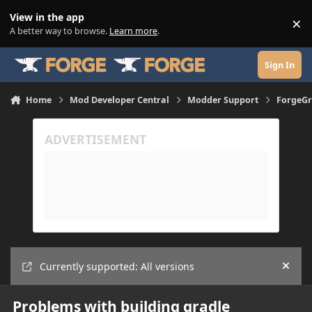
Skip to content
View in the app
×
Di
A better way to browse.
Learn more
.
Sign In
Home
Mod Developer Central
Modder Support
ForgeGr
Currently supported: All versions
Hide
Problems with building gradle