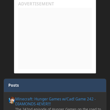
Posts
Minecraft: Hunger Games w/Cad! Game 242 - DIAMONDS 4EVER!
Minecraft: Hunger Games w/Cad! Game 242 -
DIAMONDS 4EVER!!!
The 242nd episode of Hunger Games on the road to