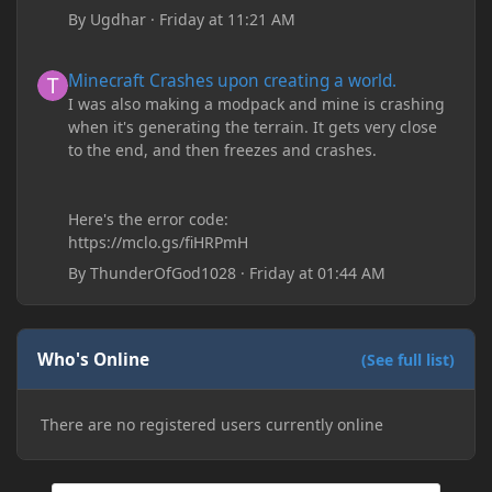
By
Ugdhar
·
Friday at 11:21 AM
Minecraft Crashes upon creating a world.
Minecraft Crashes upon creating a world.
I was also making a modpack and mine is crashing
when it's generating the terrain. It gets very close
to the end, and then freezes and crashes.
Here's the error code:
https://mclo.gs/fiHRPmH
By
ThunderOfGod1028
·
Friday at 01:44 AM
Who's Online
(See full list)
There are no registered users currently online