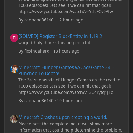
1000 episodes! Lets see if we can hit that goal!
https://www.youtube.com/watch?v=YtIcFCv9Vfw
By
cadbane86140
·
12 hours ago
[SOLVED] Register BlockEntity in 1.19.2
[SOLVED] Register BlockEntity in 1.19.2
warjort holy thanks this helped a lot
By
flexindahard
·
18 hours ago
Minecraft: Hunger Games w/Cad! Game 241- Punched To Death!
Minecraft: Hunger Games w/Cad! Game 241-
Punched To Death!
The 241st episode of Hunger Games on the road to
1000 episodes! Lets see if we can hit that goal!
https://www.youtube.com/watch?v=3U4rytq1J1c
By
cadbane86140
·
19 hours ago
Minecraft Crashes upon creating a world.
Minecraft Crashes upon creating a world.
Please post the complete log, it will show more
information that could help determine the problem.