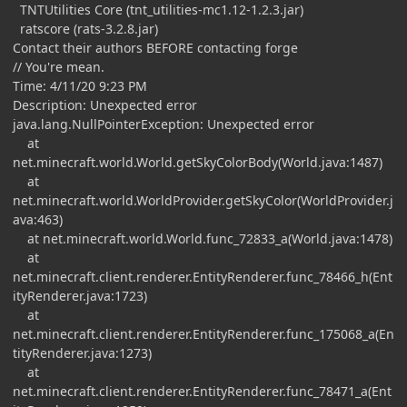
TNTUtilities Core (tnt_utilities-mc1.12-1.2.3.jar)
ratscore (rats-3.2.8.jar)
Contact their authors BEFORE contacting forge
// You're mean.
Time: 4/11/20 9:23 PM
Description: Unexpected error
java.lang.NullPointerException: Unexpected error
at
net.minecraft.world.World.getSkyColorBody(World.java:1487)
at
net.minecraft.world.WorldProvider.getSkyColor(WorldProvider.j
ava:463)
at net.minecraft.world.World.func_72833_a(World.java:1478)
at
net.minecraft.client.renderer.EntityRenderer.func_78466_h(Ent
ityRenderer.java:1723)
at
net.minecraft.client.renderer.EntityRenderer.func_175068_a(En
tityRenderer.java:1273)
at
net.minecraft.client.renderer.EntityRenderer.func_78471_a(Ent