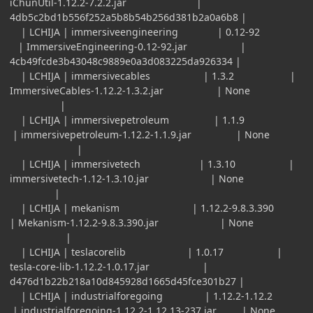
iChunUtil-1.12.2-7.2.2.jar |
4db5c2bd1b556f252a5b8b54b256d381b2a0a6b8 |
| LCHIJA | immersiveengineering | 0.12-92
| ImmersiveEngineering-0.12-92.jar |
4cb49fcde3b43048c9889e0a3d083225da926334 |
| LCHIJA | immersivecables | 1.3.2 |
ImmersiveCables-1.12.2-1.3.2.jar | None
|
| LCHIJA | immersivepetroleum | 1.1.9
| immersivepetroleum-1.12.2-1.1.9.jar | None
|
| LCHIJA | immersivetech | 1.3.10 |
immersivetech-1.12-1.3.10.jar | None
|
| LCHIJA | mekanism | 1.12.2-9.8.3.390
| Mekanism-1.12.2-9.8.3.390.jar | None
|
| LCHIJA | teslacorelib | 1.0.17 |
tesla-core-lib-1.12.2-1.0.17.jar |
d476d1b22b218a10d845928d1665d45fce301b27 |
| LCHIJA | industrialforegoing | 1.12.2-1.12.2
| industrialforegoing-1.12.2-1.12.13-237.jar | None