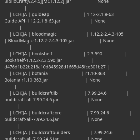
BiblioCraft[v2.4.5][MC1.12.2].jar | None
|
| LCHIJA | guideapi | 1.12-2.1.8-63 |
Guide-API-1.12-2.1.8-63.jar | None
|
| LCHIJA | bloodmagic | 1.12.2-2.4.3-105
| BloodMagic-1.12.2-2.4.3-105.jar | None
|
| LCHIJA | bookshelf | 2.3.590 |
Bookshelf-1.12.2-2.3.590.jar |
d476d1b22b218a10d845928d1665d45fce301b27 |
| LCHIJA | botania | r1.10-363 |
Botania r1.10-363.jar | None
|
| LCHIJA | buildcraftlib | 7.99.24.6 |
buildcraft-all-7.99.24.6.jar | None
|
| LCHIJA | buildcraftcore | 7.99.24.6 |
buildcraft-all-7.99.24.6.jar | None
|
| LCHIJA | buildcraftbuilders | 7.99.24.6 |
buildcraft-all-7.99.24.6.jar | None