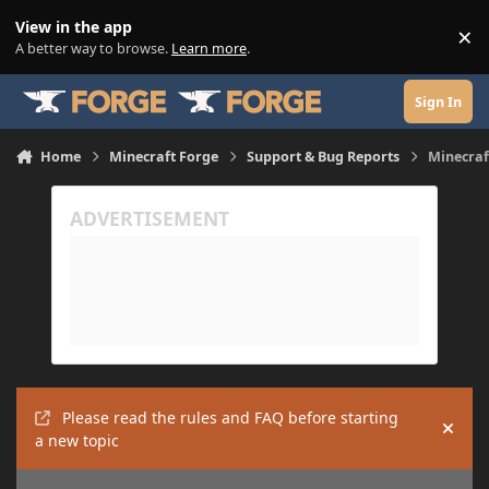
Skip to content
View in the app
×
Di
A better way to browse.
Learn more
.
Sign In
Home
Minecraft Forge
Support & Bug Reports
Minecraf
Please read the rules and FAQ before starting
Hide
a new topic