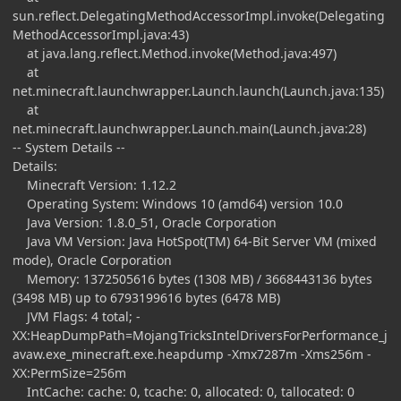
sun.reflect.DelegatingMethodAccessorImpl.invoke(Delegating
MethodAccessorImpl.java:43)
at java.lang.reflect.Method.invoke(Method.java:497)
at
net.minecraft.launchwrapper.Launch.launch(Launch.java:135)
at
net.minecraft.launchwrapper.Launch.main(Launch.java:28)
-- System Details --
Details:
Minecraft Version: 1.12.2
Operating System: Windows 10 (amd64) version 10.0
Java Version: 1.8.0_51, Oracle Corporation
Java VM Version: Java HotSpot(TM) 64-Bit Server VM (mixed
mode), Oracle Corporation
Memory: 1372505616 bytes (1308 MB) / 3668443136 bytes
(3498 MB) up to 6793199616 bytes (6478 MB)
JVM Flags: 4 total; -
XX:HeapDumpPath=MojangTricksIntelDriversForPerformance_j
avaw.exe_minecraft.exe.heapdump -Xmx7287m -Xms256m -
XX:PermSize=256m
IntCache: cache: 0, tcache: 0, allocated: 0, tallocated: 0