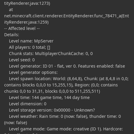
tityRenderer.java:1273)
at
net.minecraft.client.renderer.EntityRenderer.func_78471_a(Ent
ityRenderer.java:1259)
-- Affected level --
Details:
Level name: MpServer
All players: 0 total; []
Chunk stats: MultiplayerChunkCache: 0, 0
Level seed: 0
Level generator: ID 01 - flat, ver 0. Features enabled: false
Level generator options:
Level spawn location: World: (8,64,8), Chunk: (at 8,4,8 in 0,0;
contains blocks 0,0,0 to 15,255,15), Region: (0,0; contains
chunks 0,0 to 31,31, blocks 0,0,0 to 511,255,511)
Level time: 144 game time, 144 day time
Level dimension: 0
Level storage version: 0x00000 - Unknown?
Level weather: Rain time: 0 (now: false), thunder time: 0
(now: false)
Level game mode: Game mode: creative (ID 1). Hardcore: