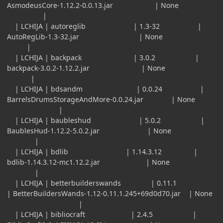
AsmodeusCore-1.12.2-0.0.13.jar | None
|
| LCHIJA | autoreglib | 1.3-32 |
AutoRegLib-1.3-32.jar | None
|
| LCHIJA | backpack | 3.0.2 |
backpack-3.0.2-1.12.2.jar | None
|
| LCHIJA | bdsandm | 0.0.24 |
BarrelsDrumsStorageAndMore-0.0.24.jar | None
|
| LCHIJA | baubleshud | 5.0.2 |
BaublesHud-1.12.2-5.0.2.jar | None
|
| LCHIJA | bdlib | 1.14.3.12 |
bdlib-1.14.3.12-mc1.12.2.jar | None
|
| LCHIJA | betterbuilderswands | 0.11.1
| BetterBuildersWands-1.12-0.11.1.245+69d0d70.jar | None
|
| LCHIJA | bibliocraft | 2.4.5 |