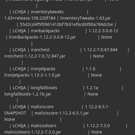
|
| LCHIJA | inventorytweaks |
1.63+release.109.220f184 | InventoryTweaks-1.63.jar
| 55d2cd4f5f0961410bf7b91ef6c6bf00a766dcbe |
| LCHIJA | ironbackpacks | 1.12.2-3.0.8-12
| IronBackpacks-1.12.2-3.0.8-12.jar | None
|
| LCHIJA | ironchest | 1.12.2-7.0.67.844 |
ironchest-1.12.2-7.0.72.847.jar | None
|
| LCHIJA | ironjetpacks | 1.1.0 |
IronJetpacks-1.12-2-1.1.0.jar | None
|
| LCHIJA | longfallboots | 1.2.1a |
longfallboots-1.2.1b.jar | None
|
| LCHIJA | malisiscore | 1.12.2-6.5.1-
SNAPSHOT | malisiscore-1.12.2-6.5.1.jar |
None |
| LCHIJA | malisisdoors | 1.12.2-7.3.0 |
malisisdoors-1.12.2-7.3.0.jar | None