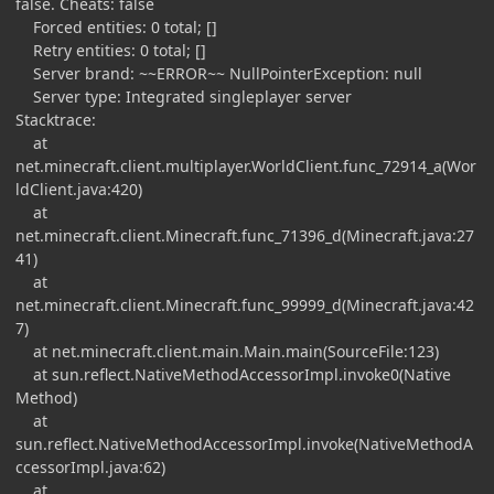
false. Cheats: false
Forced entities: 0 total; []
Retry entities: 0 total; []
Server brand: ~~ERROR~~ NullPointerException: null
Server type: Integrated singleplayer server
Stacktrace:
at
net.minecraft.client.multiplayer.WorldClient.func_72914_a(Wor
ldClient.java:420)
at
net.minecraft.client.Minecraft.func_71396_d(Minecraft.java:27
41)
at
net.minecraft.client.Minecraft.func_99999_d(Minecraft.java:42
7)
at net.minecraft.client.main.Main.main(SourceFile:123)
at sun.reflect.NativeMethodAccessorImpl.invoke0(Native
Method)
at
sun.reflect.NativeMethodAccessorImpl.invoke(NativeMethodA
ccessorImpl.java:62)
at