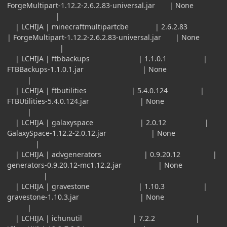
ForgeMultipart-1.12.2-2.6.2.83-universal.jar | None
|
| LCHIJA | minecraftmultipartcbe | 2.6.2.83
| ForgeMultipart-1.12.2-2.6.2.83-universal.jar | None
|
| LCHIJA | ftbbackups | 1.1.0.1 |
FTBBackups-1.1.0.1.jar | None
|
| LCHIJA | ftbutilities | 5.4.0.124 |
FTBUtilities-5.4.0.124.jar | None
|
| LCHIJA | galaxyspace | 2.0.12 |
GalaxySpace-1.12.2-2.0.12.jar | None
|
| LCHIJA | advgenerators | 0.9.20.12 |
generators-0.9.20.12-mc1.12.2.jar | None
|
| LCHIJA | gravestone | 1.10.3 |
gravestone-1.10.3.jar | None
|
| LCHIJA | ichunutil | 7.2.2 |