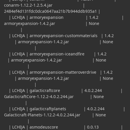
conarm-1.12.2-1.2.5.4.jar |
2484ef4d131fdc0dca0647aa21b7b944ddb935a1 |
| LCHIJA | armoryexpansion | 1.4.2 |
armoryexpansion-1.4.2.jar | None
|
| LCHIJA | armoryexpansion-custommaterials | 1.4.2
| armoryexpansion-1.4.2.jar | None
|
| LCHIJA | armoryexpansion-iceandfire | 1.4.2
| armoryexpansion-1.4.2.jar | None
|
| LCHIJA | armoryexpansion-matteroverdrive | 1.4.2
| armoryexpansion-1.4.2.jar | None
|
| LCHIJA | galacticraftcore | 4.0.2.244 |
GalacticraftCore-1.12.2-4.0.2.244.jar | None
|
| LCHIJA | galacticraftplanets | 4.0.2.244 |
Galacticraft-Planets-1.12.2-4.0.2.244.jar | None
|
| LCHIJA | asmodeuscore | 0.0.13 |