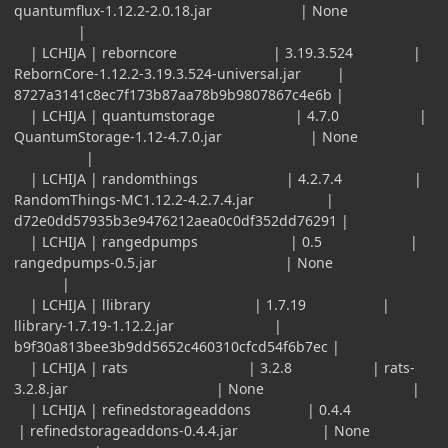
quantumflux-1.12.2-2.0.18.jar | None
|
| LCHIJA | reborncore | 3.19.3.524 |
RebornCore-1.12.2-3.19.3.524-universal.jar |
8727a3141c8ec7f173b87aa78b9b9807867c4e6b |
| LCHIJA | quantumstorage | 4.7.0 |
QuantumStorage-1.12-4.7.0.jar | None
|
| LCHIJA | randomthings | 4.2.7.4 |
RandomThings-MC1.12.2-4.2.7.4.jar |
d72e0dd57935b3e9476212aea0c0df352dd76291 |
| LCHIJA | rangedpumps | 0.5 |
rangedpumps-0.5.jar | None
|
| LCHIJA | llibrary | 1.7.19 |
llibrary-1.7.19-1.12.2.jar |
b9f30a813bee3b9dd5652c460310cfcd54f6b7ec |
| LCHIJA | rats | 3.2.8 | rats-
3.2.8.jar | None |
| LCHIJA | refinedstorageaddons | 0.4.4
| refinedstorageaddons-0.4.4.jar | None