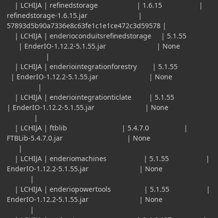
| LCHIJA | refinedstorage | 1.6.15 |
refinedstorage-1.6.15.jar |
57893d5b90a7336e8c63fe1c1e1ce472c3d59578 |
| LCHIJA | enderioconduitsrefinedstorage | 5.1.55
| EnderIO-1.12.2-5.1.55.jar | None
|
| LCHIJA | enderiointegrationforestry | 5.1.55
| EnderIO-1.12.2-5.1.55.jar | None
|
| LCHIJA | enderiointegrationticlate | 5.1.55
| EnderIO-1.12.2-5.1.55.jar | None
|
| LCHIJA | ftblib | 5.4.7.0 |
FTBLib-5.4.7.0.jar | None
|
| LCHIJA | enderiomachines | 5.1.55 |
EnderIO-1.12.2-5.1.55.jar | None
|
| LCHIJA | enderiopowertools | 5.1.55 |
EnderIO-1.12.2-5.1.55.jar | None
|