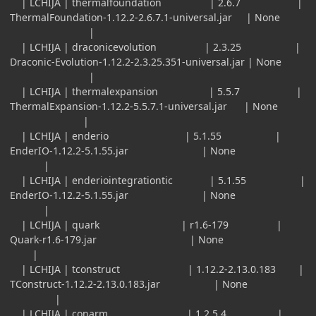
| LCHIJA | thermalfoundation | 2.6.7 |
ThermalFoundation-1.12.2-2.6.7.1-universal.jar | None
|
| LCHIJA | draconicevolution | 2.3.25 |
Draconic-Evolution-1.12.2-2.3.25.351-universal.jar | None
|
| LCHIJA | thermalexpansion | 5.5.7 |
ThermalExpansion-1.12.2-5.5.7.1-universal.jar | None
|
| LCHIJA | enderio | 5.1.55 |
EnderIO-1.12.2-5.1.55.jar | None
|
| LCHIJA | enderiointegrationtic | 5.1.55 |
EnderIO-1.12.2-5.1.55.jar | None
|
| LCHIJA | quark | r1.6-179 |
Quark-r1.6-179.jar | None
|
| LCHIJA | tconstruct | 1.12.2-2.13.0.183 |
TConstruct-1.12.2-2.13.0.183.jar | None
|
| LCHIJA | conarm | 1.2.5.4 |