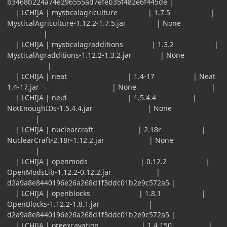
b3468b224a74e296555ad7efeb35f482e6f445de |
| LCHIJA | mysticalagriculture | 1.7.5 |
MysticalAgriculture-1.12.2-1.7.5.jar | None
|
| LCHIJA | mysticalagradditions | 1.3.2 |
MysticalAgradditions-1.12.2-1.3.2.jar | None
|
| LCHIJA | neat | 1.4-17 | Neat
1.4-17.jar | None |
| LCHIJA | neid | 1.5.4.4 |
NotEnoughIDs-1.5.4.4.jar | None
|
| LCHIJA | nuclearcraft | 2.18r |
NuclearCraft-2.18r-1.12.2.jar | None
|
| LCHIJA | openmods | 0.12.2 |
OpenModsLib-1.12.2-0.12.2.jar |
d2a9a8e8440196e26a268d1f3ddc01b2e9c572a5 |
| LCHIJA | openblocks | 1.8.1 |
OpenBlocks-1.12.2-1.8.1.jar |
d2a9a8e8440196e26a268d1f3ddc01b2e9c572a5 |
| LCHIJA | oreexcavation | 1.4.150 |