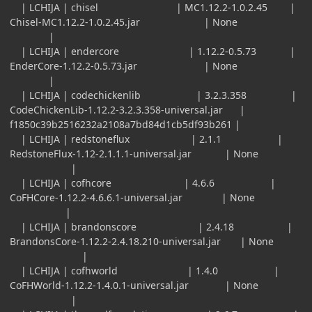
| LCHIJA | chisel | MC1.12.2-1.0.2.45 |
Chisel-MC1.12.2-1.0.2.45.jar | None
|
| LCHIJA | endercore | 1.12.2-0.5.73 |
EnderCore-1.12.2-0.5.73.jar | None
|
| LCHIJA | codechickenlib | 3.2.3.358 |
CodeChickenLib-1.12.2-3.2.3.358-universal.jar |
f1850c39b2516232a2108a7bd84d1cb5df93b261 |
| LCHIJA | redstoneflux | 2.1.1 |
RedstoneFlux-1.12-2.1.1.1-universal.jar | None
|
| LCHIJA | cofhcore | 4.6.6 |
CoFHCore-1.12.2-4.6.6.1-universal.jar | None
|
| LCHIJA | brandonscore | 2.4.18 |
BrandonsCore-1.12.2-2.4.18.210-universal.jar | None
|
| LCHIJA | cofhworld | 1.4.0 |
CoFHWorld-1.12.2-1.4.0.1-universal.jar | None
|