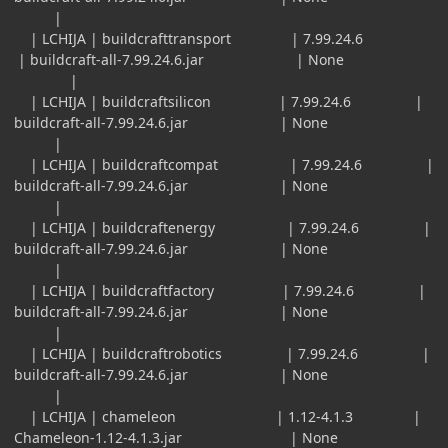
|
| LCHIJA | buildcrafttransport | 7.99.24.6
| buildcraft-all-7.99.24.6.jar | None
|
| LCHIJA | buildcraftsilicon | 7.99.24.6 |
buildcraft-all-7.99.24.6.jar | None
|
| LCHIJA | buildcraftcompat | 7.99.24.6 |
buildcraft-all-7.99.24.6.jar | None
|
| LCHIJA | buildcraftenergy | 7.99.24.6 |
buildcraft-all-7.99.24.6.jar | None
|
| LCHIJA | buildcraftfactory | 7.99.24.6 |
buildcraft-all-7.99.24.6.jar | None
|
| LCHIJA | buildcraftrobotics | 7.99.24.6 |
buildcraft-all-7.99.24.6.jar | None
|
| LCHIJA | chameleon | 1.12-4.1.3 |
Chameleon-1.12-4.1.3.jar | None