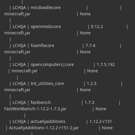
|
| LCHIJA | micdoodlecore | |
minecraft.jar | None
|
| LCHIJA | openmodscore | 0.12.2 |
minecraft.jar | None
|
| LCHIJA | foamfixcore | 7.7.4 |
minecraft.jar | None
|
| LCHIJA | opencomputers|core | 1.7.5.192
| minecraft.jar | None
|
| LCHIJA | tnt_utilities_core | 1.2.3 |
minecraft.jar | None
|
| LCHIJA | fastbench | 1.7.3 |
FastWorkbench-1.12.2-1.7.3.jar | None
|
| LCHIJA | actuallyadditions | 1.12.2-r151
| ActuallyAdditions-1.12.2-r151-2.jar | None
|