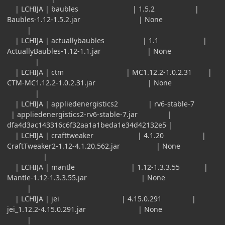
| LCHIJA | baubles | 1.5.2 |
Baubles-1.12-1.5.2.jar | None
|
| LCHIJA | actuallybaubles | 1.1 |
ActuallyBaubles-1.12-1.1.jar | None
|
| LCHIJA | ctm | MC1.12.2-1.0.2.31 |
CTM-MC1.12.2-1.0.2.31.jar | None
|
| LCHIJA | appliedenergistics2 | rv6-stable-7
| appliedenergistics2-rv6-stable-7.jar |
dfa4d3ac143316c6f32aa1a1beda1e34d42132e5 |
| LCHIJA | crafttweaker | 4.1.20 |
CraftTweaker2-1.12-4.1.20.562.jar | None
|
| LCHIJA | mantle | 1.12-1.3.3.55 |
Mantle-1.12-1.3.3.55.jar | None
|
| LCHIJA | jei | 4.15.0.291 |
jei_1.12.2-4.15.0.291.jar | None
|