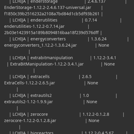
| LCHIJA | enderstorage | 2.4.6.137 |
EnderStorage-1.12.2-2.4.6.137-universal.jar |
f1850c39b2516232a2108a7bd84d1cb5df93b261 |
| LCHIJA | enderutilities | 0.7.14 |
enderutilities-1.12.2-0.7.14.jar |
2b03e1423915a189b8094816baa18f239d576dff |
| LCHIJA | energyconverters | 1.3.6.24 |
energyconverters_1.12.2-1.3.6.24.jar | None
|
| LCHIJA | extrabitmanipulation | 1.12.2-3.4.1
| ExtraBitManipulation-1.12.2-3.4.1.jar | None
|
| LCHIJA | extracells | 2.6.5 |
ExtraCells-1.12.2-2.6.5.jar | None
|
| LCHIJA | extrautils2 | 1.0 |
extrautils2-1.12-1.9.9.jar | None
|
| LCHIJA | zerocore | 1.12.2-0.1.2.8 |
zerocore-1.12.2-0.1.2.8.jar | None
|
| LCHIJA | bigreactors | 1.12.2-0.4.5.67 |