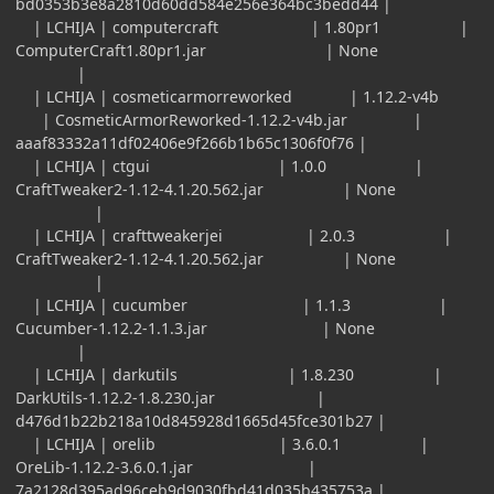
bd0353b3e8a2810d60dd584e256e364bc3bedd44 |
| LCHIJA | computercraft | 1.80pr1 |
ComputerCraft1.80pr1.jar | None
|
| LCHIJA | cosmeticarmorreworked | 1.12.2-v4b
| CosmeticArmorReworked-1.12.2-v4b.jar |
aaaf83332a11df02406e9f266b1b65c1306f0f76 |
| LCHIJA | ctgui | 1.0.0 |
CraftTweaker2-1.12-4.1.20.562.jar | None
|
| LCHIJA | crafttweakerjei | 2.0.3 |
CraftTweaker2-1.12-4.1.20.562.jar | None
|
| LCHIJA | cucumber | 1.1.3 |
Cucumber-1.12.2-1.1.3.jar | None
|
| LCHIJA | darkutils | 1.8.230 |
DarkUtils-1.12.2-1.8.230.jar |
d476d1b22b218a10d845928d1665d45fce301b27 |
| LCHIJA | orelib | 3.6.0.1 |
OreLib-1.12.2-3.6.0.1.jar |
7a2128d395ad96ceb9d9030fbd41d035b435753a |