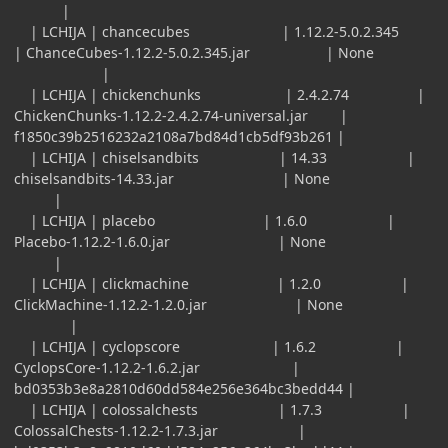
|
| LCHIJA | chancecubes | 1.12.2-5.0.2.345
| ChanceCubes-1.12.2-5.0.2.345.jar | None
|
| LCHIJA | chickenchunks | 2.4.2.74 |
ChickenChunks-1.12.2-2.4.2.74-universal.jar |
f1850c39b2516232a2108a7bd84d1cb5df93b261 |
| LCHIJA | chiselsandbits | 14.33 |
chiselsandbits-14.33.jar | None
|
| LCHIJA | placebo | 1.6.0 |
Placebo-1.12.2-1.6.0.jar | None
|
| LCHIJA | clickmachine | 1.2.0 |
ClickMachine-1.12.2-1.2.0.jar | None
|
| LCHIJA | cyclopscore | 1.6.2 |
CyclopsCore-1.12.2-1.6.2.jar |
bd0353b3e8a2810d60dd584e256e364bc3bedd44 |
| LCHIJA | colossalchests | 1.7.3 |
ColossalChests-1.12.2-1.7.3.jar |