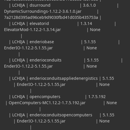
| LCHIJA | dsurround | 3.6.1.0 |
DynamicSurroundings-1.12.2-3.6.1.0.jar |
7a2128d395ad96ceb9d9030fbd41d035b435753a |
| LCHIJA | elevatorid | 1.3.14 |
ElevatorMod-1.12.2-1.3.14.jar | None
|
| LCHIJA | enderiobase | 5.1.55 |
EnderIO-1.12.2-5.1.55.jar | None
|
| LCHIJA | enderioconduits | 5.1.55 |
EnderIO-1.12.2-5.1.55.jar | None
|
| LCHIJA | enderioconduitsappliedenergistics | 5.1.55
| EnderIO-1.12.2-5.1.55.jar | None
|
| LCHIJA | opencomputers | 1.7.5.192
| OpenComputers-MC1.12.2-1.7.5.192.jar | None
|
| LCHIJA | enderioconduitsopencomputers | 5.1.55
| EnderIO-1.12.2-5.1.55.jar | None
|