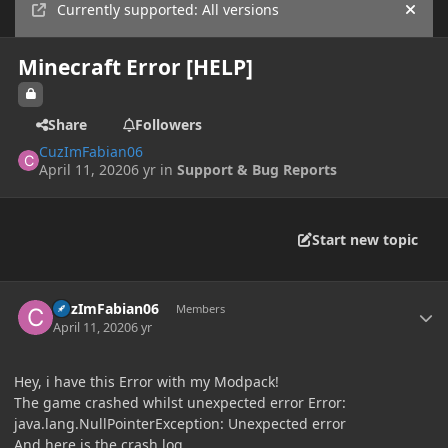
Currently supported: All versions
Hide
Minecraft Error [HELP]
Share
Followers
CuzImFabian06
April 11, 2020
6 yr
in
Support & Bug Reports
Start new topic
Author stats
CuzImFabian06
Members
April 11, 2020
6 yr
Hey, i have this Error with my Modpack!
The game crashed whilst unexpected error Error:
java.lang.NullPointerException: Unexpected error
And here is the crash log.