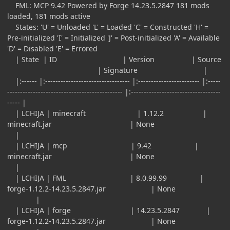
FML: MCP 9.42 Powered by Forge 14.23.5.2847 181 mods
loaded, 181 mods active
States: 'U' = Unloaded 'L' = Loaded 'C' = Constructed 'H' =
Pre-initialized 'I' = Initialized 'J' = Post-initialized 'A' = Available
'D' = Disabled 'E' = Errored
| State | ID | Version | Source
| Signature |
|:------ |:--------------------------------- |:------------------------ |:-----
--------------------------------------------- |:-----------------------------------
----- |
| LCHIJA | minecraft | 1.12.2 |
minecraft.jar | None
|
| LCHIJA | mcp | 9.42 |
minecraft.jar | None
|
| LCHIJA | FML | 8.0.99.99 |
forge-1.12.2-14.23.5.2847.jar | None
|
| LCHIJA | forge | 14.23.5.2847 |
forge-1.12.2-14.23.5.2847.jar | None