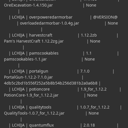
OreExcavation-1.4.150.jar | None
|
| LCHIJA | overpoweredarmorbar | @VERSION@
| overloadedarmorbar-1.0.4g.jar | None
|
| LCHIJA | harvestcraft | 1.12.2zb |
Pam's HarvestCraft 1.12.2zg.jar | None
|
| LCHIJA | pamscookables | 1.1 |
pamscookables-1.1.jar | None
|
| LCHIJA | portalgun | 7.1.0 |
PortalGun-1.12.2-7.1.0.jar |
4db5c2bd1b556f252a5b8b54b256d381b2a0a6b8 |
| LCHIJA | potioncore | 1.9_for_1.12.2 |
PotionCore-1.9_for_1.12.2.jar | None
|
| LCHIJA | qualitytools | 1.0.7_for_1.12.2 |
QualityTools-1.0.7_for_1.12.2.jar | None
|
| LCHIJA | quantumflux | 2.0.18 |