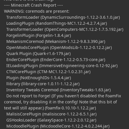
---- Minecraft Crash Report ----
WARNING: coremods are present:
TransformLoader (DynamicSurroundings-1.12.2-3.6.1.0.jar)
LoadingPlugin (RandomThings-MC1.12.2-4.2.7.4.jar)
TransformerLoader (OpenComputers-MC1.12.2-1.7.5.192.jar)
ForgelinPlugin (Forgelin-1.8.4.jar)
MekanismCoremod (Mekanism-1.12.2-9.8.3.390.jar)
OpenModsCorePlugin (OpenModsLib-1.12.2-0.12.2.jar)
Quark Plugin (Quark-r1.6-179.jar)
EnderCorePlugin (EnderCore-1.12.2-0.5.73-core.jar)
IELoadingPlugin (ImmersiveEngineering-core-0.12-92.jar)
CTMCorePlugin (CTM-MC1.12.2-1.0.2.31.jar)
Plugin (NotEnoughIDs-1.5.4.4.jar)
llibrary (llibrary-core-1.0.11-1.12.2.jar)
Inventory Tweaks Coremod (InventoryTweaks-1.63.jar)
Do not report to Forge! (If you haven't disabled the FoamFix
coremod, try disabling it in the config! Note that this bit of
text will still appear.) (foamfix-0.10.10-1.12.2.jar)
MalisisCorePlugin (malisiscore-1.12.2-6.5.1.jar)
GSHooksLoader (GalaxySpace-1.12.2-2.0.12.jar)
MicdoodlePlugin (MicdoodleCore-1.12.2-4.0.2.244.jar)