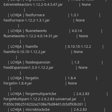
ExtremeReactors-1.12.2-0.4.5.67.jar | None
|
| LCHIJA | fastfurnace | 1.3.1 |
FastFurnace-1.12.2-1.3.1.jar | None
|
| LCHIJA | fluxnetworks | 4.0.14 |
fluxnetworks-1.12.2-4.0.14-31.jar | None
|
| LCHIJA | foamfix | 0.10.10-1.12.2 |
foamfix-0.10.10-1.12.2.jar | None
|
| LCHIJA | foodexpansion | 1.3 |
FoodExpansion1.3.3-1.12.2.jar | None
|
| LCHIJA | forgelin | 1.8.4 |
Forgelin-1.8.4.jar | None
|
| LCHIJA | forgemultipartcbe | 2.6.2.83 |
ForgeMultipart-1.12.2-2.6.2.83-universal.jar |
f1850c39b2516232a2108a7bd84d1cb5df93b261 |
| LCHIJA | microblockcbe | 2.6.2.83 |