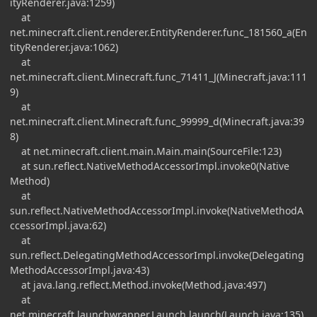
ityRenderer.java:1259)
at
net.minecraft.client.renderer.EntityRenderer.func_181560_a(En
tityRenderer.java:1062)
at
net.minecraft.client.Minecraft.func_71411_J(Minecraft.java:111
9)
at
net.minecraft.client.Minecraft.func_99999_d(Minecraft.java:39
8)
at net.minecraft.client.main.Main.main(SourceFile:123)
at sun.reflect.NativeMethodAccessorImpl.invoke0(Native
Method)
at
sun.reflect.NativeMethodAccessorImpl.invoke(NativeMethodA
ccessorImpl.java:62)
at
sun.reflect.DelegatingMethodAccessorImpl.invoke(Delegating
MethodAccessorImpl.java:43)
at java.lang.reflect.Method.invoke(Method.java:497)
at
net.minecraft.launchwrapper.Launch.launch(Launch.java:135)