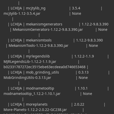
|
| LCHIJA | mcjtylib_ng | 3.5.4 |
mcjtylib-1.12-3.5.4.jar | None
|
| LCHIJA | mekanismgenerators | 1.12.2-9.8.3.390
| MekanismGenerators-1.12.2-9.8.3.390.jar | None
|
| LCHIJA | mekanismtools | 1.12.2-9.8.3.390
| MekanismTools-1.12.2-9.8.3.390.jar | None
|
| LCHIJA | mjrlegendslib | 1.12.2-1.1.9 |
MJRLegendsLib-1.12.2-1.1.9.jar |
b02331787272ec3515ebe63ecdeea0d746653468 |
| LCHIJA | mob_grinding_utils | 0.3.13 |
MobGrindingUtils-0.3.13.jar | None
|
| LCHIJA | modnametooltip | 1.10.1 |
modnametooltip_1.12.2-1.10.1.jar | None
|
| LCHIJA | moreplanets | 2.0.22 |
More-Planets-1.12.2-2.0.22-GC238.jar |