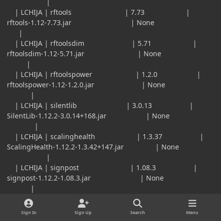
|
| LCHIJA | rftools | 7.73 |
rftools-1.12-7.73.jar | None
|
| LCHIJA | rftoolsdim | 5.71 |
rftoolsdim-1.12-5.71.jar | None
|
| LCHIJA | rftoolspower | 1.2.0 |
rftoolspower-1.12-1.2.0.jar | None
|
| LCHIJA | silentlib | 3.0.13 |
SilentLib-1.12.2-3.0.14+168.jar | None
|
| LCHIJA | scalinghealth | 1.3.37 |
ScalingHealth-1.12.2-1.3.42+147.jar | None
|
| LCHIJA | signpost | 1.08.3 |
signpost-1.12.2-1.08.3.jar | None
|
| LCHIJA | valkyrielib | 1.12.2-2.0.20.1 |
valkyrielib-1.12.2-2.0.20.1.jar | None
Sign In
Sign Up
Search
Menu
|