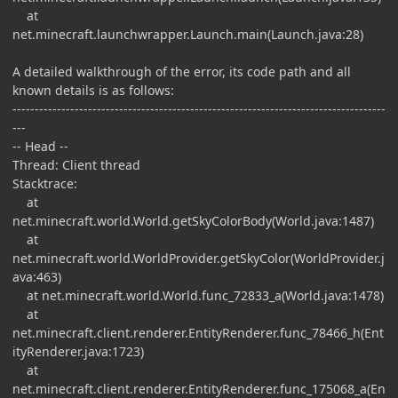
at
net.minecraft.launchwrapper.Launch.main(Launch.java:28)
A detailed walkthrough of the error, its code path and all
known details is as follows:
------------------------------------------------------------------------------------
---
-- Head --
Thread: Client thread
Stacktrace:
at
net.minecraft.world.World.getSkyColorBody(World.java:1487)
at
net.minecraft.world.WorldProvider.getSkyColor(WorldProvider.j
ava:463)
at net.minecraft.world.World.func_72833_a(World.java:1478)
at
net.minecraft.client.renderer.EntityRenderer.func_78466_h(Ent
ityRenderer.java:1723)
at
net.minecraft.client.renderer.EntityRenderer.func_175068_a(En