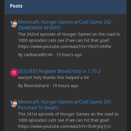
Posts
Minecraft: Hunger Games w/Cad! Game 242 - DIAMONDS 4EVER!
Minecraft: Hunger Games w/Cad! Game 242 -
DIAMONDS 4EVER!!!
The 242nd episode of Hunger Games on the road to
1000 episodes! Lets see if we can hit that goal!
https://www.youtube.com/watch?v=YtIcFCv9Vfw
By
cadbane86140
·
13 hours ago
[SOLVED] Register BlockEntity in 1.19.2
[SOLVED] Register BlockEntity in 1.19.2
warjort holy thanks this helped a lot
By
flexindahard
·
19 hours ago
Minecraft: Hunger Games w/Cad! Game 241- Punched To Death!
Minecraft: Hunger Games w/Cad! Game 241-
Punched To Death!
The 241st episode of Hunger Games on the road to
1000 episodes! Lets see if we can hit that goal!
https://www.youtube.com/watch?v=3U4rytq1J1c