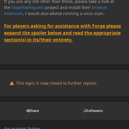
If you use any site other than these, please take a look at
the
StopModReposts
project and install their
browser
extension
, I would also advise running a virus scan.
For players asking for assistance with Forge please
expand the spoiler below and read the appropriate
section(s) in its/their entirety.
This topic is now closed to further replies.
Share
Followers
Go to topic listing