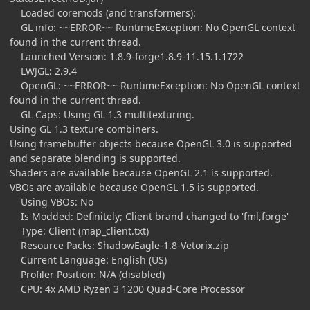
Loaded coremods (and transformers):
GL info: ~~ERROR~~ RuntimeException: No OpenGL context
found in the current thread.
Launched Version: 1.8.9-forge1.8.9-11.15.1.1722
LWJGL: 2.9.4
OpenGL: ~~ERROR~~ RuntimeException: No OpenGL context
found in the current thread.
GL Caps: Using GL 1.3 multitexturing.
Using GL 1.3 texture combiners.
Using framebuffer objects because OpenGL 3.0 is supported
and separate blending is supported.
Shaders are available because OpenGL 2.1 is supported.
VBOs are available because OpenGL 1.5 is supported.
Using VBOs: No
Is Modded: Definitely; Client brand changed to 'fml,forge'
Type: Client (map_client.txt)
Resource Packs: ShadowEagle-1.8-Vetorix.zip
Current Language: English (US)
Profiler Position: N/A (disabled)
CPU: 4x AMD Ryzen 3 1200 Quad-Core Processor