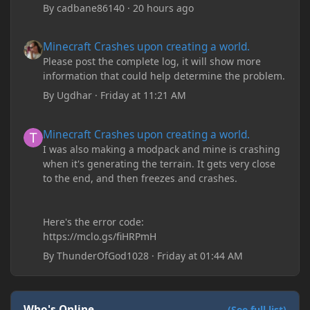
By
cadbane86140
·
20 hours ago
Minecraft Crashes upon creating a world.
Minecraft Crashes upon creating a world.
Please post the complete log, it will show more
information that could help determine the problem.
By
Ugdhar
·
Friday at 11:21 AM
Minecraft Crashes upon creating a world.
Minecraft Crashes upon creating a world.
I was also making a modpack and mine is crashing
when it's generating the terrain. It gets very close
to the end, and then freezes and crashes.
Here's the error code:
https://mclo.gs/fiHRPmH
By
ThunderOfGod1028
·
Friday at 01:44 AM
Who's Online
(See full list)