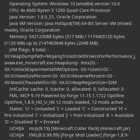
Operating System: Windows 10 (amd64) version 10.0
CPU: 4x AMD Ryzen 3 1200 Quad-Core Processor
Java Version: 1.8.0_51, Oracle Corporation
Java VM Version: Java HotSpot(TM) 64-Bit Server VM (mixed
mode), Oracle Corporation
Memory: 542123088 bytes (517 MB) / 1174405120 bytes
(1120 MB) up to 2147483648 bytes (2048 MB)
JVM Flags: 8 total; -
XX:HeapDumpPath=MojangTricksIntelDriversForPerformance_j
avaw.exe_minecraft.exe.heapdump -Xmx2G -
XX:+UnlockExperimentalVMOptions -XX:+UseG1GC -
XX:G1NewSizePercent=20 -XX:G1ReservePercent=20 -
XX:MaxGCPauseMillis=50 -XX:G1HeapRegionSize=32M
IntCache: cache: 0, tcache: 0, allocated: 0, tallocated: 0
FML: MCP 9.19 Powered by Forge 11.15.1.1722 Optifine
OptiFine_1.8.9_HD_U_H6 12 mods loaded, 12 mods active
States: 'U' = Unloaded 'L' = Loaded 'C' = Constructed 'H' =
Pre-initialized 'I' = Initialized 'J' = Post-initialized 'A' = Available
'D' = Disabled 'E' = Errored
UCHIJA mcp{9.19} [Minecraft Coder Pack] (minecraft.jar)
UCHIJA FML{8.0.99.99} [Forge Mod Loader] (forge-1.8.9-