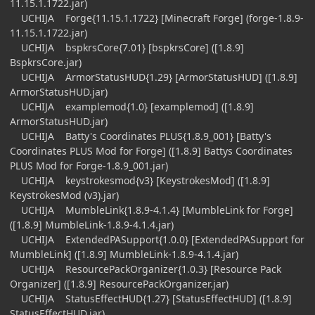
11.15.1.1722.jar)
UCHIJA Forge{11.15.1.1722} [Minecraft Forge] (forge-1.8.9-
11.15.1.1722.jar)
UCHIJA bspkrsCore{7.01} [bspkrsCore] ([1.8.9]
BspkrsCore.jar)
UCHIJA ArmorStatusHUD{1.29} [ArmorStatusHUD] ([1.8.9]
ArmorStatusHUD.jar)
UCHIJA examplemod{1.0} [examplemod] ([1.8.9]
ArmorStatusHUD.jar)
UCHIJA Batty's Coordinates PLUS{1.8.9_001} [Batty's
Coordinates PLUS Mod for Forge] ([1.8.9] Battys Coordinates
PLUS Mod for Forge-1.8.9_001.jar)
UCHIJA keystrokesmod{v3} [KeystrokesMod] ([1.8.9]
KeystrokesMod (v3).jar)
UCHIJA MumbleLink{1.8.9-4.1.4} [MumbleLink for Forge]
([1.8.9] MumbleLink-1.8.9-4.1.4.jar)
UCHIJA ExtendedPASupport{1.0.0} [ExtendedPASupport for
MumbleLink] ([1.8.9] MumbleLink-1.8.9-4.1.4.jar)
UCHIJA ResourcePackOrganizer{1.0.3} [Resource Pack
Organizer] ([1.8.9] ResourcePackOrganizer.jar)
UCHIJA StatusEffectHUD{1.27} [StatusEffectHUD] ([1.8.9]
StatusEffectHUD.jar)