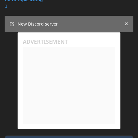
Announcements
New Discord server
Hide