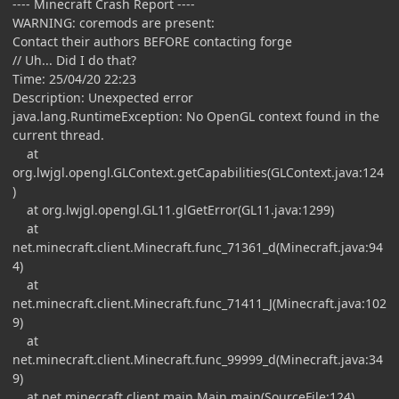
---- Minecraft Crash Report ----
WARNING: coremods are present:
Contact their authors BEFORE contacting forge
// Uh... Did I do that?
Time: 25/04/20 22:23
Description: Unexpected error
java.lang.RuntimeException: No OpenGL context found in the
current thread.
at
org.lwjgl.opengl.GLContext.getCapabilities(GLContext.java:124
)
at org.lwjgl.opengl.GL11.glGetError(GL11.java:1299)
at
net.minecraft.client.Minecraft.func_71361_d(Minecraft.java:94
4)
at
net.minecraft.client.Minecraft.func_71411_J(Minecraft.java:102
9)
at
net.minecraft.client.Minecraft.func_99999_d(Minecraft.java:34
9)
at net.minecraft.client.main.Main.main(SourceFile:124)