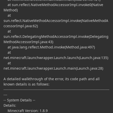
at sun.reflect.NativeMethodAccessorImpl.invoke0(Native
Method)
at
sun.reflect.NativeMethodAccessorImpl.invoke(NativeMethodA
ccessorImpl.java:62)
at
sun.reflect.DelegatingMethodAccessorImpl.invoke(Delegating
MethodAccessorImpl.java:43)
at java.lang.reflect.Method.invoke(Method.java:497)
at
net.minecraft.launchwrapper.Launch.launch(Launch.java:135)
at
net.minecraft.launchwrapper.Launch.main(Launch.java:28)
A detailed walkthrough of the error, its code path and all
known details is as follows:
------------------------------------------------------------------------------------
---
-- System Details --
Details:
Minecraft Version: 1.8.9