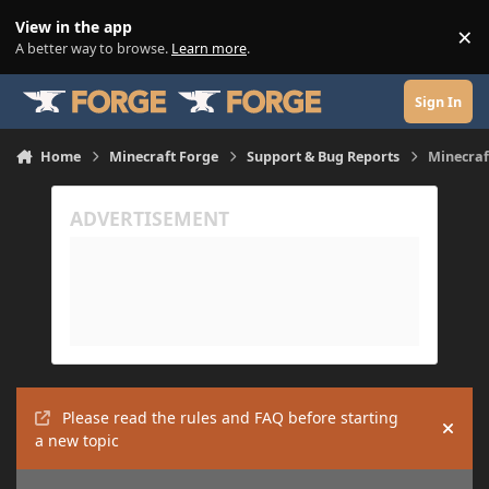
Skip to content
View in the app
×
Di
A better way to browse.
Learn more
.
Sign In
Home
Minecraft Forge
Support & Bug Reports
Minecraf
Please read the rules and FAQ before starting
Hide
a new topic