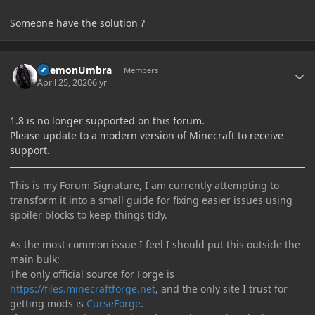
Someone have the solution ?
Author stats
DaemonUmbra
Members
April 25, 2020
6 yr
1.8 is no longer supported on this forum.
Please update to a modern version of Minecraft to receive
support.
This is my Forum Signature, I am currently attempting to
transform it into a small guide for fixing easier issues using
spoiler blocks to keep things tidy.
As the most common issue I feel I should put this outside the
main bulk:
The only official source for Forge is
https://files.minecraftforge.net
, and the only site I trust for
getting mods is
CurseForge
.