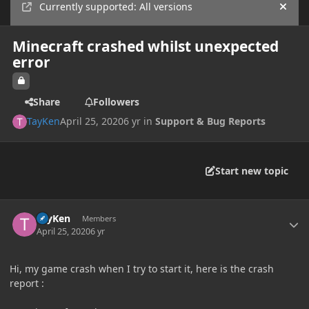
Currently supported: All versions
Hide
Minecraft crashed whilst unexpected
error
Share
Followers
TayKen
April 25, 2020
6 yr
in
Support & Bug Reports
Start new topic
Author stats
TayKen
Members
April 25, 2020
6 yr
Hi, my game crash when I try to start it, here is the crash
report
: