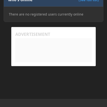
There are no registered users currently online