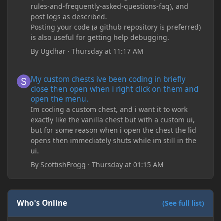
rules-and-frequently-asked-questions-faq), and
post logs as described.
Posting your code (a github repository is preferred)
is also useful for getting help debugging.
By
Ugdhar
·
Thursday at 11:17 AM
My custom chests ive been coding in briefly close then open wh
My custom chests ive been coding in briefly
close then open when i right click on them and
open the menu.
Im coding a custom chest, and i want it to work
exactly like the vanilla chest but with a custom ui,
but for some reason when i open the chest the lid
opens then immediately shuts while im still in the
ui.
By
ScottishFrogg
·
Thursday at 01:15 AM
Who's Online
(See full list)