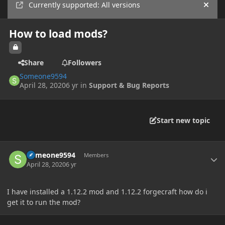
Currently supported: All versions
Hide
How to load mods?
Share
Followers
Someone9594
April 28, 2020
6 yr
in
Support & Bug Reports
Start new topic
Author stats
Someone9594
Members
April 28, 2020
6 yr
I have installed a 1.12.2 mod and 1.12.2 forgecraft how do i
get it to run the mod?