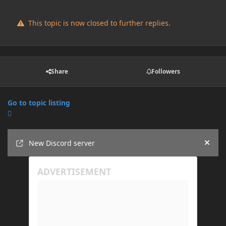
This topic is now closed to further replies.
Share
Followers
Go to topic listing
Announcements
New Discord server
Hide