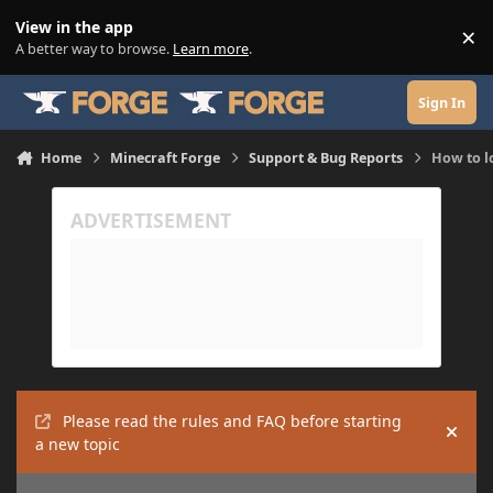
Skip to content
View in the app
×
Di
A better way to browse.
Learn more
.
Sign In
Home
Minecraft Forge
Support & Bug Reports
How to 
Please read the rules and FAQ before starting
Hide
a new topic