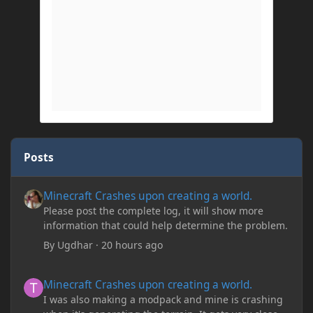
Posts
Minecraft Crashes upon creating a world.
Minecraft Crashes upon creating a world.
Please post the complete log, it will show more
information that could help determine the problem.
By
Ugdhar
·
20 hours ago
Minecraft Crashes upon creating a world.
Minecraft Crashes upon creating a world.
I was also making a modpack and mine is crashing