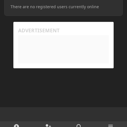
There are no registered users currently online
Light Mode
Dark Mode
System Preference
d
x