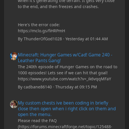
when it's generating the terrain. It gets very close
to the end, and then freezes and crashes.
Here's the error code:
https://mclo.gs/fiHRPmH
By
ThunderOfGod1028
·
Yesterday at 01:44 AM
Minecraft: Hunger Games w/Cad! Game 240 - Leather Pants Gan
Minecraft: Hunger Games w/Cad! Game 240 -
Leather Pants Gang!
The 240th episode of Hunger Games on the road to
1000 episodes! Lets see if we can hit that goal!
https://www.youtube.com/watch?v=_ik6vqqMFaY
By
cadbane86140
·
Thursday at 09:15 PM
My custom chests ive been coding in briefly close then open wh
My custom chests ive been coding in briefly
close then open when i right click on them and
open the menu.
Please read the FAQ
(https://forums.minecraftforge.net/topic/125488-