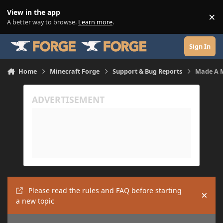
Skip to content
View in the app
×
Di
A better way to browse.
Learn more
.
Sign In
Home
Minecraft Forge
Support & Bug Reports
Made A M
Please read the rules and FAQ before starting
Hide
a new topic