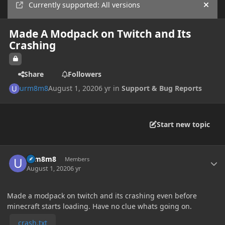
Currently supported: All versions
Hide
Made A Modpack on Twitch and Its
Crashing
Share
Followers
urm8m8
August 1, 2020
6 yr
in
Support & Bug Reports
Start new topic
Author stats
urm8m8
Members
August 1, 2020
6 yr
Made a modpack on twitch and its crashing even before
minecraft starts loading. Have no clue whats going on.
crash.txt