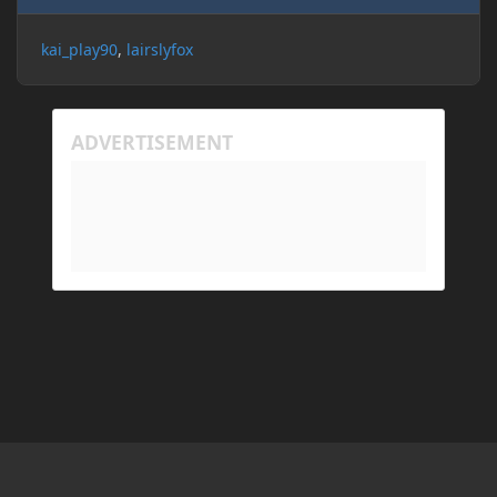
kai_play90
lairslyfox