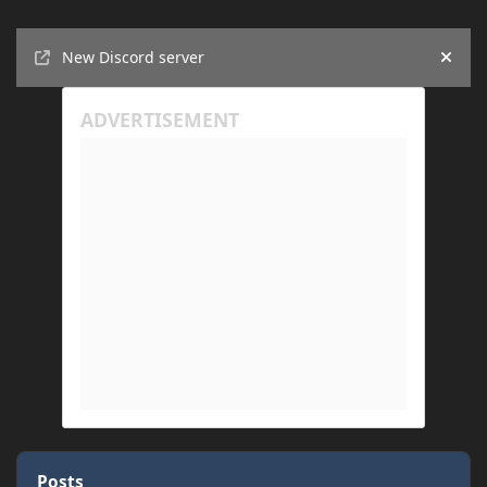
Announcements
New Discord server
Hide
Posts