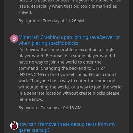
issue, especially when that old topic is marked as
solved.
By
Ugdhar
·
Tuesday at 11:26 AM
Minecraft Crashing upon joining save/server or when placing spe
Minecraft Crashing upon joining save/server or
when placing specific blocks
I'm having the same problem except on a single
player world. Because its a single player world, I
have no way to join the world to enter the
command. Changing the backend to OFF or
INSTANCING in the flywheel config file also didn't
work. If anyone has a way to enter the command
without joining the world, or a way to join the world
in a separate location without create blocks please
let me know.
By
byduh
·
Tuesday at 04:18 AM
how can i remove these debug texts from my game startup?
how can i remove these debug texts from my
game startup?