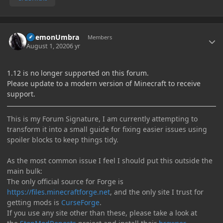
Author stats
DaemonUmbra
Members
August 1, 2020
6 yr
1.12 is no longer supported on this forum.
Please update to a modern version of Minecraft to receive
support.
This is my Forum Signature, I am currently attempting to
transform it into a small guide for fixing easier issues using
spoiler blocks to keep things tidy.
As the most common issue I feel I should put this outside the
main bulk:
The only official source for Forge is
https://files.minecraftforge.net
, and the only site I trust for
getting mods is
CurseForge
.
If you use any site other than these, please take a look at