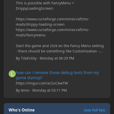
This is possible with FancyMenu +
DrippyLoadingScreen:
https://www.curseforge.com/minecraft/mc-
mods/drippy-loading-screen
https://www.curseforge.com/minecraft/mc-
mods/fancymenu
Start the game and click on the Fancy Menu setting
- there should be something like Customization -
Drippy Loading Screen
By
TileEntity
·
Monday at 06:29 PM
The right-click on the elements and delete these -
save it and restart the game
how can i remove these debug texts from my game startup?
how can i remove these debug texts from my
game startup?
https://imgur.com/a/2uCAwTW
By
lemo
·
Monday at 03:11 PM
Who's Online
(See full list)