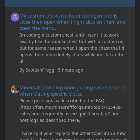
My custom chests ive been coding in briefly close then open wh
My custom chests ive been coding in briefly
close then open when i right click on them and
open the menu.
Im coding a custom chest, and i want it to work
exactly like the vanilla chest but with a custom ui,
but for some reason when i open the chest the lid
opens then immediately shuts while im still in the
ui.
By
ScottishFrogg
·
5 hours ago
Minecraft Crashing upon joining save/server or when placing spe
Minecraft Crashing upon joining save/server or
when placing specific blocks
Please post logs as described in the FAQ
(https://forums.minecraftforge.net/topic/125488-
rules-and-frequently-asked-questions-faq/) and
post logs as described there.
I have split your reply to the other topic into a new
post. It is best to not post in a year+ old topic for an