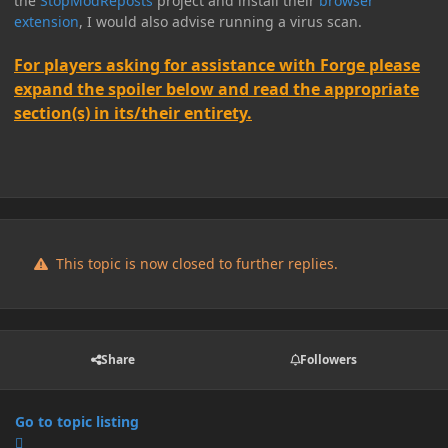
the
StopModReposts
project and install their
browser
extension
, I would also advise running a virus scan.
For players asking for assistance with Forge please
expand the spoiler below and read the appropriate
section(s) in its/their entirety.
This topic is now closed to further replies.
Share
Followers
Go to topic listing