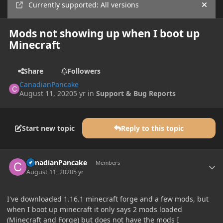
Currently supported: All versions
Hide
Mods not showing up when I boot up
Minecraft
Share
Followers
CanadianPancake
August 11, 2020
5 yr
in
Support & Bug Reports
Start new topic
Reply to this topic
Author stats
CanadianPancake
Members
August 11, 2020
5 yr
I've downloaded 1.16.1 minecraft forge and a few mods, but
when I boot up minecraft it only says 2 mods loaded
(Minecraft and Forge) but does not have the mods I