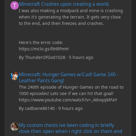
Minecraft Crashes upon creating a world.
I was also making a modpack and mine is crashing
when it's generating the terrain. It gets very close
to the end, and then freezes and crashes.
Here's the error code:
https://mclo.gs/fiHRPmH
By
ThunderOfGod1028
·
5 hours ago
Minecraft: Hunger Games w/Cad! Game 240 - Leather Pants Gan
Minecraft: Hunger Games w/Cad! Game 240 -
Leather Pants Gang!
The 240th episode of Hunger Games on the road to
1000 episodes! Lets see if we can hit that goal!
https://www.youtube.com/watch?v=_ik6vqqMFaY
By
cadbane86140
·
9 hours ago
My custom chests ive been coding in briefly close then open wh
My custom chests ive been coding in briefly
close then open when i right click on them and