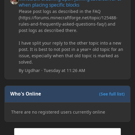
when placing specific blocks
Please post logs as described in the FAQ
(https://forums.minecraftforge.net/topic/125488-
rules-and-frequently-asked-questions-faq/) and
post logs as described there.
I have split your reply to the other topic into a new
post. It is best to not post in a year+ old topic for an
issue, especially when that old topic is marked as
solved.
By
Ugdhar
·
Tuesday at 11:26 AM
Who's Online
(See full list)
There are no registered users currently online