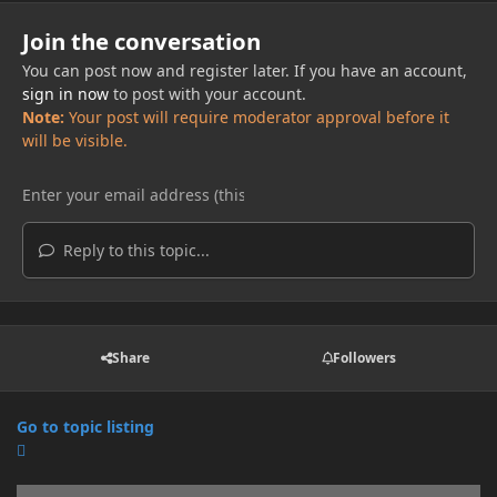
Join the conversation
You can post now and register later. If you have an account,
sign in now
to post with your account.
Note:
Your post will require moderator approval before it
will be visible.
Reply to this topic...
Share
Followers
Go to topic listing
Announcements