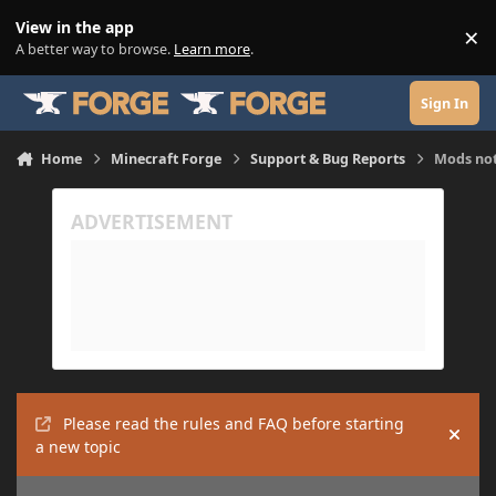
Skip to content
View in the app
×
Di
A better way to browse.
Learn more
.
Sign In
Home
Minecraft Forge
Support & Bug Reports
Mods not
Please read the rules and FAQ before starting
Hide
a new topic