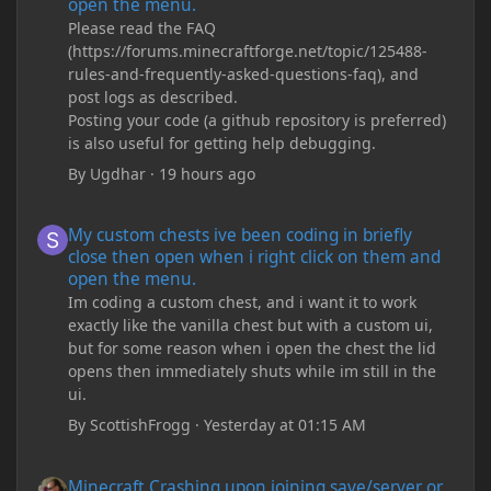
open the menu.
Please read the FAQ
(https://forums.minecraftforge.net/topic/125488-
rules-and-frequently-asked-questions-faq), and
post logs as described.
Posting your code (a github repository is preferred)
is also useful for getting help debugging.
By
Ugdhar
·
19 hours ago
My custom chests ive been coding in briefly close then open wh
My custom chests ive been coding in briefly
close then open when i right click on them and
open the menu.
Im coding a custom chest, and i want it to work
exactly like the vanilla chest but with a custom ui,
but for some reason when i open the chest the lid
opens then immediately shuts while im still in the
ui.
By
ScottishFrogg
·
Yesterday at 01:15 AM
Minecraft Crashing upon joining save/server or when placing spe
Minecraft Crashing upon joining save/server or