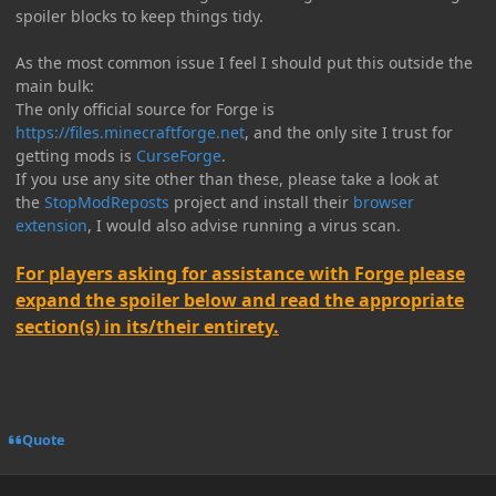
spoiler blocks to keep things tidy.
As the most common issue I feel I should put this outside the
main bulk:
The only official source for Forge is
https://files.minecraftforge.net
, and the only site I trust for
getting mods is
CurseForge
.
If you use any site other than these, please take a look at
the
StopModReposts
project and install their
browser
extension
, I would also advise running a virus scan.
For players asking for assistance with Forge please
expand the spoiler below and read the appropriate
section(s) in its/their entirety.
Quote