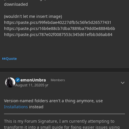
downloaded
(wouldn't let me insert image)
https://paste.pics/99febdae40227dfb5c56fe5d26577431
https://paste.pics/16b6e88cb7dba7889ba79dd0e8884b6b
https://paste.pics/787e02f0087553c345d61efbb3d6ab84
Quote
Author stats
DaemonUmbra
Members
August 11, 2020
5 yr
Version-named folders aren't a thing anymore, use
Installations
instead
This is my Forum Signature, I am currently attempting to
transform it into a small guide for fixing easier issues using