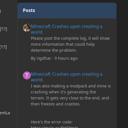
Posts
}
Minecraft Crashes upon creating a world.
Minecraft Crashes upon creating a
?:?]
world.
Please post the complete log, it will show
more information that could help
?:?]
determine the problem.
By
Ugdhar
·
9 hours ago
Minecraft Crashes upon creating a world.
Minecraft Crashes upon creating a
world.
I was also making a modpack and mine is
crashing when it's generating the
terrain. It gets very close to the end, and
then freezes and crashes.
entLa
Here's the error code:
https://mclo.gs/fiHRPmH