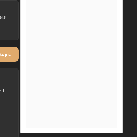
ers
 topic
. I