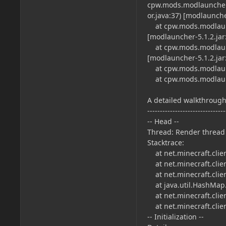
cpw.mods.modlauncher
or.java:37) [modlauncher
at cpw.mods.modlaunc
[modlauncher-5.1.2.jar:
at cpw.mods.modlaunc
[modlauncher-5.1.2.jar:
at cpw.mods.modlaunch
at cpw.mods.modlaunch
A detailed walkthrough 
-------------------------------
-- Head --
Thread: Render thread
Stacktrace:
at net.minecraft.clien
at net.minecraft.client
at net.minecraft.clie
at java.util.HashMap
at net.minecraft.clie
at net.minecraft.clien
-- Initialization --