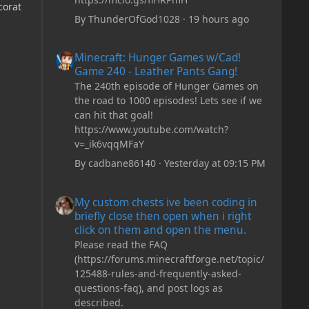
corat
By
ThunderOfGod1028
·
19 hours ago
Minecraft: Hunger Games w/Cad! Game 240 - Leather Pan
Minecraft: Hunger Games w/Cad!
Game 240 - Leather Pants Gang!
The 240th episode of Hunger Games on
the road to 1000 episodes! Lets see if we
can hit that goal!
https://www.youtube.com/watch?
v=_ik6vqqMFaY
By
cadbane86140
·
Yesterday at 09:15 PM
My custom chests ive been coding in briefly close then o
My custom chests ive been coding in
briefly close then open when i right
click on them and open the menu.
Please read the FAQ
(https://forums.minecraftforge.net/topic/
125488-rules-and-frequently-asked-
questions-faq), and post logs as
described.