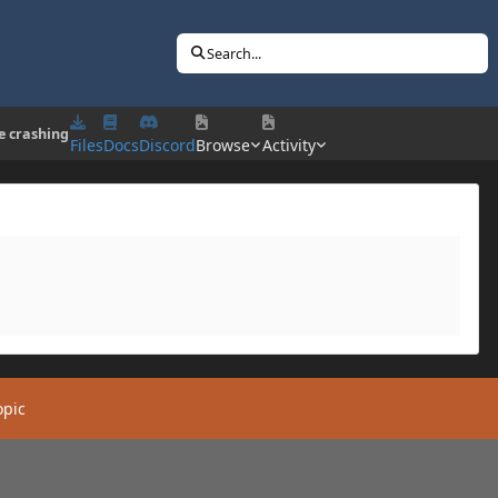
Search...
 crashing
Files
Docs
Discord
Browse
Activity
opic