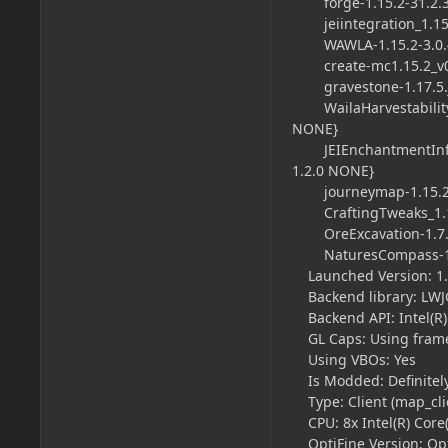
forge-1.15.2-31.2.36-
jeiintegration_1.15.2-
WAWLA-1.15.2-3.0.4
create-mc1.15.2_v0.2
gravestone-1.17.5.j
WailaHarvestability-mc
NONE}
JEIEnchantmentInfo-1.
1.2.0
NONE}
journeymap-1.15.2-5
CraftingTweaks_1.15.2
OreExcavation-1.7.15
NaturesCompass-1.15.
Launched Version: 1.1
Backend library: LWJGL
Backend API: Intel(R) 
GL Caps: Using frame
Using VBOs: Yes
Is Modded: Definitely;
Type: Client (map_clie
CPU: 8x Intel(R) Core
OptiFine Version: Opt