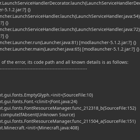
.LaunchServiceHandlerDecorator.launch(LaunchServiceHandlerDe
-5.1.2.jar:?] {}
her.LaunchServiceHandler.launch(LaunchServiceHandler.java:54)
?] {}
her.LaunchServiceHandler.launch(LaunchServiceHandler.java:72)
?] {}
er.Launcher.run(Launcher.java:81) [modlauncher-5.1.2.jar:?] {}
er.Launcher.main(Launcher.java:65) [modlauncher-5.1.2.jar:?] {}
of the error, its code path and all known details is as follows:
--------------------------------------------------------
t.gui.fonts.EmptyGlyph.<init>(SourceFile:10)
.gui.fonts.Font.<clinit>(Font.java:24)
nt.gui.fonts.FontResourceManager.func_212318_b(SourceFile:152)
.computeIfAbsent(Unknown Source)
nt.gui.fonts.FontResourceManager.func_211504_a(SourceFile:151)
t.Minecraft.<init>(Minecraft.java:408)