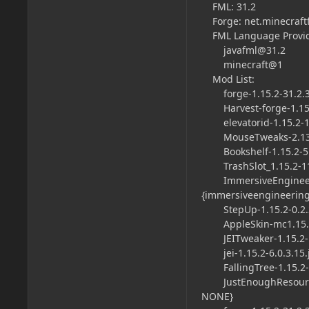
FML: 31.2
Forge: net.minecraftf
FML Language Provi
javafml@31.2
minecraft@1
Mod List:
forge-1.15.2-31.2.36-
Harvest-forge-1.15.1
elevatorid-1.15.2-1.7
MouseTweaks-2.13-mc
Bookshelf-1.15.2-5.6.
TrashSlot_1.15.2-11.0
ImmersiveEngineering
{
immersiveengineering
StepUp-1.15.2-0.2.2.
AppleSkin-mc1.15.2-f
JEITweaker-1.15.2-1.0
jei-1.15.2-6.0.3.15.j
FallingTree-1.15.2-2.2
JustEnoughResources-
NONE}