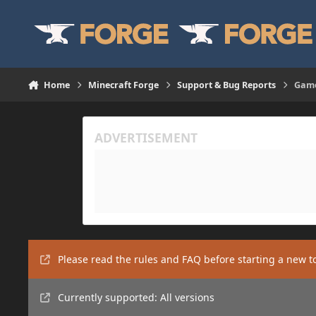
Skip to content
Home
Minecraft Forge
Support & Bug Reports
Game
Please read the rules and FAQ before starting a new t
Currently supported: All versions