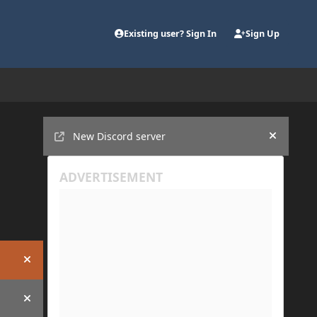
Existing user? Sign In
Sign Up
Announcements
New Discord server
Hide an
Hide announcement
Hide announcement