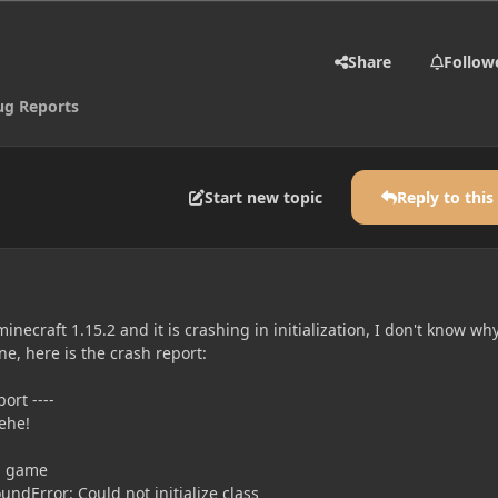
Share
Follow
ug Reports
Start new topic
Reply to this
necraft 1.15.2 and it is crashing in initialization, I don't know why
e, here is the crash report:
ort ----
hehe!
ng game
ndError: Could not initialize class