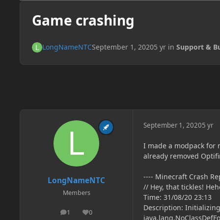
Game crashing
LongNameNTC
September 1, 2020
5 yr
in
Support & B
September 1, 2020
5 yr
I made a modpack for mi
already removed Optifin
---- Minecraft Crash Rep
LongNameNTC
// Hey, that tickles! He
Members
Time: 31/08/20 23:13
Description: Initializi
1
0
posts
Reputation
java.lang.NoClassDefFou