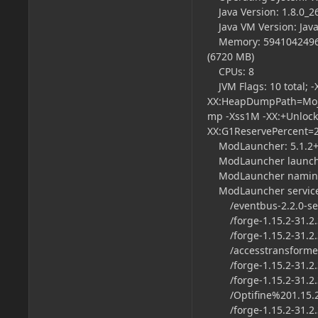
Java Version: 1.8.0_26
Java VM Version: Java
Memory: 5941042496 by
(6720 MB)
CPUs: 8
JVM Flags: 10 total;
XX:HeapDumpPath=Moja
mp -Xss1M -XX:+Unloc
XX:G1ReservePercent=
ModLauncher: 5.1.2+
ModLauncher launch t
ModLauncher naming
ModLauncher servic
/eventbus-2.2.0-serv
/forge-1.15.2-31.2.36
/forge-1.15.2-31.2.
/accesstransformers-
/forge-1.15.2-31.2.36
/forge-1.15.2-31.2.3
/Optifine%201.15.2.
/forge-1.15.2-31.2.