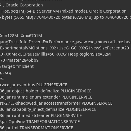
1, Oracle Corporation
 HotSpot(TM) 64-Bit Server VM (mixed mode), Oracle Corporation
tes (5665 MB) / 7046430720 bytes (6720 MB) up to 7046430720 
 -Xmn128M -Xmx6701M -
ngTricksIntelDriversForPerformance_javaw.exe_minecraft.exe.he
kExperimentalVMOptions -XX:+UseG1GC -XX:G1NewSizePercent=20 
20 -XX:MaxGCPauseMillis=50 -XX:G1HeapRegionSize=32M
70+master.2845bb9
arget: fmlclient
: srg
es:
ice.jar eventbus PLUGINSERVICE
.jar object_holder_definalize PLUGINSERVICE
36.jar runtime_enum_extender PLUGINSERVICE
2.1.3-shadowed.jar accesstransformer PLUGINSERVICE
.jar capability_inject_definalize PLUGINSERVICE
6.jar runtimedistcleaner PLUGINSERVICE
jar OptiFine TRANSFORMATIONSERVICE
36.jar fml TRANSFORMATIONSERVICE