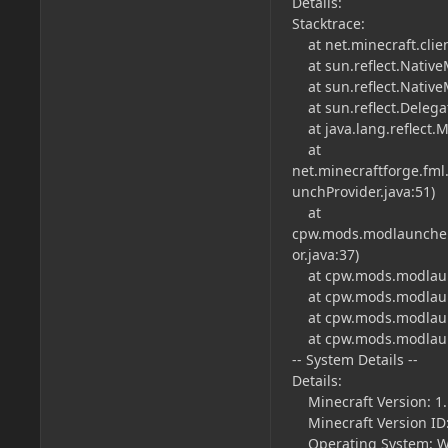
Details:
Stacktrace:
at net.minecraft.clie
at sun.reflect.Native
at sun.reflect.Nativ
at sun.reflect.Deleg
at java.lang.reflect.
at
net.minecraftforge.fm
unchProvider.java:51)
at
cpw.mods.modlauncher
or.java:37)
at cpw.mods.modlaunc
at cpw.mods.modlaunc
at cpw.mods.modlaunc
at cpw.mods.modlaunc
-- System Details --
Details:
Minecraft Version: 1.
Minecraft Version ID:
Operating System: Wi