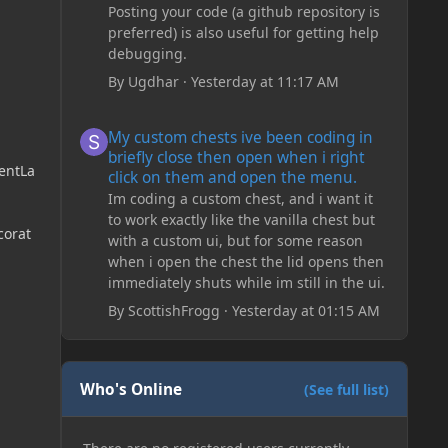
Posting your code (a github repository is
preferred) is also useful for getting help
debugging.
By
Ugdhar
·
Yesterday at 11:17 AM
My custom chests ive been coding in briefly close then o
My custom chests ive been coding in
briefly close then open when i right
entLa
click on them and open the menu.
Im coding a custom chest, and i want it
to work exactly like the vanilla chest but
corat
with a custom ui, but for some reason
when i open the chest the lid opens then
immediately shuts while im still in the ui.
By
ScottishFrogg
·
Yesterday at 01:15 AM
Who's Online
(See full list)