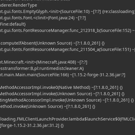
enderer.RenderType
.gui.fonts.EmptyGlyph.<init>(SourceFile:10) ~[?:?] {re:classloading
gui.fonts.Font.<clinit>(Font.java:24) ~[?:?]
iFine:default}
t.gui.fonts.FontResourceManager.func_212318_b(SourceFile:152) ~[
computeIfAbsent(Unknown Source) ~[?:1.8.0_261] {}
t.gui.fonts.FontResourceManager.func_211504_a(SourceFile:151) ~[
.Minecraft.<init>(Minecraft.java:408) ~[?:?]
esstransformer:B,pl:runtimedistcleaner:A}
t.main.Main.main(SourceFile:166) ~[1.15.2-forge-31.2.36.jar:?]
ethodAccessorImpl.invoke0(Native Method) ~[?:1.8.0_261] {}
MethodAccessorImpl.invoke(Unknown Source) ~[?:1.8.0_261] {}
tingMethodAccessorImpl.invoke(Unknown Source) ~[?:1.8.0_261] {}
ethod.invoke(Unknown Source) ~[?:1.8.0_261] {}
l.loading.FMLClientLaunchProvider.lambda$launchService$0(FMLCli
forge-1.15.2-31.2.36.jar:31.2] {}