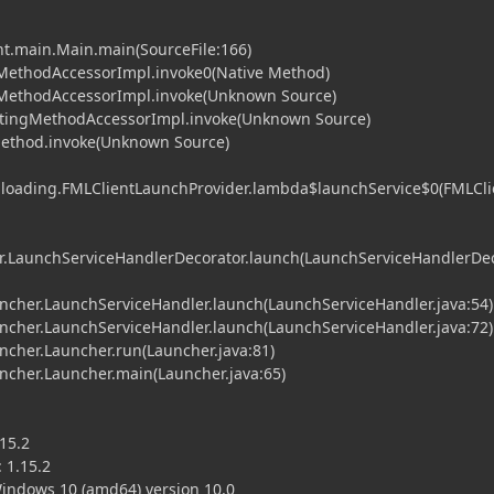
nt.main.Main.main(SourceFile:166)
MethodAccessorImpl.invoke0(Native Method)
eMethodAccessorImpl.invoke(Unknown Source)
atingMethodAccessorImpl.invoke(Unknown Source)
Method.invoke(Unknown Source)
l.loading.FMLClientLaunchProvider.lambda$launchService$0(FMLCli
.LaunchServiceHandlerDecorator.launch(LaunchServiceHandlerDe
her.LaunchServiceHandler.launch(LaunchServiceHandler.java:54)
her.LaunchServiceHandler.launch(LaunchServiceHandler.java:72)
her.Launcher.run(Launcher.java:81)
her.Launcher.main(Launcher.java:65)
15.2
 1.15.2
ndows 10 (amd64) version 10.0