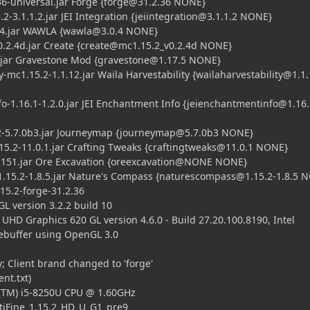
universal.jar Forge {
forge@31.2.36
NONE}
3.1.1.2.jar JEI Integration {
jeiintegration@3.1.1.2
NONE}
.jar WAWLA {
wawla@3.0.4
NONE}
.4d.jar Create {
create@mc1.15.2
_v0.2.4d NONE}
ar Gravestone Mod {
gravestone@1.17.5
NONE}
1.15.2-1.1.12.jar Waila Harvestability {
wailaharvestability@1.1
16.1-1.2.0.jar JEI Enchantment Info {
jeienchantmentinfo@1.16.
.7.0b3.jar Journeymap {
journeymap@5.7.0b3
NONE}
-11.0.1.jar Crafting Tweaks {
craftingtweaks@11.0.1
NONE}
1.jar Ore Excavation {oreexcavation@NONE NONE}
2-1.8.5.jar Nature's Compass {
naturescompass@1.15.2-1.8.5
N
5.2-forge-31.2.36
 version 3.2.2 build 10
UHD Graphics 620 GL version 4.6.0 - Build 27.20.100.8190, Intel
buffer using OpenGL 3.0
 Client brand changed to 'forge'
nt.txt)
(TM) i5-8250U CPU @ 1.60GHz
iFine_1.15.2_HD_U_G1_pre9