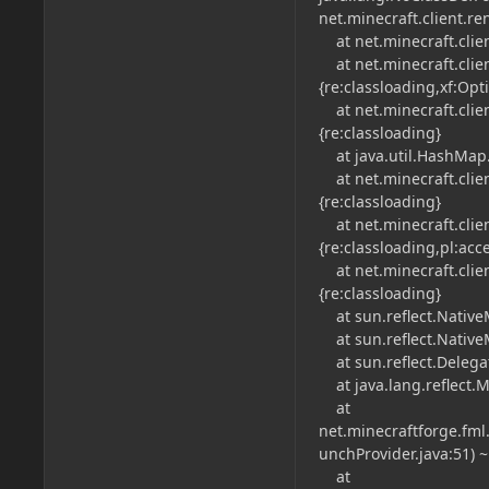
net.minecraft.client.r
at net.minecraft.client
at net.minecraft.client.
{re:classloading,xf:Opt
at net.minecraft.clien
{re:classloading}
at java.util.HashMap.
at net.minecraft.clien
{re:classloading}
at net.minecraft.client
{re:classloading,pl:acc
at net.minecraft.clien
{re:classloading}
at sun.reflect.NativeM
at sun.reflect.Native
at sun.reflect.Delega
at java.lang.reflect.M
at
net.minecraftforge.fm
unchProvider.java:51) ~[
at