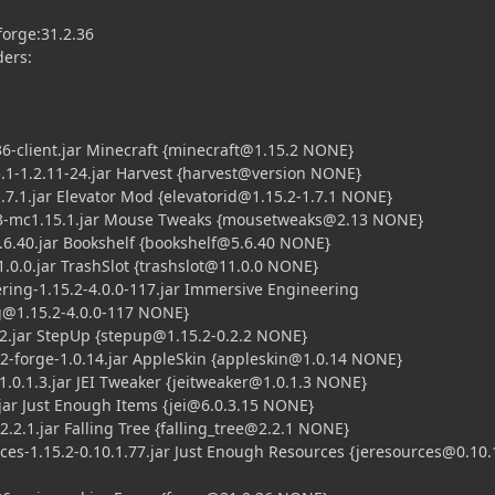
orge:31.2.36
ders:
client.jar Minecraft {
minecraft@1.15.2
NONE}
-1.2.11-24.jar Harvest {harvest@version NONE}
.1.jar Elevator Mod {
elevatorid@1.15.2-1.7.1
NONE}
1.15.1.jar Mouse Tweaks {
mousetweaks@2.13
NONE}
40.jar Bookshelf {
bookshelf@5.6.40
NONE}
.0.jar TrashSlot {
trashslot@11.0.0
NONE}
-1.15.2-4.0.0-117.jar Immersive Engineering
@1.15.2-4.0.0-117
NONE}
jar StepUp {
stepup@1.15.2-0.2.2
NONE}
orge-1.0.14.jar AppleSkin {
appleskin@1.0.14
NONE}
.1.3.jar JEI Tweaker {
jeitweaker@1.0.1.3
NONE}
ar Just Enough Items {
jei@6.0.3.15
NONE}
.1.jar Falling Tree {
falling_tree@2.2.1
NONE}
1.15.2-0.10.1.77.jar Just Enough Resources {
jeresources@0.10.