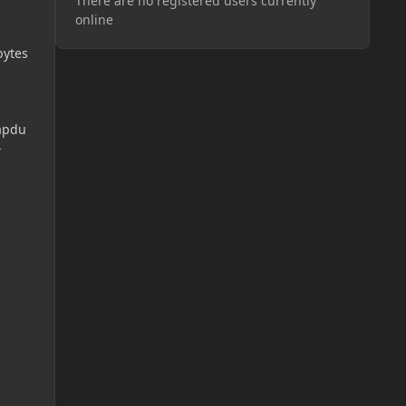
There are no registered users currently
online
bytes
apdu
-