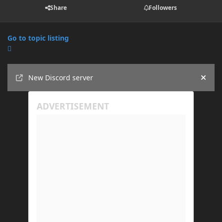
Share
Followers
Go to topic listing
Announcements
New Discord server
Hide