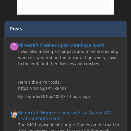
Posts
Minecraft Crashes upon creating a world.
Minecraft Crashes upon creating a world.
I was also making a modpack and mine is crashing
when it's generating the terrain. It gets very close
to the end, and then freezes and crashes.
Here's the error code:
https://mclo.gs/fiHRPmH
By
ThunderOfGod1028
·
6 hours ago
Minecraft: Hunger Games w/Cad! Game 240 - Leather Pants Gan
Minecraft: Hunger Games w/Cad! Game 240 -
Leather Pants Gang!
The 240th episode of Hunger Games on the road to
1000 episodes! Lets see if we can hit that goal!