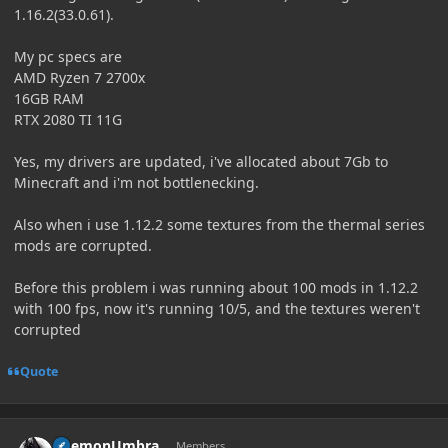
1.16.2(33.0.61).
My pc specs are
AMD Ryzen 7 2700x
16GB RAM
RTX 2080 TI 11G
Yes, my drivers are updated, i've allocated about 7Gb to
Minecraft and i'm not bottlenecking.
Also when i use 1.12.2 some textures from the thermal series
mods are corrupted
.
Before this problem i was running about 100 mods in 1.12.2
with 100 fps, now it's running 10/5, and the textures weren't
corrupted
Quote
Author stats
DaemonUmbra
Members