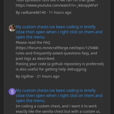
https://www.youtube.com/watch?v=_ik6vqqMFaY
By
cadbane86140
·
11 hours ago
My custom chests ive been coding in briefly close then open wh
My custom chests ive been coding in briefly
close then open when i right click on them and
open the menu.
Please read the FAQ
(https://forums.minecraftforge.net/topic/125488-
rules-and-frequently-asked-questions-faq), and
post logs as described.
Posting your code (a github repository is preferred)
is also useful for getting help debugging.
By
Ugdhar
·
21 hours ago
My custom chests ive been coding in briefly close then open wh
My custom chests ive been coding in briefly
close then open when i right click on them and
open the menu.
Im coding a custom chest, and i want it to work
exactly like the vanilla chest but with a custom ui,