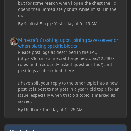
but for some reason when i open the chest the lid
opens then immediately shuts while im still in the
ui.
By
ScottishFrogg
·
Yesterday at 01:15 AM
Minecraft Crashing upon joining save/server or when placing spe
Minecraft Crashing upon joining save/server or
when placing specific blocks
Please post logs as described in the FAQ
(https://forums.minecraftforge.net/topic/125488-
rules-and-frequently-asked-questions-faq/) and
post logs as described there.
I have split your reply to the other topic into a new
post. It is best to not post in a year+ old topic for an
issue, especially when that old topic is marked as
solved.
By
Ugdhar
·
Tuesday at 11:26 AM