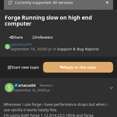
Currently supported: All versions
Hide
Forge Running slow on high end
computer
Share
Followers
spartacus04
September 16, 2020
5 yr
in
Support & Bug Reports
Start new topic
Reply to this topic
Author stats
spartacus04
Members
September 16, 2020
5 yr
Whenever i use forge i have performance drops but when i
use vanilla it works totally fine.
I'm using both forge 1.12.2(14.23.5.1854) and forge