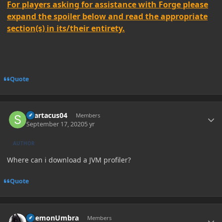
For players asking for assistance with Forge please
expand the spoiler below and read the appropriate
section(s) in its/their entirety.
Quote
Author stats
spartacus04
Members
September 17, 2020
5 yr
AUTHOR
Where can i download a JVM profiler?
Quote
Author stats
DaemonUmbra
Members