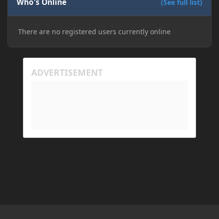
Who's Online
(See full list)
There are no registered users currently online