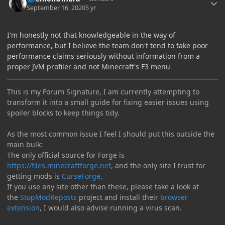
September 16, 2020
5 yr
I'm honestly not that knowledgeable in the way of
performance, but I believe the team don't tend to take poor
performance claims seriously without information from a
proper JVM profiler and not Minecraft's F3 menu
This is my Forum Signature, I am currently attempting to
transform it into a small guide for fixing easier issues using
spoiler blocks to keep things tidy.
As the most common issue I feel I should put this outside the
main bulk:
The only official source for Forge is
https://files.minecraftforge.net
, and the only site I trust for
getting mods is
CurseForge
.
If you use any site other than these, please take a look at
the
StopModReposts
project and install their
browser
extension
, I would also advise running a virus scan.