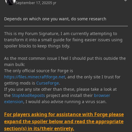
September 17, 2020
5 yr
Depends on which one you want, do some research
This is my Forum Signature, I am currently attempting to
transform it into a small guide for fixing easier issues using
spoiler blocks to keep things tidy.
As the most common issue I feel I should put this outside the
main bulk:
The only official source for Forge is
https://files.minecraftforge.net
, and the only site I trust for
getting mods is
CurseForge
.
If you use any site other than these, please take a look at
the
StopModReposts
project and install their
browser
extension
, I would also advise running a virus scan.
For players asking for assistance with Forge please
expand the spoiler below and read the appropriate
section(s) in its/their entirety.