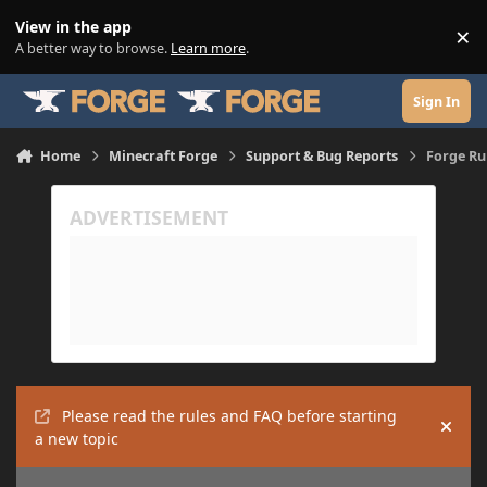
Skip to content
View in the app
×
Di
A better way to browse.
Learn more
.
Sign In
Home
Minecraft Forge
Support & Bug Reports
Forge Ru
Please read the rules and FAQ before starting
Hide
a new topic