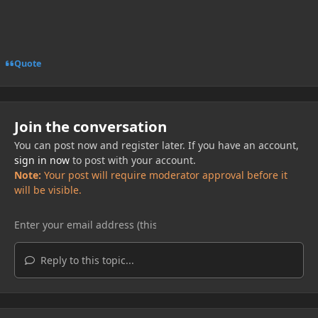
Quote
Join the conversation
You can post now and register later. If you have an account,
sign in now
to post with your account.
Note:
Your post will require moderator approval before it
will be visible.
Reply to this topic...