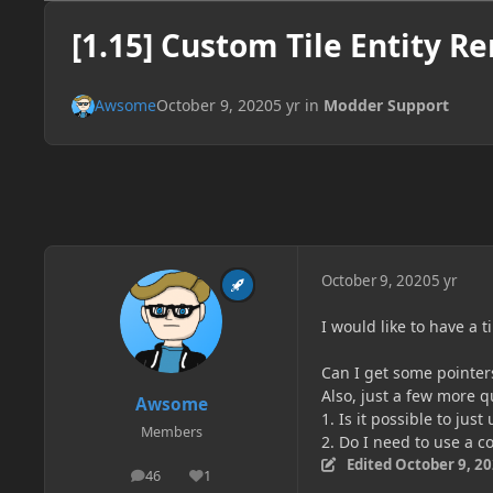
[1.15] Custom Tile Entity R
Awsome
October 9, 2020
5 yr
in
Modder Support
October 9, 2020
5 yr
I would like to have a ti
Can I get some pointers
Also, just a few more q
Awsome
1. Is it possible to jus
Members
2. Do I need to use a co
Edited
October 9, 2
46
1
posts
Reputation