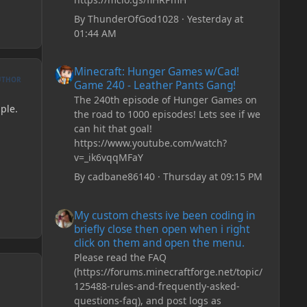
By
ThunderOfGod1028
·
Yesterday at
01:44 AM
Minecraft: Hunger Games w/Cad! Game 240 - Leather Pan
Minecraft: Hunger Games w/Cad!
UTHOR
Game 240 - Leather Pants Gang!
The 240th episode of Hunger Games on
ple.
the road to 1000 episodes! Lets see if we
can hit that goal!
https://www.youtube.com/watch?
v=_ik6vqqMFaY
By
cadbane86140
·
Thursday at 09:15 PM
My custom chests ive been coding in briefly close then o
My custom chests ive been coding in
briefly close then open when i right
click on them and open the menu.
Please read the FAQ
(https://forums.minecraftforge.net/topic/
125488-rules-and-frequently-asked-
questions-faq), and post logs as