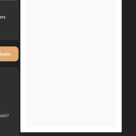
ers
 topic
odel?