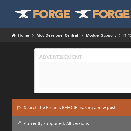
Skip to content
Home
Mod Developer Central
Modder Support
[1.1
Search the Forums BEFORE making a new post.
Currently supported: All versions