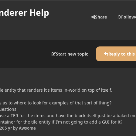
enderer Help
Share
Follow
Start new topic
Reply to this
le entity that renders it's items in-world on top of itself.
 as to where to look for examples of that sort of thing?
uestions:
t use a TER for the items and have the block itself just be a baked m
ntainer for the tile entity if I'm not going to add a GUI for it?
020
5 yr
by Awsome