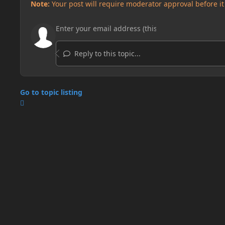
Note:
Your post will require moderator approval before it w
Reply to this topic...
Go to topic listing