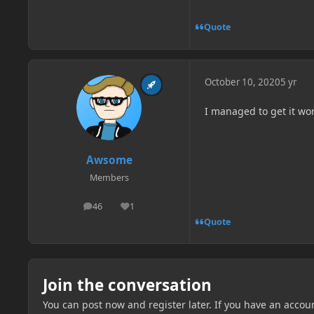
Quote
October 10, 2020
5 yr
I managed to get it wor
Awsome
Members
46
1
posts
Reputation
Quote
Join the conversation
You can post now and register later. If you have an accou