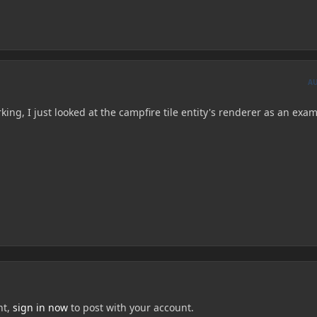
A
king, I just looked at the campfire tile entity's renderer as an exam
nt,
sign in now
to post with your account.