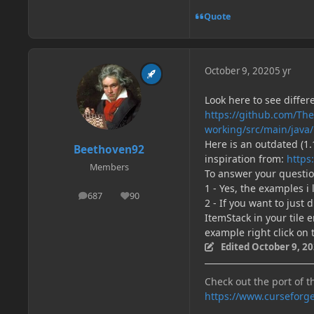
Quote
October 9, 2020
5 yr
Look here to see differ
https://github.com/Th
working/src/main/java
Here is an outdated (1
Beethoven92
inspiration from:
https
Members
To answer your questio
1 - Yes, the examples 
687
90
posts
Reputation
2 - If you want to just 
ItemStack in your tile e
example right click on 
Edited
October 9, 2
Check out the port of t
https://www.curseforg