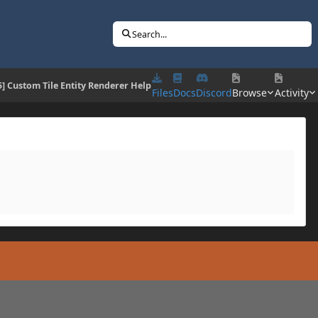
Search...
5] Custom Tile Entity Renderer Help
Files
Docs
Discord
Browse
Activity