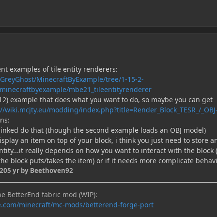
ent examples of tile entity renderers:
eGreyGhost/MinecraftByExample/tree/1-15-2-
/minecraftbyexample/mbe21_tileentityrenderer
.12) example that does what you want to do, so maybe you can get
://wiki.mcjty.eu/modding/index.php?title=Render_Block_TESR_/_OBJ
ns:
i linked do that (though the second example loads an OBJ model)
display an item on top of your block, i think you just need to store a
ntity...it really depends on how you want to interact with the block 
the block puts/takes the item) or if it needs more complicate behav
020
5 yr
by Beethoven92
he BetterEnd fabric mod (WIP):
e.com/minecraft/mc-mods/betterend-forge-port