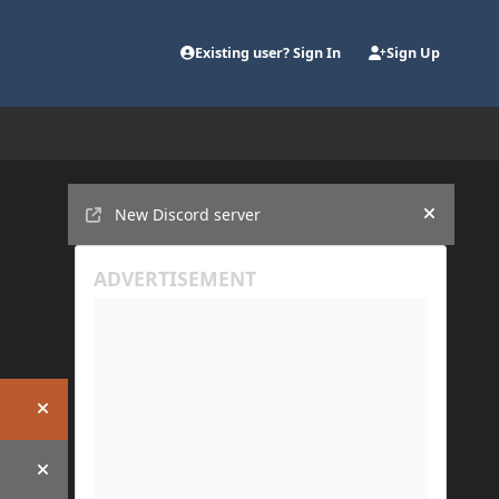
Existing user? Sign In
Sign Up
Announcements
New Discord server
Hide an
Hide announcement
Hide announcement