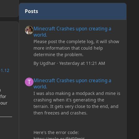
Posts
Minecraft Crashes upon creating a world.
Minecraft Crashes upon creating a
world.
Please post the complete log, it will show
more information that could help
determine the problem.
By
Ugdhar
·
Yesterday at 11:21 AM
-1.12
Minecraft Crashes upon creating a world.
Minecraft Crashes upon creating a
world.
n
I was also making a modpack and mine is
(for
crashing when it's generating the
iour
terrain. It gets very close to the end, and
then freezes and crashes.
Here's the error code:
https://mclo.gs/fiHRPmH