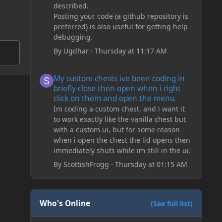
described.
Posting your code (a github repository is
preferred) is also useful for getting help
debugging.
By
Ugdhar
·
Thursday at 11:17 AM
My custom chests ive been coding in briefly close then o
My custom chests ive been coding in
briefly close then open when i right
click on them and open the menu.
Im coding a custom chest, and i want it
to work exactly like the vanilla chest but
with a custom ui, but for some reason
when i open the chest the lid opens then
immediately shuts while im still in the ui.
By
ScottishFrogg
·
Thursday at 01:15 AM
Who's Online
(See full list)