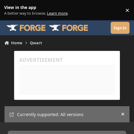
Skip to content
View in the app
×
Di
A better way to browse.
Learn more
.
Sign In
Home
Qwart
Currently supported: All versions
Hide