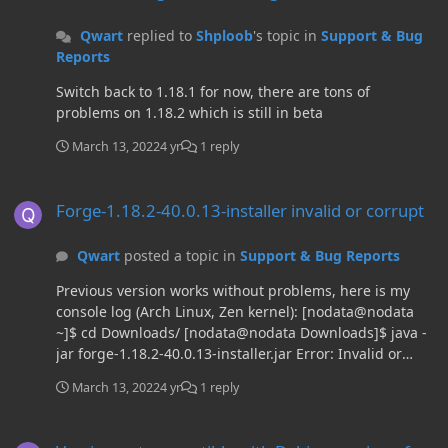
Qwart
replied to
Shploob
's topic in
Support & Bug
Reports
Switch back to 1.18.1 for now, there are tons of
problems on 1.18.2 which is still in beta
March 13, 2022
4 yr
1 reply
Forge-1.18.2-40.0.13-installer invalid or corrupt
Forge-1.18.2-40.0.13-installer invalid or corrupt
Qwart
posted a topic in
Support & Bug Reports
Previous version works without problems, here is my
console log (Arch Linux, Zen kernel): [nodata@nodata
~]$ cd Downloads/ [nodata@nodata Downloads]$ java -
jar forge-1.18.2-40.0.13-installer.jar Error: Invalid or
corrupt jarfile forge-1.18.2-40.0.13-installer.jar
March 13, 2022
4 yr
1 reply
[nodata@nodata Downloads]$ java -jar forge-1.18.2-
40.0.12-installer.jar JVM info: N/A - 17.0.3 - 17.0.3+3
Version not compatible with Debian version of launcher
java.net.preferIPv4Stack=true Found java version 17.0.3