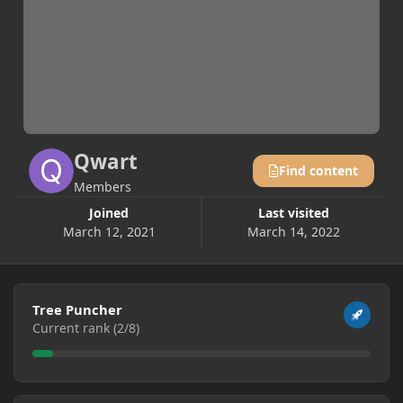
Qwart
Find content
Members
Joined
Last visited
March 12, 2021
March 14, 2022
View all
Tree Puncher
Current rank (2/8)