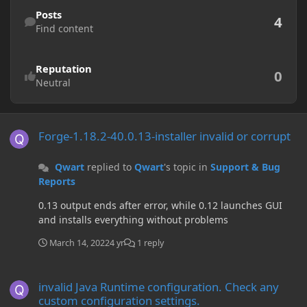
Find content
Posts
4
Find content
Reputation
0
Neutral
Forge-1.18.2-40.0.13-installer invalid or corrupt
Forge-1.18.2-40.0.13-installer invalid or corrupt
Qwart
replied to
Qwart
's topic in
Support & Bug
Reports
0.13 output ends after error, while 0.12 launches GUI
and installs everything without problems
March 14, 2022
4 yr
1 reply
invalid Java Runtime configuration. Check any custom configuration
invalid Java Runtime configuration. Check any
custom configuration settings.