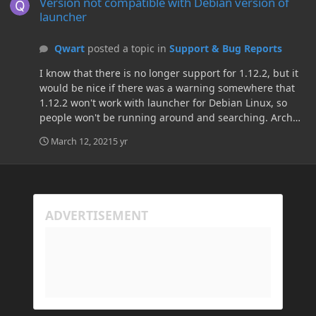
Version not compatible with Debian version of
launcher
Qwart
posted a topic in
Support & Bug Reports
I know that there is no longer support for 1.12.2, but it
would be nice if there was a warning somewhere that
1.12.2 won't work with launcher for Debian Linux, so
people won't be running around and searching. Arch
linux works fine, so it's something with launcher
March 12, 2021
5 yr