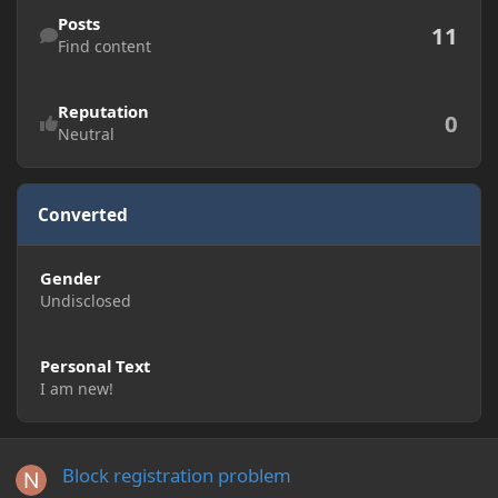
Find content
Posts
11
Find content
Reputation
0
Neutral
Converted
Gender
Undisclosed
Personal Text
I am new!
Block registration problem
Block registration problem