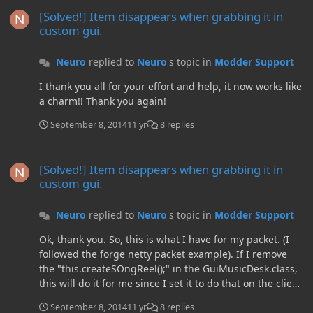
[Solved!] Item disappears when grabbing it in custom gui.
this.tileEntity.unsavedSong[3])); Here is the packet to be
[Solved!] Item disappears when grabbing it in
sent: package neuro.musicbox.main; import
custom gui.
io.netty.buffer.ByteBuf; import
net.minecraft.nbt.NBTTagCompound; import
Neuro
replied to
Neuro
's topic in
Modder Support
neuro.musicbox.gui.TileEntityMusicDesk; import
cpw.mods.fml.common.network.ByteBufUtils; import
I thank you all for your effort and help, it now works like
cpw.mods.fml.common.network.simpleimpl.IMessage;
a charm!! Thank you again!
import
cpw.mods.fml.common.network.simpleimpl.IMessageHa
September 8, 2014
11 yr
8 replies
ndler; import
cpw.mods.fml.common.network.simpleimpl.MessageCo
[Solved!] Item disappears when grabbing it in custom gui.
[Solved!] Item disappears when grabbing it in
ntext; public class MusicBoxMessage implements
custom gui.
IMessage { int x, y, z; public String
song1,song2,song3,song4; public String name; public
MusicBoxMessage(int i, int j, int k, String name, String...
Neuro
replied to
Neuro
's topic in
Modder Support
song) { x = i; y = j; z = k; song1 = song[0]; song2 =
Ok, thank you. So, this is what I have for my packet. (I
song[1]; song3 = song[2]; song4 = song[3]; this.name =
followed the forge netty packet example). If I remove
name; } @Override public void fromBytes(ByteBuf buf) {
the "this.createSOngReel();" in the GuiMusicDesk.class,
//Reads the data in the same order it was written. x, y, z,
this will do it for me since I set it to do that on the client
song1-4, then name x = buf.readInt(); y = buf.readInt(); z
side above AND the server side? Here is the modified
= buf.readInt(); song1 =
September 8, 2014
11 yr
8 replies
code: I've never used packets before. So I expect to be