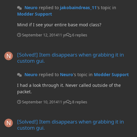
Neuro
replied to
jakobaindreas_11
's topic in
Modder Support
Mind if I see your entire base mod class?
September 12, 2014
11 yr
6 replies
[Solved!] Item disappears when grabbing it in custom gui.
[Solved!] Item disappears when grabbing it in
custom gui.
Neuro
replied to
Neuro
's topic in
Modder Support
I had a look through it. Never called outside of the
packet.
September 10, 2014
11 yr
8 replies
[Solved!] Item disappears when grabbing it in custom gui.
[Solved!] Item disappears when grabbing it in
custom gui.