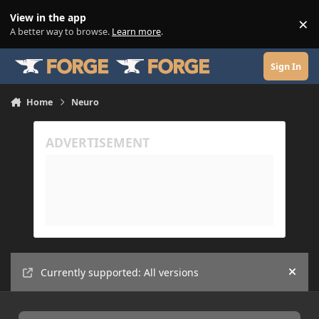
Skip to content
View in the app
×
Di
A better way to browse.
Learn more
.
Sign In
Home
Neuro
Currently supported: All versions
Hide