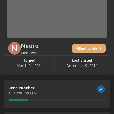
Neuro
Find content
Members
Joined
Last visited
March 24, 2014
December 9, 2014
View all
Tree Puncher
Current rank (2/8)