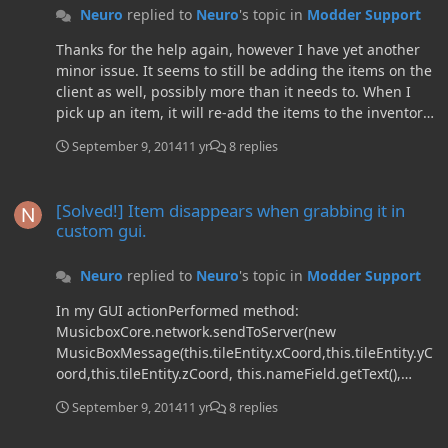
Neuro
replied to
Neuro
's topic in
Modder Support
Thanks for the help again, however I have yet another
minor issue. It seems to still be adding the items on the
client as well, possibly more than it needs to. When I
pick up an item, it will re-add the items to the inventory.
For illustration: Slot 1: Has 6 items. Slot 2: Has 3 item. I
September 9, 2014
11 yr
8 replies
take one item from slot 2 so it has 2 left. Now: Slot 1:
Has 12 items. Slot 2: Has 4 items. However, the extra
[Solved!] Item disappears when grabbing it in custom gui.
items are just fake duplicates which disappear once I
[Solved!] Item disappears when grabbing it in
grab 'em.
custom gui.
Neuro
replied to
Neuro
's topic in
Modder Support
In my GUI actionPerformed method:
MusicboxCore.network.sendToServer(new
MusicBoxMessage(this.tileEntity.xCoord,this.tileEntity.yC
oord,this.tileEntity.zCoord, this.nameField.getText(),
this.tileEntity.unsavedSong[0],
September 9, 2014
11 yr
8 replies
this.tileEntity.unsavedSong[1],
this.tileEntity.unsavedSong[2],