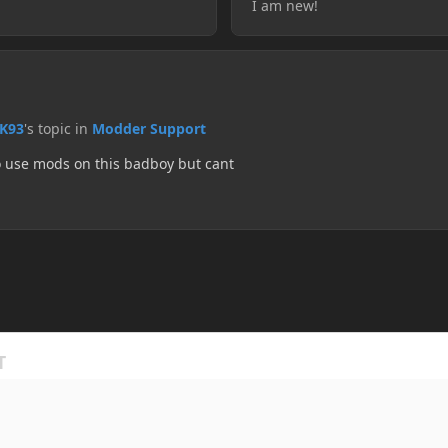
I am new!
K93
's topic in
Modder Support
to use mods on this badboy but cant