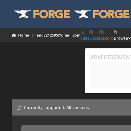
Skip to content
Home
andy212505@gmail.com
Files
Docs
Discord
Browse
Currently supported: All versions