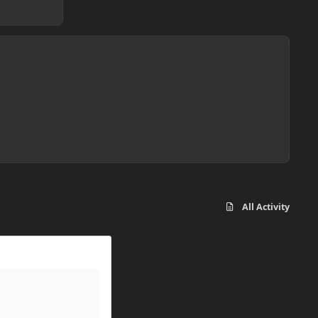
All Activity