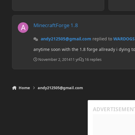
MinecraftForge 1.8
MinecraftForge 1.8
andy212505@gmail.com
replied to
WARDOGS
anytime soon with the 1.8 forge allready i dying 
November 2, 2014
11 yr
16 replies
Home
andy212505@gmail.com