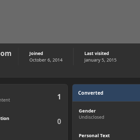
com
Joined
Last visited
October 6, 2014
January 5, 2015
Converted
1
ntent
Gender
Undisclosed
tion
0
Personal Text