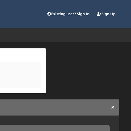
Existing user? Sign In
Sign Up
Hide an