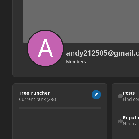
andy212505@gmail.
Members
View all
Find content
Tree Puncher
Posts
Current rank (2/8)
Find co
Reputa
Neutral