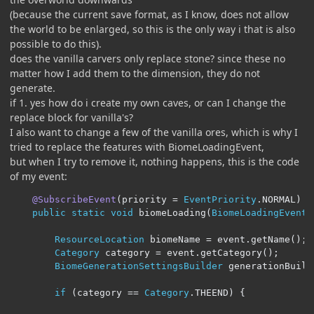
(because the current save format, as I know, does not allow
the world to be enlarged, so this is the only way i that is also
possible to do this).
does the vanilla carvers only replace stone? since these no
matter how I add them to the dimension, they do not
generate.
if 1. yes how do i create my own caves, or can I change the
replace block for vanilla's?
I also want to change a few of the vanilla ores, which is why I
tried to replace the features with BiomeLoadingEvent,
but when I try to remove it, nothing happens, this is the code
of my event:
@SubscribeEvent
(
priority 
=
EventPriority
.
NORMAL
)
public
static
void
 biomeLoading
(
BiomeLoadingEvent
 
ResourceLocation
 biomeName 
=
 event
.
getName
();
Category
 category 
=
 event
.
getCategory
();
BiomeGenerationSettingsBuilder
 generationBuild
if
(
category 
==
Category
.
THEEND
)
{