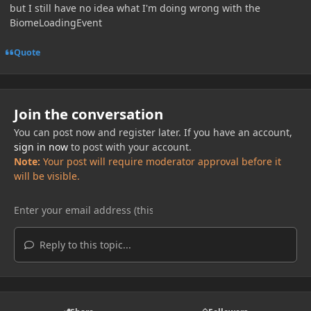
but I still have no idea what I'm doing wrong with the
BiomeLoadingEvent
Quote
Join the conversation
You can post now and register later. If you have an account,
sign in now
to post with your account.
Note:
Your post will require moderator approval before it
will be visible.
Reply to this topic...