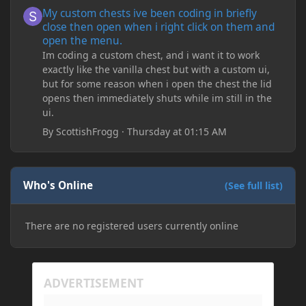
My custom chests ive been coding in briefly close then open wh
My custom chests ive been coding in briefly
close then open when i right click on them and
open the menu.
Im coding a custom chest, and i want it to work
exactly like the vanilla chest but with a custom ui,
but for some reason when i open the chest the lid
opens then immediately shuts while im still in the
ui.
By
ScottishFrogg
·
Thursday at 01:15 AM
Who's Online
(See full list)
There are no registered users currently online