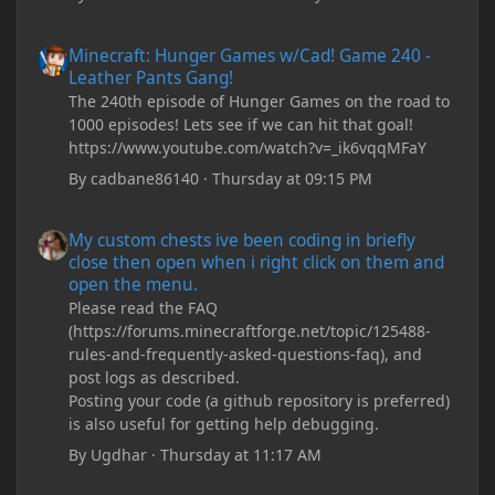
Minecraft: Hunger Games w/Cad! Game 240 - Leather Pants Gan
Minecraft: Hunger Games w/Cad! Game 240 -
Leather Pants Gang!
The 240th episode of Hunger Games on the road to
1000 episodes! Lets see if we can hit that goal!
https://www.youtube.com/watch?v=_ik6vqqMFaY
By
cadbane86140
·
Thursday at 09:15 PM
My custom chests ive been coding in briefly close then open wh
My custom chests ive been coding in briefly
close then open when i right click on them and
open the menu.
Please read the FAQ
(https://forums.minecraftforge.net/topic/125488-
rules-and-frequently-asked-questions-faq), and
post logs as described.
Posting your code (a github repository is preferred)
is also useful for getting help debugging.
By
Ugdhar
·
Thursday at 11:17 AM