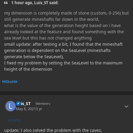
1 hour ago, Luis_ST said:
my dimension is completely made of stone (custom, 0-256) but
still generate mineshafts far down in the world,
what is the value of the generation height based on i have
already looked at the feature and found something with the
sea level but this has not changed anything
small update: after testing a bit, I found that the mineshaft
generation is dependent on the SeaLevel (mineshafts
generate below the SeaLevel),
I fixed my problem by setting the SeaLevel to the maximum
height of the dimension
Quote
Author stats
Luis_ST
Members
May 8, 2021
5 yr
AUTHOR
update: I also solved the problem with the caves,