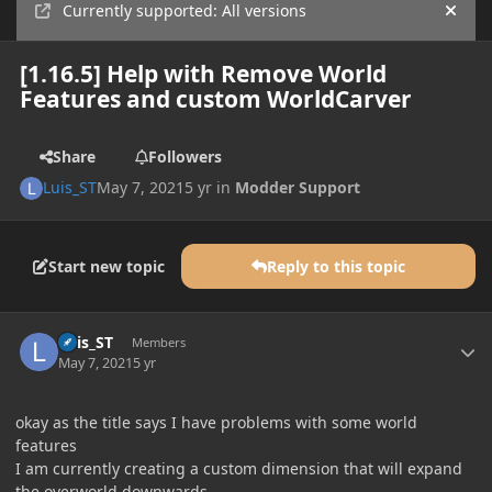
Currently supported: All versions
Hide
[1.16.5] Help with Remove World
Features and custom WorldCarver
Share
Followers
Luis_ST
May 7, 2021
5 yr
in
Modder Support
Start new topic
Reply to this topic
Author stats
Luis_ST
Members
May 7, 2021
5 yr
okay as the title says I have problems with some world
features
I am currently creating a custom dimension that will expand
the overworld downwards