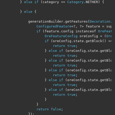
}
else
if
(
category 
==
Category
.
NETHER
)
{
}
else
{
			generationBuilder
.
getFeatures
(
Decoration
.
U
ConfiguredFeature
<?,
?>
 feature 
=
 supp
if
(
feature
.
config instanceof 
OreFeatu
OreFeatureConfig
 oreConfig 
=
(
OreF
if
(
oreConfig
.
state
.
getBlock
()
==
return
true
;
}
else
if
(
oreConfig
.
state
.
getBloc
return
true
;
}
else
if
(
oreConfig
.
state
.
getBloc
return
true
;
}
else
if
(
oreConfig
.
state
.
getBloc
return
true
;
}
else
if
(
oreConfig
.
state
.
getBloc
return
true
;
}
else
if
(
oreConfig
.
state
.
getBloc
return
true
;
}
}
return
false
;
});