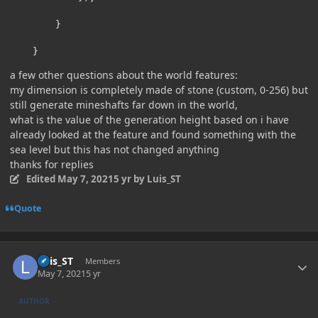
}
}
a few other questions about the world features:
my dimension is completely made of stone (custom, 0-256) but
still generate mineshafts far down in the world,
what is the value of the generation height based on i have
already looked at the feature and found something with the
sea level but this has not changed anything
thanks for replies
Edited
May 7, 2021
5 yr
by Luis_ST
Quote
Author stats
Luis_ST
Members
May 7, 2021
5 yr
AUTHOR