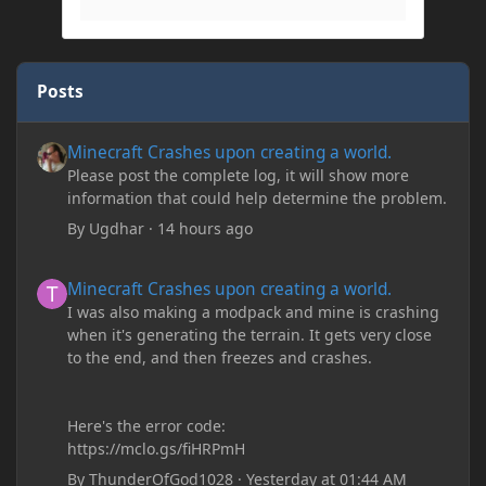
Posts
Minecraft Crashes upon creating a world.
Minecraft Crashes upon creating a world.
Please post the complete log, it will show more
information that could help determine the problem.
By
Ugdhar
·
14 hours ago
Minecraft Crashes upon creating a world.
Minecraft Crashes upon creating a world.
I was also making a modpack and mine is crashing
when it's generating the terrain. It gets very close
to the end, and then freezes and crashes.
Here's the error code:
https://mclo.gs/fiHRPmH
By
ThunderOfGod1028
·
Yesterday at 01:44 AM