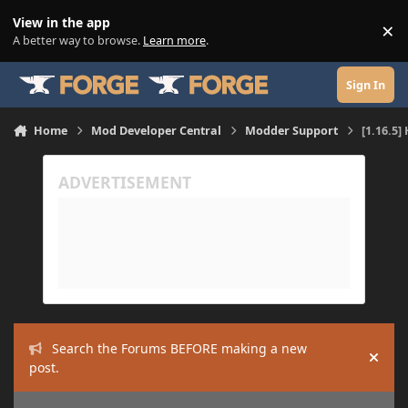
Skip to content
View in the app
×
Di
A better way to browse.
Learn more
.
Sign In
Home
Mod Developer Central
Modder Support
[1.16.5
Search the Forums BEFORE making a new
Hide
post.