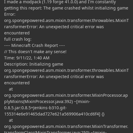
I made a modpack (1.19 forge 41.0.0) and I'm constantly
getting this report: The game crashed whilst initializing game
Error:
org.spongepowered.asm.mixin.transformer.throwables.MixinT
ransformerError: An unexpected critical error was
encountered
full crash log:
---- Minecraft Crash Report ----
// This doesn't make any sense!
Time: 9/11/22, 1:40 AM
Description: Initializing game
org.spongepowered.asm.mixin.transformer.throwables.MixinT
ransformerError: An unexpected critical error was
encountered
at
org.spongepowered.asm.mixin.transformer.MixinProcessor.ap
plyMixins(MixinProcessor.java:392) ~[mixin-
0.8.5.jar:0.8.5+Jenkins-b310.git-
155314e6e91465dad727e621a569906a410cd6f4] {}
at
org.spongepowered.asm.mixin.transformer.MixinTransformer.
transformClass(MixinTransformer.java:250) ~[mixin-