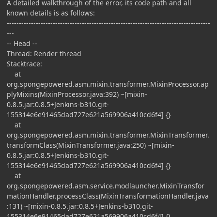
A detailed walkthrough of the error, its code path and all
known details is as follows:
------------------------------------------------------------------------------------
---
-- Head --
Thread: Render thread
Stacktrace:
at
org.spongepowered.asm.mixin.transformer.MixinProcessor.ap
plyMixins(MixinProcessor.java:392) ~[mixin-
0.8.5.jar:0.8.5+Jenkins-b310.git-
155314e6e91465dad727e621a569906a410cd6f4] {}
at
org.spongepowered.asm.mixin.transformer.MixinTransformer.
transformClass(MixinTransformer.java:250) ~[mixin-
0.8.5.jar:0.8.5+Jenkins-b310.git-
155314e6e91465dad727e621a569906a410cd6f4] {}
at
org.spongepowered.asm.service.modlauncher.MixinTransfor
mationHandler.processClass(MixinTransformationHandler.java
:131) ~[mixin-0.8.5.jar:0.8.5+Jenkins-b310.git-
155314e6e91465dad727e621a569906a410cd6f4] {}