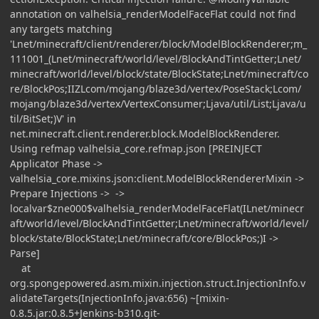
annotation on valhelsia_renderModelFaceFlat could not find
any targets matching
'Lnet/minecraft/client/renderer/block/ModelBlockRenderer;m_
111001_(Lnet/minecraft/world/level/BlockAndTintGetter;Lnet/
minecraft/world/level/block/state/BlockState;Lnet/minecraft/co
re/BlockPos;IIZLcom/mojang/blaze3d/vertex/PoseStack;Lcom/
mojang/blaze3d/vertex/VertexConsumer;Ljava/util/List;Ljava/u
til/BitSet;)V' in
net.minecraft.client.renderer.block.ModelBlockRenderer.
Using refmap valhelsia_core.refmap.json [PREINJECT
Applicator Phase ->
valhelsia_core.mixins.json:client.ModelBlockRendererMixin ->
Prepare Injections -> ->
localvar$zne000$valhelsia_renderModelFaceFlat(ILnet/minecr
aft/world/level/BlockAndTintGetter;Lnet/minecraft/world/level/
block/state/BlockState;Lnet/minecraft/core/BlockPos;)I ->
Parse]
at
org.spongepowered.asm.mixin.injection.struct.InjectionInfo.v
alidateTargets(InjectionInfo.java:656) ~[mixin-
0.8.5.jar:0.8.5+Jenkins-b310.git-