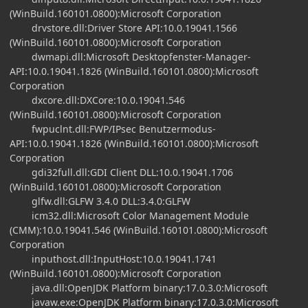
(WinBuild.160101.0800):Microsoft Corporation
drvstore.dll:Driver Store API:10.0.19041.1566
(WinBuild.160101.0800):Microsoft Corporation
dwmapi.dll:Microsoft Desktopfenster-Manager-
API:10.0.19041.1826 (WinBuild.160101.0800):Microsoft
Corporation
dxcore.dll:DXCore:10.0.19041.546
(WinBuild.160101.0800):Microsoft Corporation
fwpuclnt.dll:FWP/IPsec Benutzermodus-
API:10.0.19041.1826 (WinBuild.160101.0800):Microsoft
Corporation
gdi32full.dll:GDI Client DLL:10.0.19041.1706
(WinBuild.160101.0800):Microsoft Corporation
glfw.dll:GLFW 3.4.0 DLL:3.4.0:GLFW
icm32.dll:Microsoft Color Management Module
(CMM):10.0.19041.546 (WinBuild.160101.0800):Microsoft
Corporation
inputhost.dll:InputHost:10.0.19041.1741
(WinBuild.160101.0800):Microsoft Corporation
java.dll:OpenJDK Platform binary:17.0.3.0:Microsoft
javaw.exe:OpenJDK Platform binary:17.0.3.0:Microsoft