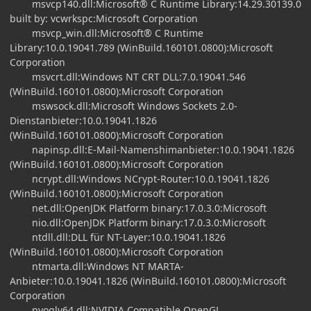
msvcp140.dll:Microsoft® C Runtime Library:14.29.30139.0
built by: vcwrkspc:Microsoft Corporation
msvcp_win.dll:Microsoft® C Runtime
Library:10.0.19041.789 (WinBuild.160101.0800):Microsoft
Corporation
msvcrt.dll:Windows NT CRT DLL:7.0.19041.546
(WinBuild.160101.0800):Microsoft Corporation
mswsock.dll:Microsoft Windows Sockets 2.0-
Dienstanbieter:10.0.19041.1826
(WinBuild.160101.0800):Microsoft Corporation
napinsp.dll:E-Mail-Namenshimanbieter:10.0.19041.1826
(WinBuild.160101.0800):Microsoft Corporation
ncrypt.dll:Windows NCrypt-Router:10.0.19041.1826
(WinBuild.160101.0800):Microsoft Corporation
net.dll:OpenJDK Platform binary:17.0.3.0:Microsoft
nio.dll:OpenJDK Platform binary:17.0.3.0:Microsoft
ntdll.dll:DLL für NT-Layer:10.0.19041.1826
(WinBuild.160101.0800):Microsoft Corporation
ntmarta.dll:Windows NT MARTA-
Anbieter:10.0.19041.1826 (WinBuild.160101.0800):Microsoft
Corporation
nvoglv64.dll:NVIDIA Compatible OpenGL