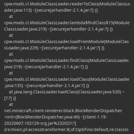
cpw.mods.cl.ModuleClassLoader.readerToClass(ModuleClassLo
ader.java:113) ~[securejarhandler-2.1.4.jar:?] {}
at
cpw.mods.cl.ModuleClassLoader.lambda$findClass$15(Module
ClassLoader.java:219) ~[securejarhandler-2.1.4.jar:?] {}
at
cpw.mods.cl.ModuleClassLoader.loadFromModule(ModuleClas
sLoader.java:229) ~[securejarhandler-2.1.4.jar:?] {}
at
cpw.mods.cl.ModuleClassLoader.findClass(ModuleClassLoader.
java:219) ~[securejarhandler-2.1.4.jar:?] {}
at
cpw.mods.cl.ModuleClassLoader.loadClass(ModuleClassLoader
.java:135) ~[securejarhandler-2.1.4.jar:?] {}
at java.lang.ClassLoader.loadClass(ClassLoader.java:520) ~
[?:?] {}
at
net.minecraft.client.renderer.block.BlockRenderDispatcher.
<init>(BlockRenderDispatcher.java:49) ~[client-1.19-
20220607.102129-srg.jar%23202!/:?]
{re:mixin,pl:accesstransformer:B,xf:OptiFine:default,re:classlo