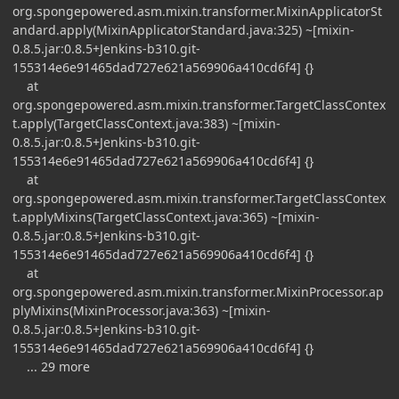
org.spongepowered.asm.mixin.transformer.MixinApplicatorSt
andard.apply(MixinApplicatorStandard.java:325) ~[mixin-
0.8.5.jar:0.8.5+Jenkins-b310.git-
155314e6e91465dad727e621a569906a410cd6f4] {}
at
org.spongepowered.asm.mixin.transformer.TargetClassContex
t.apply(TargetClassContext.java:383) ~[mixin-
0.8.5.jar:0.8.5+Jenkins-b310.git-
155314e6e91465dad727e621a569906a410cd6f4] {}
at
org.spongepowered.asm.mixin.transformer.TargetClassContex
t.applyMixins(TargetClassContext.java:365) ~[mixin-
0.8.5.jar:0.8.5+Jenkins-b310.git-
155314e6e91465dad727e621a569906a410cd6f4] {}
at
org.spongepowered.asm.mixin.transformer.MixinProcessor.ap
plyMixins(MixinProcessor.java:363) ~[mixin-
0.8.5.jar:0.8.5+Jenkins-b310.git-
155314e6e91465dad727e621a569906a410cd6f4] {}
... 29 more