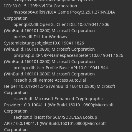
ICD:30.0.15.1295:NVIDIA Corporation
nvspcap64.dll:NVIDIA Game Proxy:3.25.1.27:NVIDIA
Corporation
opengl32.dll:OpenGL Client DLL:10.0.19041.1806
(WinBuild.160101.0800):Microsoft Corporation
perfos.dll:DLL für Windows-
Systemleistungsobjekte:10.0.19041.1826
(WinBuild.160101.0800):Microsoft Corporation
pnrpnsp.dll:PNRP-Namespaceanbieter:10.0.19041.1826
(WinBuild.160101.0800):Microsoft Corporation
profapi.dll:User Profile Basic API:10.0.19041.844
(WinBuild.160101.0800):Microsoft Corporation
rasadhlp.dll:Remote Access AutoDial
Helper:10.0.19041.546 (WinBuild.160101.0800):Microsoft
Corporation
rsaenh.dll:Microsoft Enhanced Cryptographic
Provider:10.0.19041.1 (WinBuild.160101.0800):Microsoft
Corporation
sechost.dll:Host for SCM/SDDL/LSA Lookup
APIs:10.0.19041.1 (WinBuild.160101.0800):Microsoft
Corporation