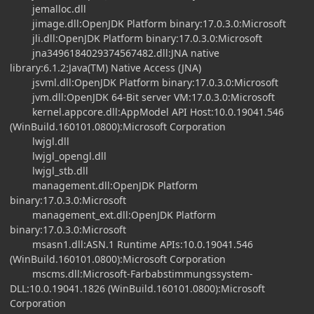
jemalloc.dll
jimage.dll:OpenJDK Platform binary:17.0.3.0:Microsoft
jli.dll:OpenJDK Platform binary:17.0.3.0:Microsoft
jna3496184029374567482.dll:JNA native
library:6.1.2:Java(TM) Native Access (JNA)
jsvml.dll:OpenJDK Platform binary:17.0.3.0:Microsoft
jvm.dll:OpenJDK 64-Bit server VM:17.0.3.0:Microsoft
kernel.appcore.dll:AppModel API Host:10.0.19041.546
(WinBuild.160101.0800):Microsoft Corporation
lwjgl.dll
lwjgl_opengl.dll
lwjgl_stb.dll
management.dll:OpenJDK Platform
binary:17.0.3.0:Microsoft
management_ext.dll:OpenJDK Platform
binary:17.0.3.0:Microsoft
msasn1.dll:ASN.1 Runtime APIs:10.0.19041.546
(WinBuild.160101.0800):Microsoft Corporation
mscms.dll:Microsoft-Farbabstimmungssystem-
DLL:10.0.19041.1826 (WinBuild.160101.0800):Microsoft
Corporation