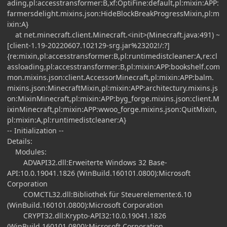
ading,pl:accesstransformer:B,xf:OptiFine:default,pl:mixin:APP:
farmersdelight.mixins.json:HideBlockBreakProgressMixin,pl:m
ixin:A}
at net.minecraft.client.Minecraft.<init>(Minecraft.java:491) ~
[client-1.19-20220607.102129-srg.jar%23202!/:?]
{re:mixin,pl:accesstransformer:B,pl:runtimedistcleaner:A,re:cl
assloading,pl:accesstransformer:B,pl:mixin:APP:bookshelf.com
mon.mixins.json:client.AccessorMinecraft,pl:mixin:APP:balm.
mixins.json:MinecraftMixin,pl:mixin:APP:architectury.mixins.js
on:MixinMinecraft,pl:mixin:APP:byg_forge.mixins.json:client.M
ixinMinecraft,pl:mixin:APP:wwoo_forge.mixins.json:QuitMixin,
pl:mixin:A,pl:runtimedistcleaner:A}
-- Initialization --
Details:
Modules:
ADVAPI32.dll:Erweiterte Windows 32 Base-
API:10.0.19041.1826 (WinBuild.160101.0800):Microsoft
Corporation
COMCTL32.dll:Bibliothek für Steuerelemente:6.10
(WinBuild.160101.0800):Microsoft Corporation
CRYPT32.dll:Krypto-API32:10.0.19041.1826
(WinBuild.160101.0800):Microsoft Corporation