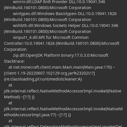
winrnr.dll:LDAP RnR Provider DLL:10.0.19041.546
(WinBuild.160101.0800):Microsoft Corporation
wintypes.dll:Windows-Basistypen-DLL:10.0.19041.1826
(WinBuild.160101.0800):Microsoft Corporation
wshbth.dll:Windows Sockets Helper DLL:10.0.19041.546
(WinBuild.160101.0800):Microsoft Corporation
xinput1_4.dll:API für Microsoft Common
Controller:10.0.19041.1826 (WinBuild.160101.0800):Microsoft
Corporation
zip.dll:OpenJDK Platform binary:17.0.3.0:Microsoft
Stacktrace:
at net.minecraft.client.main.Main.main(Main.java:170) ~
[client-1.19-20220607.102129-srg.jar%23202!/:?]
{re:classloading,pl:runtimedistcleaner:A}
at
jdk.internal.reflect.NativeMethodAccessorImpl.invoke0(Native
Method) ~[?:?] {}
at
jdk.internal.reflect.NativeMethodAccessorImpl.invoke(NativeM
ethodAccessorImpl.java:77) ~[?:?] {}
at
jdk.internal.reflect.DelegatingMethodAccessorImpl.invoke(Del