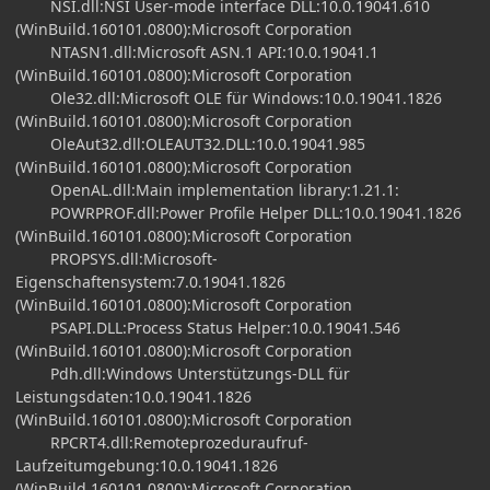
NSI.dll:NSI User-mode interface DLL:10.0.19041.610
(WinBuild.160101.0800):Microsoft Corporation
NTASN1.dll:Microsoft ASN.1 API:10.0.19041.1
(WinBuild.160101.0800):Microsoft Corporation
Ole32.dll:Microsoft OLE für Windows:10.0.19041.1826
(WinBuild.160101.0800):Microsoft Corporation
OleAut32.dll:OLEAUT32.DLL:10.0.19041.985
(WinBuild.160101.0800):Microsoft Corporation
OpenAL.dll:Main implementation library:1.21.1:
POWRPROF.dll:Power Profile Helper DLL:10.0.19041.1826
(WinBuild.160101.0800):Microsoft Corporation
PROPSYS.dll:Microsoft-
Eigenschaftensystem:7.0.19041.1826
(WinBuild.160101.0800):Microsoft Corporation
PSAPI.DLL:Process Status Helper:10.0.19041.546
(WinBuild.160101.0800):Microsoft Corporation
Pdh.dll:Windows Unterstützungs-DLL für
Leistungsdaten:10.0.19041.1826
(WinBuild.160101.0800):Microsoft Corporation
RPCRT4.dll:Remoteprozeduraufruf-
Laufzeitumgebung:10.0.19041.1826
(WinBuild.160101.0800):Microsoft Corporation