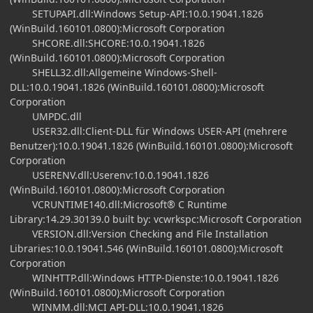
SETUPAPI.dll:Windows Setup-API:10.0.19041.1826
(WinBuild.160101.0800):Microsoft Corporation
SHCORE.dll:SHCORE:10.0.19041.1826
(WinBuild.160101.0800):Microsoft Corporation
SHELL32.dll:Allgemeine Windows-Shell-
DLL:10.0.19041.1826 (WinBuild.160101.0800):Microsoft
Corporation
UMPDC.dll
USER32.dll:Client-DLL für Windows USER-API (mehrere
Benutzer):10.0.19041.1826 (WinBuild.160101.0800):Microsoft
Corporation
USERENV.dll:Userenv:10.0.19041.1826
(WinBuild.160101.0800):Microsoft Corporation
VCRUNTIME140.dll:Microsoft® C Runtime
Library:14.29.30139.0 built by: vcwrkspc:Microsoft Corporation
VERSION.dll:Version Checking and File Installation
Libraries:10.0.19041.546 (WinBuild.160101.0800):Microsoft
Corporation
WINHTTP.dll:Windows HTTP-Dienste:10.0.19041.1826
(WinBuild.160101.0800):Microsoft Corporation
WINMM.dll:MCI API-DLL:10.0.19041.1826