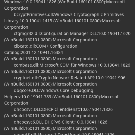
Windows:10.0.19041.1826 (WinBuild.160101.0800):Microsoft
Corporation
bcryptPrimitives.dll:Windows Cryptographic Primitives
Library:10.0.19041.1415 (WinBuild.160101.0800):Microsoft
Corporation
cfgmgr32.dll:Configuration Manager DLL:10.0.19041.1620
(WinBuild.160101.0800):Microsoft Corporation
clbcatq.dll:COM+ Configuration
Catalog:2001.12.10941.16384
(WinBuild.160101.0800):Microsoft Corporation
combase.dll:Microsoft COM für Windows:10.0.19041.1826
(WinBuild.160101.0800):Microsoft Corporation
cryptnet.dll:Crypto Network Related API:10.0.19041.906
(WinBuild.160101.0800):Microsoft Corporation
dbgcore.DLL:Windows Core Debugging
Helpers:10.0.19041.789 (WinBuild.160101.0800):Microsoft
Corporation
dhcpcsvc.DLL:DHCP Clientdienst:10.0.19041.1826
(WinBuild.160101.0800):Microsoft Corporation
dhcpcsvc6.DLL:DHCPv6-Client:10.0.19041.1826
(WinBuild.160101.0800):Microsoft Corporation
dinput8.dll:Microsoft DirectInput:10.0.19041.1826