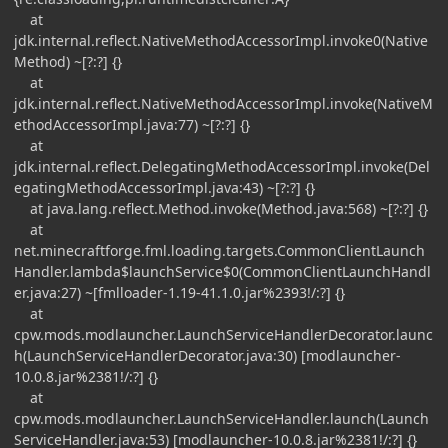
at
jdk.internal.reflect.NativeMethodAccessorImpl.invoke0(Native
Method) ~[?:?] {}
at
jdk.internal.reflect.NativeMethodAccessorImpl.invoke(NativeM
ethodAccessorImpl.java:77) ~[?:?] {}
at
jdk.internal.reflect.DelegatingMethodAccessorImpl.invoke(Del
egatingMethodAccessorImpl.java:43) ~[?:?] {}
at java.lang.reflect.Method.invoke(Method.java:568) ~[?:?] {}
at
net.minecraftforge.fml.loading.targets.CommonClientLaunch
Handler.lambda$launchService$0(CommonClientLaunchHandl
er.java:27) ~[fmlloader-1.19-41.1.0.jar%2393!/:?] {}
at
cpw.mods.modlauncher.LaunchServiceHandlerDecorator.launc
h(LaunchServiceHandlerDecorator.java:30) [modlauncher-
10.0.8.jar%2381!/:?] {}
at
cpw.mods.modlauncher.LaunchServiceHandler.launch(Launch
ServiceHandler.java:53) [modlauncher-10.0.8.jar%2381!/:?] {}