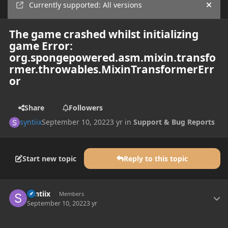
Currently supported: All versions
Hide
The game crashed whilst initializing
game Error:
org.spongepowered.asm.mixin.transfo
rmer.throwables.MixinTransformerErr
or
Share
Followers
syntiix
September 10, 2022
3 yr
in
Support & Bug Reports
Start new topic
Reply to this topic
Author stats
syntiix
Members
September 10, 2022
3 yr