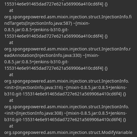
155314e6e91465dad727e621a569906a410cd6f4] {}
at
org.spongepowered.asm.mixin.injection.struct.InjectionInfo.fi
ndTargets(InjectionInfo.java:587) ~[mixin-
0.8.5.jar:0.8.5+Jenkins-b310.git-
155314e6e91465dad727e621a569906a410cd6f4] {}
at
org.spongepowered.asm.mixin.injection.struct.InjectionInfo.r
eadAnnotation(InjectionInfo.java:330) ~[mixin-
0.8.5.jar:0.8.5+Jenkins-b310.git-
155314e6e91465dad727e621a569906a410cd6f4] {}
at
org.spongepowered.asm.mixin.injection.struct.InjectionInfo.
<init>(InjectionInfo.java:316) ~[mixin-0.8.5.jar:0.8.5+Jenkins-
b310.git-155314e6e91465dad727e621a569906a410cd6f4] {}
at
org.spongepowered.asm.mixin.injection.struct.InjectionInfo.
<init>(InjectionInfo.java:308) ~[mixin-0.8.5.jar:0.8.5+Jenkins-
b310.git-155314e6e91465dad727e621a569906a410cd6f4] {}
at
org.spongepowered.asm.mixin.injection.struct.ModifyVariable