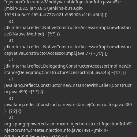
InjectionInfo.<init>(ModifyVariableInjectionInfo.java:45) ~
[mixin-0.8.5.jar:0.8.5+Jenkins-b310.git-
155314e6e91465dad727e621a569906a410cd6f4] {}
at
jdk.internal.reflect.NativeConstructorAccessorImpl.newInstan
ce0(Native Method) ~[?:?] {}
at
jdk.internal.reflect.NativeConstructorAccessorImpl.newInstan
ce(NativeConstructorAccessorImpl.java:77) ~[?:?] {}
at
jdk.internal.reflect.DelegatingConstructorAccessorImpl.newIn
stance(DelegatingConstructorAccessorImpl.java:45) ~[?:?] {}
at
java.lang.reflect.Constructor.newInstanceWithCaller(Construct
or.java:499) ~[?:?] {}
at
java.lang.reflect.Constructor.newInstance(Constructor.java:480
) ~[?:?] {}
at
org.spongepowered.asm.mixin.injection.struct.InjectionInfo$I
njectorEntry.create(InjectionInfo.java:149) ~[mixin-
0.8.5.jar:0.8.5+Jenkins-b310.git-