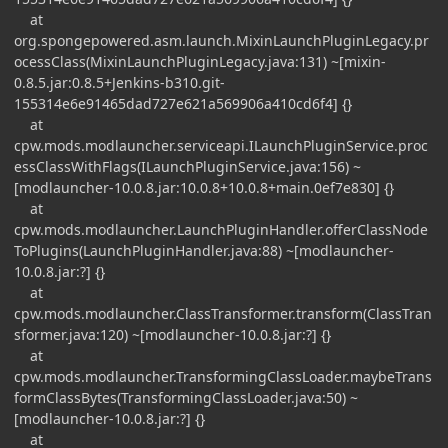
at
org.spongepowered.asm.launch.MixinLaunchPluginLegacy.pr
ocessClass(MixinLaunchPluginLegacy.java:131) ~[mixin-
0.8.5.jar:0.8.5+Jenkins-b310.git-
155314e6e91465dad727e621a569906a410cd6f4] {}
at
cpw.mods.modlauncher.serviceapi.ILaunchPluginService.proc
essClassWithFlags(ILaunchPluginService.java:156) ~
[modlauncher-10.0.8.jar:10.0.8+10.0.8+main.0ef7e830] {}
at
cpw.mods.modlauncher.LaunchPluginHandler.offerClassNode
ToPlugins(LaunchPluginHandler.java:88) ~[modlauncher-
10.0.8.jar:?] {}
at
cpw.mods.modlauncher.ClassTransformer.transform(ClassTran
sformer.java:120) ~[modlauncher-10.0.8.jar:?] {}
at
cpw.mods.modlauncher.TransformingClassLoader.maybeTrans
formClassBytes(TransformingClassLoader.java:50) ~
[modlauncher-10.0.8.jar:?] {}
at