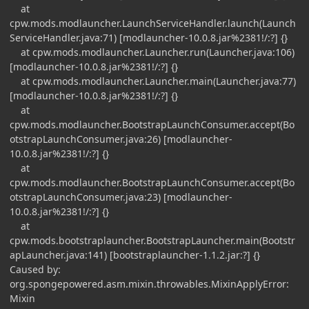
at
cpw.mods.modlauncher.LaunchServiceHandler.launch(Launch
ServiceHandler.java:71) [modlauncher-10.0.8.jar%2381!/:?] {}
at cpw.mods.modlauncher.Launcher.run(Launcher.java:106)
[modlauncher-10.0.8.jar%2381!/:?] {}
at cpw.mods.modlauncher.Launcher.main(Launcher.java:77)
[modlauncher-10.0.8.jar%2381!/:?] {}
at
cpw.mods.modlauncher.BootstrapLaunchConsumer.accept(Bo
otstrapLaunchConsumer.java:26) [modlauncher-
10.0.8.jar%2381!/:?] {}
at
cpw.mods.modlauncher.BootstrapLaunchConsumer.accept(Bo
otstrapLaunchConsumer.java:23) [modlauncher-
10.0.8.jar%2381!/:?] {}
at
cpw.mods.bootstraplauncher.BootstrapLauncher.main(Bootstr
apLauncher.java:141) [bootstraplauncher-1.1.2.jar:?] {}
Caused by:
org.spongepowered.asm.mixin.throwables.MixinApplyError:
Mixin