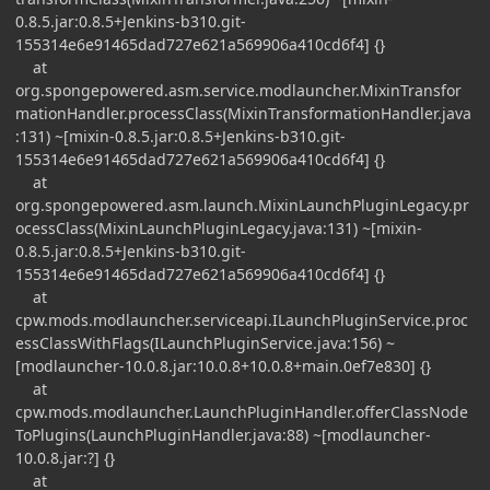
0.8.5.jar:0.8.5+Jenkins-b310.git-
155314e6e91465dad727e621a569906a410cd6f4] {}
at
org.spongepowered.asm.service.modlauncher.MixinTransfor
mationHandler.processClass(MixinTransformationHandler.java
:131) ~[mixin-0.8.5.jar:0.8.5+Jenkins-b310.git-
155314e6e91465dad727e621a569906a410cd6f4] {}
at
org.spongepowered.asm.launch.MixinLaunchPluginLegacy.pr
ocessClass(MixinLaunchPluginLegacy.java:131) ~[mixin-
0.8.5.jar:0.8.5+Jenkins-b310.git-
155314e6e91465dad727e621a569906a410cd6f4] {}
at
cpw.mods.modlauncher.serviceapi.ILaunchPluginService.proc
essClassWithFlags(ILaunchPluginService.java:156) ~
[modlauncher-10.0.8.jar:10.0.8+10.0.8+main.0ef7e830] {}
at
cpw.mods.modlauncher.LaunchPluginHandler.offerClassNode
ToPlugins(LaunchPluginHandler.java:88) ~[modlauncher-
10.0.8.jar:?] {}
at