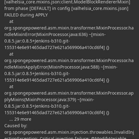
[valhelsia_core.mixins.json:client.ModelBlockRendererMixin]
from phase [DEFAULT] in config [valhelsia_core.mixins.json]
FAILED during APPLY
at
org.spongepowered.asm.mixin.transformer.MixinProcessor.ha
ndleMixinError(MixinProcessor.java:636) ~[mixin-
0.8.5.jar:0.8.5+Jenkins-b310.git-
155314e6e91465dad727e621a569906a410cd6f4] {}
at
org.spongepowered.asm.mixin.transformer.MixinProcessor.ha
ndleMixinApplyError(MixinProcessor.java:588) ~[mixin-
0.8.5.jar:0.8.5+Jenkins-b310.git-
155314e6e91465dad727e621a569906a410cd6f4] {}
at
org.spongepowered.asm.mixin.transformer.MixinProcessor.ap
plyMixins(MixinProcessor.java:379) ~[mixin-
0.8.5.jar:0.8.5+Jenkins-b310.git-
155314e6e91465dad727e621a569906a410cd6f4] {}
... 29 more
Caused by:
org.spongepowered.asm.mixin.injection.throwables.InvalidInj
ectionException: Critical injection failure: @ModifyVariable