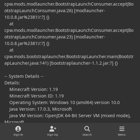
cpw.mods.modlauncher.BootstrapLaunchConsumer.accept(Bo
otstrapLaunchConsumer.java:26) [modlauncher-
10.0.8.jar%2381!/:?] {}
at
cpw.mods.modlauncher.BootstrapLaunchConsumer.accept(Bo
otstrapLaunchConsumer.java:23) [modlauncher-
10.0.8.jar%2381!/:?] {}
at
cpw.mods.bootstraplauncher.BootstrapLauncher.main(Bootstr
apLauncher.java:141) [bootstraplauncher-1.1.2.jar:?] {}
-- System Details --
Details:
Minecraft Version: 1.19
Minecraft Version ID: 1.19
Operating System: Windows 10 (amd64) version 10.0
Java Version: 17.0.3, Microsoft
Java VM Version: OpenJDK 64-Bit Server VM (mixed mode),
Microsoft
Memory: 814731808 bytes (776 MiB) / 1119879168 bytes
(1068 MiB) up to 4294967296 bytes (4096 MiB)
Sign In
Sign Up
Search
Menu