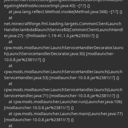
egatingMethodAccessorImpl.java:43) ~[?:?] {}
at java.lang.reflect.Method.invoke(Method.java:568) ~[?:?] {}
at
net.minecraftforge.fml.loading.targets.CommonClientLaunch
Handler.lambda$launchService$0(CommonClientLaunchHandl
er.java:27) ~[fmlloader-1.19-41.1.0.jar%2393!/:?] {}
at
cpw.mods.modlauncher.LaunchServiceHandlerDecorator.launc
h(LaunchServiceHandlerDecorator.java:30) [modlauncher-
10.0.8.jar%2381!/:?] {}
at
cpw.mods.modlauncher.LaunchServiceHandler.launch(Launch
ServiceHandler.java:53) [modlauncher-10.0.8.jar%2381!/:?] {}
at
cpw.mods.modlauncher.LaunchServiceHandler.launch(Launch
ServiceHandler.java:71) [modlauncher-10.0.8.jar%2381!/:?] {}
at cpw.mods.modlauncher.Launcher.run(Launcher.java:106)
[modlauncher-10.0.8.jar%2381!/:?] {}
at cpw.mods.modlauncher.Launcher.main(Launcher.java:77)
[modlauncher-10.0.8.jar%2381!/:?] {}
at