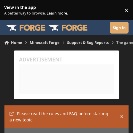
Skip to content
View in the app
×
Di
A better way to browse.
Learn more
.
Sign In
Home
Minecraft Forge
Support & Bug Reports
The game
Please read the rules and FAQ before starting
Hide
a new topic