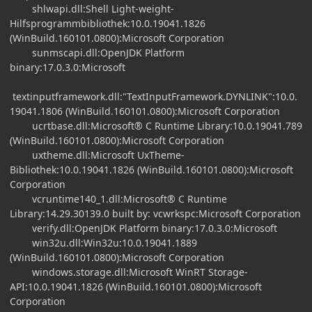
shlwapi.dll:Shell Light-weight-
Hilfsprogrammbibliothek:10.0.19041.1826
(WinBuild.160101.0800):Microsoft Corporation
sunmscapi.dll:OpenJDK Platform
binary:17.0.3.0:Microsoft
textinputframework.dll:"TextInputFramework.DYNLINK":10.0.
19041.1806 (WinBuild.160101.0800):Microsoft Corporation
ucrtbase.dll:Microsoft® C Runtime Library:10.0.19041.789
(WinBuild.160101.0800):Microsoft Corporation
uxtheme.dll:Microsoft UxTheme-
Bibliothek:10.0.19041.1826 (WinBuild.160101.0800):Microsoft
Corporation
vcruntime140_1.dll:Microsoft® C Runtime
Library:14.29.30139.0 built by: vcwrkspc:Microsoft Corporation
verify.dll:OpenJDK Platform binary:17.0.3.0:Microsoft
win32u.dll:Win32u:10.0.19041.1889
(WinBuild.160101.0800):Microsoft Corporation
windows.storage.dll:Microsoft WinRT Storage-
API:10.0.19041.1826 (WinBuild.160101.0800):Microsoft
Corporation