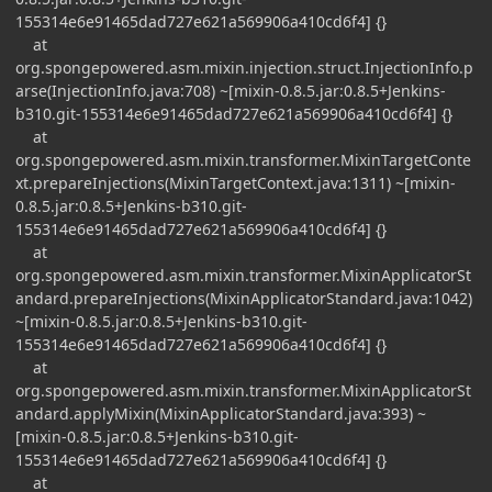
155314e6e91465dad727e621a569906a410cd6f4] {}
at
org.spongepowered.asm.mixin.injection.struct.InjectionInfo.p
arse(InjectionInfo.java:708) ~[mixin-0.8.5.jar:0.8.5+Jenkins-
b310.git-155314e6e91465dad727e621a569906a410cd6f4] {}
at
org.spongepowered.asm.mixin.transformer.MixinTargetConte
xt.prepareInjections(MixinTargetContext.java:1311) ~[mixin-
0.8.5.jar:0.8.5+Jenkins-b310.git-
155314e6e91465dad727e621a569906a410cd6f4] {}
at
org.spongepowered.asm.mixin.transformer.MixinApplicatorSt
andard.prepareInjections(MixinApplicatorStandard.java:1042)
~[mixin-0.8.5.jar:0.8.5+Jenkins-b310.git-
155314e6e91465dad727e621a569906a410cd6f4] {}
at
org.spongepowered.asm.mixin.transformer.MixinApplicatorSt
andard.applyMixin(MixinApplicatorStandard.java:393) ~
[mixin-0.8.5.jar:0.8.5+Jenkins-b310.git-
155314e6e91465dad727e621a569906a410cd6f4] {}
at