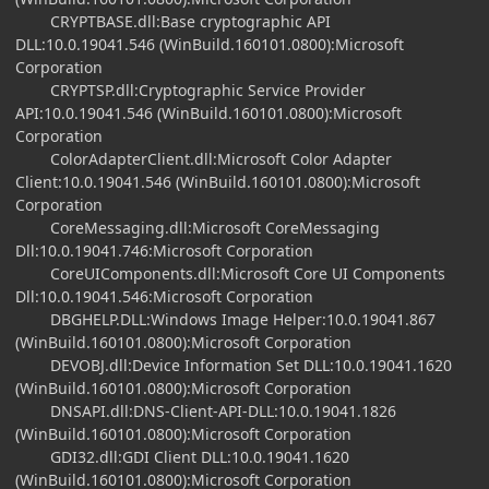
CRYPTBASE.dll:Base cryptographic API
DLL:10.0.19041.546 (WinBuild.160101.0800):Microsoft
Corporation
CRYPTSP.dll:Cryptographic Service Provider
API:10.0.19041.546 (WinBuild.160101.0800):Microsoft
Corporation
ColorAdapterClient.dll:Microsoft Color Adapter
Client:10.0.19041.546 (WinBuild.160101.0800):Microsoft
Corporation
CoreMessaging.dll:Microsoft CoreMessaging
Dll:10.0.19041.746:Microsoft Corporation
CoreUIComponents.dll:Microsoft Core UI Components
Dll:10.0.19041.546:Microsoft Corporation
DBGHELP.DLL:Windows Image Helper:10.0.19041.867
(WinBuild.160101.0800):Microsoft Corporation
DEVOBJ.dll:Device Information Set DLL:10.0.19041.1620
(WinBuild.160101.0800):Microsoft Corporation
DNSAPI.dll:DNS-Client-API-DLL:10.0.19041.1826
(WinBuild.160101.0800):Microsoft Corporation
GDI32.dll:GDI Client DLL:10.0.19041.1620
(WinBuild.160101.0800):Microsoft Corporation