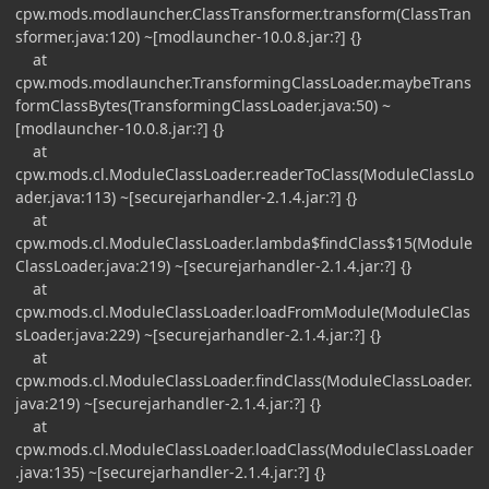
cpw.mods.modlauncher.ClassTransformer.transform(ClassTran
sformer.java:120) ~[modlauncher-10.0.8.jar:?] {}
at
cpw.mods.modlauncher.TransformingClassLoader.maybeTrans
formClassBytes(TransformingClassLoader.java:50) ~
[modlauncher-10.0.8.jar:?] {}
at
cpw.mods.cl.ModuleClassLoader.readerToClass(ModuleClassLo
ader.java:113) ~[securejarhandler-2.1.4.jar:?] {}
at
cpw.mods.cl.ModuleClassLoader.lambda$findClass$15(Module
ClassLoader.java:219) ~[securejarhandler-2.1.4.jar:?] {}
at
cpw.mods.cl.ModuleClassLoader.loadFromModule(ModuleClas
sLoader.java:229) ~[securejarhandler-2.1.4.jar:?] {}
at
cpw.mods.cl.ModuleClassLoader.findClass(ModuleClassLoader.
java:219) ~[securejarhandler-2.1.4.jar:?] {}
at
cpw.mods.cl.ModuleClassLoader.loadClass(ModuleClassLoader
.java:135) ~[securejarhandler-2.1.4.jar:?] {}