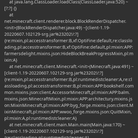
at java.lang.ClassLoader.loadClass(ClassLoader.java:520) ~
[?:?] {}
at
net.minecraft.client.renderer.block.BlockRenderDispatcher.
<init>(BlockRenderDispatcher.java:49) ~[client-1.19-
20220607.102129-srg.jar%23202!/:?]
{re:mixin,pl:accesstransformer:B,xf:OptiFine:default,re:classlo
ading,pl:accesstransformer:B,xf:OptiFine:default,pl:mixin:APP:
farmersdelight.mixins.json:HideBlockBreakProgressMixin,pl:m
ixin:A}
at net.minecraft.client.Minecraft.<init>(Minecraft.java:491) ~
[client-1.19-20220607.102129-srg.jar%23202!/:?]
{re:mixin,pl:accesstransformer:B,pl:runtimedistcleaner:A,re:cl
assloading,pl:accesstransformer:B,pl:mixin:APP:bookshelf.com
mon.mixins.json:client.AccessorMinecraft,pl:mixin:APP:balm.
mixins.json:MinecraftMixin,pl:mixin:APP:architectury.mixins.js
on:MixinMinecraft,pl:mixin:APP:byg_forge.mixins.json:client.M
ixinMinecraft,pl:mixin:APP:wwoo_forge.mixins.json:QuitMixin,
pl:mixin:A,pl:runtimedistcleaner:A}
at net.minecraft.client.main.Main.main(Main.java:170) ~
[client-1.19-20220607.102129-srg.jar%23202!/:?]
{re:classloading,pl:runtimedistcleaner:A}