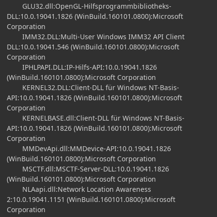
GLU32.dll:OpenGL-Hilfsprogrammbibliotheks-
DLL:10.0.19041.1826 (WinBuild.160101.0800):Microsoft
Corporation
IMM32.DLL:Multi-User Windows IMM32 API Client
DLL:10.0.19041.546 (WinBuild.160101.0800):Microsoft
Corporation
IPHLPAPI.DLL:IP-Hilfs-API:10.0.19041.1826
(WinBuild.160101.0800):Microsoft Corporation
KERNEL32.DLL:Client-DLL für Windows NT-Basis-
API:10.0.19041.1826 (WinBuild.160101.0800):Microsoft
Corporation
KERNELBASE.dll:Client-DLL für Windows NT-Basis-
API:10.0.19041.1826 (WinBuild.160101.0800):Microsoft
Corporation
MMDevApi.dll:MMDevice-API:10.0.19041.1826
(WinBuild.160101.0800):Microsoft Corporation
MSCTF.dll:MSCTF-Server-DLL:10.0.19041.1826
(WinBuild.160101.0800):Microsoft Corporation
NLAapi.dll:Network Location Awareness
2:10.0.19041.1151 (WinBuild.160101.0800):Microsoft
Corporation