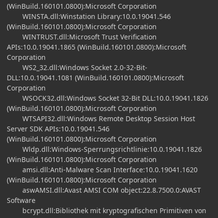
(WinBuild.160101.0800):Microsoft Corporation
WINSTA.dll:Winstation Library:10.0.19041.546
(WinBuild.160101.0800):Microsoft Corporation
WINTRUST.dll:Microsoft Trust Verification
APIs:10.0.19041.1865 (WinBuild.160101.0800):Microsoft
Corporation
WS2_32.dll:Windows Socket 2.0-32-Bit-
DLL:10.0.19041.1081 (WinBuild.160101.0800):Microsoft
Corporation
WSOCK32.dll:Windows Socket 32-Bit DLL:10.0.19041.1826
(WinBuild.160101.0800):Microsoft Corporation
WTSAPI32.dll:Windows Remote Desktop Session Host
Server SDK APIs:10.0.19041.546
(WinBuild.160101.0800):Microsoft Corporation
Wldp.dll:Windows-Sperrungsrichtlinie:10.0.19041.1826
(WinBuild.160101.0800):Microsoft Corporation
amsi.dll:Anti-Malware Scan Interface:10.0.19041.1620
(WinBuild.160101.0800):Microsoft Corporation
aswAMSI.dll:Avast AMSI COM object:22.8.7500.0:AVAST
Software
bcrypt.dll:Bibliothek mit kryptografischen Primitiven von