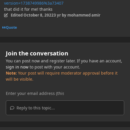
version=1738749986%3a73407
that did it for me! thanks
Edited
October 8, 2022
3 yr
by mohammed amir
Quote
Join the conversation
You can post now and register later. If you have an account,
sign in now
to post with your account.
Note:
Your post will require moderator approval before it
will be visible.
Reply to this topic...