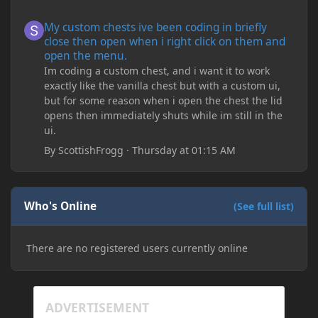
My custom chests ive been coding in briefly close then open wh
My custom chests ive been coding in briefly
close then open when i right click on them and
open the menu.
Im coding a custom chest, and i want it to work
exactly like the vanilla chest but with a custom ui,
but for some reason when i open the chest the lid
opens then immediately shuts while im still in the
ui.
By
ScottishFrogg
·
Thursday at 01:15 AM
Who's Online
(See full list)
There are no registered users currently online