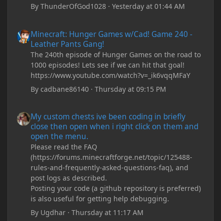
By
ThunderOfGod1028
·
Yesterday at 01:44 AM
Minecraft: Hunger Games w/Cad! Game 240 - Leather Pants Gan
Minecraft: Hunger Games w/Cad! Game 240 -
Leather Pants Gang!
The 240th episode of Hunger Games on the road to
1000 episodes! Lets see if we can hit that goal!
https://www.youtube.com/watch?v=_ik6vqqMFaY
By
cadbane86140
·
Thursday at 09:15 PM
My custom chests ive been coding in briefly close then open wh
My custom chests ive been coding in briefly
close then open when i right click on them and
open the menu.
Please read the FAQ
(https://forums.minecraftforge.net/topic/125488-
rules-and-frequently-asked-questions-faq), and
post logs as described.
Posting your code (a github repository is preferred)
is also useful for getting help debugging.
By
Ugdhar
·
Thursday at 11:17 AM