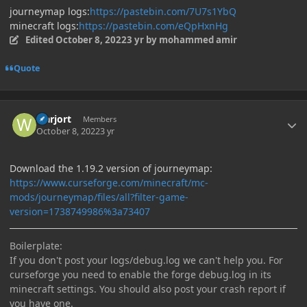
journeymap logs:
https://pastebin.com/7U7s1YbQ
minecraft logs:
https://pastebin.com/eQpHxnHg
Edited
October 8, 2022
3 yr
by mohammed amir
Quote
Author stats
warjort
Members
October 8, 2022
3 yr
Download the 1.19.2 version of journeymap:
https://www.curseforge.com/minecraft/mc-
mods/journeymap/files/all?filter-game-
version=1738749986%3a73407
Boilerplate:
If you don't post your logs/debug.log we can't help you. For
curseforge you need to enable the forge debug.log in its
minecraft settings. You should also post your crash report if
you have one.