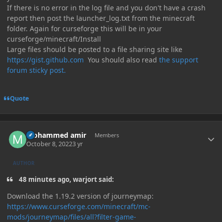
If there is no error in the log file and you don't have a crash
report then post the launcher_log.txt from the minecraft
folder. Again for curseforge this will be in your
curseforge/minecraft/Install
Large files should be posted to a file sharing site like
https://gist.github.com
You should also read
the support
forum sticky post.
Quote
Author stats
mohammed amir
Members
October 8, 2022
3 yr
AUTHOR
48 minutes ago, warjort said:
Download the 1.19.2 version of journeymap:
https://www.curseforge.com/minecraft/mc-
mods/journeymap/files/all?filter-game-