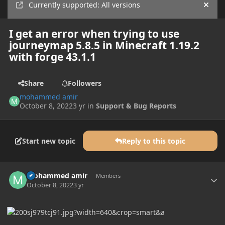
Currently supported: All versions
Hide
I get an error when trying to use
journeymap 5.8.5 in Minecraft 1.19.2
with forge 43.1.1
Share
Followers
mohammed amir
October 8, 2022
3 yr
in
Support & Bug Reports
Start new topic
Reply to this topic
Author stats
mohammed amir
Members
October 8, 2022
3 yr