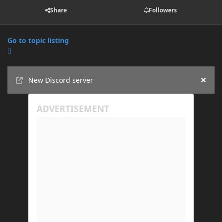
Share
Followers
Go to topic listing
Announcements
New Discord server
Hide