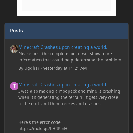
Posts
Minecraft Crashes upon creating a world.
Minecraft Crashes upon creating a world.
Please post the complete log, it will show more
information that could help determine the problem.
By
Ugdhar
·
Yesterday at 11:21 AM
Minecraft Crashes upon creating a world.
Minecraft Crashes upon creating a world.
I was also making a modpack and mine is crashing
when it's generating the terrain. It gets very close
to the end, and then freezes and crashes.
Here's the error code:
https://mclo.gs/fiHRPmH