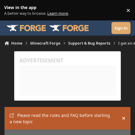
Skip to content
View in the app
×
Di
A better way to browse.
Learn more
.
Sign In
Home
Minecraft Forge
Support & Bug Reports
I get an 
Please read the rules and FAQ before starting
Hide
a new topic