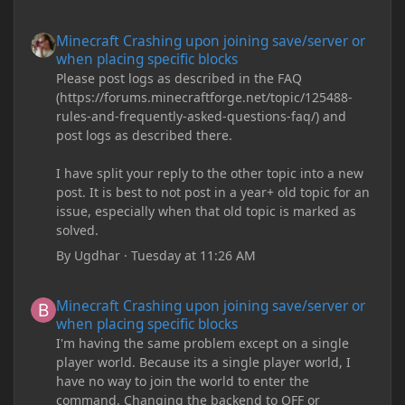
Minecraft Crashing upon joining save/server or when placing spe
Minecraft Crashing upon joining save/server or
when placing specific blocks
Please post logs as described in the FAQ
(https://forums.minecraftforge.net/topic/125488-
rules-and-frequently-asked-questions-faq/) and
post logs as described there.
I have split your reply to the other topic into a new
post. It is best to not post in a year+ old topic for an
issue, especially when that old topic is marked as
solved.
By
Ugdhar
·
Tuesday at 11:26 AM
Minecraft Crashing upon joining save/server or when placing spe
Minecraft Crashing upon joining save/server or
when placing specific blocks
I'm having the same problem except on a single
player world. Because its a single player world, I
have no way to join the world to enter the
command. Changing the backend to OFF or