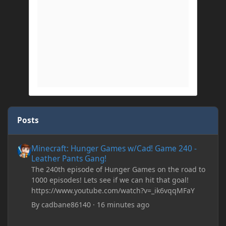
Posts
Minecraft: Hunger Games w/Cad! Game 240 - Leather Pants Gan
Minecraft: Hunger Games w/Cad! Game 240 -
Leather Pants Gang!
The 240th episode of Hunger Games on the road to
1000 episodes! Lets see if we can hit that goal!
https://www.youtube.com/watch?v=_ik6vqqMFaY
By
cadbane86140
·
16 minutes ago
My custom chests ive been coding in briefly close then open wh