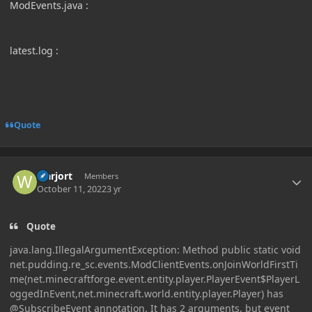
ModEvents.java
:
latest.log
:
Quote
Author stats
warjort
Members
October 11, 2022
3 yr
Quote
java.lang.IllegalArgumentException: Method public static void
net.pudding.re_sc.events.ModClientEvents.onJoinWorldFirstTi
me(net.minecraftforge.event.entity.player.PlayerEvent$PlayerL
oggedInEvent,net.minecraft.world.entity.player.Player) has
@SubscribeEvent annotation. It has 2 arguments, but event