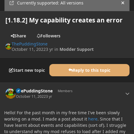
Currently supported: All versions
Hide
[1.18.2] My capability creates an error
Share
Followers
ThePuddingStone
October 11, 2022
3 yr
in
Modder Support
Start new topic
Reply to this topic
Author stats
ThePuddingStone
Members
October 11, 2022
3 yr
Hello! For the past month in my free time I've been slowly
working on a mod. I made a post about it
here
. Since that I
have learnt about events and capabilities (sort of). I struggle
to understand why my mod refuses to load after I added my