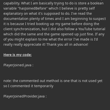
capability. What I am basically trying to do is store a boolean
variable "hasJoinedBefore" which I believe is pretty self
explanatory on what it's supposed to do. I've read the
documentation plenty of times and I am beginning to suspect
it is because I tried booting up my game before doing the
client synchronization, but I did also follow a YouTube tutorial
which did the same and the game opened up just fine. If any
of you might explain to me what the error I've made is I'd
really really appreciate it! Thank you all in advance!
Here is my code:
PlayerJoined.java
:
note: the commented out method is one that is not used yet
so I commented it temporarily
PlayerJoinedProvider.java
: