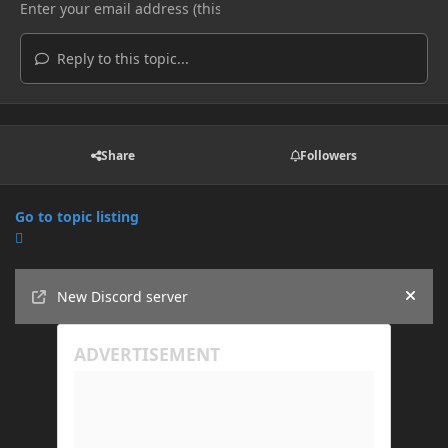
Reply to this topic...
Share
Followers
Go to topic listing
Announcements
New Discord server
Hide