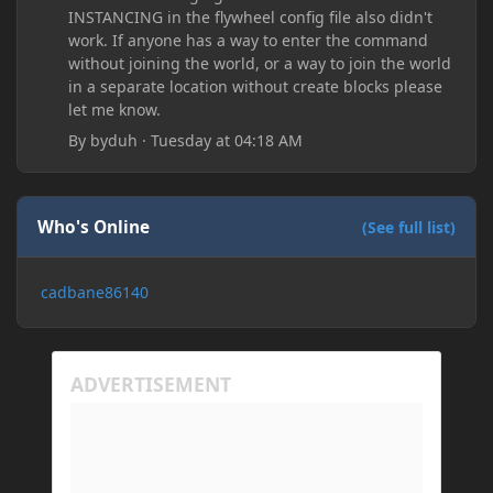
INSTANCING in the flywheel config file also didn't
work. If anyone has a way to enter the command
without joining the world, or a way to join the world
in a separate location without create blocks please
let me know.
By
byduh
·
Tuesday at 04:18 AM
Who's Online
(See full list)
cadbane86140