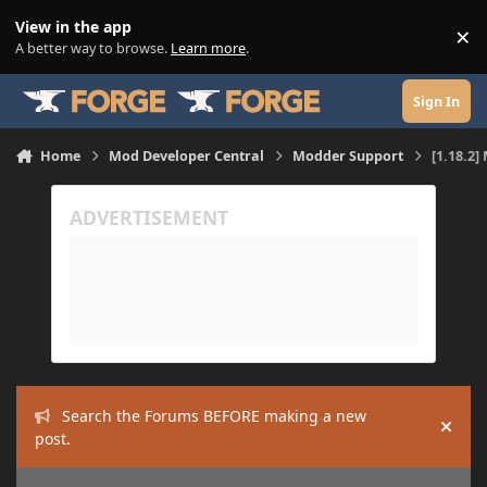
Skip to content
View in the app
×
Di
A better way to browse.
Learn more
.
Sign In
Home
Mod Developer Central
Modder Support
[1.18.2]
Search the Forums BEFORE making a new
Hide
post.