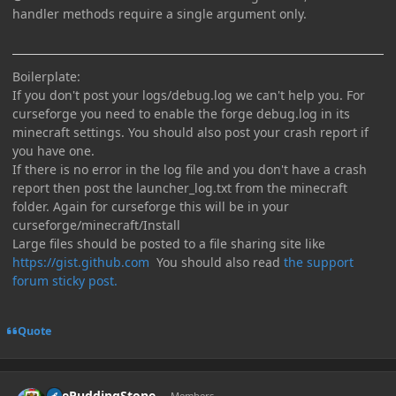
handler methods require a single argument only.
Boilerplate:
If you don't post your logs/debug.log we can't help you. For
curseforge you need to enable the forge debug.log in its
minecraft settings. You should also post your crash report if
you have one.
If there is no error in the log file and you don't have a crash
report then post the launcher_log.txt from the minecraft
folder. Again for curseforge this will be in your
curseforge/minecraft/Install
Large files should be posted to a file sharing site like
https://gist.github.com
You should also read
the support
forum sticky post.
Quote
Author stats
ThePuddingStone
Members