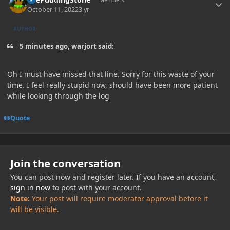
October 11, 2022
3 yr
AUTHOR
5 minutes ago, warjort said:
Oh I must have missed that line. Sorry for this waste of your
time. I feel really stupid now, should have been more patient
while looking through the log
Quote
Join the conversation
You can post now and register later. If you have an account,
sign in now
to post with your account.
Note:
Your post will require moderator approval before it
will be visible.