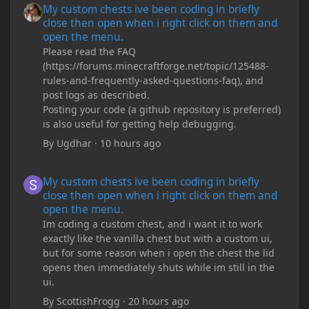
My custom chests ive been coding in briefly
close then open when i right click on them and
open the menu.
Please read the FAQ
(https://forums.minecraftforge.net/topic/125488-
rules-and-frequently-asked-questions-faq), and
post logs as described.
Posting your code (a github repository is preferred)
is also useful for getting help debugging.
By
Ugdhar
·
10 hours ago
My custom chests ive been coding in briefly close then open wh
My custom chests ive been coding in briefly
close then open when i right click on them and
open the menu.
Im coding a custom chest, and i want it to work
exactly like the vanilla chest but with a custom ui,
but for some reason when i open the chest the lid
opens then immediately shuts while im still in the
ui.
By
ScottishFrogg
·
20 hours ago