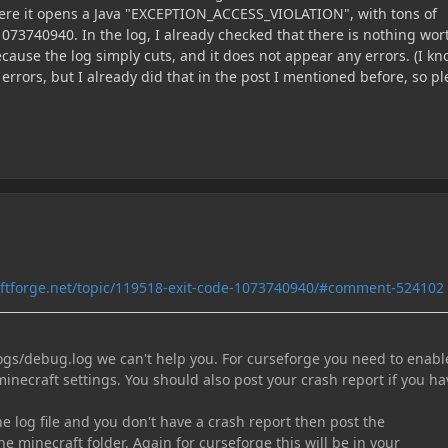
here it opens a Java "EXCEPTION_ACCESS_VIOLATION", with tons of
073740940. In the log, I already checked that there is nothing wor
ecause the log simply cuts, and it does not appear any errors. (I kn
errors, but I already did that in the post I mentioned before, so p
aftforge.net/topic/119518-exit-code-1073740940/#comment-524102
logs/debug.log we can't help you. For curseforge you need to enabl
minecraft settings. You should also post your crash report if you ha
the log file and you don't have a crash report then post the
he minecraft folder. Again for curseforge this will be in your