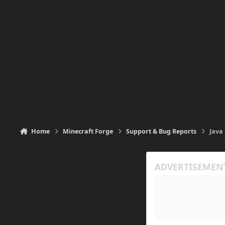
Home
Minecraft Forge
Support & Bug Reports
Java