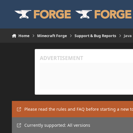
Skip to content
Home
Minecraft Forge
Support & Bug Reports
Java
Please read the rules and FAQ before starting a new t
Currently supported: All versions