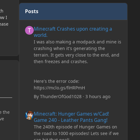
th
Posts
ow I
Minecraft Crashes upon creating a world.
lease
Minecraft Crashes upon creating a
world.
I was also making a modpack and mine is
crashing when it's generating the
terrain. It gets very close to the end, and
then freezes and crashes.
Here's the error code:
https://mclo.gs/fiHRPmH
By
ThunderOfGod1028
·
3 hours ago
Minecraft: Hunger Games w/Cad! Game 240 - Leather Pan
e the
Minecraft: Hunger Games w/Cad!
ve
Game 240 - Leather Pants Gang!
The 240th episode of Hunger Games on
the road to 1000 episodes! Lets see if we
can hit that goal!