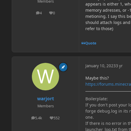
Members
appears is either 1, w
memory adresses, or -1
4
0
posts
Reputation
metioning. I say this b
should attach logs and 
refer to those)
Quote
January 10, 2023
3 yr
Maybe this?
https://forums.minecr
warjort
Boilerplate:
If you don't post your 
Members
forge debug.log in its 
one.
5.4k
552
posts
Reputation
If there is no error in 
launcher_log.txt from t