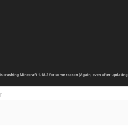
 is crashing Minecraft 1.18.2 for some reason (Again, even after updating