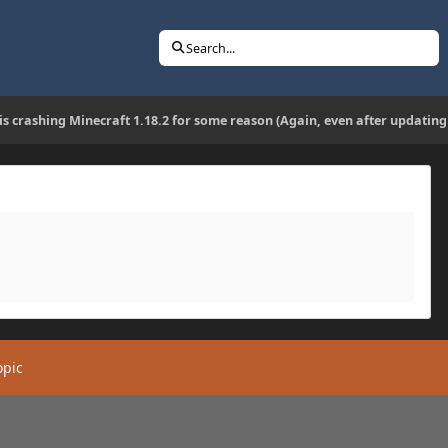
Search...
 is crashing Minecraft 1.18.2 for some reason (Again, even after updating
opic