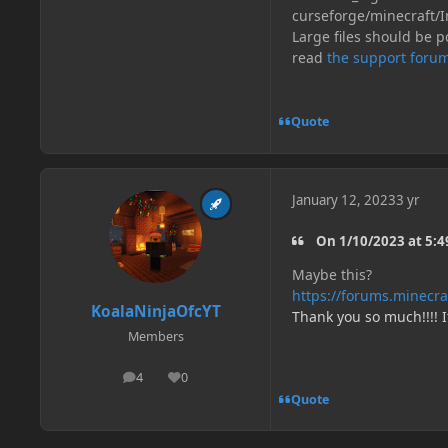
curseforge/minecraft/I
Large files should be po
read
the support forum
Quote
January 12, 2023
3 yr
On 1/10/2023 at 5:49
Maybe this?
https://forums.minecr
KoalaNinjaOfcYT
Thank you so much!!!! 
Members
4
0
posts
Reputation
Quote