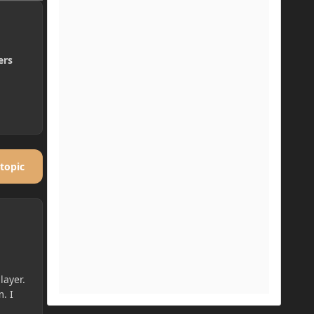
ers
 topic
layer.
. I