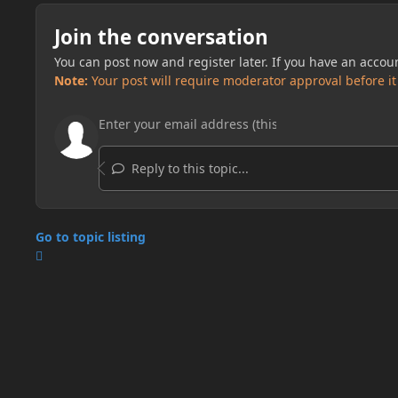
Join the conversation
You can post now and register later. If you have an accou
Note:
Your post will require moderator approval before it w
Reply to this topic...
Go to topic listing