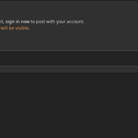
nt,
sign in now
to post with your account.
ill be visible.