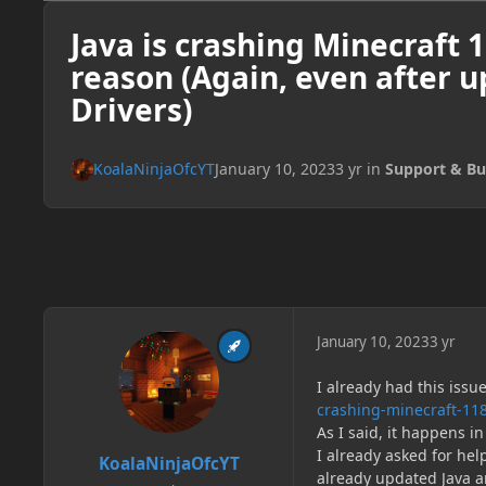
Java is crashing Minecraft 
reason (Again, even after 
Drivers)
KoalaNinjaOfcYT
January 10, 2023
3 yr
in
Support & Bu
January 10, 2023
3 yr
I already had this issu
crashing-minecraft-11
As I said, it happens i
I already asked for hel
KoalaNinjaOfcYT
already updated Java an