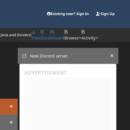
Existing user? Sign In
Sign Up
 Java and Drivers)
Files
Docs
Discord
Browse
Activity
Announcements
New Discord server
Hide an
Hide announcement
Hide announcement