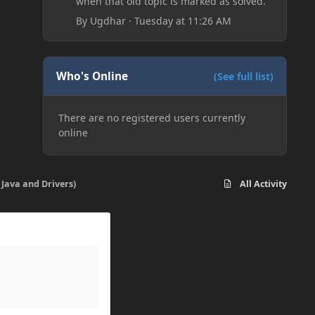
when that old topic is marked as solved.
By
Ugdhar
·
Tuesday at 11:26 AM
Who's Online
(See full list)
There are no registered users currently
online
 Java and Drivers)
All Activity