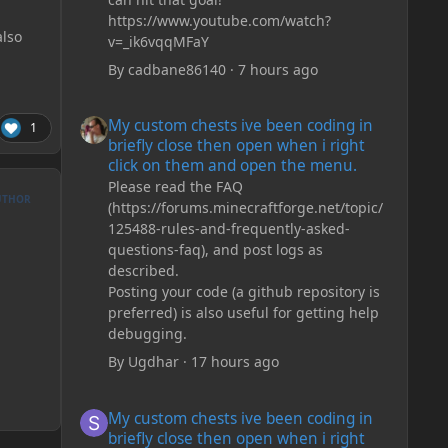
https://www.youtube.com/watch?
lso
v=_ik6vqqMFaY
By
cadbane86140
·
7 hours ago
My custom chests ive been coding in briefly close then o
My custom chests ive been coding in
1
briefly close then open when i right
click on them and open the menu.
Please read the FAQ
UTHOR
(https://forums.minecraftforge.net/topic/
125488-rules-and-frequently-asked-
questions-faq), and post logs as
described.
Posting your code (a github repository is
preferred) is also useful for getting help
debugging.
By
Ugdhar
·
17 hours ago
My custom chests ive been coding in briefly close then o
My custom chests ive been coding in
briefly close then open when i right