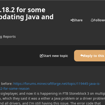
1.18.2 for some
updating Java and
Share
Follow
g Reports
Start new topic
Reply to this
e before:
https://forums.minecraftforge.net/topic/119445-java-is-
82-for-some-reason
n sigleplayer, and now it is happening in FTB Stoneblock 3 on multip
p, which they said it was a either a Java problem or a driver problem
d all drivers, and I'm still having this issue. The error code that