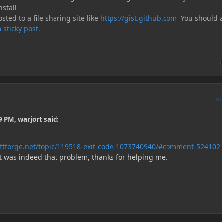
nstall
sted to a file sharing site like
https://gist.github.com
You should a
 sticky post.
A
 PM, warjort said:
aftforge.net/topic/119518-exit-code-1073740940/#comment-524102
It was indeed that problem, thanks for helping me.