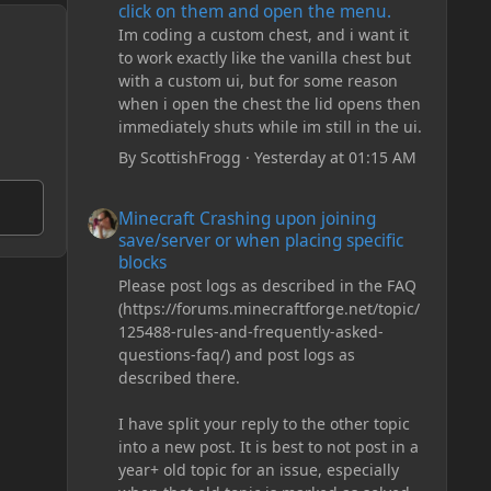
click on them and open the menu.
Im coding a custom chest, and i want it
to work exactly like the vanilla chest but
with a custom ui, but for some reason
when i open the chest the lid opens then
immediately shuts while im still in the ui.
By
ScottishFrogg
·
Yesterday at 01:15 AM
Minecraft Crashing upon joining save/server or when plac
Minecraft Crashing upon joining
save/server or when placing specific
blocks
Please post logs as described in the FAQ
(https://forums.minecraftforge.net/topic/
125488-rules-and-frequently-asked-
questions-faq/) and post logs as
described there.
I have split your reply to the other topic
into a new post. It is best to not post in a
year+ old topic for an issue, especially