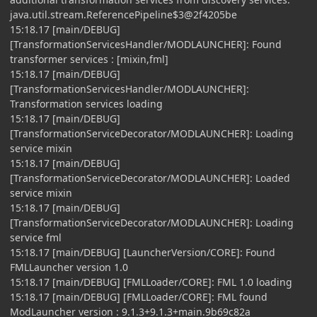
java.util.stream.ReferencePipeline$3@2f4205be
15:18.17 [main/DEBUG]
[TransformationServicesHandler/MODLAUNCHER]: Found
transformer services : [mixin,fml]
15:18.17 [main/DEBUG]
[TransformationServicesHandler/MODLAUNCHER]:
Transformation services loading
15:18.17 [main/DEBUG]
[TransformationServiceDecorator/MODLAUNCHER]: Loading
service mixin
15:18.17 [main/DEBUG]
[TransformationServiceDecorator/MODLAUNCHER]: Loaded
service mixin
15:18.17 [main/DEBUG]
[TransformationServiceDecorator/MODLAUNCHER]: Loading
service fml
15:18.17 [main/DEBUG] [LauncherVersion/CORE]: Found
FMLLauncher version 1.0
15:18.17 [main/DEBUG] [FMLLoader/CORE]: FML 1.0 loading
15:18.17 [main/DEBUG] [FMLLoader/CORE]: FML found
ModLauncher version : 9.1.3+9.1.3+main.9b69c82a