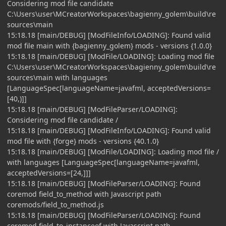
Considering mod file candidate
C:\Users\user\MCreatorWorkspaces\bagienny_golem\build\re
sources\main
15:18.18 [main/DEBUG] [ModFileInfo/LOADING]: Found valid
mod file main with {bagienny_golem} mods - versions {1.0.0}
15:18.18 [main/DEBUG] [ModFile/LOADING]: Loading mod file
C:\Users\user\MCreatorWorkspaces\bagienny_golem\build\re
sources\main with languages
[LanguageSpec[languageName=javafml, acceptedVersions=
[40,)]]
15:18.18 [main/DEBUG] [ModFileParser/LOADING]:
Considering mod file candidate /
15:18.18 [main/DEBUG] [ModFileInfo/LOADING]: Found valid
mod file with {forge} mods - versions {40.1.0}
15:18.18 [main/DEBUG] [ModFile/LOADING]: Loading mod file /
with languages [LanguageSpec[languageName=javafml,
acceptedVersions=[24,]]]
15:18.18 [main/DEBUG] [ModFileParser/LOADING]: Found
coremod field_to_method with Javascript path
coremods/field_to_method.js
15:18.18 [main/DEBUG] [ModFileParser/LOADING]: Found
coremod field_to_instanceof with Javascript path