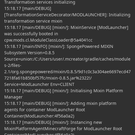
Transformation services initializing
15:18.17 [main/DEBUG]
[TransformationServiceDecorator/MODLAUNCHER]: Initializing
transformation service mixin
15:18.17 [main/DEBUG] [mixin/]: MixinService [ModLauncher]
was successfully booted in
cpw.mods.cl.ModuleClassLoader@5a4041cc
15:18.17 [main/INFO] [mixin/]: SpongePowered MIXIN
Subsystem Version=0.8.5
Source=union:/C:/Users/user/.mcreator/gradle/caches/module
s-2/files-
2.1/org.spongepowered/mixin/0.8.5/9d1c0c3a304ae6697ecd47
7218fa61b850bf57fc/mixin-0.8.5.jar%2322!/
Service=ModLauncher Env=CLIENT
15:18.17 [main/DEBUG] [mixin/]: Initialising Mixin Platform
Manager
15:18.17 [main/DEBUG] [mixin/]: Adding mixin platform
agents for container ModLauncher Root
Container(ModLauncher:4f56a0a2)
15:18.17 [main/DEBUG] [mixin/]: Instancing new
MixinPlatformAgentMinecraftForge for ModLauncher Root
Container(ModLauncher:4f56a0a2)