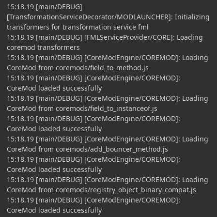
15:18.19 [main/DEBUG]
[TransformationServiceDecorator/MODLAUNCHER]: Initializing
transformers for transformation service fml
15:18.19 [main/DEBUG] [FMLServiceProvider/CORE]: Loading
coremod transformers
15:18.19 [main/DEBUG] [CoreModEngine/COREMOD]: Loading
CoreMod from coremods/field_to_method.js
15:18.19 [main/DEBUG] [CoreModEngine/COREMOD]:
CoreMod loaded successfully
15:18.19 [main/DEBUG] [CoreModEngine/COREMOD]: Loading
CoreMod from coremods/field_to_instanceof.js
15:18.19 [main/DEBUG] [CoreModEngine/COREMOD]:
CoreMod loaded successfully
15:18.19 [main/DEBUG] [CoreModEngine/COREMOD]: Loading
CoreMod from coremods/add_bouncer_method.js
15:18.19 [main/DEBUG] [CoreModEngine/COREMOD]:
CoreMod loaded successfully
15:18.19 [main/DEBUG] [CoreModEngine/COREMOD]: Loading
CoreMod from coremods/registry_object_binary_compat.js
15:18.19 [main/DEBUG] [CoreModEngine/COREMOD]:
CoreMod loaded successfully