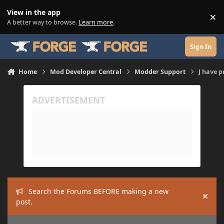
Skip to content
View in the app
×
Di
A better way to browse.
Learn more
.
Sign In
Home
Mod Developer Central
Modder Support
J have 
Search the Forums BEFORE making a new
Hide
post.