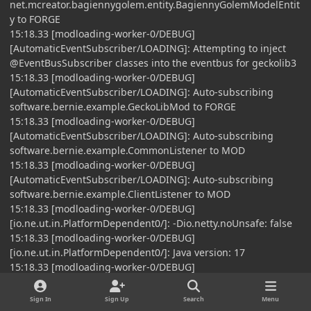
net.mcreator.bagiennygolem.entity.BagiennyGolemModelEntit
y to FORGE
15:18.33 [modloading-worker-0/DEBUG]
[AutomaticEventSubscriber/LOADING]: Attempting to inject
@EventBusSubscriber classes into the eventbus for geckolib3
15:18.33 [modloading-worker-0/DEBUG]
[AutomaticEventSubscriber/LOADING]: Auto-subscribing
software.bernie.example.GeckoLibMod to FORGE
15:18.33 [modloading-worker-0/DEBUG]
[AutomaticEventSubscriber/LOADING]: Auto-subscribing
software.bernie.example.CommonListener to MOD
15:18.33 [modloading-worker-0/DEBUG]
[AutomaticEventSubscriber/LOADING]: Auto-subscribing
software.bernie.example.ClientListener to MOD
15:18.33 [modloading-worker-0/DEBUG]
[io.ne.ut.in.PlatformDependent0/]: -Dio.netty.noUnsafe: false
15:18.33 [modloading-worker-0/DEBUG]
[io.ne.ut.in.PlatformDependent0/]: Java version: 17
15:18.33 [modloading-worker-0/DEBUG]
[io.ne.ut.in.PlatformDependent0/]:
sun.misc.Unsafe.theUnsafe: available
Sign In
Sign Up
Search
Menu
15:18.33 [modloading-worker-0/DEBUG]