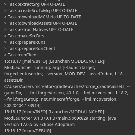
> Task :extractSrg UP-TO-DATE
> Task :createSrgToMcp UP-TO-DATE
> Task :downloadMCMeta UP-TO-DATE
> Task :downloadAssets UP-TO-DATE
> Task :extractNatives UP-TO-DATE
> Task :makeSrcDirs
> Task :prepareRuns
> Task :prepareRunClient
> Task :runClient
15:18.17 [main/INFO] [Launcher/MODLAUNCHER]:
ModLauncher running: args [--launchTarget,
forgeclientuserdev, --version, MOD_DEV, --assetIndex, 1.18, --
assetsDir,
C:\Users\user\.mcreator\gradle\caches\forge_gradle\assets, --
gameDir, ., --fml.forgeVersion, 40.1.0, --fml.mcVersion, 1.18.2,
--fml.forgeGroup, net.minecraftforge, --fml.mcpVersion,
20220404.173914]
15:18.17 [main/INFO] [Launcher/MODLAUNCHER]:
ModLauncher 9.1.3+9.1.3+main.9b69c82a starting: java
version 17.0.5 by Eclipse Adoptium
15:18.17 [main/DEBUG]