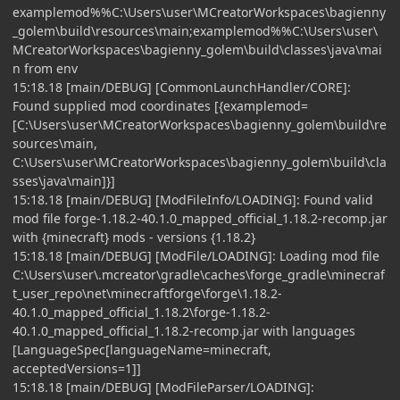
examplemod%%C:\Users\user\MCreatorWorkspaces\bagienny
_golem\build\resources\main;examplemod%%C:\Users\user\
MCreatorWorkspaces\bagienny_golem\build\classes\java\mai
n from env
15:18.18 [main/DEBUG] [CommonLaunchHandler/CORE]:
Found supplied mod coordinates [{examplemod=
[C:\Users\user\MCreatorWorkspaces\bagienny_golem\build\re
sources\main,
C:\Users\user\MCreatorWorkspaces\bagienny_golem\build\cla
sses\java\main]}]
15:18.18 [main/DEBUG] [ModFileInfo/LOADING]: Found valid
mod file forge-1.18.2-40.1.0_mapped_official_1.18.2-recomp.jar
with {minecraft} mods - versions {1.18.2}
15:18.18 [main/DEBUG] [ModFile/LOADING]: Loading mod file
C:\Users\user\.mcreator\gradle\caches\forge_gradle\minecraf
t_user_repo\net\minecraftforge\forge\1.18.2-
40.1.0_mapped_official_1.18.2\forge-1.18.2-
40.1.0_mapped_official_1.18.2-recomp.jar with languages
[LanguageSpec[languageName=minecraft,
acceptedVersions=1]]
15:18.18 [main/DEBUG] [ModFileParser/LOADING]: