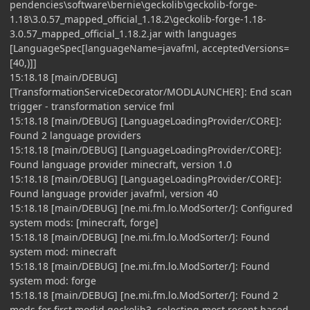
pendencies\software\bernie\geckolib\geckolib-forge-
1.18\3.0.57_mapped_official_1.18.2\geckolib-forge-1.18-
3.0.57_mapped_official_1.18.2.jar with languages
[LanguageSpec[languageName=javafml, acceptedVersions=
[40,)]]
15:18.18 [main/DEBUG]
[TransformationServiceDecorator/MODLAUNCHER]: End scan
trigger - transformation service fml
15:18.18 [main/DEBUG] [LanguageLoadingProvider/CORE]:
Found 2 language providers
15:18.18 [main/DEBUG] [LanguageLoadingProvider/CORE]:
Found language provider minecraft, version 1.0
15:18.18 [main/DEBUG] [LanguageLoadingProvider/CORE]:
Found language provider javafml, version 40
15:18.18 [main/DEBUG] [ne.mi.fm.lo.ModSorter/]: Configured
system mods: [minecraft, forge]
15:18.18 [main/DEBUG] [ne.mi.fm.lo.ModSorter/]: Found
system mod: minecraft
15:18.18 [main/DEBUG] [ne.mi.fm.lo.ModSorter/]: Found
system mod: forge
15:18.18 [main/DEBUG] [ne.mi.fm.lo.ModSorter/]: Found 2
mods for first modid geckolib3, selecting most recent based