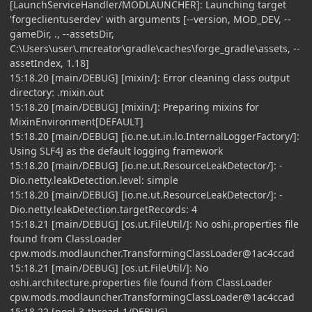
[LaunchServiceHandler/MODLAUNCHER]: Launching target
'forgeclientuserdev' with arguments [--version, MOD_DEV, --
gameDir, ., --assetsDir,
C:\Users\user\.mcreator\gradle\caches\forge_gradle\assets, --
assetIndex, 1.18]
15:18.20 [main/DEBUG] [mixin/]: Error cleaning class output
directory: .mixin.out
15:18.20 [main/DEBUG] [mixin/]: Preparing mixins for
MixinEnvironment[DEFAULT]
15:18.20 [main/DEBUG] [io.ne.ut.in.lo.InternalLoggerFactory/]:
Using SLF4J as the default logging framework
15:18.20 [main/DEBUG] [io.ne.ut.ResourceLeakDetector/]: -
Dio.netty.leakDetection.level: simple
15:18.20 [main/DEBUG] [io.ne.ut.ResourceLeakDetector/]: -
Dio.netty.leakDetection.targetRecords: 4
15:18.21 [main/DEBUG] [os.ut.FileUtil/]: No oshi.properties file
found from ClassLoader
cpw.mods.modlauncher.TransformingClassLoader@1ac4ccad
15:18.21 [main/DEBUG] [os.ut.FileUtil/]: No
oshi.architecture.properties file found from ClassLoader
cpw.mods.modlauncher.TransformingClassLoader@1ac4ccad
15:18.22 [pool-3-thread-1/DEBUG]