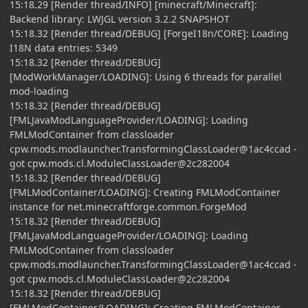
15:18.29 [Render thread/INFO] [minecraft/Minecraft]:
Backend library: LWJGL version 3.2.2 SNAPSHOT
15:18.32 [Render thread/DEBUG] [ForgeI18n/CORE]: Loading
I18N data entries: 5349
15:18.32 [Render thread/DEBUG]
[ModWorkManager/LOADING]: Using 6 threads for parallel
mod-loading
15:18.32 [Render thread/DEBUG]
[FMLJavaModLanguageProvider/LOADING]: Loading
FMLModContainer from classloader
cpw.mods.modlauncher.TransformingClassLoader@1ac4ccad -
got cpw.mods.cl.ModuleClassLoader@2c282004
15:18.32 [Render thread/DEBUG]
[FMLModContainer/LOADING]: Creating FMLModContainer
instance for net.minecraftforge.common.ForgeMod
15:18.32 [Render thread/DEBUG]
[FMLJavaModLanguageProvider/LOADING]: Loading
FMLModContainer from classloader
cpw.mods.modlauncher.TransformingClassLoader@1ac4ccad -
got cpw.mods.cl.ModuleClassLoader@2c282004
15:18.32 [Render thread/DEBUG]
[FMLModContainer/LOADING]: Creating FMLModContainer