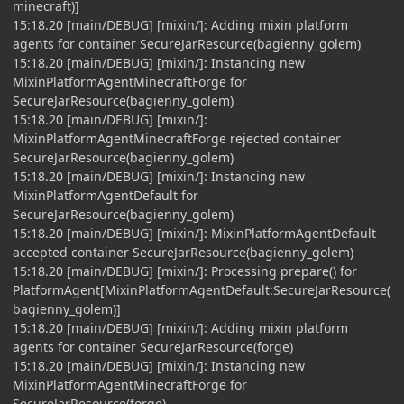
minecraft)]
15:18.20 [main/DEBUG] [mixin/]: Adding mixin platform
agents for container SecureJarResource(bagienny_golem)
15:18.20 [main/DEBUG] [mixin/]: Instancing new
MixinPlatformAgentMinecraftForge for
SecureJarResource(bagienny_golem)
15:18.20 [main/DEBUG] [mixin/]:
MixinPlatformAgentMinecraftForge rejected container
SecureJarResource(bagienny_golem)
15:18.20 [main/DEBUG] [mixin/]: Instancing new
MixinPlatformAgentDefault for
SecureJarResource(bagienny_golem)
15:18.20 [main/DEBUG] [mixin/]: MixinPlatformAgentDefault
accepted container SecureJarResource(bagienny_golem)
15:18.20 [main/DEBUG] [mixin/]: Processing prepare() for
PlatformAgent[MixinPlatformAgentDefault:SecureJarResource(
bagienny_golem)]
15:18.20 [main/DEBUG] [mixin/]: Adding mixin platform
agents for container SecureJarResource(forge)
15:18.20 [main/DEBUG] [mixin/]: Instancing new
MixinPlatformAgentMinecraftForge for
SecureJarResource(forge)