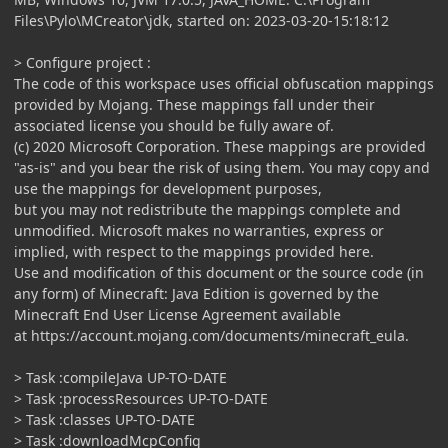
Files\Pylo\MCreator\jdk, started on: 2023-03-20-15:18:12
> Configure project :
The code of this workspace uses official obfuscation mappings
provided by Mojang. These mappings fall under their
associated license you should be fully aware of.
(c) 2020 Microsoft Corporation. These mappings are provided
"as-is" and you bear the risk of using them. You may copy and
use the mappings for development purposes,
but you may not redistribute the mappings complete and
unmodified. Microsoft makes no warranties, express or
implied, with respect to the mappings provided here.
Use and modification of this document or the source code (in
any form) of Minecraft: Java Edition is governed by the
Minecraft End User License Agreement available
at https://account.mojang.com/documents/minecraft_eula.
> Task :compileJava UP-TO-DATE
> Task :processResources UP-TO-DATE
> Task :classes UP-TO-DATE
> Task :downloadMcpConfig