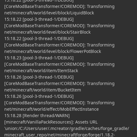
[CoreModBaseTransformer/COREMOD]: Transforming
net/minecraft/world/level/block/LiquidBlock
15:18.22 [pool-3-thread-1/DEBUG]
[CoreModBaseTransformer/COREMOD]: Transforming
net/minecraft/world/level/block/StairBlock
15:18.22 [pool-3-thread-1/DEBUG]
[CoreModBaseTransformer/COREMOD]: Transforming
net/minecraft/world/level/block/FlowerPotBlock
15:18.23 [pool-3-thread-1/DEBUG]
[CoreModBaseTransformer/COREMOD]: Transforming
net/minecraft/world/item/ItemStack
15:18.26 [pool-3-thread-1/DEBUG]
[CoreModBaseTransformer/COREMOD]: Transforming
net/minecraft/world/item/BucketItem
15:18.26 [pool-3-thread-1/DEBUG]
[CoreModBaseTransformer/COREMOD]: Transforming
net/minecraft/world/effect/MobEffectInstance
15:18.28 [Render thread/WARN]
[minecraft/VanillaPackResources]: Assets URL
'union:/C:/Users/user/.mcreator/gradle/caches/forge_gradle/
minecraft_user_repo/net/minecraftforge/forge/1.18.2-