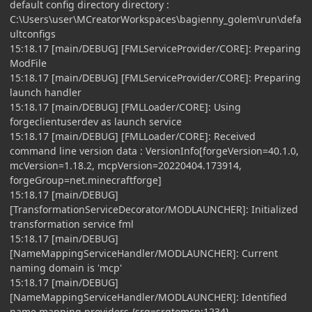
default config directory directory :
C:\Users\user\MCreatorWorkspaces\bagienny_golem\run\defa
ultconfigs
15:18.17 [main/DEBUG] [FMLServiceProvider/CORE]: Preparing
ModFile
15:18.17 [main/DEBUG] [FMLServiceProvider/CORE]: Preparing
launch handler
15:18.17 [main/DEBUG] [FMLLoader/CORE]: Using
forgeclientuserdev as launch service
15:18.17 [main/DEBUG] [FMLLoader/CORE]: Received
command line version data : VersionInfo[forgeVersion=40.1.0,
mcVersion=1.18.2, mcpVersion=20220404.173914,
forgeGroup=net.minecraftforge]
15:18.17 [main/DEBUG]
[TransformationServiceDecorator/MODLAUNCHER]: Initialized
transformation service fml
15:18.17 [main/DEBUG]
[NameMappingServiceHandler/MODLAUNCHER]: Current
naming domain is 'mcp'
15:18.17 [main/DEBUG]
[NameMappingServiceHandler/MODLAUNCHER]: Identified
name mapping providers {srg=srgtomcp:1234}