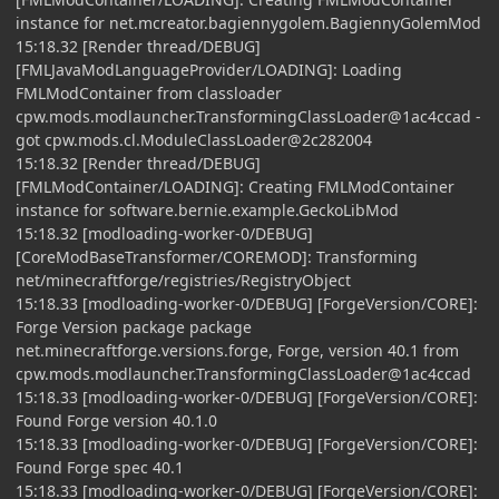
instance for net.mcreator.bagiennygolem.BagiennyGolemMod
15:18.32 [Render thread/DEBUG]
[FMLJavaModLanguageProvider/LOADING]: Loading
FMLModContainer from classloader
cpw.mods.modlauncher.TransformingClassLoader@1ac4ccad -
got cpw.mods.cl.ModuleClassLoader@2c282004
15:18.32 [Render thread/DEBUG]
[FMLModContainer/LOADING]: Creating FMLModContainer
instance for software.bernie.example.GeckoLibMod
15:18.32 [modloading-worker-0/DEBUG]
[CoreModBaseTransformer/COREMOD]: Transforming
net/minecraftforge/registries/RegistryObject
15:18.33 [modloading-worker-0/DEBUG] [ForgeVersion/CORE]:
Forge Version package package
net.minecraftforge.versions.forge, Forge, version 40.1 from
cpw.mods.modlauncher.TransformingClassLoader@1ac4ccad
15:18.33 [modloading-worker-0/DEBUG] [ForgeVersion/CORE]:
Found Forge version 40.1.0
15:18.33 [modloading-worker-0/DEBUG] [ForgeVersion/CORE]:
Found Forge spec 40.1
15:18.33 [modloading-worker-0/DEBUG] [ForgeVersion/CORE]: