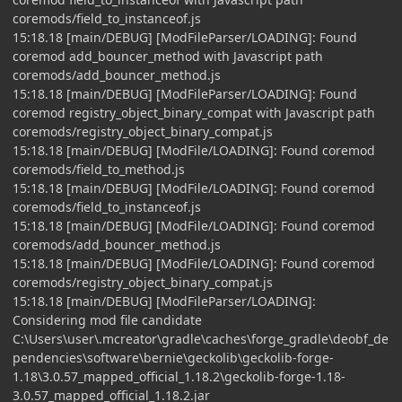
coremods/field_to_instanceof.js
15:18.18 [main/DEBUG] [ModFileParser/LOADING]: Found
coremod add_bouncer_method with Javascript path
coremods/add_bouncer_method.js
15:18.18 [main/DEBUG] [ModFileParser/LOADING]: Found
coremod registry_object_binary_compat with Javascript path
coremods/registry_object_binary_compat.js
15:18.18 [main/DEBUG] [ModFile/LOADING]: Found coremod
coremods/field_to_method.js
15:18.18 [main/DEBUG] [ModFile/LOADING]: Found coremod
coremods/field_to_instanceof.js
15:18.18 [main/DEBUG] [ModFile/LOADING]: Found coremod
coremods/add_bouncer_method.js
15:18.18 [main/DEBUG] [ModFile/LOADING]: Found coremod
coremods/registry_object_binary_compat.js
15:18.18 [main/DEBUG] [ModFileParser/LOADING]:
Considering mod file candidate
C:\Users\user\.mcreator\gradle\caches\forge_gradle\deobf_de
pendencies\software\bernie\geckolib\geckolib-forge-
1.18\3.0.57_mapped_official_1.18.2\geckolib-forge-1.18-
3.0.57_mapped_official_1.18.2.jar