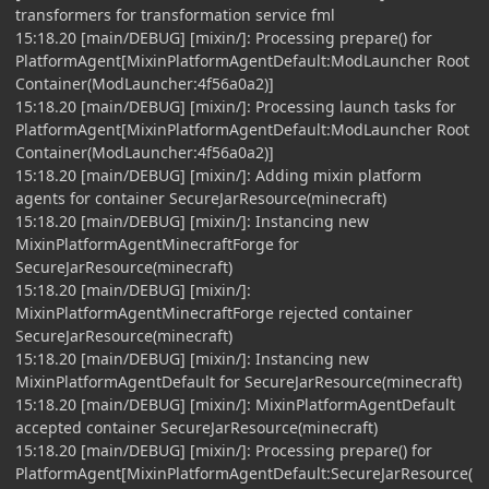
transformers for transformation service fml
15:18.20 [main/DEBUG] [mixin/]: Processing prepare() for
PlatformAgent[MixinPlatformAgentDefault:ModLauncher Root
Container(ModLauncher:4f56a0a2)]
15:18.20 [main/DEBUG] [mixin/]: Processing launch tasks for
PlatformAgent[MixinPlatformAgentDefault:ModLauncher Root
Container(ModLauncher:4f56a0a2)]
15:18.20 [main/DEBUG] [mixin/]: Adding mixin platform
agents for container SecureJarResource(minecraft)
15:18.20 [main/DEBUG] [mixin/]: Instancing new
MixinPlatformAgentMinecraftForge for
SecureJarResource(minecraft)
15:18.20 [main/DEBUG] [mixin/]:
MixinPlatformAgentMinecraftForge rejected container
SecureJarResource(minecraft)
15:18.20 [main/DEBUG] [mixin/]: Instancing new
MixinPlatformAgentDefault for SecureJarResource(minecraft)
15:18.20 [main/DEBUG] [mixin/]: MixinPlatformAgentDefault
accepted container SecureJarResource(minecraft)
15:18.20 [main/DEBUG] [mixin/]: Processing prepare() for
PlatformAgent[MixinPlatformAgentDefault:SecureJarResource(