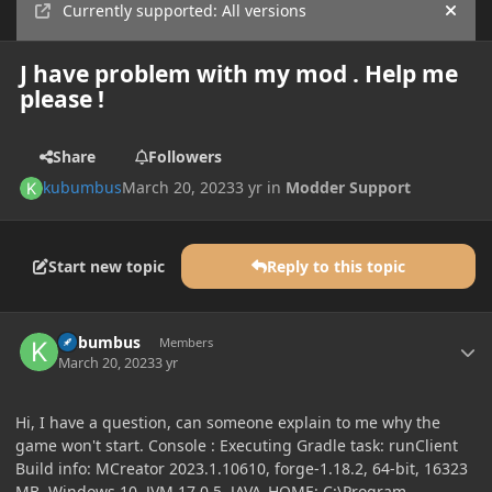
Currently supported: All versions
Hide
J have problem with my mod . Help me
please !
Share
Followers
kubumbus
March 20, 2023
3 yr
in
Modder Support
Start new topic
Reply to this topic
Author stats
kubumbus
Members
March 20, 2023
3 yr
Hi, I have a question, can someone explain to me why the
game won't start. Console : Executing Gradle task: runClient
Build info: MCreator 2023.1.10610, forge-1.18.2, 64-bit, 16323
MB, Windows 10, JVM 17.0.5, JAVA_HOME: C:\Program