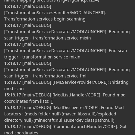
15:18.17 [main/DEBUG]
[TransformationServicesHandler/MODLAUNCHER]:
Transformation services begin scanning
15:18.17 [main/DEBUG]
[TransformationServiceDecorator/MODLAUNCHER]: Beginning
scan trigger - transformation service mixin
15:18.17 [main/DEBUG]
[TransformationServiceDecorator/MODLAUNCHER]: End scan
trigger - transformation service mixin
15:18.17 [main/DEBUG]
[TransformationServiceDecorator/MODLAUNCHER]: Beginning
scan trigger - transformation service fml
15:18.17 [main/DEBUG] [FMLServiceProvider/CORE]: Initiating
mod scan
15:18.17 [main/DEBUG] [ModListHandler/CORE]: Found mod
coordinates from lists: []
15:18.17 [main/DEBUG] [ModDiscoverer/CORE]: Found Mod
Locators : (mods folder:null),(maven libs:null),(exploded
directory:null),(minecraft:null),(userdev classpath:null)
15:18.17 [main/DEBUG] [CommonLaunchHandler/CORE]: Got
mod coordinates