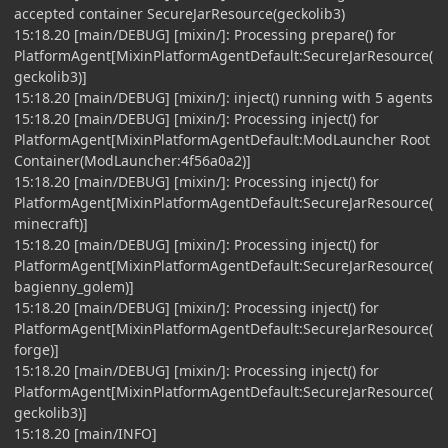
accepted container SecureJarResource(geckolib3)
15:18.20 [main/DEBUG] [mixin/]: Processing prepare() for
PlatformAgent[MixinPlatformAgentDefault:SecureJarResource(
geckolib3)]
15:18.20 [main/DEBUG] [mixin/]: inject() running with 5 agents
15:18.20 [main/DEBUG] [mixin/]: Processing inject() for
PlatformAgent[MixinPlatformAgentDefault:ModLauncher Root
Container(ModLauncher:4f56a0a2)]
15:18.20 [main/DEBUG] [mixin/]: Processing inject() for
PlatformAgent[MixinPlatformAgentDefault:SecureJarResource(
minecraft)]
15:18.20 [main/DEBUG] [mixin/]: Processing inject() for
PlatformAgent[MixinPlatformAgentDefault:SecureJarResource(
bagienny_golem)]
15:18.20 [main/DEBUG] [mixin/]: Processing inject() for
PlatformAgent[MixinPlatformAgentDefault:SecureJarResource(
forge)]
15:18.20 [main/DEBUG] [mixin/]: Processing inject() for
PlatformAgent[MixinPlatformAgentDefault:SecureJarResource(
geckolib3)]
15:18.20 [main/INFO]