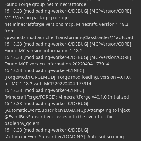
Found Forge group net.minecraftforge
15:18.33 [modloading-worker-0/DEBUG] [MCPVersion/CORE]:
MCP Version package package
net.minecraftforge.versions.mcp, Minecraft, version 1.18.2
from
cpw.mods.modlauncher.TransformingClassLoader@1ac4ccad
15:18.33 [modloading-worker-0/DEBUG] [MCPVersion/CORE]:
Found MC version information 1.18.2
15:18.33 [modloading-worker-0/DEBUG] [MCPVersion/CORE]:
Found MCP version information 20220404.173914
15:18.33 [modloading-worker-0/INFO]
[ForgeMod/FORGEMOD]: Forge mod loading, version 40.1.0,
for MC 1.18.2 with MCP 20220404.173914
15:18.33 [modloading-worker-0/INFO]
[MinecraftForge/FORGE]: MinecraftForge v40.1.0 Initialized
15:18.33 [modloading-worker-0/DEBUG]
[AutomaticEventSubscriber/LOADING]: Attempting to inject
@EventBusSubscriber classes into the eventbus for
bagienny_golem
15:18.33 [modloading-worker-0/DEBUG]
[AutomaticEventSubscriber/LOADING]: Auto-subscribing