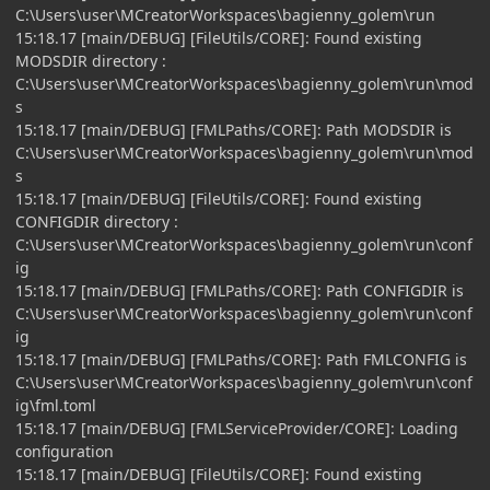
C:\Users\user\MCreatorWorkspaces\bagienny_golem\run
15:18.17 [main/DEBUG] [FileUtils/CORE]: Found existing
MODSDIR directory :
C:\Users\user\MCreatorWorkspaces\bagienny_golem\run\mod
s
15:18.17 [main/DEBUG] [FMLPaths/CORE]: Path MODSDIR is
C:\Users\user\MCreatorWorkspaces\bagienny_golem\run\mod
s
15:18.17 [main/DEBUG] [FileUtils/CORE]: Found existing
CONFIGDIR directory :
C:\Users\user\MCreatorWorkspaces\bagienny_golem\run\conf
ig
15:18.17 [main/DEBUG] [FMLPaths/CORE]: Path CONFIGDIR is
C:\Users\user\MCreatorWorkspaces\bagienny_golem\run\conf
ig
15:18.17 [main/DEBUG] [FMLPaths/CORE]: Path FMLCONFIG is
C:\Users\user\MCreatorWorkspaces\bagienny_golem\run\conf
ig\fml.toml
15:18.17 [main/DEBUG] [FMLServiceProvider/CORE]: Loading
configuration
15:18.17 [main/DEBUG] [FileUtils/CORE]: Found existing