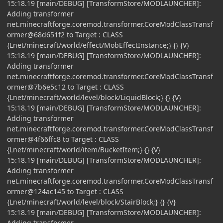
15:18.19 [main/DEBUG] [TransformStore/MODLAUNCHER]:
Adding transformer
net.minecraftforge.coremod.transformer.CoreModClassTransf
ormer@68d651f2 to Target : CLASS
{Lnet/minecraft/world/effect/MobEffectInstance;} {} {V}
15:18.19 [main/DEBUG] [TransformStore/MODLAUNCHER]:
Adding transformer
net.minecraftforge.coremod.transformer.CoreModClassTransf
ormer@7b6e5c12 to Target : CLASS
{Lnet/minecraft/world/level/block/LiquidBlock;} {} {V}
15:18.19 [main/DEBUG] [TransformStore/MODLAUNCHER]:
Adding transformer
net.minecraftforge.coremod.transformer.CoreModClassTransf
ormer@4f66ffc8 to Target : CLASS
{Lnet/minecraft/world/item/BucketItem;} {} {V}
15:18.19 [main/DEBUG] [TransformStore/MODLAUNCHER]:
Adding transformer
net.minecraftforge.coremod.transformer.CoreModClassTransf
ormer@124ac145 to Target : CLASS
{Lnet/minecraft/world/level/block/StairBlock;} {} {V}
15:18.19 [main/DEBUG] [TransformStore/MODLAUNCHER]:
Adding transformer