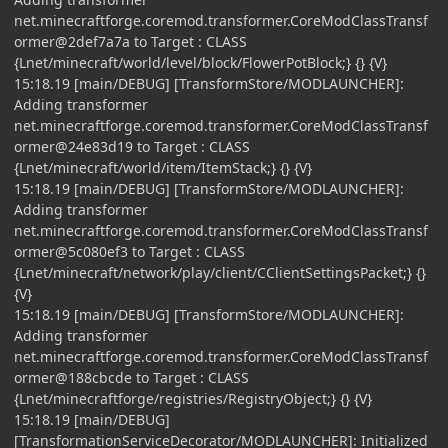
net.minecraftforge.coremod.transformer.CoreModClassTransf
ormer@2def7a7a to Target : CLASS
{Lnet/minecraft/world/level/block/FlowerPotBlock;} {} {V}
15:18.19 [main/DEBUG] [TransformStore/MODLAUNCHER]:
Adding transformer
net.minecraftforge.coremod.transformer.CoreModClassTransf
ormer@24e83d19 to Target : CLASS
{Lnet/minecraft/world/item/ItemStack;} {} {V}
15:18.19 [main/DEBUG] [TransformStore/MODLAUNCHER]:
Adding transformer
net.minecraftforge.coremod.transformer.CoreModClassTransf
ormer@5c080ef3 to Target : CLASS
{Lnet/minecraft/network/play/client/CClientSettingsPacket;} {}
{V}
15:18.19 [main/DEBUG] [TransformStore/MODLAUNCHER]:
Adding transformer
net.minecraftforge.coremod.transformer.CoreModClassTransf
ormer@188cbcde to Target : CLASS
{Lnet/minecraftforge/registries/RegistryObject;} {} {V}
15:18.19 [main/DEBUG]
[TransformationServiceDecorator/MODLAUNCHER]: Initialized