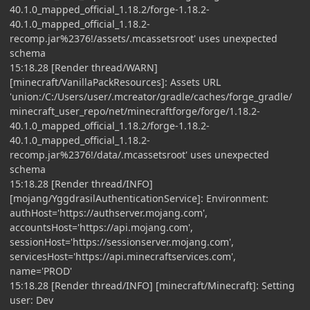
40.1.0_mapped_official_1.18.2/forge-1.18.2-
40.1.0_mapped_official_1.18.2-
recomp.jar%2376!/assets/.mcassetsroot' uses unexpected
schema
15:18.28 [Render thread/WARN]
[minecraft/VanillaPackResources]: Assets URL
'union:/C:/Users/user/.mcreator/gradle/caches/forge_gradle/
minecraft_user_repo/net/minecraftforge/forge/1.18.2-
40.1.0_mapped_official_1.18.2/forge-1.18.2-
40.1.0_mapped_official_1.18.2-
recomp.jar%2376!/data/.mcassetsroot' uses unexpected
schema
15:18.28 [Render thread/INFO]
[mojang/YggdrasilAuthenticationService]: Environment:
authHost='https://authserver.mojang.com',
accountsHost='https://api.mojang.com',
sessionHost='https://sessionserver.mojang.com',
servicesHost='https://api.minecraftservices.com',
name='PROD'
15:18.28 [Render thread/INFO] [minecraft/Minecraft]: Setting
user: Dev