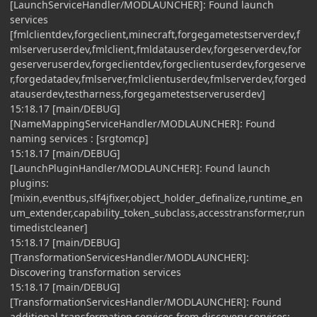
[LaunchServiceHandler/MODLAUNCHER]: Found launch
services
[fmlclientdev,forgeclient,minecraft,forgegametestserverdev,f
mlserveruserdev,fmlclient,fmldatauserdev,forgeserverdev,for
geserveruserdev,forgeclientdev,forgeclientuserdev,forgeserve
r,forgedatadev,fmlserver,fmlclientuserdev,fmlserverdev,forged
atauserdev,testharness,forgegametestserveruserdev]
15:18.17 [main/DEBUG]
[NameMappingServiceHandler/MODLAUNCHER]: Found
naming services : [srgtomcp]
15:18.17 [main/DEBUG]
[LaunchPluginHandler/MODLAUNCHER]: Found launch
plugins:
[mixin,eventbus,slf4jfixer,object_holder_definalize,runtime_en
um_extender,capability_token_subclass,accesstransformer,run
timedistcleaner]
15:18.17 [main/DEBUG]
[TransformationServicesHandler/MODLAUNCHER]:
Discovering transformation services
15:18.17 [main/DEBUG]
[TransformationServicesHandler/MODLAUNCHER]: Found
additional transformation services from discovery services: