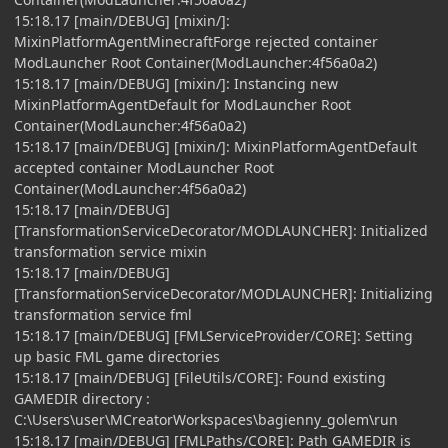
15:18.17 [main/DEBUG] [mixin/]:
MixinPlatformAgentMinecraftForge rejected container
ModLauncher Root Container(ModLauncher:4f56a0a2)
15:18.17 [main/DEBUG] [mixin/]: Instancing new
MixinPlatformAgentDefault for ModLauncher Root
Container(ModLauncher:4f56a0a2)
15:18.17 [main/DEBUG] [mixin/]: MixinPlatformAgentDefault
accepted container ModLauncher Root
Container(ModLauncher:4f56a0a2)
15:18.17 [main/DEBUG]
[TransformationServiceDecorator/MODLAUNCHER]: Initialized
transformation service mixin
15:18.17 [main/DEBUG]
[TransformationServiceDecorator/MODLAUNCHER]: Initializing
transformation service fml
15:18.17 [main/DEBUG] [FMLServiceProvider/CORE]: Setting
up basic FML game directories
15:18.17 [main/DEBUG] [FileUtils/CORE]: Found existing
GAMEDIR directory :
C:\Users\user\MCreatorWorkspaces\bagienny_golem\run
15:18.17 [main/DEBUG] [FMLPaths/CORE]: Path GAMEDIR is