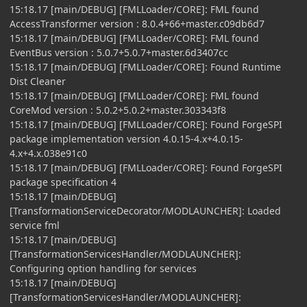
15:18.17 [main/DEBUG] [FMLLoader/CORE]: FML found
AccessTransformer version : 8.0.4+66+master.c09db6d7
15:18.17 [main/DEBUG] [FMLLoader/CORE]: FML found
EventBus version : 5.0.7+5.0.7+master.6d3407cc
15:18.17 [main/DEBUG] [FMLLoader/CORE]: Found Runtime
Dist Cleaner
15:18.17 [main/DEBUG] [FMLLoader/CORE]: FML found
CoreMod version : 5.0.2+5.0.2+master.303343f8
15:18.17 [main/DEBUG] [FMLLoader/CORE]: Found ForgeSPI
package implementation version 4.0.15-4.x+4.0.15-
4.x+4.x.038e91c0
15:18.17 [main/DEBUG] [FMLLoader/CORE]: Found ForgeSPI
package specification 4
15:18.17 [main/DEBUG]
[TransformationServiceDecorator/MODLAUNCHER]: Loaded
service fml
15:18.17 [main/DEBUG]
[TransformationServicesHandler/MODLAUNCHER]:
Configuring option handling for services
15:18.17 [main/DEBUG]
[TransformationServicesHandler/MODLAUNCHER]: