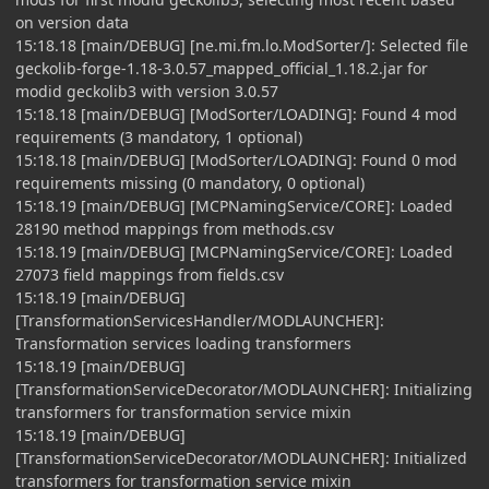
on version data
15:18.18 [main/DEBUG] [ne.mi.fm.lo.ModSorter/]: Selected file
geckolib-forge-1.18-3.0.57_mapped_official_1.18.2.jar for
modid geckolib3 with version 3.0.57
15:18.18 [main/DEBUG] [ModSorter/LOADING]: Found 4 mod
requirements (3 mandatory, 1 optional)
15:18.18 [main/DEBUG] [ModSorter/LOADING]: Found 0 mod
requirements missing (0 mandatory, 0 optional)
15:18.19 [main/DEBUG] [MCPNamingService/CORE]: Loaded
28190 method mappings from methods.csv
15:18.19 [main/DEBUG] [MCPNamingService/CORE]: Loaded
27073 field mappings from fields.csv
15:18.19 [main/DEBUG]
[TransformationServicesHandler/MODLAUNCHER]:
Transformation services loading transformers
15:18.19 [main/DEBUG]
[TransformationServiceDecorator/MODLAUNCHER]: Initializing
transformers for transformation service mixin
15:18.19 [main/DEBUG]
[TransformationServiceDecorator/MODLAUNCHER]: Initialized
transformers for transformation service mixin