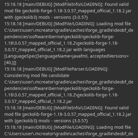
15:18.18 [main/DEBUG] [ModFileInfo/LOADING]: Found valid
mod file geckolib-forge-1.18-3.0.57_mapped_official_1.18.2.jar
with {geckolib3} mods - versions {3.0.57}
15:18.18 [main/DEBUG] [ModFile/LOADING]: Loading mod file
C:\Users\user\.mcreator\gradle\caches\forge_gradle\deobf_de
pendencies\software\bernie\geckolib\geckolib-forge-
1.18\3.0.57_mapped_official_1.18.2\geckolib-forge-1.18-
3.0.57_mapped_official_1.18.2.jar with languages
[LanguageSpec[languageName=javafml, acceptedVersions=
[40,)]]
15:18.18 [main/DEBUG] [ModFileParser/LOADING]:
Considering mod file candidate
C:\Users\user\.mcreator\gradle\caches\forge_gradle\deobf_de
pendencies\software\bernie\geckolib\geckolib-forge-
1.18\3.0.57_mapped_official_1.18.2\geckolib-forge-1.18-
3.0.57_mapped_official_1.18.2.jar
15:18.18 [main/DEBUG] [ModFileInfo/LOADING]: Found valid
mod file geckolib-forge-1.18-3.0.57_mapped_official_1.18.2.jar
with {geckolib3} mods - versions {3.0.57}
15:18.18 [main/DEBUG] [ModFile/LOADING]: Loading mod file
C:\Users\user\.mcreator\gradle\caches\forge_gradle\deobf_de