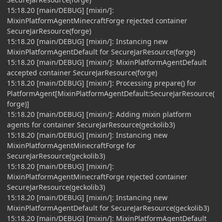
15:18.20 [main/DEBUG] [mixin/]:
MixinPlatformAgentMinecraftForge rejected container
SecureJarResource(forge)
15:18.20 [main/DEBUG] [mixin/]: Instancing new
MixinPlatformAgentDefault for SecureJarResource(forge)
15:18.20 [main/DEBUG] [mixin/]: MixinPlatformAgentDefault
accepted container SecureJarResource(forge)
15:18.20 [main/DEBUG] [mixin/]: Processing prepare() for
PlatformAgent[MixinPlatformAgentDefault:SecureJarResource(
forge)]
15:18.20 [main/DEBUG] [mixin/]: Adding mixin platform
agents for container SecureJarResource(geckolib3)
15:18.20 [main/DEBUG] [mixin/]: Instancing new
MixinPlatformAgentMinecraftForge for
SecureJarResource(geckolib3)
15:18.20 [main/DEBUG] [mixin/]:
MixinPlatformAgentMinecraftForge rejected container
SecureJarResource(geckolib3)
15:18.20 [main/DEBUG] [mixin/]: Instancing new
MixinPlatformAgentDefault for SecureJarResource(geckolib3)
15:18.20 [main/DEBUG] [mixin/]: MixinPlatformAgentDefault