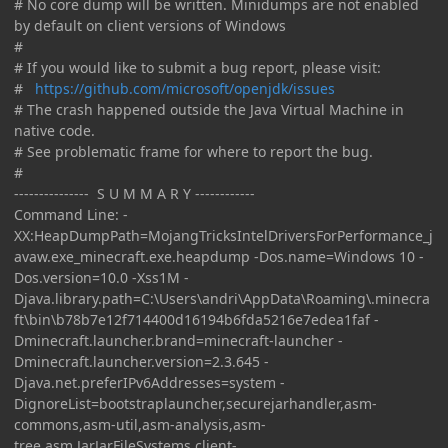
# No core dump will be written. Minidumps are not enabled
by default on client versions of Windows
#
# If you would like to submit a bug report, please visit:
#
https://github.com/microsoft/openjdk/issues
# The crash happened outside the Java Virtual Machine in
native code.
# See problematic frame for where to report the bug.
#
--------------- S U M M A R Y ------------
Command Line: -
XX:HeapDumpPath=MojangTricksIntelDriversForPerformance_j
avaw.exe_minecraft.exe.heapdump -Dos.name=Windows 10 -
Dos.version=10.0 -Xss1M -
Djava.library.path=C:\Users\andri\AppData\Roaming\.minecra
ft\bin\b78b7e12f714400d16194b6fda5216e7edea1faf -
Dminecraft.launcher.brand=minecraft-launcher -
Dminecraft.launcher.version=2.3.645 -
Djava.net.preferIPv6Addresses=system -
DignoreList=bootstraplauncher,securejarhandler,asm-
commons,asm-util,asm-analysis,asm-
tree,asm,JarJarFileSystems,client-