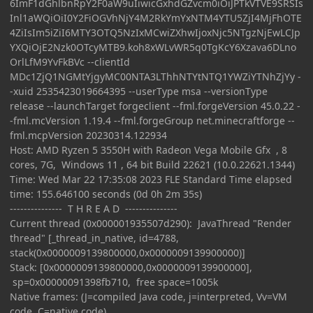
6ImF1dGhlbnRpY2F0aW9uIiwicGxhdGZvcm0iOiJPTkVTVE9SRSIs
Inl1aWQiOiI0Y2FiOGVhNjY4M2RkYmYxNTM4YTU5ZjI4MjFhOTE
4ZiIsIm5iZiI6MTY3OTQ5NzIxMCwiZXhwIjoxNjc5NTgzNjEwLCJp
YXQiOjE2Nzk0OTcyMTB9.koh8xWLvWR5q0TgKcY6Xzava6DLno
OrlLfM9YvFkBVc --clientId
MDc1ZjQ1NGMtYjgyMC00NTA3LThhNTYtNTQ1YWZiYTNhZjYy -
-xuid 2535423019664395 --userType msa --versionType
release --launchTarget forgeclient --fml.forgeVersion 45.0.22 -
-fml.mcVersion 1.19.4 --fml.forgeGroup net.minecraftforge --
fml.mcpVersion 20230314.122934
Host: AMD Ryzen 5 3550H with Radeon Vega Mobile Gfx , 8
cores, 7G, Windows 11 , 64 bit Build 22621 (10.0.22621.1344)
Time: Wed Mar 22 17:35:08 2023 FLE Standard Time elapsed
time: 155.646100 seconds (0d 0h 2m 35s)
--------------- T H R E A D ---------------
Current thread (0x000001935507d290): JavaThread "Render
thread" [_thread_in_native, id=4788,
stack(0x0000009139800000,0x0000009139900000)]
Stack: [0x0000009139800000,0x0000009139900000],
sp=0x00000091398fb710, free space=1005k
Native frames: (J=compiled Java code, j=interpreted, Vv=VM
code, C=native code)