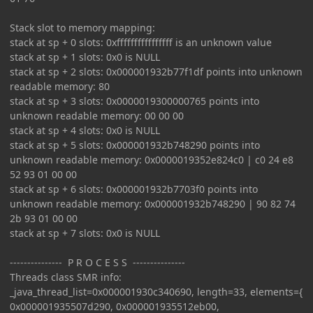
Stack slot to memory mapping:
stack at sp + 0 slots: 0xffffffffffffffff is an unknown value
stack at sp + 1 slots: 0x0 is NULL
stack at sp + 2 slots: 0x000001932b77f1df points into unknown
readable memory: 80
stack at sp + 3 slots: 0x0000019300000765 points into
unknown readable memory: 00 00 00
stack at sp + 4 slots: 0x0 is NULL
stack at sp + 5 slots: 0x000001932b748290 points into
unknown readable memory: 0x0000019352e824c0 | c0 24 e8
52 93 01 00 00
stack at sp + 6 slots: 0x000001932b7703f0 points into
unknown readable memory: 0x000001932b748290 | 90 82 74
2b 93 01 00 00
stack at sp + 7 slots: 0x0 is NULL
--------------- P R O C E S S ---------------
Threads class SMR info:
_java_thread_list=0x000001930c340690, length=33, elements={
0x000001935507d290, 0x000001935512eb00,