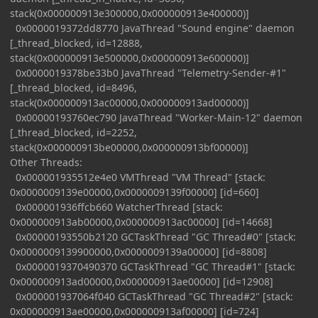
stack(0x000000913e300000,0x000000913e400000)]
0x0000019372dd8770 JavaThread "Sound engine" daemon
[_thread_blocked, id=12888,
stack(0x000000913e500000,0x000000913e600000)]
0x0000019378be33b0 JavaThread "Telemetry-Sender-#1"
[_thread_blocked, id=8496,
stack(0x000000913ac00000,0x000000913ad00000)]
0x00000193760ec790 JavaThread "Worker-Main-12" daemon
[_thread_blocked, id=2252,
stack(0x000000913be00000,0x000000913bf00000)]
Other Threads:
0x000001935512e4e0 VMThread "VM Thread" [stack:
0x0000009139e00000,0x0000009139f00000] [id=660]
0x000001936ffcb660 WatcherThread [stack:
0x000000913ab00000,0x000000913ac00000] [id=14668]
0x00000193550b2120 GCTaskThread "GC Thread#0" [stack:
0x0000009139900000,0x0000009139a00000] [id=8808]
0x0000019370490370 GCTaskThread "GC Thread#1" [stack:
0x000000913ad00000,0x000000913ae00000] [id=12908]
0x000001937064f040 GCTaskThread "GC Thread#2" [stack:
0x000000913ae00000,0x000000913af00000] [id=724]