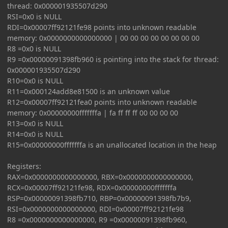
thread: 0x000001935507d290
RSI=0x0 is NULL
RDI=0x00007ff92121fe98 points into unknown readable
memory: 0x0000000000000000 | 00 00 00 00 00 00 00 00
R8 =0x0 is NULL
R9 =0x00000091398fb960 is pointing into the stack for thread:
0x000001935507d290
R10=0x0 is NULL
R11=0x000124add8e81500 is an unknown value
R12=0x00007ff92121fea0 points into unknown readable
memory: 0x00000000fffffffa | fa ff ff ff 00 00 00 00
R13=0x0 is NULL
R14=0x0 is NULL
R15=0x00000000fffffffa is an unallocated location in the heap
Registers:
RAX=0x0000000000000000, RBX=0x0000000000000000,
RCX=0x00007ff92121fe98, RDX=0x00000000fffffffa
RSP=0x00000091398fb710, RBP=0x00000091398fb7b9,
RSI=0x0000000000000000, RDI=0x00007ff92121fe98
R8 =0x0000000000000000, R9 =0x00000091398fb960,