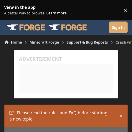
Skip to content
View in the app
×
Di
A better way to browse.
Learn more
.
Sign In
Home
Minecraft Forge
Support & Bug Reports
Crash wh
Please read the rules and FAQ before starting
Hide
a new topic