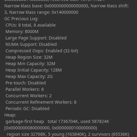
Narrow klass base: 0x0000000000000000, Narrow klass shift:
3, Narrow klass range: 0x140000000
GC Precious Log:
CPUs: 8 total, 8 available
Memory: 8000M
Large Page Support: Disabled
NUMA Support: Disabled
Compressed Oops: Enabled (32-bit)
Heap Region Size: 32M
Heap Min Capacity: 32M
Heap Initial Capacity: 128M
Heap Max Capacity: 2G
Pre-touch: Disabled
Parallel Workers: 8
Concurrent Workers: 2
Concurrent Refinement Workers: 8
Periodic GC: Disabled
Heap:
garbage-first heap total 1736704K, used 587824K
[0x0000000080000000, 0x0000000100000000)
region size 32768K, 5 young (163840K), 2 survivors (65536K)