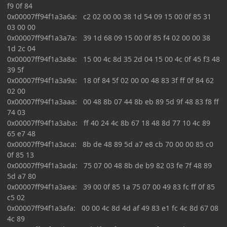
f9 0f 84
0x00007ff94f1a3a6a: c2 02 00 00 38 1d 54 09 15 00 0f 85 31
03 00 00
0x00007ff94f1a3a7a: 39 1d 68 09 15 00 0f 85 f4 02 00 00 38
1d 2c 04
0x00007ff94f1a3a8a: 15 00 4c 8d 35 2d 04 15 00 4c 0f 45 f3 48
39 5f
0x00007ff94f1a3a9a: 18 0f 84 5f 02 00 00 48 83 3f ff 0f 84 62
02 00
0x00007ff94f1a3aaa: 00 48 8b 07 44 8b eb 89 5d 9f 48 83 f8 ff
74 03
0x00007ff94f1a3aba: ff 40 24 4c 8b 67 18 48 8d 77 10 4c 89
65 e7 48
0x00007ff94f1a3aca: 8b de 48 89 5d a7 e8 cb 70 00 00 85 c0
0f 85 13
0x00007ff94f1a3ada: 75 07 00 48 8b de b9 82 03 fe 7f 48 89
5d a7 80
0x00007ff94f1a3aea: 39 00 0f 85 1a 75 07 00 49 83 fc ff 0f 85
c5 02
0x00007ff94f1a3afa: 00 00 4c 8d 4d af 49 83 e1 fc 4c 8d 67 08
4c 89