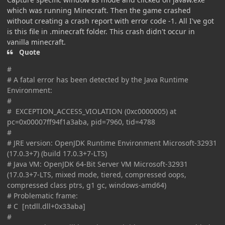
which was running Minecraft. Then the game crashed
without creating a crash report with error code -1. All I've got
is this file in .minecraft folder. This crash didn't occur in
vanilla minecraft.
Quote
#
# A fatal error has been detected by the Java Runtime
Environment:
#
# EXCEPTION_ACCESS_VIOLATION (0xc0000005) at
pc=0x00007ff94f1a3aba, pid=7960, tid=4788
#
# JRE version: OpenJDK Runtime Environment Microsoft-32931
(17.0.3+7) (build 17.0.3+7-LTS)
# Java VM: OpenJDK 64-Bit Server VM Microsoft-32931
(17.0.3+7-LTS, mixed mode, tiered, compressed oops,
compressed class ptrs, g1 gc, windows-amd64)
# Problematic frame:
# C [ntdll.dll+0x33aba]
#