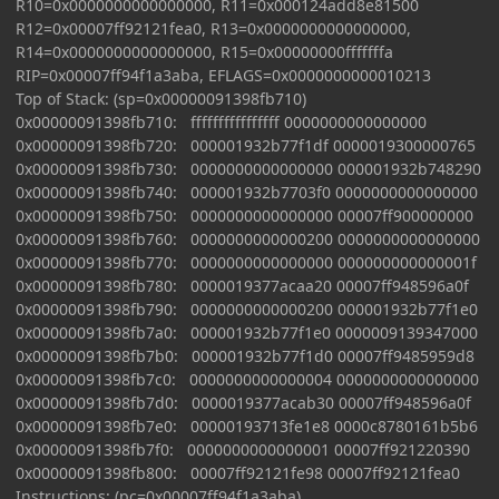
R10=0x0000000000000000, R11=0x000124add8e81500
R12=0x00007ff92121fea0, R13=0x0000000000000000,
R14=0x0000000000000000, R15=0x00000000fffffffa
RIP=0x00007ff94f1a3aba, EFLAGS=0x0000000000010213
Top of Stack: (sp=0x00000091398fb710)
0x00000091398fb710: ffffffffffffffff 0000000000000000
0x00000091398fb720: 000001932b77f1df 0000019300000765
0x00000091398fb730: 0000000000000000 000001932b748290
0x00000091398fb740: 000001932b7703f0 0000000000000000
0x00000091398fb750: 0000000000000000 00007ff900000000
0x00000091398fb760: 0000000000000200 0000000000000000
0x00000091398fb770: 0000000000000000 000000000000001f
0x00000091398fb780: 0000019377acaa20 00007ff948596a0f
0x00000091398fb790: 0000000000000200 000001932b77f1e0
0x00000091398fb7a0: 000001932b77f1e0 0000009139347000
0x00000091398fb7b0: 000001932b77f1d0 00007ff9485959d8
0x00000091398fb7c0: 0000000000000004 0000000000000000
0x00000091398fb7d0: 0000019377acab30 00007ff948596a0f
0x00000091398fb7e0: 00000193713fe1e8 0000c8780161b5b6
0x00000091398fb7f0: 0000000000000001 00007ff921220390
0x00000091398fb800: 00007ff92121fe98 00007ff92121fea0
Instructions: (pc=0x00007ff94f1a3aba)