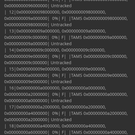
0x0000000096000000| Untracked
| 12|0x0000000098000000, 0x0000000098000000,
0x000000009a000000| 0%| F| |TAMS 0x0000000098000000,
0x0000000098000000| Untracked
| 13|0x000000009a000000, 0x000000009a000000,
0x000000009c000000| 0%| F| |TAMS 0x000000009a000000,
0x000000009a000000| Untracked
| 14|0x000000009c000000, 0x000000009c000000,
0x000000009e000000| 0%| F| |TAMS 0x000000009c000000,
0x000000009c000000| Untracked
| 15|0x000000009e000000, 0x000000009e000000,
0x00000000a0000000| 0%| F| |TAMS 0x000000009e000000,
0x000000009e000000| Untracked
| 16|0x00000000a0000000, 0x00000000a0000000,
0x00000000a2000000| 0%| F| |TAMS 0x00000000a0000000,
0x00000000a0000000| Untracked
| 17|0x00000000a2000000, 0x00000000a2000000,
0x00000000a4000000| 0%| F| |TAMS 0x00000000a2000000,
0x00000000a2000000| Untracked
| 18|0x00000000a4000000, 0x00000000a4000000,
0x00000000a6000000| 0%| F| |TAMS 0x00000000a4000000,