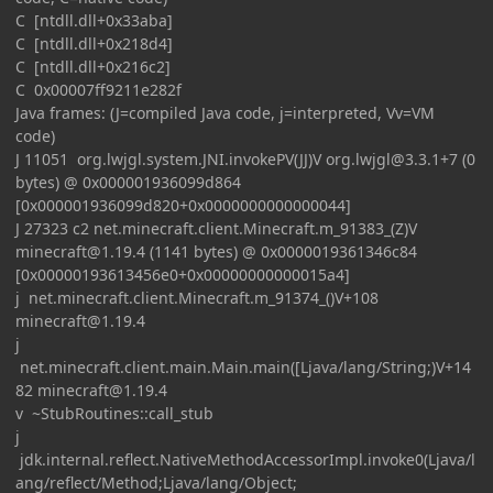
C [ntdll.dll+0x33aba]
C [ntdll.dll+0x218d4]
C [ntdll.dll+0x216c2]
C 0x00007ff9211e282f
Java frames: (J=compiled Java code, j=interpreted, Vv=VM
code)
J 11051 org.lwjgl.system.JNI.invokePV(JJ)V
org.lwjgl@3.3.1
+7 (0
bytes) @ 0x000001936099d864
[0x000001936099d820+0x0000000000000044]
J 27323 c2 net.minecraft.client.Minecraft.m_91383_(Z)V
minecraft@1.19.4
(1141 bytes) @ 0x0000019361346c84
[0x00000193613456e0+0x00000000000015a4]
j net.minecraft.client.Minecraft.m_91374_()V+108
minecraft@1.19.4
j
net.minecraft.client.main.Main.main([Ljava/lang/String;)V+14
82
minecraft@1.19.4
v ~StubRoutines::call_stub
j
jdk.internal.reflect.NativeMethodAccessorImpl.invoke0(Ljava/l
ang/reflect/Method;Ljava/lang/Object;