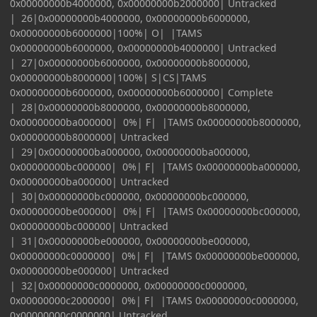
0x00000000b4000000, 0x00000000b2000000| Untracked
| 26|0x00000000b4000000, 0x00000000b6000000,
0x00000000b6000000|100%| O| |TAMS
0x00000000b6000000, 0x00000000b4000000| Untracked
| 27|0x00000000b6000000, 0x00000000b8000000,
0x00000000b8000000|100%| S|CS|TAMS
0x00000000b6000000, 0x00000000b6000000| Complete
| 28|0x00000000b8000000, 0x00000000b8000000,
0x00000000ba000000| 0%| F| |TAMS 0x00000000b8000000,
0x00000000b8000000| Untracked
| 29|0x00000000ba000000, 0x00000000ba000000,
0x00000000bc000000| 0%| F| |TAMS 0x00000000ba000000,
0x00000000ba000000| Untracked
| 30|0x00000000bc000000, 0x00000000bc000000,
0x00000000be000000| 0%| F| |TAMS 0x00000000bc000000,
0x00000000bc000000| Untracked
| 31|0x00000000be000000, 0x00000000be000000,
0x00000000c0000000| 0%| F| |TAMS 0x00000000be000000,
0x00000000be000000| Untracked
| 32|0x00000000c0000000, 0x00000000c0000000,
0x00000000c2000000| 0%| F| |TAMS 0x00000000c0000000,
0x00000000c0000000| Untracked