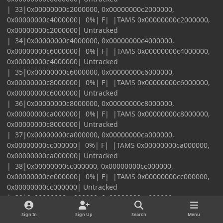
| 33|0x00000000c2000000, 0x00000000c2000000,
0x00000000c4000000| 0%| F| |TAMS 0x00000000c2000000,
0x00000000c2000000| Untracked
| 34|0x00000000c4000000, 0x00000000c4000000,
0x00000000c6000000| 0%| F| |TAMS 0x00000000c4000000,
0x00000000c4000000| Untracked
| 35|0x00000000c6000000, 0x00000000c6000000,
0x00000000c8000000| 0%| F| |TAMS 0x00000000c6000000,
0x00000000c6000000| Untracked
| 36|0x00000000c8000000, 0x00000000c8000000,
0x00000000ca000000| 0%| F| |TAMS 0x00000000c8000000,
0x00000000c8000000| Untracked
| 37|0x00000000ca000000, 0x00000000ca000000,
0x00000000cc000000| 0%| F| |TAMS 0x00000000ca000000,
0x00000000ca000000| Untracked
| 38|0x00000000cc000000, 0x00000000cc000000,
0x00000000ce000000| 0%| F| |TAMS 0x00000000cc000000,
0x00000000cc000000| Untracked
| 39|0x00000000ce000000, 0x00000000ce000000,
0x00000000d0000000| 0%| F| |TAMS 0x00000000ce000000,
Sign In
Sign Up
Search
Menu
0x00000000ce000000| Untracked