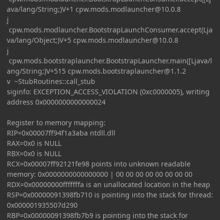
ava/lang/String;)V+1
cpw.mods.modlauncher@10.0.8
j
cpw.mods.modlauncher.BootstrapLaunchConsumer.accept(Lja
va/lang/Object;)V+5
cpw.mods.modlauncher@10.0.8
j
cpw.mods.bootstraplauncher.BootstrapLauncher.main([Ljava/l
ang/String;)V+515
cpw.mods.bootstraplauncher@1.1.2
v ~StubRoutines::call_stub
siginfo: EXCEPTION_ACCESS_VIOLATION (0xc0000005), writing
address 0x0000000000000024
Register to memory mapping:
RIP=0x00007ff94f1a3aba ntdll.dll
RAX=0x0 is NULL
RBX=0x0 is NULL
RCX=0x00007ff92121fe98 points into unknown readable
memory: 0x0000000000000000 | 00 00 00 00 00 00 00 00
RDX=0x00000000fffffffa is an unallocated location in the heap
RSP=0x00000091398fb710 is pointing into the stack for thread:
0x000001935507d290
RBP=0x00000091398fb7b9 is pointing into the stack for