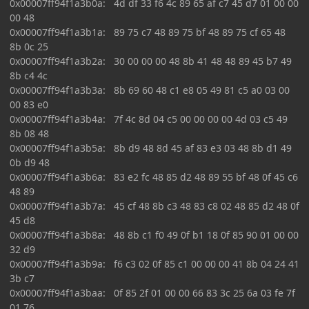
0x00007ff94f1a3b0a: 4d df 33 f6 4c 89 65 af c7 45 d7 01 00 00
00 48
0x00007ff94f1a3b1a: 89 75 c7 48 89 75 bf 48 89 75 cf 65 48
8b 0c 25
0x00007ff94f1a3b2a: 30 00 00 00 48 8b 41 48 48 89 45 b7 49
8b c4 4c
0x00007ff94f1a3b3a: 8b 69 60 48 c1 e8 05 49 81 c5 a0 03 00
00 83 e0
0x00007ff94f1a3b4a: 7f 4c 8d 04 c5 00 00 00 00 4d 03 c5 49
8b 08 48
0x00007ff94f1a3b5a: 8b d9 48 8d 45 af 83 e3 03 48 8b d1 49
0b d9 48
0x00007ff94f1a3b6a: 83 e2 fc 48 85 d2 48 89 55 bf 48 0f 45 c6
48 89
0x00007ff94f1a3b7a: 45 cf 48 8b c3 48 83 c8 02 48 85 d2 48 0f
45 d8
0x00007ff94f1a3b8a: 48 8b c1 f0 49 0f b1 18 0f 85 90 01 00 00
32 d9
0x00007ff94f1a3b9a: f6 c3 02 0f 85 c1 00 00 00 41 8b 04 24 41
3b c7
0x00007ff94f1a3baa: 0f 85 2f 01 00 00 66 83 3c 25 6a 03 fe 7f
01 76