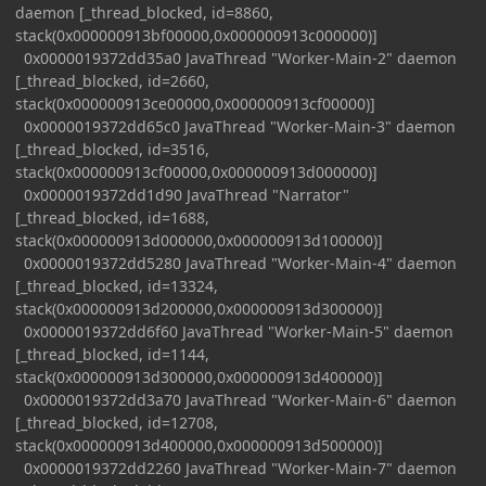
daemon [_thread_blocked, id=8860,
stack(0x000000913bf00000,0x000000913c000000)]
0x0000019372dd35a0 JavaThread "Worker-Main-2" daemon
[_thread_blocked, id=2660,
stack(0x000000913ce00000,0x000000913cf00000)]
0x0000019372dd65c0 JavaThread "Worker-Main-3" daemon
[_thread_blocked, id=3516,
stack(0x000000913cf00000,0x000000913d000000)]
0x0000019372dd1d90 JavaThread "Narrator"
[_thread_blocked, id=1688,
stack(0x000000913d000000,0x000000913d100000)]
0x0000019372dd5280 JavaThread "Worker-Main-4" daemon
[_thread_blocked, id=13324,
stack(0x000000913d200000,0x000000913d300000)]
0x0000019372dd6f60 JavaThread "Worker-Main-5" daemon
[_thread_blocked, id=1144,
stack(0x000000913d300000,0x000000913d400000)]
0x0000019372dd3a70 JavaThread "Worker-Main-6" daemon
[_thread_blocked, id=12708,
stack(0x000000913d400000,0x000000913d500000)]
0x0000019372dd2260 JavaThread "Worker-Main-7" daemon