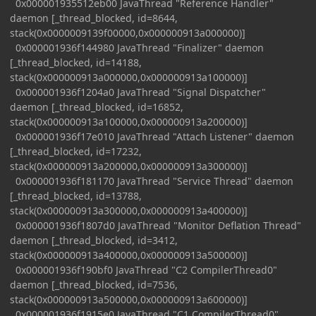
0x000001935512eb00 JavaThread "Reference Handler"
daemon [_thread_blocked, id=8644,
stack(0x0000009139f00000,0x000000913a000000)]
0x000001936f144980 JavaThread "Finalizer" daemon
[_thread_blocked, id=14188,
stack(0x000000913a000000,0x000000913a100000)]
0x000001936f1204a0 JavaThread "Signal Dispatcher"
daemon [_thread_blocked, id=16852,
stack(0x000000913a100000,0x000000913a200000)]
0x000001936f17e010 JavaThread "Attach Listener" daemon
[_thread_blocked, id=17232,
stack(0x000000913a200000,0x000000913a300000)]
0x000001936f181170 JavaThread "Service Thread" daemon
[_thread_blocked, id=13788,
stack(0x000000913a300000,0x000000913a400000)]
0x000001936f1807d0 JavaThread "Monitor Deflation Thread"
daemon [_thread_blocked, id=3412,
stack(0x000000913a400000,0x000000913a500000)]
0x000001936f190bf0 JavaThread "C2 CompilerThread0"
daemon [_thread_blocked, id=7536,
stack(0x000000913a500000,0x000000913a600000)]
0x000001936f1915e0 JavaThread "C1 CompilerThread0"