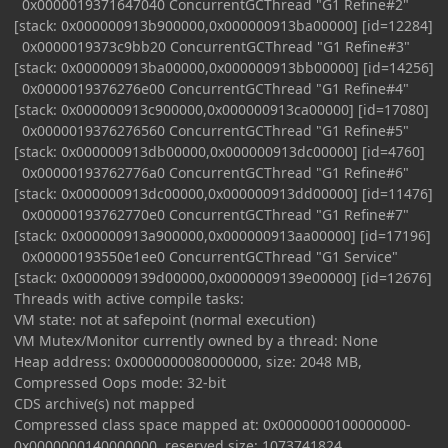
0x0000019371647040 ConcurrentGCThread "G1 Refine#2"
[stack: 0x000000913b900000,0x000000913ba00000] [id=12284]
0x0000019373c9bb20 ConcurrentGCThread "G1 Refine#3"
[stack: 0x000000913ba00000,0x000000913bb00000] [id=14256]
0x0000019376276e00 ConcurrentGCThread "G1 Refine#4"
[stack: 0x000000913c900000,0x000000913ca00000] [id=17080]
0x0000019376276560 ConcurrentGCThread "G1 Refine#5"
[stack: 0x000000913db00000,0x000000913dc00000] [id=4760]
0x00000193762776a0 ConcurrentGCThread "G1 Refine#6"
[stack: 0x000000913dc00000,0x000000913dd00000] [id=11476]
0x00000193762770e0 ConcurrentGCThread "G1 Refine#7"
[stack: 0x000000913a900000,0x000000913aa00000] [id=17196]
0x00000193550e1ee0 ConcurrentGCThread "G1 Service"
[stack: 0x0000009139d00000,0x0000009139e00000] [id=12676]
Threads with active compile tasks:
VM state: not at safepoint (normal execution)
VM Mutex/Monitor currently owned by a thread: None
Heap address: 0x0000000080000000, size: 2048 MB,
Compressed Oops mode: 32-bit
CDS archive(s) not mapped
Compressed class space mapped at: 0x0000000100000000-
0x0000000140000000, reserved size: 1073741824