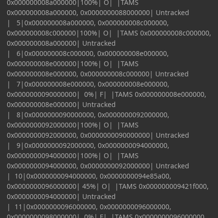
0x000000008a000000|100%| O| |TAMS
0x000000008a000000, 0x0000000088000000| Untracked
| 5|0x000000008a000000, 0x000000008c000000,
0x000000008c000000|100%| O| |TAMS 0x000000008c000000,
0x000000008a000000| Untracked
| 6|0x000000008c000000, 0x000000008e000000,
0x000000008e000000|100%| O| |TAMS
0x000000008e000000, 0x000000008c000000| Untracked
| 7|0x000000008e000000, 0x000000008e000000,
0x0000000090000000| 0%| F| |TAMS 0x000000008e000000,
0x000000008e000000| Untracked
| 8|0x0000000090000000, 0x0000000092000000,
0x0000000092000000|100%| O| |TAMS
0x0000000092000000, 0x0000000090000000| Untracked
| 9|0x0000000092000000, 0x0000000094000000,
0x0000000094000000|100%| O| |TAMS
0x0000000094000000, 0x0000000092000000| Untracked
| 10|0x0000000094000000, 0x0000000094e85a00,
0x0000000096000000| 45%| O| |TAMS 0x000000009421f000,
0x0000000094000000| Untracked
| 11|0x0000000096000000, 0x0000000096000000,
0x0000000098000000| 0%| F| |TAMS 0x0000000096000000,