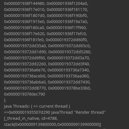
0x000001936f144980, 0x000001936f1204a0,
0x000001936f17e010, 0x000001936f181170,
0x000001936f1807d0, 0x000001936f190bf0,
0x000001936f1915e0, 0x000001936f19a7a0,
0x000001936f180ca0, 0x000001936f17f960,
0x000001936f17e620, 0x000001936f17efc0,
0x000001936f181fe0, 0x0000019372dd60f0,
0x0000019372dd35a0, 0x0000019372dd65c0,
0x0000019372dd1d90, 0x0000019372dd5280,
0x0000019372dd6f60, 0x0000019372dd3a70,
0x0000019372dd2260, 0x0000019372dd3f40,
0x00000193736a6e70, 0x00000193736a7340,
0x00000193736aceb0, 0x00000193736aa360,
0x00000193736ab6a0, 0x0000019372dd7430,
0x0000019372dd8770, 0x0000019378be33b0,
0x00000193760ec790
}
Java Threads: ( => current thread )
=>0x000001935507d290 JavaThread "Render thread"
[_thread_in_native, id=4788,
stack(0x0000009139800000,0x0000009139900000)]