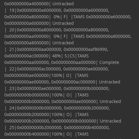
0x00000000a4000000| Untracked
| 19|0x00000000a6000000, 0x00000000a6000000,
0x00000000a8000000| 0%| F| |TAMS 0x00000000a6000000,
0x00000000a6000000| Untracked
| 20|0x00000000a8000000, 0x00000000a8000000,
0x00000000aa000000| 0%| F| |TAMS 0x00000000a8000000,
0x00000000a8000000| Untracked
| 21|0x00000000aa000000, 0x00000000aaf86990,
0x00000000ac000000| 48%| S|CS|TAMS
0x00000000aa000000, 0x00000000aa000000| Complete
| 22|0x00000000ac000000, 0x00000000ae000000,
0x00000000ae000000|100%| O| |TAMS
0x00000000ae000000, 0x00000000ac000000| Untracked
| 23|0x00000000ae000000, 0x00000000b0000000,
0x00000000b0000000|100%| O| |TAMS
0x00000000b0000000, 0x00000000ae000000| Untracked
| 24|0x00000000b0000000, 0x00000000b2000000,
0x00000000b2000000|100%| O| |TAMS
0x00000000b2000000, 0x00000000b0000000| Untracked
| 25|0x00000000b2000000, 0x00000000b4000000,
0x00000000b4000000|100%| O| |TAMS