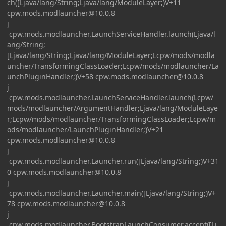
ch([Ljava/lang/String;Ljava/lang/ModuleLayer;)V+11
cpw.mods.modlauncher@10.0.8
j
cpw.mods.modlauncher.LaunchServiceHandler.launch(Ljava/l
ang/String;
[Ljava/lang/String;Ljava/lang/ModuleLayer;Lcpw/mods/modla
uncher/TransformingClassLoader;Lcpw/mods/modlauncher/La
unchPluginHandler;)V+58
cpw.mods.modlauncher@10.0.8
j
cpw.mods.modlauncher.LaunchServiceHandler.launch(Lcpw/
mods/modlauncher/ArgumentHandler;Ljava/lang/ModuleLaye
r;Lcpw/mods/modlauncher/TransformingClassLoader;Lcpw/m
ods/modlauncher/LaunchPluginHandler;)V+21
cpw.mods.modlauncher@10.0.8
j
cpw.mods.modlauncher.Launcher.run([Ljava/lang/String;)V+31
0
cpw.mods.modlauncher@10.0.8
j
cpw.mods.modlauncher.Launcher.main([Ljava/lang/String;)V+
78
cpw.mods.modlauncher@10.0.8
j
cpw.mods.modlauncher.BootstrapLaunchConsumer.accept([Lj