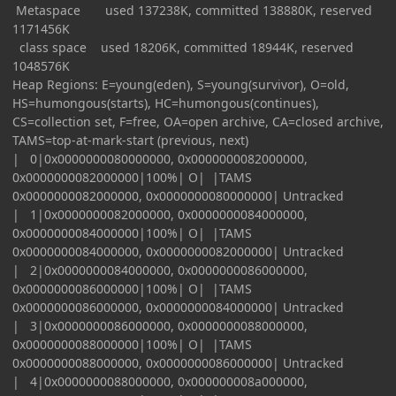
Metaspace used 137238K, committed 138880K, reserved
1171456K
class space used 18206K, committed 18944K, reserved
1048576K
Heap Regions: E=young(eden), S=young(survivor), O=old,
HS=humongous(starts), HC=humongous(continues),
CS=collection set, F=free, OA=open archive, CA=closed archive,
TAMS=top-at-mark-start (previous, next)
| 0|0x0000000080000000, 0x0000000082000000,
0x0000000082000000|100%| O| |TAMS
0x0000000082000000, 0x0000000080000000| Untracked
| 1|0x0000000082000000, 0x0000000084000000,
0x0000000084000000|100%| O| |TAMS
0x0000000084000000, 0x0000000082000000| Untracked
| 2|0x0000000084000000, 0x0000000086000000,
0x0000000086000000|100%| O| |TAMS
0x0000000086000000, 0x0000000084000000| Untracked
| 3|0x0000000086000000, 0x0000000088000000,
0x0000000088000000|100%| O| |TAMS
0x0000000088000000, 0x0000000086000000| Untracked
| 4|0x0000000088000000, 0x000000008a000000,