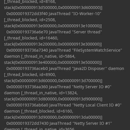
[_thread_blocked, id=8168,
stack(0x000000913d500000,0x000000913d600000)]
0x0000019372dd3f40 JavaThread "IO-Worker-10"
[_thread_blocked, id=2508,
stack(0x000000913e000000,0x000000913e100000)]
0x00000193736a6e70 JavaThread "Server thread"
[_thread_blocked, id=16460,
stack(0x000000913e200000,0x000000913e300000)]
0x00000193736a7340 JavaThread "FileSystemWatchService"
daemon [_thread_in_native, id=5864,
stack(0x000000913e400000,0x000000913e500000)]
0x00000193736aceb0 JavaThread "Java2D Disposer" daemon
[_thread_blocked, id=8900,
stack(0x000000913d600000,0x000000913d700000)]
0x00000193736aa360 JavaThread "Netty Server IO #0"
daemon [_thread_in_native, id=13824,
stack(0x000000913d800000,0x000000913d900000)]
0x00000193736ab6a0 JavaThread "Netty Local Client IO #0"
daemon [_thread_blocked, id=6160,
stack(0x000000913d900000,0x000000913da00000)]
0x0000019372dd7430 JavaThread "Netty Server IO #1"
daemon [_thread_in_native, id=3656,