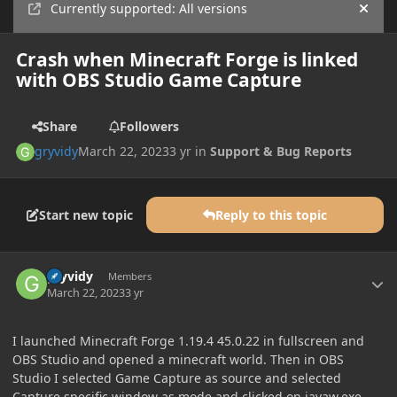
Currently supported: All versions
Hide
Crash when Minecraft Forge is linked
with OBS Studio Game Capture
Share
Followers
gryvidy
March 22, 2023
3 yr
in
Support & Bug Reports
Start new topic
Reply to this topic
Author stats
gryvidy
Members
March 22, 2023
3 yr
I launched Minecraft Forge 1.19.4 45.0.22 in fullscreen and
OBS Studio and opened a minecraft world. Then in OBS
Studio I selected Game Capture as source and selected
Capture specific window as mode and clicked on javaw.exe