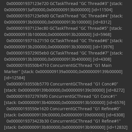
0x000001937123e720 GCTaskThread "GC Thread#3" [stack:
0x000000913af00000,0x000000913b000000] [id=11504]
0x000001937123e9d0 GCTaskThread "GC Thread#4" [stack:
0x000000913b000000,0x000000913b100000] [id=8312]
0x000001937123ec80 GCTaskThread "GC Thread#5" [stack:
0x000000913b100000,0x000000913b200000] [id=5968]
0x0000019371b27150 GCTaskThread "GC Thread#6" [stack:
0x000000913b200000,0x000000913b300000] [id=13976]
0x0000019372905eb0 GCTaskThread "GC Thread#7" [stack:
0x000000913b300000,0x000000913b400000] [id=4308]
0x00000193550b4710 ConcurrentGCThread "G1 Main
Marker" [stack: 0x0000009139a00000,0x0000009139b00000]
[id=12584]
0x00000193550b5770 ConcurrentGCThread "G1 Conc#0"
[stack: 0x0000009139b00000,0x0000009139c00000] [id=8272]
0x00000193727976f0 ConcurrentGCThread "G1 Conc#1"
[stack: 0x000000913b400000,0x000000913b500000] [id=6576]
0x00000193550e1620 ConcurrentGCThread "G1 Refine#0"
[stack: 0x0000009139c00000,0x0000009139d00000] [id=6308]
0x0000019373423b30 ConcurrentGCThread "G1 Refine#1"
[stack: 0x000000913b800000,0x000000913b900000] [id=12832]