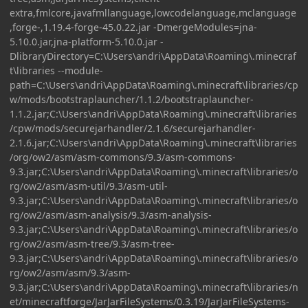
extra,fmlcore,javafmllanguage,lowcodelanguage,mclanguage
,forge-,1.19.4-forge-45.0.22.jar -DmergeModules=jna-
5.10.0.jar,jna-platform-5.10.0.jar -
DlibraryDirectory=C:\Users\andri\AppData\Roaming\.minecraf
t\libraries --module-
path=C:\Users\andri\AppData\Roaming\.minecraft\libraries/cp
w/mods/bootstraplauncher/1.1.2/bootstraplauncher-
1.1.2.jar;C:\Users\andri\AppData\Roaming\.minecraft\libraries
/cpw/mods/securejarhandler/2.1.6/securejarhandler-
2.1.6.jar;C:\Users\andri\AppData\Roaming\.minecraft\libraries
/org/ow2/asm/asm-commons/9.3/asm-commons-
9.3.jar;C:\Users\andri\AppData\Roaming\.minecraft\libraries/o
rg/ow2/asm/asm-util/9.3/asm-util-
9.3.jar;C:\Users\andri\AppData\Roaming\.minecraft\libraries/o
rg/ow2/asm/asm-analysis/9.3/asm-analysis-
9.3.jar;C:\Users\andri\AppData\Roaming\.minecraft\libraries/o
rg/ow2/asm/asm-tree/9.3/asm-tree-
9.3.jar;C:\Users\andri\AppData\Roaming\.minecraft\libraries/o
rg/ow2/asm/asm/9.3/asm-
9.3.jar;C:\Users\andri\AppData\Roaming\.minecraft\libraries/n
et/minecraftforge/JarJarFileSystems/0.3.19/JarJarFileSystems-