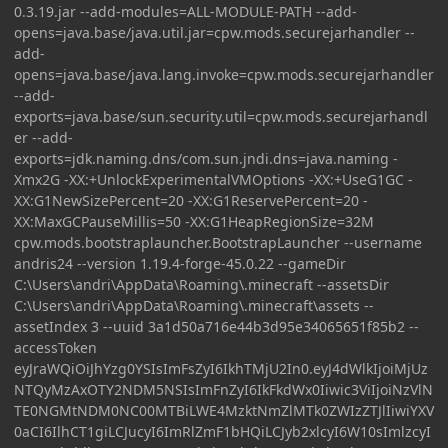
0.3.19.jar --add-modules=ALL-MODULE-PATH --add-
opens=java.base/java.util.jar=cpw.mods.securejarhandler --
add-
opens=java.base/java.lang.invoke=cpw.mods.securejarhandler
--add-
exports=java.base/sun.security.util=cpw.mods.securejarhandl
er --add-
exports=jdk.naming.dns/com.sun.jndi.dns=java.naming -
Xmx2G -XX:+UnlockExperimentalVMOptions -XX:+UseG1GC -
XX:G1NewSizePercent=20 -XX:G1ReservePercent=20 -
XX:MaxGCPauseMillis=50 -XX:G1HeapRegionSize=32M
cpw.mods.bootstraplauncher.BootstrapLauncher --username
andris24 --version 1.19.4-forge-45.0.22 --gameDir
C:\Users\andri\AppData\Roaming\.minecraft --assetsDir
C:\Users\andri\AppData\Roaming\.minecraft\assets --
assetIndex 3 --uuid 3a1d50a716e44b3d95e34065651f85b2 --
accessToken
eyJraWQiOiJhYzg0YSIsImFsZyI6IkhTMjU2In0.eyJ4dWlkIjoiMjUz
NTQyMzAxOTY2NDM5NSIsImFnZyI6IkFkdWx0Iiwic3ViIjoiNzVlN
TE0NGMtNDM0NC00MTBiLWE4MzktNmZlMTk0ZWIzZTJlIiwiYXV
0aCI6IlhCT1giLCJucyI6ImRlZmF1bHQiLCJyb2xlcyI6W10sImlzcyI