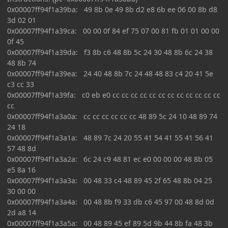
0x00007ff94f1a39ba: 49 8b 0e 49 8b d2 e8 6b ee 06 00 8b d8
3d 02 01
0x00007ff94f1a39ca: 00 00 0f 84 ef 75 07 00 81 fb 01 01 00 00
0f 45
0x00007ff94f1a39da: f3 8b c6 48 8b 5c 24 30 48 8b 6c 24 38
48 8b 74
0x00007ff94f1a39ea: 24 40 48 8b 7c 24 48 48 83 c4 20 41 5e
c3 cc 33
0x00007ff94f1a39fa: c0 eb e0 cc cc cc cc cc cc cc cc cc cc cc cc
cc
0x00007ff94f1a3a0a: cc cc cc cc cc cc 48 89 5c 24 10 48 89 74
24 18
0x00007ff94f1a3a1a: 48 89 7c 24 20 55 41 54 41 55 41 56 41
57 48 8d
0x00007ff94f1a3a2a: 6c 24 c9 48 81 ec e0 00 00 00 48 8b 05
e5 8a 16
0x00007ff94f1a3a3a: 00 48 33 c4 48 89 45 2f 65 48 8b 04 25
30 00 00
0x00007ff94f1a3a4a: 00 48 8b f9 33 db c6 45 97 00 48 8d 0d
2d a8 14
0x00007ff94f1a3a5a: 00 48 89 45 ef 89 5d 9b 44 8b fa 48 3b