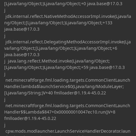
[Ljava/lang/Object;)Ljava/lang/Object;+0
java.base@17.0.3
j
jdk.internal.reflect.NativeMethodAccessorImpl.invoke(Ljava/la
ng/Object;[Ljava/lang/Object;)Ljava/lang/Object;+133
java.base@17.0.3
j
jdk.internal.reflect.DelegatingMethodAccessorImpl.invoke(Lja
va/lang/Object;[Ljava/lang/Object;)Ljava/lang/Object;+6
java.base@17.0.3
j java.lang.reflect.Method.invoke(Ljava/lang/Object;
[Ljava/lang/Object;)Ljava/lang/Object;+59
java.base@17.0.3
j
net.minecraftforge.fml.loading.targets.CommonClientLaunch
Handler.lambda$launchService$0(Ljava/lang/ModuleLayer;
[Ljava/lang/String;)V+40
fmlloader@1.19.4-45.0.22
j
net.minecraftforge.fml.loading.targets.CommonClientLaunch
Handler$$Lambda$847+0x000000010047ec10.run()V+8
fmlloader@1.19.4-45.0.22
j
cpw.mods.modlauncher.LaunchServiceHandlerDecorator.laun