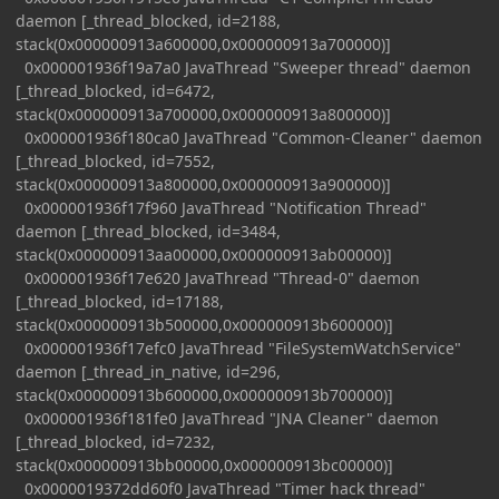
daemon [_thread_blocked, id=2188,
stack(0x000000913a600000,0x000000913a700000)]
0x000001936f19a7a0 JavaThread "Sweeper thread" daemon
[_thread_blocked, id=6472,
stack(0x000000913a700000,0x000000913a800000)]
0x000001936f180ca0 JavaThread "Common-Cleaner" daemon
[_thread_blocked, id=7552,
stack(0x000000913a800000,0x000000913a900000)]
0x000001936f17f960 JavaThread "Notification Thread"
daemon [_thread_blocked, id=3484,
stack(0x000000913aa00000,0x000000913ab00000)]
0x000001936f17e620 JavaThread "Thread-0" daemon
[_thread_blocked, id=17188,
stack(0x000000913b500000,0x000000913b600000)]
0x000001936f17efc0 JavaThread "FileSystemWatchService"
daemon [_thread_in_native, id=296,
stack(0x000000913b600000,0x000000913b700000)]
0x000001936f181fe0 JavaThread "JNA Cleaner" daemon
[_thread_blocked, id=7232,
stack(0x000000913bb00000,0x000000913bc00000)]
0x0000019372dd60f0 JavaThread "Timer hack thread"