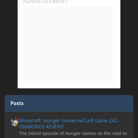
Posts
Minecraft: Hunger Games w/Cad! Game 242 - DIAMONDS 4EVER!
Minecraft: Hunger Games w/Cad! Game 242 -
DIAMONDS 4EVER!!!
The 242nd episode of Hunger Games on the road to