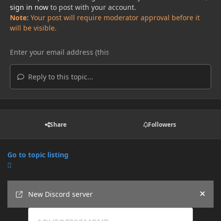
sign in now
to post with your account.
Note:
Your post will require moderator approval before it
will be visible.
Reply to this topic...
Share
Followers
Go to topic listing
Announcements
New Discord server
Hide