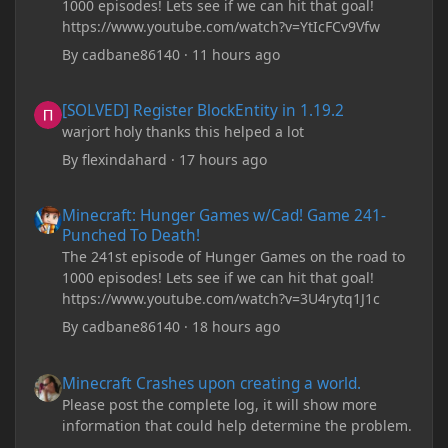
1000 episodes! Lets see if we can hit that goal!
https://www.youtube.com/watch?v=YtIcFCv9Vfw
By
cadbane86140
·
11 hours ago
[SOLVED] Register BlockEntity in 1.19.2
[SOLVED] Register BlockEntity in 1.19.2
warjort holy thanks this helped a lot
By
flexindahard
·
17 hours ago
Minecraft: Hunger Games w/Cad! Game 241- Punched To Death!
Minecraft: Hunger Games w/Cad! Game 241-
Punched To Death!
The 241st episode of Hunger Games on the road to
1000 episodes! Lets see if we can hit that goal!
https://www.youtube.com/watch?v=3U4rytq1J1c
By
cadbane86140
·
18 hours ago
Minecraft Crashes upon creating a world.
Minecraft Crashes upon creating a world.
Please post the complete log, it will show more
information that could help determine the problem.