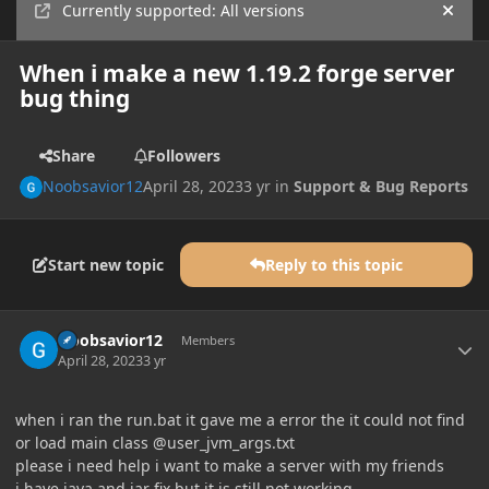
Currently supported: All versions
Hide
When i make a new 1.19.2 forge server
bug thing
Share
Followers
Noobsavior12
April 28, 2023
3 yr
in
Support & Bug Reports
Start new topic
Reply to this topic
Author stats
Noobsavior12
Members
April 28, 2023
3 yr
when i ran the run.bat it gave me a error the it could not find
or load main class @user_jvm_args.txt
please i need help i want to make a server with my friends
i have java and jar fix but it is still not working