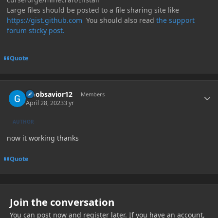
Large files should be posted to a file sharing site like
https://gist.github.com
You should also read
the support
forum sticky post.
Quote
Author stats
Noobsavior12
Members
April 28, 2023
3 yr
AUTHOR
now it working thanks
Quote
Join the conversation
You can post now and register later. If you have an account,