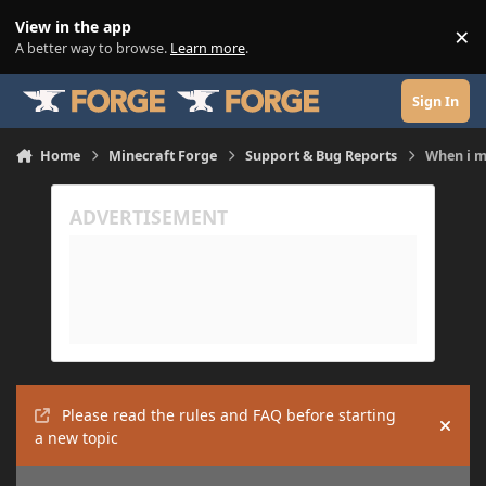
Skip to content
View in the app
×
Di
A better way to browse.
Learn more
.
Sign In
Home
Minecraft Forge
Support & Bug Reports
When i m
Please read the rules and FAQ before starting
Hide
a new topic