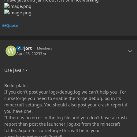
Quote
Author stats
warjort
Members
April 28, 2023
3 yr
Use java 17
Boilerplate:
If you don't post your logs/debug.log we can't help you. For
curseforge you need to enable the forge debug.log in its
minecraft settings. You should also post your crash report if
you have one.
If there is no error in the log file and you don't have a crash
report then post the launcher_log.txt from the minecraft
folder. Again for curseforge this will be in your
curseforge/minecraft/Install