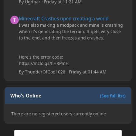
By
Ugdhar
·
Friday at 11:21 AM
Minecraft Crashes upon creating a world.
Minecraft Crashes upon creating a world.
I was also making a modpack and mine is crashing
when it's generating the terrain. It gets very close
to the end, and then freezes and crashes.
Here's the error code:
https://mclo.gs/fiHRPmH
By
ThunderOfGod1028
·
Friday at 01:44 AM
Who's Online
(See full list)
There are no registered users currently online