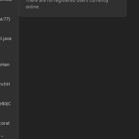
There are no registered users currently
online
a:77)
l.java
chHan
unchH
e$0(C
corat
 ~