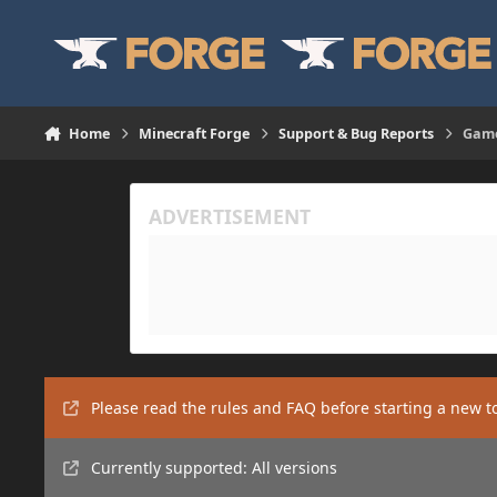
Skip to content
Home
Minecraft Forge
Support & Bug Reports
Game
Please read the rules and FAQ before starting a new t
Currently supported: All versions