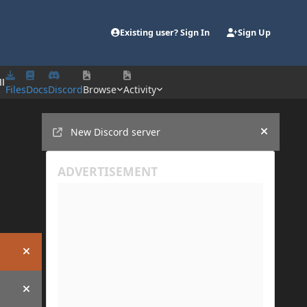
Existing user? Sign In
Sign Up
ll
Files
Docs
Discord
Browse
Activity
Announcements
New Discord server
Hide an
Hide announcement
Hide announcement