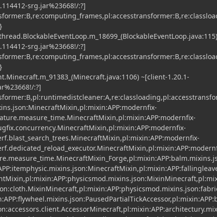
2.114412-srg.jar%23668!/:?]
nsformer:B,re:computing_frames,pl:accesstransformer:B,re:classloa
}
.thread.BlockableEventLoop.m_18699_(BlockableEventLoop.java:115)
2.114412-srg.jar%23668!/:?]
nsformer:B,re:computing_frames,pl:accesstransformer:B,re:classloa
}
t.Minecraft.m_91383_(Minecraft.java:1106) ~[client-1.20.1-
r%23668!/:?]
nsformer:B,pl:runtimedistcleaner:A,re:classloading,pl:accesstransf
xins.json:MinecraftMixin,pl:mixin:APP:modernfix-
ature.measure_time.MinecraftMixin,pl:mixin:APP:modernfix-
gfix.concurrency.MinecraftMixin,pl:mixin:APP:modernfix-
f.blast_search_trees.MinecraftMixin,pl:mixin:APP:modernfix-
f.dedicated_reload_executor.MinecraftMixin,pl:mixin:APP:modernf
ure.measure_time.MinecraftMixin_Forge,pl:mixin:APP:balm.mixins.
APP:itemphysic.mixins.json:MinecraftMixin,pl:mixin:APP:fallingleav
entMixin,pl:mixin:APP:physicsmod.mixins.json:MixinMinecraft,pl:mi
on:cloth.MixinMinecraft,pl:mixin:APP:physicsmod.mixins.json:fabri
n:APP:flywheel.mixins.json:PausedPartialTickAccessor,pl:mixin:APP:
n:accessors.client.AccessorMinecraft,pl:mixin:APP:architectury.mix