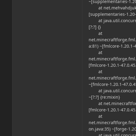
~[supplementaries-1.20-
at net.mehvahdjukaar
[supplementaries-1.20-2
at java.util.concurre
[?:?] {}
at
net.minecraftforge.f
a:81) ~[fmlcore-1.20.1-4
at
net.minecraftforge.f
[fmlcore-1.20.1-47.0.45.
at
net.minecraftforge.f
~[fmlcore-1.20.1-47.0.4
at java.util.concurr
~[?:?] {re:mixin}
at net.minecraftforg
[fmlcore-1.20.1-47.0.45.
at
net.minecraftforge.fml.
on.java:35) ~[forge-1.2
at java.util.concurre