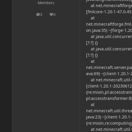
Members
at net.minecraftforg
[fmlcore-1.20.1-47.0.45.
3
0
posts
Reputation
at
net.minecraftforge.fml.
on.java:35) ~[forge-1.2
at java.util.concurren
[?:?] {}
at java.util.concurre
[?:?] {}
at
net.minecraft.server.
ava:69) ~[client-1.20.1
at net.minecraft.util.
[client-1.20.1-2023061
{re:mixin,pl:accesstra
pl:accesstransformer:B
at
net.minecraft.util.th
java:23) ~[client-1.20.
{re:mixin,re:computing
at net.minecraft.util.