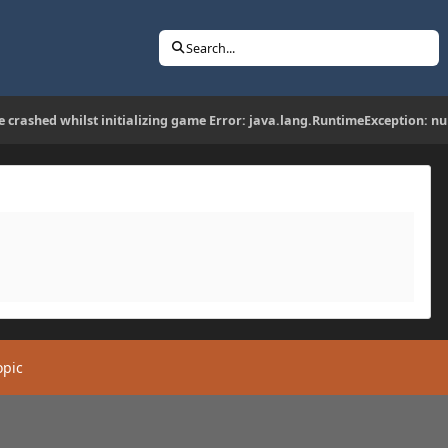
Search...
 crashed whilst initializing game Error: java.lang.RuntimeException: nu
opic