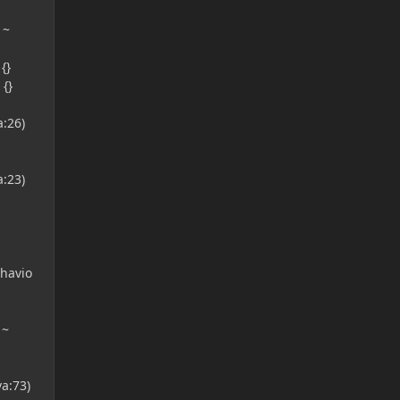
 ~
{}
{}
:26)
:23)
havio
 ~
a:73)