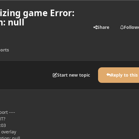
izing game Error:
: null
Share
Follow
orts
Start new topic
Reply to this
ort ----
NT?
:03
 overlay
tion: null