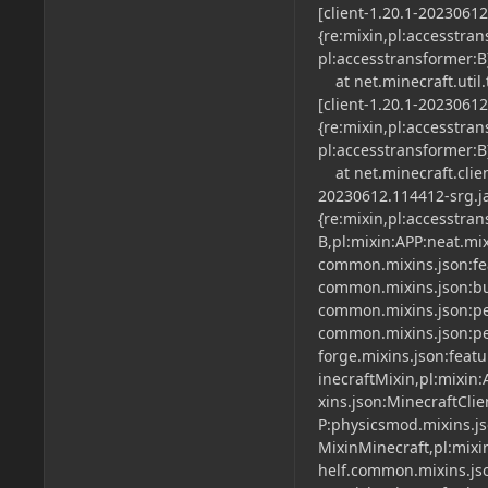
[client-1.20.1-2023061
{re:mixin,pl:accesstra
pl:accesstransformer:B
at net.minecraft.util
[client-1.20.1-2023061
{re:mixin,pl:accesstra
pl:accesstransformer:B
at net.minecraft.clien
20230612.114412-srg.ja
{re:mixin,pl:accesstra
B,pl:mixin:APP:neat.mi
common.mixins.json:fe
common.mixins.json:bu
common.mixins.json:per
common.mixins.json:per
forge.mixins.json:feat
inecraftMixin,pl:mixin:
xins.json:MinecraftCli
P:physicsmod.mixins.js
MixinMinecraft,pl:mixi
helf.common.mixins.jso