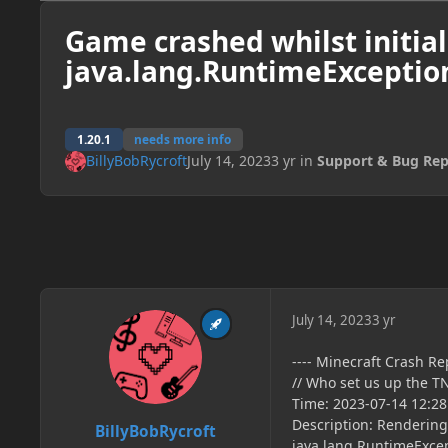
Game crashed whilst initial
java.lang.RuntimeException
1.20.1
needs more info
BillyBobRycroft
July 14, 2023
3 yr
in
Support & Bug Rep
July 14, 2023
3 yr
---- Minecraft Crash Rep
// Who set us up the T
Time: 2023-07-14 12:28
Description: Rendering
BillyBobRycroft
java.lang.RuntimeExcep