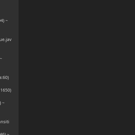
4) ~
e.jav
~
:60)
1650)
 ~
nsiti
46) ~