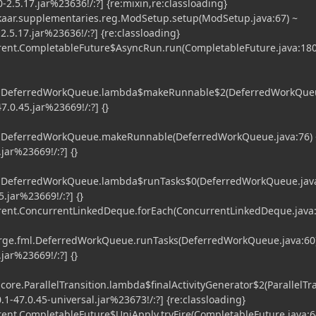
2.5.17.jar%23636!/:?] {re:mixin,re:classloading}
.supplementaries.reg.ModSetup.setup(ModSetup.java:67) ~
.5.17.jar%23636!/:?] {re:classloading}
nt.CompletableFuture$AsyncRun.run(CompletableFuture.java:180
ml.DeferredWorkQueue.lambda$makeRunnable$2(DeferredWorkQueu
7.0.45.jar%23669!/:?] {}
ml.DeferredWorkQueue.makeRunnable(DeferredWorkQueue.java:76) 
jar%23669!/:?] {}
ml.DeferredWorkQueue.lambda$runTasks$0(DeferredWorkQueue.java
5.jar%23669!/:?] {}
ent.ConcurrentLinkedDeque.forEach(ConcurrentLinkedDeque.java:
e.fml.DeferredWorkQueue.runTasks(DeferredWorkQueue.java:60)
jar%23669!/:?] {}
core.ParallelTransition.lambda$finalActivityGenerator$2(ParallelTra
0.1-47.0.45-universal.jar%23673!/:?] {re:classloading}
nt.CompletableFuture$UniApply.tryFire(CompletableFuture.java:6