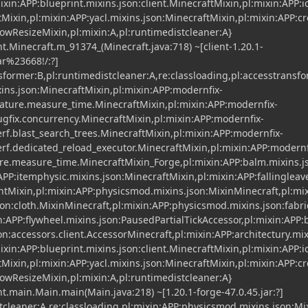
xin:APP:blueprint.mixins.json:client.MinecraftMixin,pl:mixin:APP:i
Mixin,pl:mixin:APP:yacl.mixins.json:MinecraftMixin,pl:mixin:APP:cr
dowResizeMixin,pl:mixin:A,pl:runtimedistcleaner:A}
t.Minecraft.m_91374_(Minecraft.java:718) ~[client-1.20.1-
r%23668!/:?]
nsformer:B,pl:runtimedistcleaner:A,re:classloading,pl:accesstransf
xins.json:MinecraftMixin,pl:mixin:APP:modernfix-
ature.measure_time.MinecraftMixin,pl:mixin:APP:modernfix-
gfix.concurrency.MinecraftMixin,pl:mixin:APP:modernfix-
f.blast_search_trees.MinecraftMixin,pl:mixin:APP:modernfix-
f.dedicated_reload_executor.MinecraftMixin,pl:mixin:APP:modernf
ure.measure_time.MinecraftMixin_Forge,pl:mixin:APP:balm.mixins.
APP:itemphysic.mixins.json:MinecraftMixin,pl:mixin:APP:fallingleav
entMixin,pl:mixin:APP:physicsmod.mixins.json:MixinMinecraft,pl:mi
on:cloth.MixinMinecraft,pl:mixin:APP:physicsmod.mixins.json:fabri
n:APP:flywheel.mixins.json:PausedPartialTickAccessor,pl:mixin:APP:
n:accessors.client.AccessorMinecraft,pl:mixin:APP:architectury.mix
xin:APP:blueprint.mixins.json:client.MinecraftMixin,pl:mixin:APP:i
Mixin,pl:mixin:APP:yacl.mixins.json:MinecraftMixin,pl:mixin:APP:cr
dowResizeMixin,pl:mixin:A,pl:runtimedistcleaner:A}
t.main.Main.main(Main.java:218) ~[1.20.1-forge-47.0.45.jar:?]
stcleaner:A,re:classloading,pl:mixin:APP:physicsmod.mixins.json:M