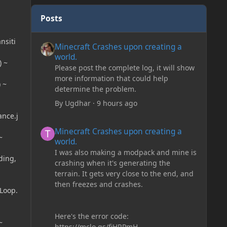
Posts
Minecraft Crashes upon creating a world.
nsiti
Minecraft Crashes upon creating a
world.
) ~
Please post the complete log, it will show
more information that could help
 ~
determine the problem.
By
Ugdhar
·
9 hours ago
ance.j
Minecraft Crashes upon creating a world.
Minecraft Crashes upon creating a
~
world.
I was also making a modpack and mine is
ding,
crashing when it's generating the
terrain. It gets very close to the end, and
then freezes and crashes.
Loop.
Here's the error code:
~
https://mclo.gs/fiHRPmH