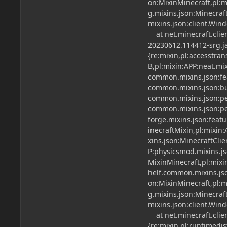
on:MixinMinecraft,pl:mi
g.mixins.json:Minecraft
mixins.json:client.Win
at net.minecraft.clien
20230612.114412-srg.ja
{re:mixin,pl:accesstra
B,pl:mixin:APP:neat.mi
common.mixins.json:fe
common.mixins.json:bu
common.mixins.json:per
common.mixins.json:per
forge.mixins.json:feat
inecraftMixin,pl:mixin:
xins.json:MinecraftCli
P:physicsmod.mixins.js
MixinMinecraft,pl:mixi
helf.common.mixins.jso
on:MixinMinecraft,pl:mi
g.mixins.json:Minecraft
mixins.json:client.Win
at net.minecraft.clien
{re:mixin,pl:runtimedi