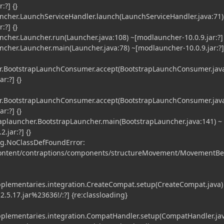
:?] {}
er.LaunchServiceHandler.launch(LaunchServiceHandler.java:71)
:?] {}
er.Launcher.run(Launcher.java:108) ~[modlauncher-10.0.9.jar:?] 
er.Launcher.main(Launcher.java:78) ~[modlauncher-10.0.9.jar:?] 
.BootstrapLaunchConsumer.accept(BootstrapLaunchConsumer.java
r:?] {}
.BootstrapLaunchConsumer.accept(BootstrapLaunchConsumer.java
r:?] {}
launcher.BootstrapLauncher.main(BootstrapLauncher.java:141) ~
.jar:?] {}
g.NoClassDefFoundError:
content/contraptions/components/structureMovement/MovementBe
plementaries.integration.CreateCompat.setup(CreateCompat.java)
.5.17.jar%23636!/:?] {re:classloading}
plementaries.integration.CompatHandler.setup(CompatHandler.jav