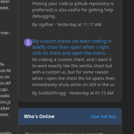
ceber
Posting your code (a github repository is
eate.
preferred) is also useful for getting help
debugging.
By
Ugdhar
·
Yesterday at 11:17 AM
ormer:
My custom chests ive been coding in briefly close then o
My custom chests ive been coding in
briefly close then open when i right
click on them and open the menu.
Im coding a custom chest, and i want it
ix-
to work exactly like the vanilla chest but
json:M
with a custom ui, but for some reason
es.mi
when i open the chest the lid opens then
xin:AP
immediately shuts while im still in the ui.
capi.
By
ScottishFrogg
·
Yesterday at 01:15 AM
books
ins.js
ceber
eate.
Who's Online
(See full list)
ixinMa