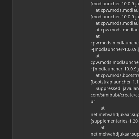
[modlauncher-10.0.9.jar
at cpw.mods.modlaunch
[modlauncher-10.0.9.jar
at cpw.mods.modlaunch
at cpw.mods.modlaunch
at
cpw.mods.modlauncher
~[modlauncher-10.0.9.ja
at
cpw.mods.modlauncher
~[modlauncher-10.0.9.ja
at cpw.mods.bootstrap
[bootstraplauncher-1.1.2
Suppressed: java.lan
com/simibubi/create/
ur
at
net.mehvahdjukaar.sup
[supplementaries-1.20-2
at
net.mehvahdjukaar.sup