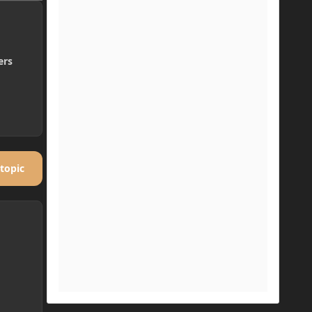
ers
 topic