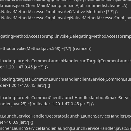
l.mixins.json:ClientMainMixin,pl:mixin:A,pl:runtimedistcleaner:A}
t.NativeMethodAccessorImpl.invoke0(Native Method) ~[?:?] {}
ct.NativeMethodAccessorImpl.invoke(NativeMethodAccessorImpl.jav
DelegatingMethodAccessorImpl.invoke(DelegatingMethodAccessorImp
ethod.invoke(Method.java:568) ~[?:?] {re:mixin}
ml.loading.targets.CommonLaunchHandler.runTarget(CommonLaun
er-1.20.1-47.0.45.jar:?] {}
l.loading.targets.CommonLaunchHandler.clientService(CommonLa
der-1.20.1-47.0.45.jar:?] {}
l.loading.targets.CommonClientLaunchHandler.lambda$makeServic
er.java:25) ~[fmlloader-1.20.1-47.0.45.jar:?] {}
.LaunchServiceHandlerDecorator.launch(LaunchServiceHandlerDe
r-10.0.9.jar:?] {}
er.LaunchServiceHandler.launch(LaunchServiceHandler.java:53)