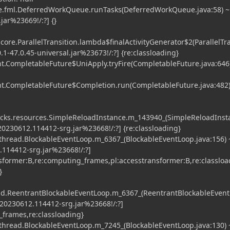
e.fml.DeferredWorkQueue.runTasks(DeferredWorkQueue.java:58) ~
jar%23669!/:?] {}
core.ParallelTransition.lambda$finalActivityGenerator$2(ParallelTra
0.1-47.0.45-universal.jar%23673!/:?] {re:classloading}
t.CompletableFuture$UniApply.tryFire(CompletableFuture.java:646
nt.CompletableFuture$Completion.run(CompletableFuture.java:482)
packs.resources.SimpleReloadInstance.m_143940_(SimpleReloadInst
-20230612.114412-srg.jar%23668!/:?] {re:classloading}
thread.BlockableEventLoop.m_6367_(BlockableEventLoop.java:156) 
2.114412-srg.jar%23668!/:?]
nsformer:B,re:computing_frames,pl:accesstransformer:B,re:classloa
}
read.ReentrantBlockableEventLoop.m_6367_(ReentrantBlockableEvent
1-20230612.114412-srg.jar%23668!/:?]
_frames,re:classloading}
thread.BlockableEventLoop.m_7245_(BlockableEventLoop.java:130) 