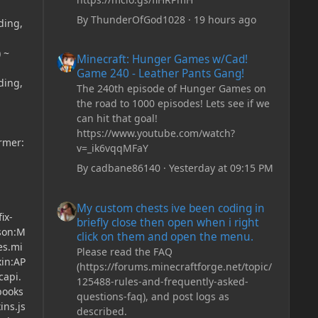
By
ThunderOfGod1028
·
19 hours ago
ding,
Minecraft: Hunger Games w/Cad! Game 240 - Leather Pan
 ~
Minecraft: Hunger Games w/Cad!
Game 240 - Leather Pants Gang!
ding,
The 240th episode of Hunger Games on
the road to 1000 episodes! Lets see if we
can hit that goal!
https://www.youtube.com/watch?
ormer:
v=_ik6vqqMFaY
By
cadbane86140
·
Yesterday at 09:15 PM
My custom chests ive been coding in briefly close then o
My custom chests ive been coding in
ix-
briefly close then open when i right
json:M
click on them and open the menu.
es.mi
Please read the FAQ
xin:AP
(https://forums.minecraftforge.net/topic/
capi.
125488-rules-and-frequently-asked-
books
questions-faq), and post logs as
ins.js
described.