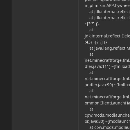
in,pl:mixin:APP:flywhee
at jdk.internal.reflec
at jdk.internal.refle
~[?:?] {}
at
jdk.internal.reflect.
:43) ~[?:?] {}
at java.lang.reflect.M
at
net.minecraftforge.f
dler.java:111) ~[fmlload
at
net.minecraftforge.fm
andler.java:99) ~[fmlloa
at
net.minecraftforge.fm
ommonClientLaunchHandl
at
cpw.mods.modlauncher
or.java:30) ~[modlaunche
at cpw.mods.modlaunch