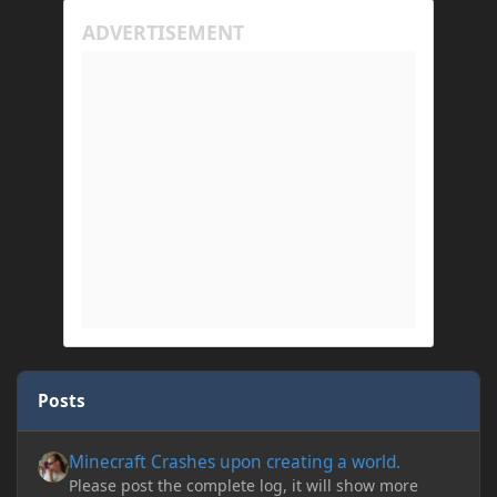
Posts
Minecraft Crashes upon creating a world.
Minecraft Crashes upon creating a world.
Please post the complete log, it will show more