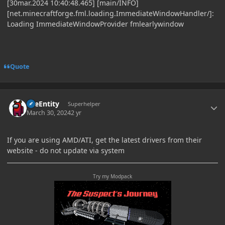
[30mar.2024 10:40:48.465] [main/INFO]
[net.minecraftforge.fml.loading.ImmediateWindowHandler/]:
Loading ImmediateWindowProvider fmlearlywindow
Quote
Author stats
TileEntity
Superhelper
March 30, 2024
2 yr
If you are using AMD/ATI, get the latest drivers from their
website - do not update via system
Try my Modpack