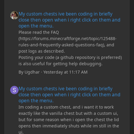
My custom chests ive been coding in briefly close then open wh
My custom chests ive been coding in briefly
close then open when i right click on them and
open the menu.
Please read the FAQ
(https://forums.minecraftforge.net/topic/125488-
rules-and-frequently-asked-questions-faq), and
post logs as described.
Posting your code (a github repository is preferred)
is also useful for getting help debugging.
By
Ugdhar
·
Yesterday at 11:17 AM
My custom chests ive been coding in briefly close then open wh
My custom chests ive been coding in briefly
close then open when i right click on them and
open the menu.
Im coding a custom chest, and i want it to work
exactly like the vanilla chest but with a custom ui,
but for some reason when i open the chest the lid
opens then immediately shuts while im still in the
ui.