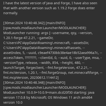
I have the latest version of Java and Forge, I have also seen
that with another version such as 1.19.2 Forge does enter
normally.
[30mar.2024 10:40:48.342] [main/INFO]
[cpw.mods.modlauncher.Launcher/MODLAUNCHER]:
ModLauncher running: args [--username, qsy, --version,
1.20.1-forge-47.2.21, --gameDir,
C:\Users\PC\AppData\Roaming\.minecraft, --assetsDir,
C:\Users\PC\AppData\Roaming\.minecraft\assets, --
assetIndex, 5, --uuid, c9eaef4730bb38e4ae18b52aea996a7c, --
accessToken, ????????, --clientId, 0, --xuid, 0, --userType, msa, -
-versionType, release, --width, 854, --height, 480, --
launchTarget, forgeclient, --fml.forgeVersion, 47.2.21, --
fml.mcVersion, 1.20.1, --fml.forgeGroup, net.minecraftforge, --
fml.mcpVersion, 20230612.114412]
[30mar.2024 10:40:48.348] [main/INFO]
[cpw.mods.modlauncher.Launcher/MODLAUNCHER]:
ModLauncher 10.0.9+10.0.9+main.dcd20f30 starting: java
version 17.0.8 by Microsoft; OS Windows 11 arch amd64
version 10.0