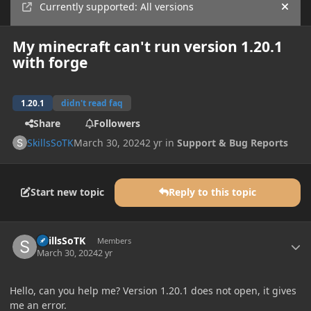
Currently supported: All versions
Hide
My minecraft can't run version 1.20.1
with forge
1.20.1
didn't read faq
Share
Followers
SkillsSoTK
March 30, 2024
2 yr
in
Support & Bug Reports
Start new topic
Reply to this topic
Author stats
SkillsSoTK
Members
March 30, 2024
2 yr
Hello, can you help me? Version 1.20.1 does not open, it gives
me an error.