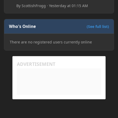
By
ScottishFrogg
·
Yesterday at 01:15 AM
Who's Online
(See full list)
There are no registered users currently online