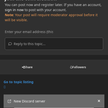
You can post now and register later. If you have an account,
sign in now
to post with your account.
Note:
Your post will require moderator approval before it
will be visible.
Reply to this topic...
Share
Followers
Go to topic listing
Announcements
New Discord server
Hide