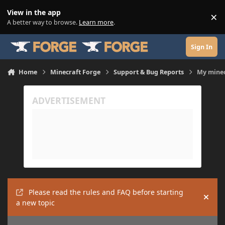
Skip to content
View in the app
×
Di
A better way to browse.
Learn more
.
Sign In
Home
Minecraft Forge
Support & Bug Reports
My minec
Please read the rules and FAQ before starting
Hide
a new topic