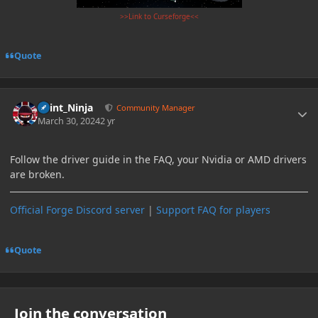
>>Link to Curseforge<<
Quote
Author stats
Paint_Ninja
Community Manager
March 30, 2024
2 yr
Follow the driver guide in the FAQ, your Nvidia or AMD drivers
are broken.
Official Forge Discord server
|
Support FAQ for players
Quote
Join the conversation