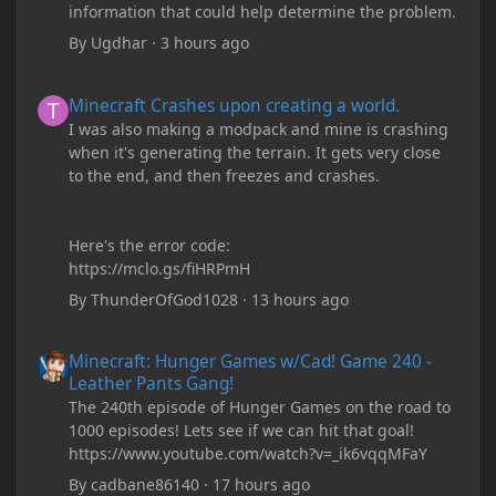
information that could help determine the problem.
By
Ugdhar
·
3 hours ago
Minecraft Crashes upon creating a world.
Minecraft Crashes upon creating a world.
I was also making a modpack and mine is crashing
when it's generating the terrain. It gets very close
to the end, and then freezes and crashes.
Here's the error code:
https://mclo.gs/fiHRPmH
By
ThunderOfGod1028
·
13 hours ago
Minecraft: Hunger Games w/Cad! Game 240 - Leather Pants Gan
Minecraft: Hunger Games w/Cad! Game 240 -
Leather Pants Gang!
The 240th episode of Hunger Games on the road to
1000 episodes! Lets see if we can hit that goal!
https://www.youtube.com/watch?v=_ik6vqqMFaY
By
cadbane86140
·
17 hours ago