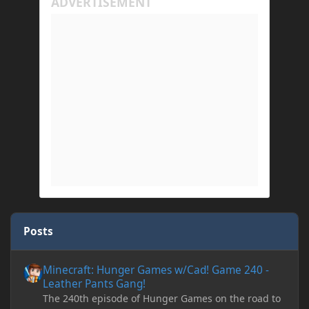
Posts
Minecraft: Hunger Games w/Cad! Game 240 - Leather Pants Gan
Minecraft: Hunger Games w/Cad! Game 240 -
Leather Pants Gang!
The 240th episode of Hunger Games on the road to