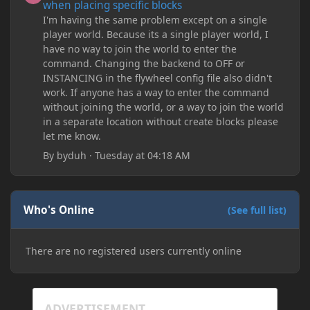
when placing specific blocks
I'm having the same problem except on a single
player world. Because its a single player world, I
have no way to join the world to enter the
command. Changing the backend to OFF or
INSTANCING in the flywheel config file also didn't
work. If anyone has a way to enter the command
without joining the world, or a way to join the world
in a separate location without create blocks please
let me know.
By
byduh
·
Tuesday at 04:18 AM
Who's Online
(See full list)
There are no registered users currently online