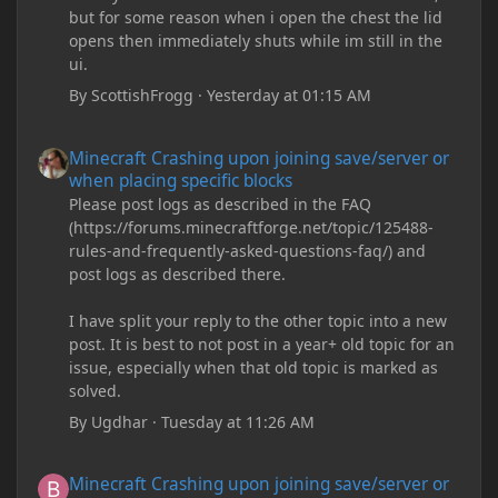
but for some reason when i open the chest the lid
opens then immediately shuts while im still in the
ui.
By
ScottishFrogg
·
Yesterday at 01:15 AM
Minecraft Crashing upon joining save/server or when placing spe
Minecraft Crashing upon joining save/server or
when placing specific blocks
Please post logs as described in the FAQ
(https://forums.minecraftforge.net/topic/125488-
rules-and-frequently-asked-questions-faq/) and
post logs as described there.
I have split your reply to the other topic into a new
post. It is best to not post in a year+ old topic for an
issue, especially when that old topic is marked as
solved.
By
Ugdhar
·
Tuesday at 11:26 AM
Minecraft Crashing upon joining save/server or when placing spe
Minecraft Crashing upon joining save/server or