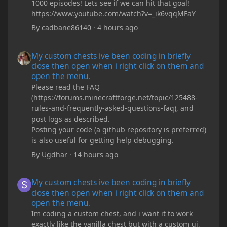
1000 episodes! Lets see if we can hit that goal!
https://www.youtube.com/watch?v=_ik6vqqMFaY
By
cadbane86140
·
4 hours ago
My custom chests ive been coding in briefly close then open wh
My custom chests ive been coding in briefly
close then open when i right click on them and
open the menu.
Please read the FAQ
(https://forums.minecraftforge.net/topic/125488-
rules-and-frequently-asked-questions-faq), and
post logs as described.
Posting your code (a github repository is preferred)
is also useful for getting help debugging.
By
Ugdhar
·
14 hours ago
My custom chests ive been coding in briefly close then open wh
My custom chests ive been coding in briefly
close then open when i right click on them and
open the menu.
Im coding a custom chest, and i want it to work
exactly like the vanilla chest but with a custom ui,