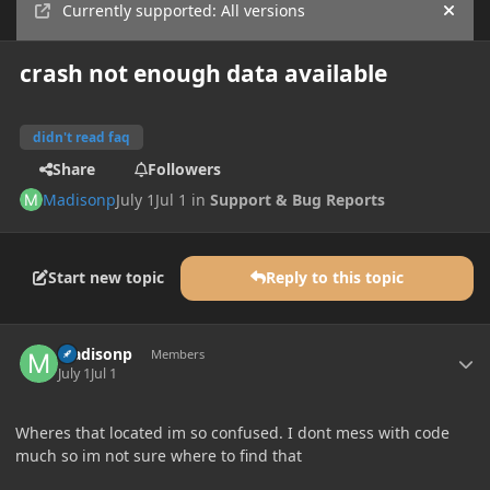
Currently supported: All versions
Hide
crash not enough data available
didn't read faq
Share
Followers
Madisonp
July 1
Jul 1
in
Support & Bug Reports
Start new topic
Reply to this topic
Author stats
Madisonp
Members
July 1
Jul 1
Wheres that located im so confused. I dont mess with code
much so im not sure where to find that