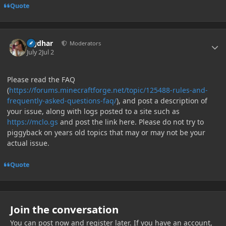
Quote
Author stats
Ugdhar
Moderators
July 2
Jul 2
Please read the FAQ
(
https://forums.minecraftforge.net/topic/125488-rules-and-
frequently-asked-questions-faq/
), and post a description of
your issue, along with logs posted to a site such as
https://mclo.gs
and post the link here. Please do not try to
piggyback on years old topics that may or may not be your
actual issue.
Quote
Join the conversation
You can post now and register later. If you have an account,