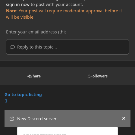
sign in now
to post with your account.
Note:
Your post will require moderator approval before it
will be visible.
Reply to this topic...
Share
Followers
Go to topic listing
Announcements
New Discord server
Hide