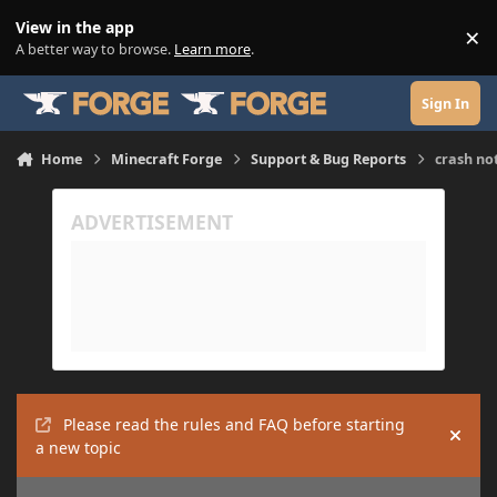
Skip to content
View in the app
×
Di
A better way to browse.
Learn more
.
Sign In
Home
Minecraft Forge
Support & Bug Reports
crash no
Please read the rules and FAQ before starting
Hide
a new topic