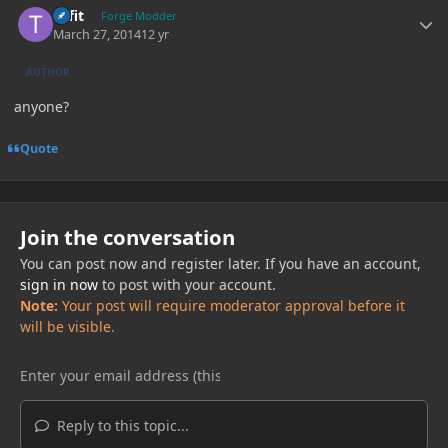
tiffit
Forge Modder
March 27, 2014
12 yr
AUTHOR
anyone?
Quote
Join the conversation
You can post now and register later. If you have an account,
sign in now
to post with your account.
Note:
Your post will require moderator approval before it
will be visible.
Reply to this topic...