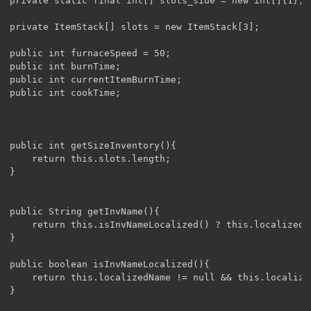
private static final int[] slots_side = new int[]{1};

private ItemStack[] slots = new ItemStack[3];

public int furnaceSpeed = 50;

public int burnTime;

public int currentItemBurnTime;

public int cookTime;

public int getSizeInventory(){

	return this.slots.length;

}

public String getInvName(){

	return this.isInvNameLocalized() ? this.localizedName : "container.PizzaOven" ;

}

public boolean isInvNameLocalized(){

	return this.localizedName != null && this.localizedName.length() > 0;

}
