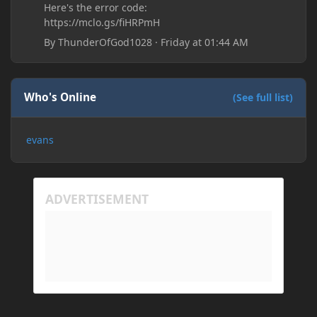
Here's the error code:
https://mclo.gs/fiHRPmH
By
ThunderOfGod1028
·
Friday at 01:44 AM
Who's Online
(See full list)
evans