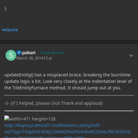
Quote
Author stats
sequituri
Forge Modder
March 26, 2014
12 yr
updateEntity() has a misplaced brace, breaking the burntime
update logic a bit. Look very closely at the indentation level of
the TileEntityFurnace method. It should jump out at you.
-S- (if I helped, please click Thank and applaud)
http://6upnqa.dm2301.livefilestore.com/y2mtf-
vG7Tqq1TiiVpIm53KWj7294NDPoHfSHHb4PzZiMAUfRCfK0UY0