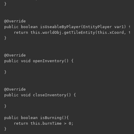
}

@Override

public boolean isUseableByPlayer(EntityPlayer var1) {

	return this.worldObj.getTileEntity(this.xCoord, this.yCoord, this.zCoord) != this ? false : var1.getDistanceSq((double)this.xCoord + 0.5D,(double) this.yCoord + 0.5D,(double) this.zCoord + 0.5D) <= 64.0D;

}

@Override

public void openInventory() {

}

@Override

public void closeInventory() {

}

public boolean isBurning(){

	return this.burnTime > 0;

}
