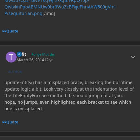
MwOu7Q3zTBNVTKqWjr2-xgBfFRpQT5p-
QivtvknPpoABMNUw9br9WuZcBFkjePhnAbW500gVm-
P/sequiturian.png
[/img]
Quote
Author stats
tiffit
Forge Modder
March 26, 2014
12 yr
AUTHOR
updateEntity() has a misplaced brace, breaking the burntime
update logic a bit. Look very closely at the indentation level of
the TileEntityFurnace method. It should jump out at you.
nope, no jumps, even highlighted each bracket to see which
one is missplaced.
Quote
Author stats