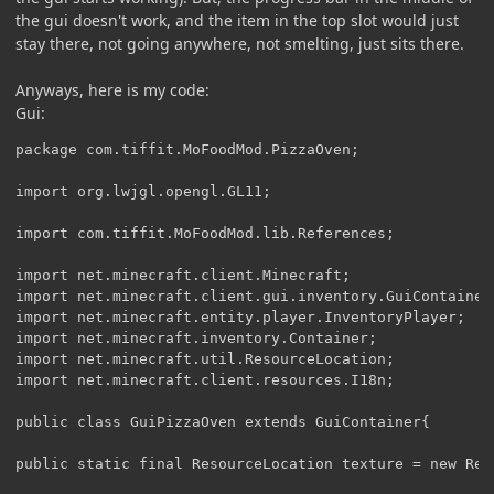
the gui doesn't work, and the item in the top slot would just
stay there, not going anywhere, not smelting, just sits there.
Anyways, here is my code:
Gui:
package com.tiffit.MoFoodMod.PizzaOven;

import org.lwjgl.opengl.GL11;

import com.tiffit.MoFoodMod.lib.References;

import net.minecraft.client.Minecraft;

import net.minecraft.client.gui.inventory.GuiContainer;
import net.minecraft.entity.player.InventoryPlayer;

import net.minecraft.inventory.Container;

import net.minecraft.util.ResourceLocation;

import net.minecraft.client.resources.I18n;

public class GuiPizzaOven extends GuiContainer{

public static final ResourceLocation texture = new Res