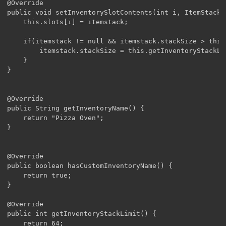
@Override

public void setInventorySlotContents(int i, ItemStack i
	this.slots[i] = itemstack;

	if(itemstack != null && itemstack.stackSize > this.getInventoryStackLimit()){

		itemstack.stackSize = this.getInventoryStackLimit();

	}

}

@Override

public String getInventoryName() {

	return "Pizza Oven";

}

@Override

public boolean hasCustomInventoryName() {

	return true;

}

@Override

public int getInventoryStackLimit() {

	return 64;
