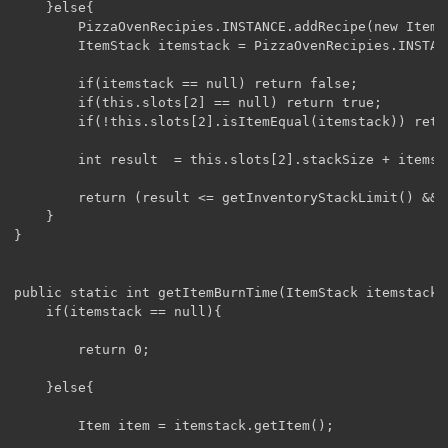
	}else{

		PizzaOvenRecipies.INSTANCE.addRecipe(new ItemStack(ModBase.TacoBeef), new ItemStack(ModBase.Bacon));

		ItemStack itemstack = PizzaOvenRecipies.INSTANCE.findResult(this.slots[0]);

		if(itemstack == null) return false;

		if(this.slots[2] == null) return true;

		if(!this.slots[2].isItemEqual(itemstack)) return false;

		int result  = this.slots[2].stackSize + itemstack.stackSize;

		return (result <= getInventoryStackLimit() && result <= itemstack.getMaxStackSize());

	}

}

public static int getItemBurnTime(ItemStack itemstack){
	if(itemstack == null){

		return 0;

	}else{

		Item item = itemstack.getItem();
