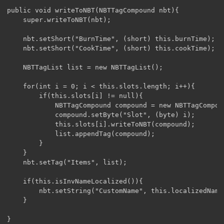
public void writeToNBT(NBTTagCompound nbt){

	super.writeToNBT(nbt);

	nbt.setShort("BurnTime", (short) this.burnTime);

	nbt.setShort("CookTime", (short) this.cookTime);

	NBTTagList list = new NBTTagList();

	for(int i = 0; i < this.slots.length; i++){

		if(this.slots[i] != null){

			NBTTagCompound compound = new NBTTagCompound();

			compound.setByte("Slot", (byte) i);

			this.slots[i].writeToNBT(compound);

			list.appendTag(compound);

		}

	}

	nbt.setTag("Items", list);

	if(this.isInvNameLocalized()){

		nbt.setString("CustomName", this.localizedName);

	}

}
