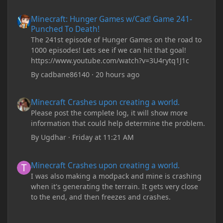
Minecraft: Hunger Games w/Cad! Game 241- Punched To Death!
Minecraft: Hunger Games w/Cad! Game 241-
Punched To Death!
The 241st episode of Hunger Games on the road to
1000 episodes! Lets see if we can hit that goal!
https://www.youtube.com/watch?v=3U4rytq1J1c
By
cadbane86140
·
20 hours ago
Minecraft Crashes upon creating a world.
Minecraft Crashes upon creating a world.
Please post the complete log, it will show more
information that could help determine the problem.
By
Ugdhar
·
Friday at 11:21 AM
Minecraft Crashes upon creating a world.
Minecraft Crashes upon creating a world.
I was also making a modpack and mine is crashing
when it's generating the terrain. It gets very close
to the end, and then freezes and crashes.