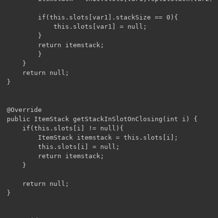
		if(this.slots[var1].stackSize == 0){

			this.slots[var1] = null;

		}

		return itemstack;

		}

	}

	return null;

}

@Override

public ItemStack getStackInSlotOnClosing(int i) {

	if(this.slots[i] != null){

		ItemStack itemstack = this.slots[i];

		this.slots[i] = null;

		return itemstack;

	}

	return null;

}
