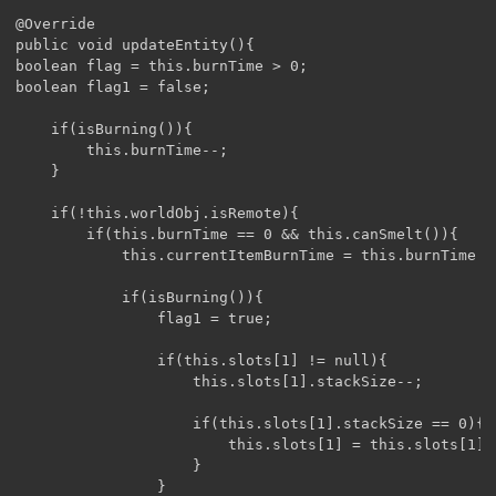
@Override

public void updateEntity(){

boolean flag = this.burnTime > 0;

boolean flag1 = false;

	if(isBurning()){

		this.burnTime--;

	}

	if(!this.worldObj.isRemote){

		if(this.burnTime == 0 && this.canSmelt()){

			this.currentItemBurnTime = this.burnTime = getItemBurnTime(this.slots[1]);

			if(isBurning()){

				flag1 = true;

				if(this.slots[1] != null){

					this.slots[1].stackSize--;

					if(this.slots[1].stackSize == 0){

						this.slots[1] = this.slots[1].getItem().getContainerItem(this.slots[1]);

					}

				}
