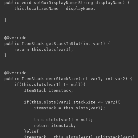
public void setGuiDisplayName(String displayName) {

	this.localizedName = displayName;

}

@Override

public ItemStack getStackInSlot(int var1) {

	return this.slots[var1];

}

@Override

public ItemStack decrStackSize(int var1, int var2) {

	if(this.slots[var1] != null){

		ItemStack itemstack;

		if(this.slots[var1].stackSize <= var2){

			itemstack = this.slots[var1];

			this.slots[var1] = null;

			return itemstack;

		}else{

		itemstack = this.slots[var1].splitStack(var2);	
