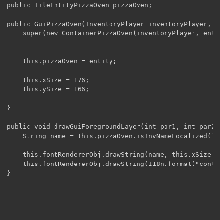
public TileEntityPizzaOven pizzaOven;

public GuiPizzaOven(InventoryPlayer inventoryPlayer, T
	super(new ContainerPizzaOven(inventoryPlayer, entity));

	this.pizzaOven = entity;

	this.xSize = 176;

	this.ySize = 166;

}

public void drawGuiForegroundLayer(int par1, int par2){
	String name = this.pizzaOven.isInvNameLocalized() ? this.pizzaOven.getInvName() : I18n.format(this.pizzaOven.getInvName());

	this.fontRendererObj.drawString(name, this.xSize / 2 - this.fontRendererObj.getStringWidth(name) / 2, 6, 4210752);

	this.fontRendererObj.drawString(I18n.format("container.inventory"), 8, this.ySize - 96 + 2, 4210752);

}
