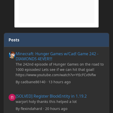
Posts
Minecraft: Hunger Games w/Cad! Game 242 - DIAMONDS 4EVER!
Minecraft: Hunger Games w/Cad! Game 242 -
DIAMONDS 4EVER!!!
The 242nd episode of Hunger Games on the road to
1000 episodes! Lets see if we can hit that goal!
https://www.youtube.com/watch?v=YtIcFCv9Vfw
By
cadbane86140
·
13 hours ago
[SOLVED] Register BlockEntity in 1.19.2
[SOLVED] Register BlockEntity in 1.19.2
warjort holy thanks this helped a lot
By
flexindahard
·
20 hours ago