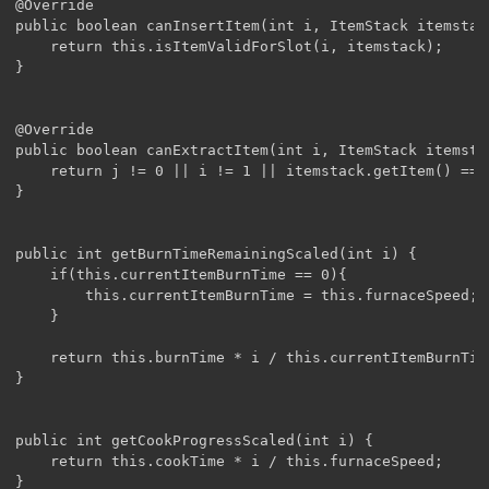
@Override

public boolean canInsertItem(int i, ItemStack itemstack
	return this.isItemValidForSlot(i, itemstack);

}

@Override

public boolean canExtractItem(int i, ItemStack itemstac
	return j != 0 || i != 1 || itemstack.getItem() == Items.bucket;

}

public int getBurnTimeRemainingScaled(int i) {

	if(this.currentItemBurnTime == 0){

		this.currentItemBurnTime = this.furnaceSpeed;

	}

	return this.burnTime * i / this.currentItemBurnTime;

}

public int getCookProgressScaled(int i) {

	return this.cookTime * i / this.furnaceSpeed;

}
