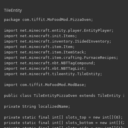
TileEntity
package com.tiffit.MoFoodMod.PizzaOven;

import net.minecraft.entity.player.EntityPlayer;

import net.minecraft.init.Items;

import net.minecraft.inventory.ISidedInventory;

import net.minecraft.item.Item;

import net.minecraft.item.ItemStack;

import net.minecraft.item.crafting.FurnaceRecipes;

import net.minecraft.nbt.NBTTagCompound;

import net.minecraft.nbt.NBTTagList;

import net.minecraft.tileentity.TileEntity;

import com.tiffit.MoFoodMod.ModBase;

public class TileEntityPizzaOven extends TileEntity im
private String localizedName;

private static final int[] slots_top = new int[]{0};

private static final int[] slots_bottom = new int[]{2, 