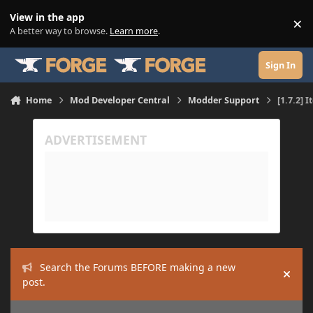
Skip to content
View in the app
×
Di
A better way to browse.
Learn more
.
Sign In
Home
Mod Developer Central
Modder Support
[1.7.2] 
Search the Forums BEFORE making a new
Hide
post.