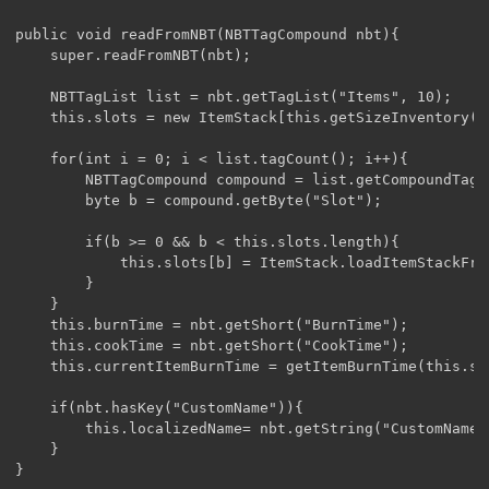
public void readFromNBT(NBTTagCompound nbt){

	super.readFromNBT(nbt);

	NBTTagList list = nbt.getTagList("Items", 10);

	this.slots = new ItemStack[this.getSizeInventory()];

	for(int i = 0; i < list.tagCount(); i++){

		NBTTagCompound compound = list.getCompoundTagAt(i);

		byte b = compound.getByte("Slot");

		if(b >= 0 && b < this.slots.length){

			this.slots[b] = ItemStack.loadItemStackFromNBT(compound);

		}

	}

	this.burnTime = nbt.getShort("BurnTime");

	this.cookTime = nbt.getShort("CookTime");

	this.currentItemBurnTime = getItemBurnTime(this.slots[1]);

	if(nbt.hasKey("CustomName")){

		this.localizedName= nbt.getString("CustomName");

	}

}
