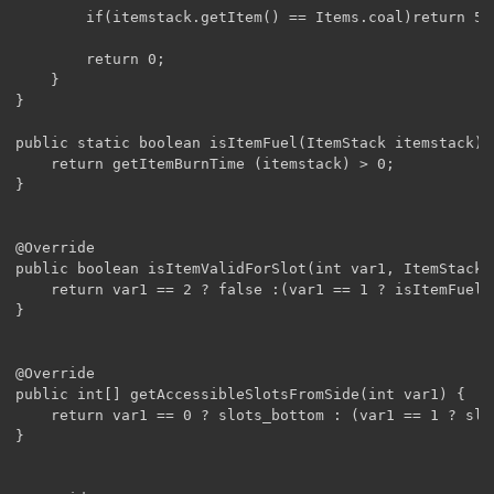
		if(itemstack.getItem() == Items.coal)return 50;

		return 0;

	}

}

public static boolean isItemFuel(ItemStack itemstack){

	return getItemBurnTime (itemstack) > 0;

}

@Override

public boolean isItemValidForSlot(int var1, ItemStack i
	return var1 == 2 ? false :(var1 == 1 ? isItemFuel(itemstack): true);

}

@Override

public int[] getAccessibleSlotsFromSide(int var1) {

	return var1 == 0 ? slots_bottom : (var1 == 1 ? slots_top : slots_side);

}
