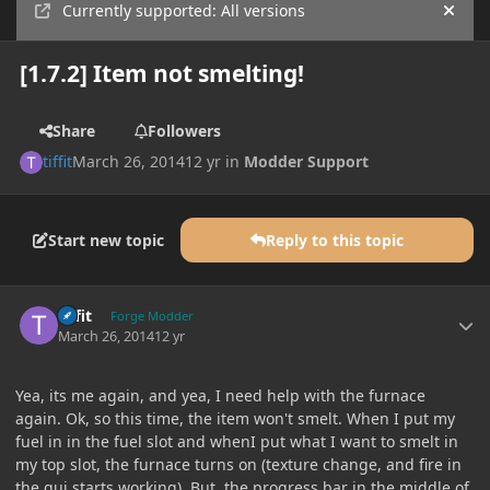
Currently supported: All versions
Hide
[1.7.2] Item not smelting!
Share
Followers
tiffit
March 26, 2014
12 yr
in
Modder Support
Start new topic
Reply to this topic
Author stats
tiffit
Forge Modder
March 26, 2014
12 yr
Yea, its me again, and yea, I need help with the furnace
again. Ok, so this time, the item won't smelt. When I put my
fuel in in the fuel slot and whenI put what I want to smelt in
my top slot, the furnace turns on (texture change, and fire in
the gui starts working). But, the progress bar in the middle of