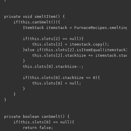
private void smeltItem() {

	if(this.canSmelt()){

		ItemStack itemstack = FurnaceRecipes.smelting().getSmeltingResult(this.slots[0]);

		if(this.slots[2] == null){

			this.slots[2] = itemstack.copy();

		}else if(this.slots[2].isItemEqual(itemstack)){

			this.slots[2].stackSize += itemstack.stackSize;

		}

		this.slots[0].stackSize--;

		if(this.slots[0].stackSize <= 0){

			this.slots[0] = null;

		}

	}

}

private boolean canSmelt() {

	if(this.slots[0] == null){

		return false;
