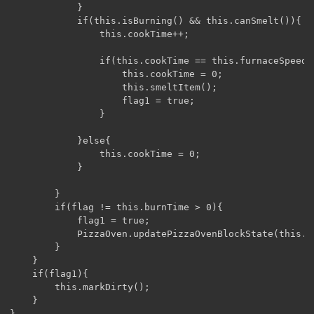
			}

			if(this.isBurning() && this.canSmelt()){

				this.cookTime++;

				if(this.cookTime == this.furnaceSpeed){

					this.cookTime = 0; 

					this.smeltItem();

					flag1 = true;

				}

			}else{

				this.cookTime = 0;

			}

		}

		if(flag != this.burnTime > 0){

			flag1 = true;

			PizzaOven.updatePizzaOvenBlockState(this.burnTime > 0, this.worldObj, this.xCoord, this.yCoord, this.zCoord);

		}

	}

	if(flag1){

		this.markDirty();

	}

}
