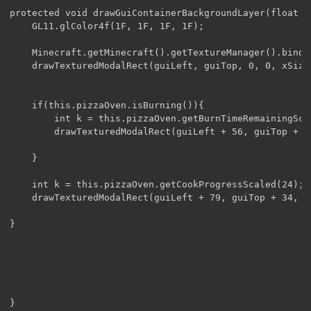
protected void drawGuiContainerBackgroundLayer(float v
	GL11.glColor4f(1F, 1F, 1F, 1F);

	Minecraft.getMinecraft().getTextureManager().bindTexture(texture);

	drawTexturedModalRect(guiLeft, guiTop, 0, 0, xSize, ySize);

	if(this.pizzaOven.isBurning()){

		int k = this.pizzaOven.getBurnTimeRemainingScaled(12);

		drawTexturedModalRect(guiLeft + 56, guiTop + 36 + 12 - k, 176, 12-k, 14, k + 2);

	}

	int k = this.pizzaOven.getCookProgressScaled(24);

	drawTexturedModalRect(guiLeft + 79, guiTop + 34, 176, 14, k + 1, 20);

}
