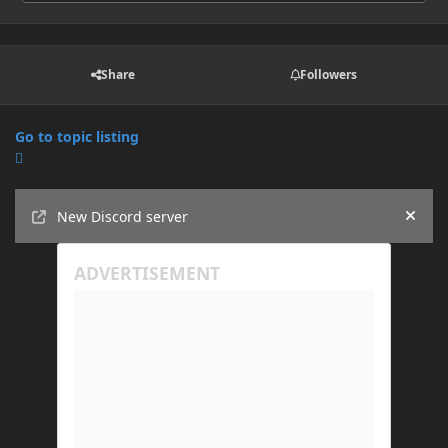
Share
Followers
Go to topic listing
Announcements
New Discord server
Hide