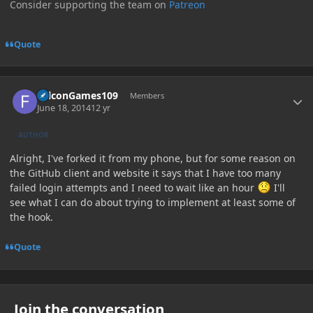
Consider supporting the team on
Patreon
Quote
Author stats
FalconGames109
Members
June 18, 2014
12 yr
AUTHOR
Alright, I've forked it from my phone, but for some reason on
the GitHub client and website it says that I have too many
failed login attempts and I need to wait like an hour
I'll
see what I can do about trying to implement at least some of
the hook.
Quote
Join the conversation