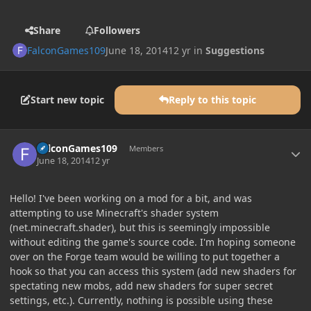
Share
Followers
FalconGames109
June 18, 2014
12 yr
in
Suggestions
Start new topic
Reply to this topic
Author stats
FalconGames109
Members
June 18, 2014
12 yr
Hello! I've been working on a mod for a bit, and was
attempting to use Minecraft's shader system
(net.minecraft.shader), but this is seemingly impossible
without editing the game's source code. I'm hoping someone
over on the Forge team would be willing to put together a
hook so that you can access this system (add new shaders for
spectating new mobs, add new shaders for super secret
settings, etc.). Currently, nothing is possible using these