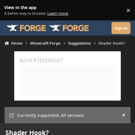
Skip to content
View in the app
×
Di
A better way to browse.
Learn more
.
Sign In
Home
Minecraft Forge
Suggestions
Shader Hook?
Currently supported: All versions
Hide
Shader Hook?