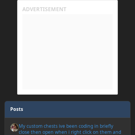
Posts
My custom chests ive been coding in briefly close then open wh
My custom chests ive been coding in briefly
close then open when i right click on them and