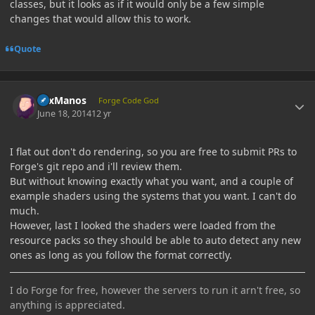
classes, but it looks as if it would only be a few simple
changes that would allow this to work.
Quote
Author stats
LexManos
Forge Code God
June 18, 2014
12 yr
I flat out don't do rendering, so you are free to submit PRs to
Forge's git repo and i'll review them.
But without knowing exactly what you want, and a couple of
example shaders using the systems that you want. I can't do
much.
However, last I looked the shaders were loaded from the
resource packs so they should be able to auto detect any new
ones as long as you follow the format correctly.
I do Forge for free, however the servers to run it arn't free, so
anything is appreciated.