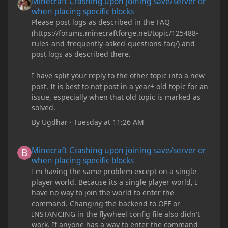
Minecraft Crashing upon joining save/server or
when placing specific blocks
Please post logs as described in the FAQ
(https://forums.minecraftforge.net/topic/125488-
rules-and-frequently-asked-questions-faq/) and
post logs as described there.
I have split your reply to the other topic into a new
post. It is best to not post in a year+ old topic for an
issue, especially when that old topic is marked as
solved.
By
Ugdhar
·
Tuesday at 11:26 AM
Minecraft Crashing upon joining save/server or when placing spe
Minecraft Crashing upon joining save/server or
when placing specific blocks
I'm having the same problem except on a single
player world. Because its a single player world, I
have no way to join the world to enter the
command. Changing the backend to OFF or
INSTANCING in the flywheel config file also didn't
work. If anyone has a way to enter the command