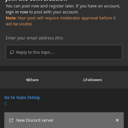
You can post now and register later. If you have an account,
sign in now
to post with your account.
Note:
Your post will require moderator approval before it
will be visible.
Reply to this topic...
Share
Followers
Go to topic listing
Announcements
New Discord server
Hide