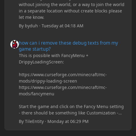
without joining the world, or a way to join the world
in a separate location without create blocks please
let me know.
By
byduh
·
Tuesday at 04:18 AM
how can i remove these debug texts from my game startup?
how can i remove these debug texts from my
game startup?
This is possible with FancyMenu +
DrippyLoadingScreen:
https://www.curseforge.com/minecraft/mc-
mods/drippy-loading-screen
https://www.curseforge.com/minecraft/mc-
mods/fancymenu
Start the game and click on the Fancy Menu setting
- there should be something like Customization -
Drippy Loading Screen
By
TileEntity
·
Monday at 06:29 PM
The right-click on the elements and delete these -
save it and restart the game