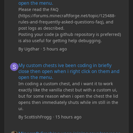
open the menu.
Please read the FAQ
(https://forums.minecraftforge.net/topic/125488-
rules-and-frequently-asked-questions-faq), and
post logs as described.
Posting your code (a github repository is preferred)
is also useful for getting help debugging.
By
Ugdhar
·
5 hours ago
My custom chests ive been coding in briefly close then open wh
My custom chests ive been coding in briefly
close then open when i right click on them and
open the menu.
Im coding a custom chest, and i want it to work
exactly like the vanilla chest but with a custom ui,
but for some reason when i open the chest the lid
opens then immediately shuts while im still in the
ui.
By
ScottishFrogg
·
15 hours ago
Minecraft Crashing upon joining save/server or when placing spe