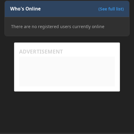
Who's Online
(See full list)
There are no registered users currently online