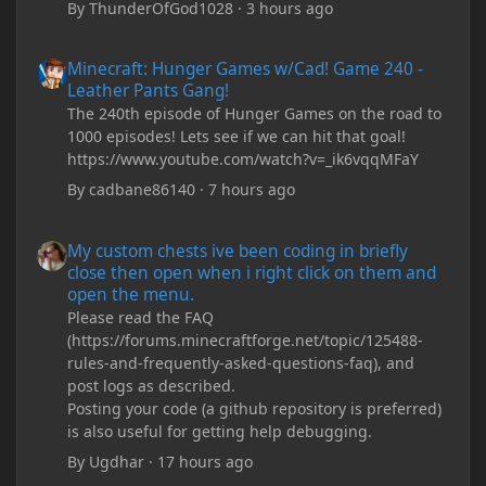
By
ThunderOfGod1028
·
3 hours ago
Minecraft: Hunger Games w/Cad! Game 240 - Leather Pants Gan
Minecraft: Hunger Games w/Cad! Game 240 -
Leather Pants Gang!
The 240th episode of Hunger Games on the road to
1000 episodes! Lets see if we can hit that goal!
https://www.youtube.com/watch?v=_ik6vqqMFaY
By
cadbane86140
·
7 hours ago
My custom chests ive been coding in briefly close then open wh
My custom chests ive been coding in briefly
close then open when i right click on them and
open the menu.
Please read the FAQ
(https://forums.minecraftforge.net/topic/125488-
rules-and-frequently-asked-questions-faq), and
post logs as described.
Posting your code (a github repository is preferred)
is also useful for getting help debugging.
By
Ugdhar
·
17 hours ago