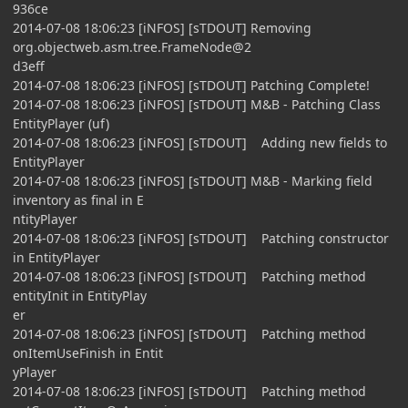
936ce
2014-07-08 18:06:23 [iNFOS] [sTDOUT] Removing
org.objectweb.asm.tree.FrameNode@2
d3eff
2014-07-08 18:06:23 [iNFOS] [sTDOUT] Patching Complete!
2014-07-08 18:06:23 [iNFOS] [sTDOUT] M&B - Patching Class
EntityPlayer (uf)
2014-07-08 18:06:23 [iNFOS] [sTDOUT] Adding new fields to
EntityPlayer
2014-07-08 18:06:23 [iNFOS] [sTDOUT] M&B - Marking field
inventory as final in E
ntityPlayer
2014-07-08 18:06:23 [iNFOS] [sTDOUT] Patching constructor
in EntityPlayer
2014-07-08 18:06:23 [iNFOS] [sTDOUT] Patching method
entityInit in EntityPlay
er
2014-07-08 18:06:23 [iNFOS] [sTDOUT] Patching method
onItemUseFinish in Entit
yPlayer
2014-07-08 18:06:23 [iNFOS] [sTDOUT] Patching method