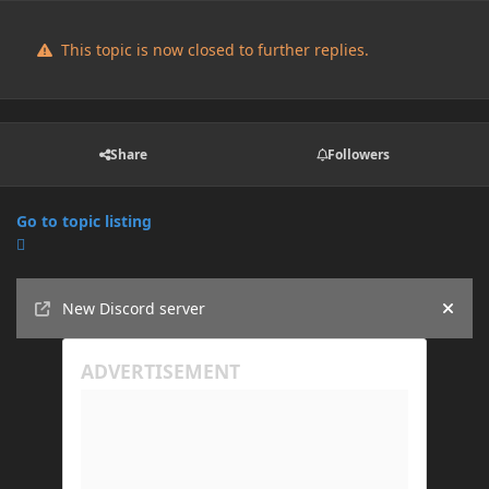
This topic is now closed to further replies.
Share
Followers
Go to topic listing
Announcements
New Discord server
Hide