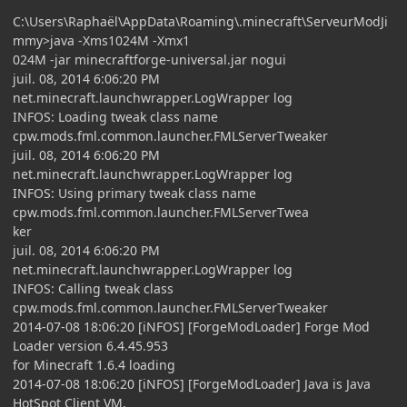
C:\Users\Raphaël\AppData\Roaming\.minecraft\ServeurModJi
mmy>java -Xms1024M -Xmx1
024M -jar minecraftforge-universal.jar nogui
juil. 08, 2014 6:06:20 PM
net.minecraft.launchwrapper.LogWrapper log
INFOS: Loading tweak class name
cpw.mods.fml.common.launcher.FMLServerTweaker
juil. 08, 2014 6:06:20 PM
net.minecraft.launchwrapper.LogWrapper log
INFOS: Using primary tweak class name
cpw.mods.fml.common.launcher.FMLServerTwea
ker
juil. 08, 2014 6:06:20 PM
net.minecraft.launchwrapper.LogWrapper log
INFOS: Calling tweak class
cpw.mods.fml.common.launcher.FMLServerTweaker
2014-07-08 18:06:20 [iNFOS] [ForgeModLoader] Forge Mod
Loader version 6.4.45.953
for Minecraft 1.6.4 loading
2014-07-08 18:06:20 [iNFOS] [ForgeModLoader] Java is Java
HotSpot Client VM,