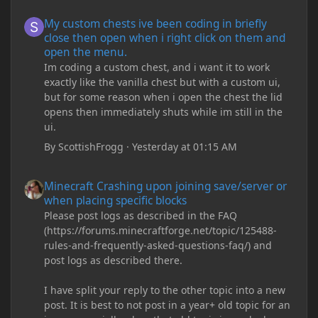
My custom chests ive been coding in briefly close then open wh
My custom chests ive been coding in briefly
close then open when i right click on them and
open the menu.
Im coding a custom chest, and i want it to work
exactly like the vanilla chest but with a custom ui,
but for some reason when i open the chest the lid
opens then immediately shuts while im still in the
ui.
By
ScottishFrogg
·
Yesterday at 01:15 AM
Minecraft Crashing upon joining save/server or when placing spe
Minecraft Crashing upon joining save/server or
when placing specific blocks
Please post logs as described in the FAQ
(https://forums.minecraftforge.net/topic/125488-
rules-and-frequently-asked-questions-faq/) and
post logs as described there.
I have split your reply to the other topic into a new
post. It is best to not post in a year+ old topic for an