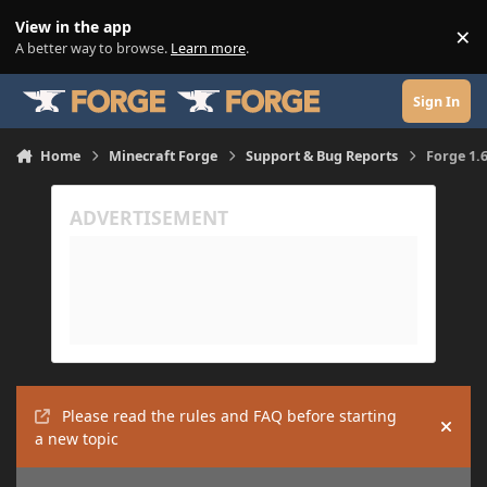
Skip to content
View in the app
×
Di
A better way to browse.
Learn more
.
Sign In
Home
Minecraft Forge
Support & Bug Reports
Forge 1.
Please read the rules and FAQ before starting
Hide
a new topic