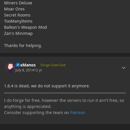
Miners Deluxe
Moar Ores
Secret Rooms
TooManyItems
Balkon's Weapon Mod
Zan's Minimap
Thanks for helping.
Author stats
LexManos
Forge Code God
July 8, 2014
12 yr
1.6.4 is dead, we do not support it anymore.
I do Forge for free, however the servers to run it arn't free, so
anything is appreciated.
Consider supporting the team on
Patreon