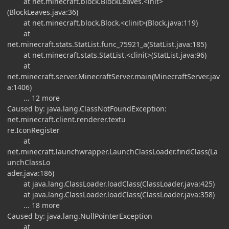
at net.minecraft.block.BlockLeaves.<init>
(BlockLeaves.java:36)
at net.minecraft.block.Block.<clinit>(Block.java:119)
at
net.minecraft.stats.StatList.func_75921_a(StatList.java:185)
at net.minecraft.stats.StatList.<clinit>(StatList.java:96)
at
net.minecraft.server.MinecraftServer.main(MinecraftServer.jav
a:1406)
... 12 more
Caused by: java.lang.ClassNotFoundException:
net.minecraft.client.renderer.textu
re.IconRegister
at
net.minecraft.launchwrapper.LaunchClassLoader.findClass(La
unchClassLo
ader.java:186)
at java.lang.ClassLoader.loadClass(ClassLoader.java:425)
at java.lang.ClassLoader.loadClass(ClassLoader.java:358)
... 18 more
Caused by: java.lang.NullPointerException
at