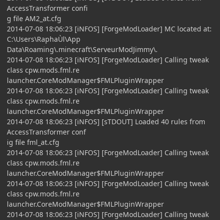
AccessTransformer confi
g file AM2_at.cfg
2014-07-08 18:06:23 [iNFOS] [ForgeModLoader] MC located at:
C:\Users\RaphaÙl\App
Data\Roaming\.minecraft\ServeurModJimmy\.
2014-07-08 18:06:23 [iNFOS] [ForgeModLoader] Calling tweak
class cpw.mods.fml.re
launcher.CoreModManager$FMLPluginWrapper
2014-07-08 18:06:23 [iNFOS] [ForgeModLoader] Calling tweak
class cpw.mods.fml.re
launcher.CoreModManager$FMLPluginWrapper
2014-07-08 18:06:23 [iNFOS] [sTDOUT] Loaded 40 rules from
AccessTransformer conf
ig file fml_at.cfg
2014-07-08 18:06:23 [iNFOS] [ForgeModLoader] Calling tweak
class cpw.mods.fml.re
launcher.CoreModManager$FMLPluginWrapper
2014-07-08 18:06:23 [iNFOS] [ForgeModLoader] Calling tweak
class cpw.mods.fml.re
launcher.CoreModManager$FMLPluginWrapper
2014-07-08 18:06:23 [iNFOS] [ForgeModLoader] Calling tweak