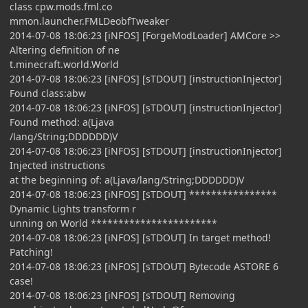
class cpw.mods.fml.co
mmon.launcher.FMLDeobfTweaker
2014-07-08 18:06:23 [iNFOS] [ForgeModLoader] AMCore >>
Altering definition of ne
t.minecraft.world.World
2014-07-08 18:06:23 [iNFOS] [sTDOUT] [instructionInjector]
Found class:abw
2014-07-08 18:06:23 [iNFOS] [sTDOUT] [instructionInjector]
Found method: a(Ljava
/lang/String;DDDDDD)V
2014-07-08 18:06:23 [iNFOS] [sTDOUT] [instructionInjector]
Injected instructions
at the beginning of: a(Ljava/lang/String;DDDDDD)V
2014-07-08 18:06:23 [iNFOS] [sTDOUT] ****************
Dynamic Lights transform r
unning on World ***********************
2014-07-08 18:06:23 [iNFOS] [sTDOUT] In target method!
Patching!
2014-07-08 18:06:23 [iNFOS] [sTDOUT] Bytecode ASTORE 6
case!
2014-07-08 18:06:23 [iNFOS] [sTDOUT] Removing