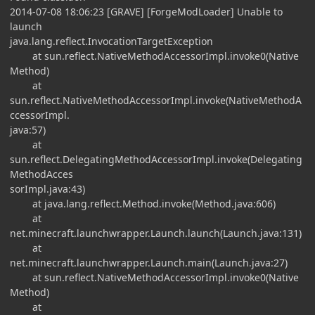
2014-07-08 18:06:23 [GRAVE] [ForgeModLoader] Unable to
launch
java.lang.reflect.InvocationTargetException
at sun.reflect.NativeMethodAccessorImpl.invoke0(Native
Method)
at
sun.reflect.NativeMethodAccessorImpl.invoke(NativeMethodA
ccessorImpl.
java:57)
at
sun.reflect.DelegatingMethodAccessorImpl.invoke(Delegating
MethodAcces
sorImpl.java:43)
at java.lang.reflect.Method.invoke(Method.java:606)
at
net.minecraft.launchwrapper.Launch.launch(Launch.java:131)
at
net.minecraft.launchwrapper.Launch.main(Launch.java:27)
at sun.reflect.NativeMethodAccessorImpl.invoke0(Native
Method)
at