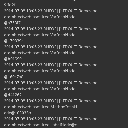
9ffd2f
2014-07-08 18:06:23 [iNFOS] [sTDOUT] Removing
org.objectweb.asm.tree.VarInsnNode
@a753f7
2014-07-08 18:06:23 [iNFOS] [sTDOUT] Removing
org.objectweb.asm.tree.VarInsnNode
@179839e
2014-07-08 18:06:23 [iNFOS] [sTDOUT] Removing
org.objectweb.asm.tree.VarInsnNode
@b01999
2014-07-08 18:06:23 [iNFOS] [sTDOUT] Removing
org.objectweb.asm.tree.VarInsnNode
@160c7a8
2014-07-08 18:06:23 [iNFOS] [sTDOUT] Removing
org.objectweb.asm.tree.VarInsnNode
@d41262
2014-07-08 18:06:23 [iNFOS] [sTDOUT] Removing
org.objectweb.asm.tree.MethodInsnN
ode@103033b
2014-07-08 18:06:23 [iNFOS] [sTDOUT] Removing
org.objectweb.asm.tree.LabelNode@c