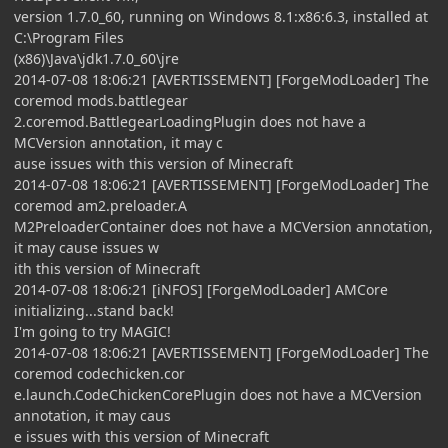
version 1.7.0_60, running on Windows 8.1:x86:6.3, installed at
C:\Program Files
(x86)\Java\jdk1.7.0_60\jre
2014-07-08 18:06:21 [AVERTISSEMENT] [ForgeModLoader] The
coremod mods.battlegear
2.coremod.BattlegearLoadingPlugin does not have a
MCVersion annotation, it may c
ause issues with this version of Minecraft
2014-07-08 18:06:21 [AVERTISSEMENT] [ForgeModLoader] The
coremod am2.preloader.A
M2PreloaderContainer does not have a MCVersion annotation,
it may cause issues w
ith this version of Minecraft
2014-07-08 18:06:21 [iNFOS] [ForgeModLoader] AMCore
initializing...stand back!
I'm going to try MAGIC!
2014-07-08 18:06:21 [AVERTISSEMENT] [ForgeModLoader] The
coremod codechicken.cor
e.launch.CodeChickenCorePlugin does not have a MCVersion
annotation, it may caus
e issues with this version of Minecraft