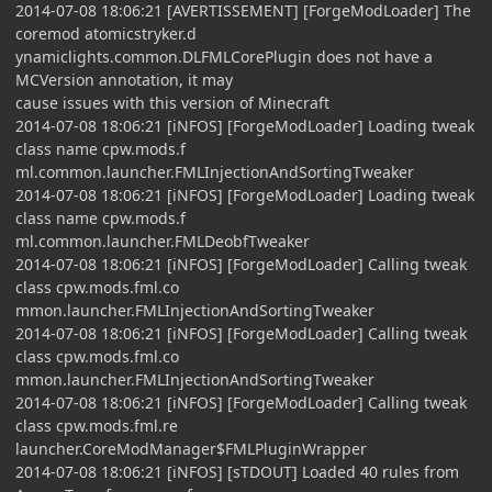
2014-07-08 18:06:21 [AVERTISSEMENT] [ForgeModLoader] The
coremod atomicstryker.d
ynamiclights.common.DLFMLCorePlugin does not have a
MCVersion annotation, it may
cause issues with this version of Minecraft
2014-07-08 18:06:21 [iNFOS] [ForgeModLoader] Loading tweak
class name cpw.mods.f
ml.common.launcher.FMLInjectionAndSortingTweaker
2014-07-08 18:06:21 [iNFOS] [ForgeModLoader] Loading tweak
class name cpw.mods.f
ml.common.launcher.FMLDeobfTweaker
2014-07-08 18:06:21 [iNFOS] [ForgeModLoader] Calling tweak
class cpw.mods.fml.co
mmon.launcher.FMLInjectionAndSortingTweaker
2014-07-08 18:06:21 [iNFOS] [ForgeModLoader] Calling tweak
class cpw.mods.fml.co
mmon.launcher.FMLInjectionAndSortingTweaker
2014-07-08 18:06:21 [iNFOS] [ForgeModLoader] Calling tweak
class cpw.mods.fml.re
launcher.CoreModManager$FMLPluginWrapper
2014-07-08 18:06:21 [iNFOS] [sTDOUT] Loaded 40 rules from