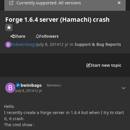
Currently supported: All versions
Hide
Forge 1.6.4 server (Hamachi) crash
Share
Followers
bobwinibago
July 8, 2014
12 yr
in
Support & Bug Reports
Start new topic
Author stats
bobwinibago
Members
July 8, 2014
12 yr
Hello
I recently create a Forge server in 1.6.4 but when I try to start
it, it crash.
The cmd show :