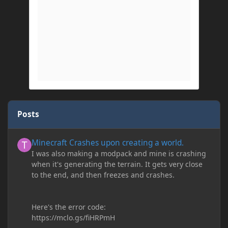
Posts
Minecraft Crashes upon creating a world.
Minecraft Crashes upon creating a world.
I was also making a modpack and mine is crashing
when it's generating the terrain. It gets very close
to the end, and then freezes and crashes.
Here's the error code:
https://mclo.gs/fiHRPmH