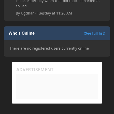
issue, especially when that old topic is marked as
solved.
By
Ugdhar
·
Tuesday at 11:26 AM
Who's Online
(See full list)
There are no registered users currently online