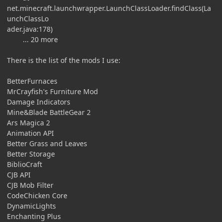
net.minecraft.launchwrapper.LaunchClassLoader.findClass(La
unchClassLo
ader.java:178)
... 20 more
There is the list of the mods I use:
BetterFurnaces
MrCrayfish's Furniture Mod
Damage Indicators
Mine&Blade BattleGear 2
Ars Magica 2
Animation API
Better Grass and Leaves
Better Storage
BiblioCraft
CJB API
CJB Mob Filter
CodeChicken Core
DynamicLights
Enchanting Plus