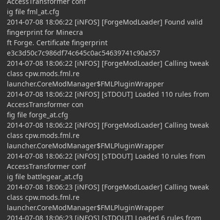
AccessTransformer conf
ig file fml_at.cfg
2014-07-08 18:06:22 [iNFOS] [ForgeModLoader] Found valid
fingerprint for Minecra
ft Forge. Certificate fingerprint
e3c3d50c7c986df74c645c0ac54639741c90a557
2014-07-08 18:06:22 [iNFOS] [ForgeModLoader] Calling tweak
class cpw.mods.fml.re
launcher.CoreModManager$FMLPluginWrapper
2014-07-08 18:06:22 [iNFOS] [sTDOUT] Loaded 110 rules from
AccessTransformer con
fig file forge_at.cfg
2014-07-08 18:06:22 [iNFOS] [ForgeModLoader] Calling tweak
class cpw.mods.fml.re
launcher.CoreModManager$FMLPluginWrapper
2014-07-08 18:06:22 [iNFOS] [sTDOUT] Loaded 10 rules from
AccessTransformer conf
ig file battlegear_at.cfg
2014-07-08 18:06:23 [iNFOS] [ForgeModLoader] Calling tweak
class cpw.mods.fml.re
launcher.CoreModManager$FMLPluginWrapper
2014-07-08 18:06:23 [iNFOS] [sTDOUT] Loaded 6 rules from