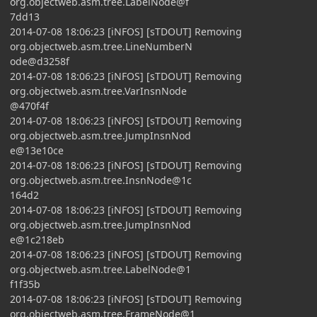
org.objectweb.asm.tree.LabelNode@f
7dd13
2014-07-08 18:06:23 [iNFOS] [sTDOUT] Removing
org.objectweb.asm.tree.LineNumberN
ode@d3258f
2014-07-08 18:06:23 [iNFOS] [sTDOUT] Removing
org.objectweb.asm.tree.VarInsnNode
@470f4f
2014-07-08 18:06:23 [iNFOS] [sTDOUT] Removing
org.objectweb.asm.tree.JumpInsnNod
e@13e10ce
2014-07-08 18:06:23 [iNFOS] [sTDOUT] Removing
org.objectweb.asm.tree.InsnNode@1c
164d2
2014-07-08 18:06:23 [iNFOS] [sTDOUT] Removing
org.objectweb.asm.tree.JumpInsnNod
e@1c218eb
2014-07-08 18:06:23 [iNFOS] [sTDOUT] Removing
org.objectweb.asm.tree.LabelNode@1
f1f35b
2014-07-08 18:06:23 [iNFOS] [sTDOUT] Removing
org.objectweb.asm.tree.FrameNode@1