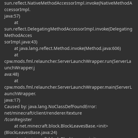
sun.reflect.NativeMethodAccessorImpl.invoke(NativeMethodA
ccessorImpl.
java:57)
at
sun.reflect.DelegatingMethodAccessorImpl.invoke(Delegating
MethodAcces
sorImpl.java:43)
at java.lang.reflect.Method.invoke(Method.java:606)
at
cpw.mods.fml.relauncher.ServerLaunchWrapper.run(ServerLa
unchWrapper.j
ava:48)
at
cpw.mods.fml.relauncher.ServerLaunchWrapper.main(ServerL
aunchWrapper.
java:17)
Caused by: java.lang.NoClassDefFoundError:
net/minecraft/client/renderer/texture
/IconRegister
at net.minecraft.block.BlockLeavesBase.<init>
(BlockLeavesBase.java:24)