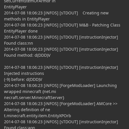
setCurrentItemOrArmor in
EntityPlayer
2014-07-08 18:06:23 [iNFOS] [sTDOUT] Creating new
methods in EntityPlayer
2014-07-08 18:06:23 [iNFOS] [sTDOUT] M&B - Patching Class
EntityPlayer done
2014-07-08 18:06:23 [iNFOS] [sTDOUT] [instructionInjector]
Found class:nn
2014-07-08 18:06:23 [iNFOS] [sTDOUT] [instructionInjector]
Found method: d(DDD)V
2014-07-08 18:06:23 [iNFOS] [sTDOUT] [instructionInjector]
Injected instructions
(-9) before: d(DDD)V
2014-07-08 18:06:23 [iNFOS] [ForgeModLoader] Launching
wrapped minecraft {net.mi
necraft.server.MinecraftServer}
2014-07-08 18:06:23 [iNFOS] [ForgeModLoader] AMCore >>
Altering definition of ne
t.minecraft.entity.item.EntityXPOrb
2014-07-08 18:06:23 [iNFOS] [sTDOUT] [instructionInjector]
Found class:aon