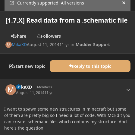
Currently supported: All versions
Hide
[1.7.X] Read data from a .schematic file
Share
Followers
MikaXD
August 11, 2014
11 yr
in
Modder Support
Start new topic
Reply to this topic
Author stats
MikaXD
Members
August 11, 2014
11 yr
I want to spawn some new structures in minecraft but some
of them are pretty big so I need a lot of code. With MCEdit you
can create .schematic files which contains my structure. And
here's the question: