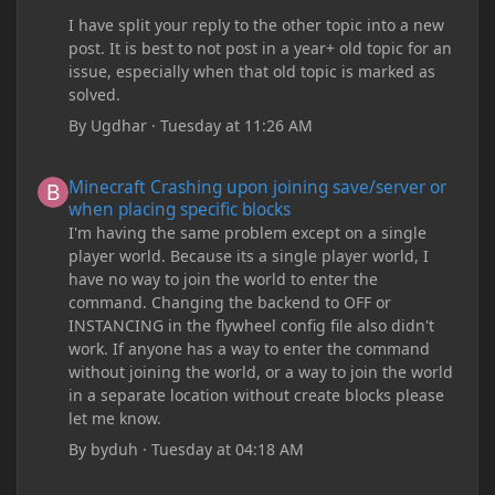
I have split your reply to the other topic into a new
post. It is best to not post in a year+ old topic for an
issue, especially when that old topic is marked as
solved.
By
Ugdhar
·
Tuesday at 11:26 AM
Minecraft Crashing upon joining save/server or when placing spe
Minecraft Crashing upon joining save/server or
when placing specific blocks
I'm having the same problem except on a single
player world. Because its a single player world, I
have no way to join the world to enter the
command. Changing the backend to OFF or
INSTANCING in the flywheel config file also didn't
work. If anyone has a way to enter the command
without joining the world, or a way to join the world
in a separate location without create blocks please
let me know.
By
byduh
·
Tuesday at 04:18 AM
how can i remove these debug texts from my game startup?