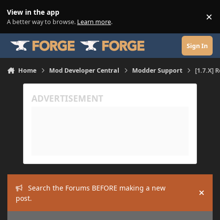
Skip to content
View in the app
×
Di
A better way to browse.
Learn more
.
Sign In
Home
Mod Developer Central
Modder Support
[1.7.X] 
Search the Forums BEFORE making a new
Hide
post.