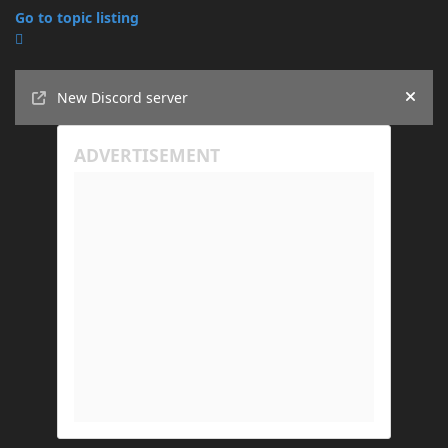
Go to topic listing
Announcements
New Discord server
Hide