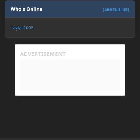
Who's Online
(See full list)
taylar2002