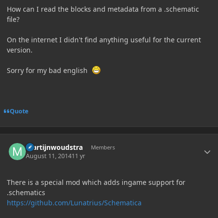
How can I read the blocks and metadata from a .schematic
file?
On the internet I didn't find anything useful for the current
version.
Sorry for my bad english
Quote
Author stats
martijnwoudstra
Members
August 11, 2014
11 yr
There is a special mod which adds ingame support for
.schematics
https://github.com/Lunatrius/Schematica