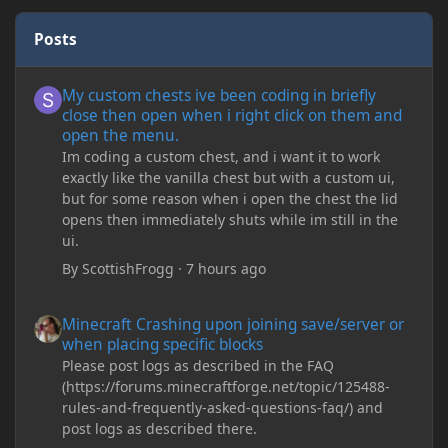
Posts
My custom chests ive been coding in briefly close then open wh
My custom chests ive been coding in briefly
close then open when i right click on them and
open the menu.
Im coding a custom chest, and i want it to work
exactly like the vanilla chest but with a custom ui,
but for some reason when i open the chest the lid
opens then immediately shuts while im still in the
ui.
By
ScottishFrogg
·
7 hours ago
Minecraft Crashing upon joining save/server or when placing spe
Minecraft Crashing upon joining save/server or
when placing specific blocks
Please post logs as described in the FAQ
(https://forums.minecraftforge.net/topic/125488-
rules-and-frequently-asked-questions-faq/) and
post logs as described there.