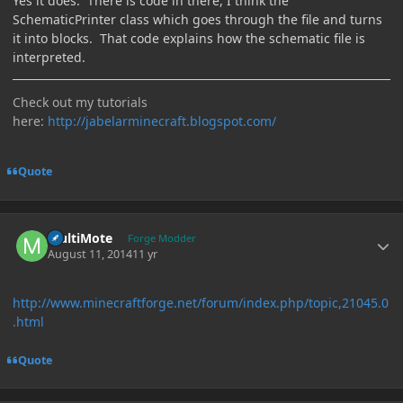
Yes it does. There is code in there, I think the
SchematicPrinter class which goes through the file and turns
it into blocks. That code explains how the schematic file is
interpreted.
Check out my tutorials
here:
http://jabelarminecraft.blogspot.com/
Quote
Author stats
MultiMote
Forge Modder
August 11, 2014
11 yr
http://www.minecraftforge.net/forum/index.php/topic,21045.0
.html
Quote