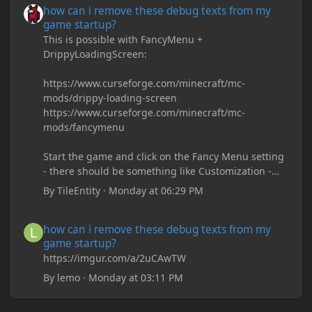
how can i remove these debug texts from my
game startup?
This is possible with FancyMenu +
DrippyLoadingScreen:
https://www.curseforge.com/minecraft/mc-
mods/drippy-loading-screen
https://www.curseforge.com/minecraft/mc-
mods/fancymenu
Start the game and click on the Fancy Menu setting
- there should be something like Customization -
Drippy Loading Screen
By
TileEntity
·
Monday at 06:29 PM
The right-click on the elements and delete these -
save it and restart the game
how can i remove these debug texts from my game startup?
how can i remove these debug texts from my
game startup?
https://imgur.com/a/2uCAwTW
By
lemo
·
Monday at 03:11 PM