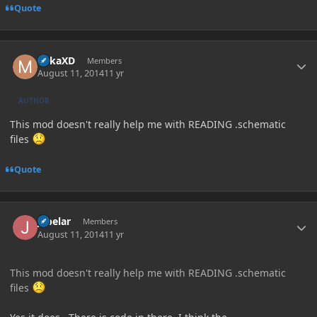
Quote
Author stats
MikaXD
Members
August 11, 2014
11 yr
AUTHOR
This mod doesn't really help me with READING .schematic
files
Quote
Author stats
jabelar
Members
August 11, 2014
11 yr
This mod doesn't really help me with READING .schematic
files