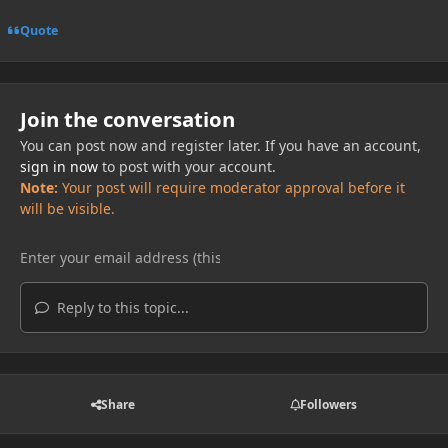
Quote
Join the conversation
You can post now and register later. If you have an account,
sign in now
to post with your account.
Note:
Your post will require moderator approval before it
will be visible.
Reply to this topic...
Share
Followers