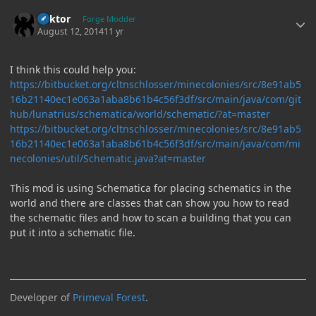
Author stats
Bektor
Forge Modder
August 12, 2014
11 yr
I think this could help you:
https://bitbucket.org/cltnschlosser/minecolonies/src/8e91ab5
16b21140ec1e063a1aba8b61b4c56f3df/src/main/java/com/git
hub/lunatrius/schematica/world/schematic/?at=master
https://bitbucket.org/cltnschlosser/minecolonies/src/8e91ab5
16b21140ec1e063a1aba8b61b4c56f3df/src/main/java/com/mi
necolonies/util/Schematic.java?at=master
This mod is using Schematica for placing schematics in the
world and there are classes that can show you how to read
the schematic files and how to scan a building that you can
put it into a schematic file.
Developer of
Primeval Forest
.