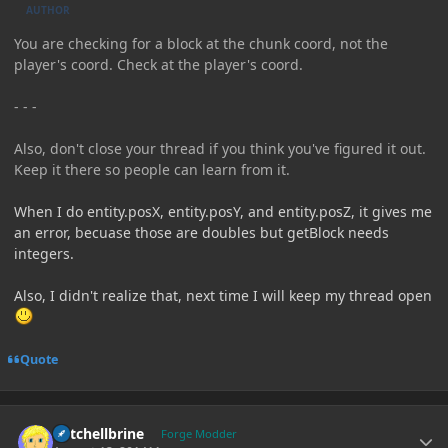
AUTHOR
You are checking for a block at the chunk coord, not the
player's coord. Check at the player's coord.
- - -
Also, don't close your thread if you think you've figured it out.
Keep it there so people can learn from it.
When I do entity.posX, entity.posY, and entity.posZ, it gives me
an error, becuase those are doubles but getBlock needs
integers.
Also, I didn't realize that, next time I will keep my thread open
Quote
Author stats
Mitchellbrine
Forge Modder