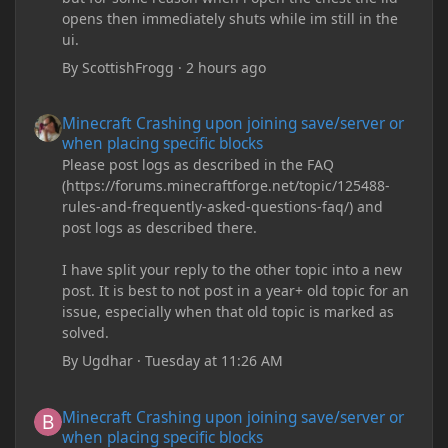
opens then immediately shuts while im still in the
ui.
By
ScottishFrogg
·
2 hours ago
Minecraft Crashing upon joining save/server or when placing spe
Minecraft Crashing upon joining save/server or
when placing specific blocks
Please post logs as described in the FAQ
(https://forums.minecraftforge.net/topic/125488-
rules-and-frequently-asked-questions-faq/) and
post logs as described there.
I have split your reply to the other topic into a new
post. It is best to not post in a year+ old topic for an
issue, especially when that old topic is marked as
solved.
By
Ugdhar
·
Tuesday at 11:26 AM
Minecraft Crashing upon joining save/server or when placing spe
Minecraft Crashing upon joining save/server or
when placing specific blocks