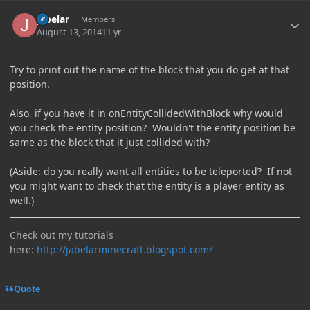
Author stats
jabelar
Members
August 13, 2014
11 yr
Try to print out the name of the block that you do get at that
position.
Also, if you have it in onEntityCollidedWithBlock why would
you check the entity position? Wouldn't the entity position be
same as the block that it just collided with?
(Aside: do you really want all entities to be teleported? If not
you might want to check that the entity is a player entity as
well.)
Check out my tutorials
here:
http://jabelarminecraft.blogspot.com/
Quote