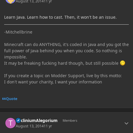
August 13, 2014
11 yr
Learn Java. Learn how to cast. Then, it won't be an issue.
-Mitchellbrine
Minecraft can do ANYTHING, it's coded in Java and you got the
full power of Java behind you when you code. So nothing is
impossible.
It may be freaking fucking hard though, but still possible
If you create a topic on Modder Support, live by this motto:
I don't want your charity, I want your information
Quote
Author stats
TricliniumAlegorium
Members
August 13, 2014
11 yr