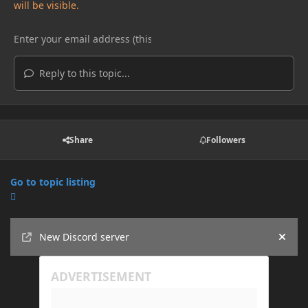
will be visible.
Reply to this topic...
Share
Followers
Go to topic listing
Announcements
New Discord server
Hide