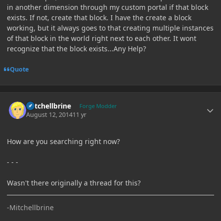
in another dimension through my custom portal if that block
exists. If not, create that block. I have the create a block
working, but it always goes to that creating multiple instances
of that block in the world right next to each other. It wont
recognize that the block exists...Any Help?
Quote
Author stats
Mitchellbrine
Forge Modder
August 12, 2014
11 yr
How are you searching right now?
- - -
Wasn't there originally a thread for this?
-Mitchellbrine