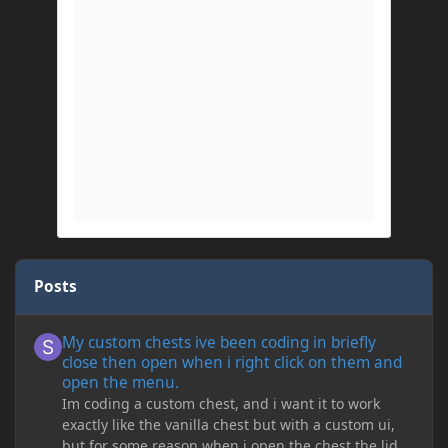
Posts
My custom chests ive been coding in briefly close then open wh
My custom chests ive been coding in briefly
close then open when i right click on them and
open the menu.
Im coding a custom chest, and i want it to work
exactly like the vanilla chest but with a custom ui,
but for some reason when i open the chest the lid