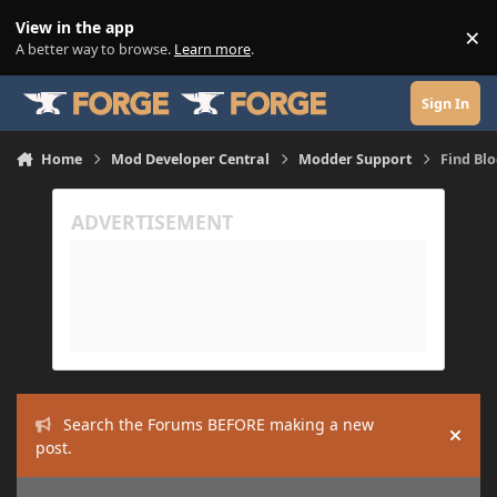
Skip to content
View in the app
×
Di
A better way to browse.
Learn more
.
Sign In
Home
Mod Developer Central
Modder Support
Find Bl
Search the Forums BEFORE making a new
Hide
post.