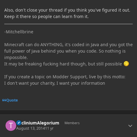
Also, don't close your thread if you think you've figured it out.
Keep it there so people can learn from it.
-Mitchellbrine
Minecraft can do ANYTHING, it's coded in Java and you got the
full power of Java behind you when you code. So nothing is
impossible.
It may be freaking fucking hard though, but still possible
If you create a topic on Modder Support, live by this motto:
I don't want your charity, I want your information
Quote
Author stats
TricliniumAlegorium
Members
August 13, 2014
11 yr