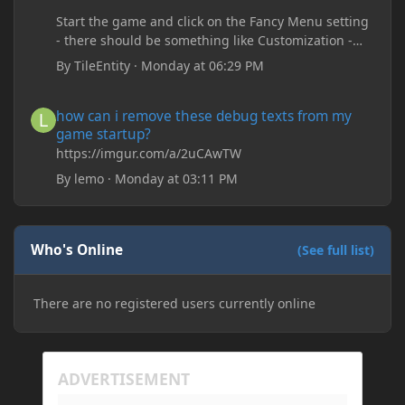
Start the game and click on the Fancy Menu setting
- there should be something like Customization -
Drippy Loading Screen
By
TileEntity
·
Monday at 06:29 PM
The right-click on the elements and delete these -
save it and restart the game
how can i remove these debug texts from my game startup?
how can i remove these debug texts from my
game startup?
https://imgur.com/a/2uCAwTW
By
lemo
·
Monday at 03:11 PM
Who's Online
(See full list)
There are no registered users currently online