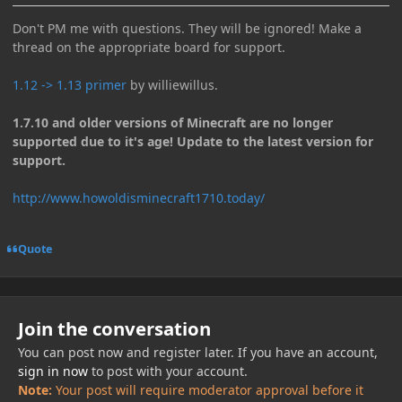
Don't PM me with questions. They will be ignored! Make a
thread on the appropriate board for support.
1.12 -> 1.13 primer
by williewillus.
1.7.10 and older versions of Minecraft are no longer
supported due to it's age! Update to the latest version for
support.
http://www.howoldisminecraft1710.today/
Quote
Join the conversation
You can post now and register later. If you have an account,
sign in now
to post with your account.
Note:
Your post will require moderator approval before it