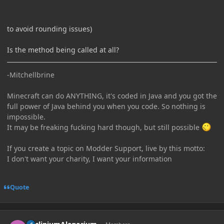
to avoid rounding issues)
Is the method being called at all?
-Mitchellbrine
Minecraft can do ANYTHING, it's coded in Java and you got the
full power of Java behind you when you code. So nothing is
impossible.
It may be freaking fucking hard though, but still possible
If you create a topic on Modder Support, live by this motto:
I don't want your charity, I want your information
Quote
Author stats