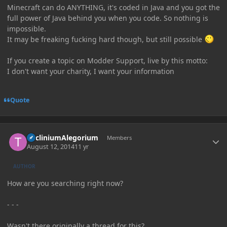
Minecraft can do ANYTHING, it's coded in Java and you got the
full power of Java behind you when you code. So nothing is
impossible.
It may be freaking fucking hard though, but still possible
If you create a topic on Modder Support, live by this motto:
I don't want your charity, I want your information
Quote
Author stats
TricliniumAlegorium
Members
August 12, 2014
11 yr
AUTHOR
How are you searching right now?
- - -
Wasn't there originally a thread for this?