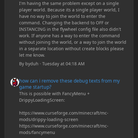
I'm having the same problem except on a single
player world. Because its a single player world, I
have no way to join the world to enter the
command. Changing the backend to OFF or
INSTANCING in the flywheel config file also didn't
work. If anyone has a way to enter the command
without joining the world, or a way to join the world
in a separate location without create blocks please
let me know.
By
byduh
·
Tuesday at 04:18 AM
how can i remove these debug texts from my game startup?
how can i remove these debug texts from my
game startup?
This is possible with FancyMenu +
DrippyLoadingScreen:
https://www.curseforge.com/minecraft/mc-
mods/drippy-loading-screen
https://www.curseforge.com/minecraft/mc-
mods/fancymenu