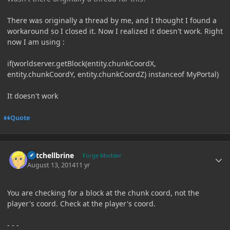
There was originally a thread by me, and I thought I found a
workaround so I closed it. Now I realized it doesn't work. Right
now I am using :
if(worldserver.getBlock(entity.chunkCoordX,
entity.chunkCoordY, entity.chunkCoordZ) instanceof MyPortal)
It doesn't work
Quote
Author stats
Mitchellbrine
Forge Modder
August 13, 2014
11 yr
You are checking for a block at the chunk coord, not the
player's coord. Check at the player's coord.
- - -