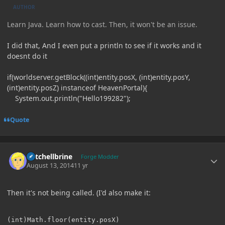
AUTHOR
Learn Java. Learn how to cast. Then, it won't be an issue.
I did that, And I even put a println to see if it works and it
doesnt do it
if(worldserver.getBlock((int)entity.posX, (int)entity.posY,
(int)entity.posZ) instanceof HeavenPortal){
System.out.println("Hello199282");
Quote
Author stats
Mitchellbrine
Forge Modder
August 13, 2014
11 yr
Then it's not being called. (I'd also make it: