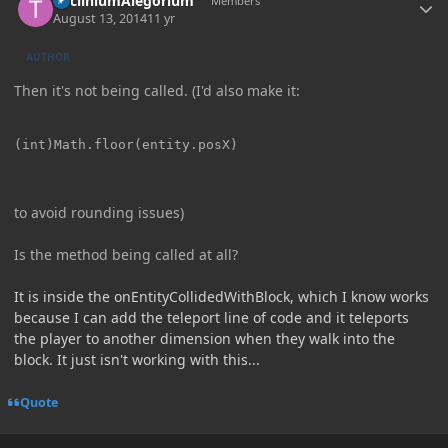
TricliniumAlegorium
Members
August 13, 2014
11 yr
AUTHOR
Then it's not being called. (I'd also make it:
to avoid rounding issues)
Is the method being called at all?
It is inside the onEntityCollidedWithBlock, which I know works
because I can add the teleport line of code and it teleports
the player to another dimension when they walk into the
block. It just isn't working with this...
Quote