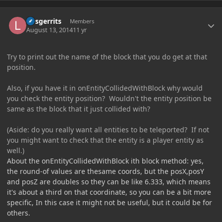
Author stats
larsgerrits
Members
August 13, 2014
11 yr
Try to print out the name of the block that you do get at that
position.
Also, if you have it in onEntityCollidedWithBlock why would
you check the entity position? Wouldn't the entity position be
same as the block that it just collided with?
(Aside: do you really want all entities to be teleported? If not
you might want to check that the entity is a player entity as
well.)
About the onEntityCollidedWithBlock ith block method: yes,
the round-of values are thesame coords, but the posX,posY
and posZ are doubles so they can be like 6.333, which means
it's about a third on that coordinate, so you can be a bit more
specific, In this case it might not be useful, but it could be for
others.