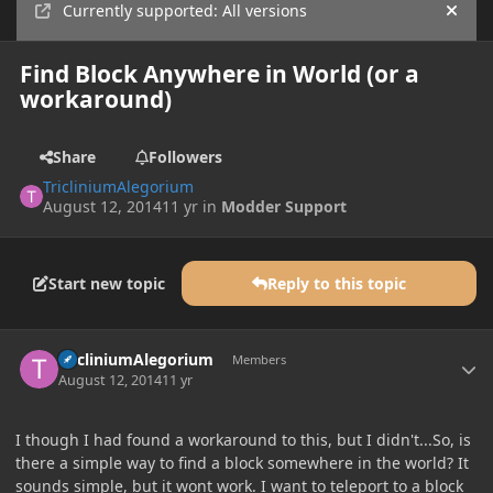
Currently supported: All versions
Hide
Find Block Anywhere in World (or a
workaround)
Share
Followers
TricliniumAlegorium
August 12, 2014
11 yr
in
Modder Support
Start new topic
Reply to this topic
Author stats
TricliniumAlegorium
Members
August 12, 2014
11 yr
I though I had found a workaround to this, but I didn't...So, is
there a simple way to find a block somewhere in the world? It
sounds simple, but it wont work. I want to teleport to a block